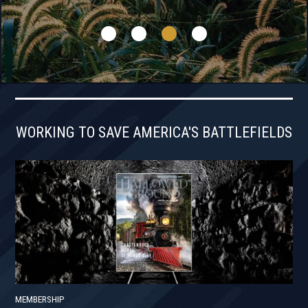
WORKING TO SAVE AMERICA'S BATTLEFIELDS
MEMBERSHIP