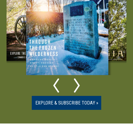
EXPLORE & SUBSCRIBE TODAY