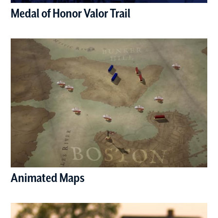
Medal of Honor Valor Trail
(opens in a new window)
Animated Maps