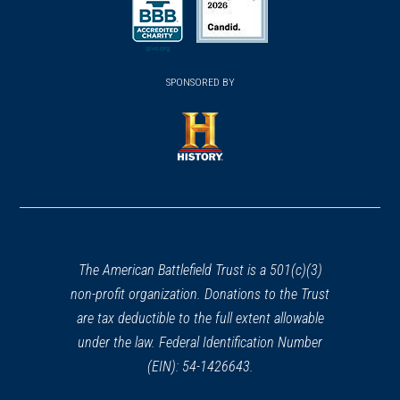
(opens in a new window)
(opens in a new window)
SPONSORED BY
(opens in a new window)
The American Battlefield Trust is a 501(c)(3)
non-profit organization. Donations to the Trust
are tax deductible to the full extent allowable
under the law. Federal Identification Number
(EIN): 54-1426643.