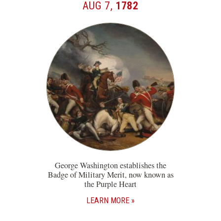
AUG 7,
1782
George Washington establishes the
Badge of Military Merit, now known as
the Purple Heart
LEARN MORE