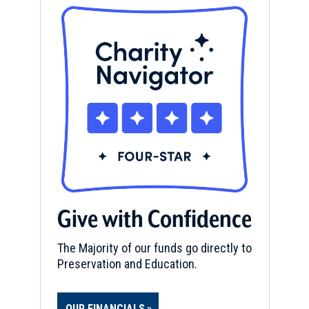
Give with Confidence
The Majority of our funds go directly to
Preservation and Education.
OUR FINANCIALS