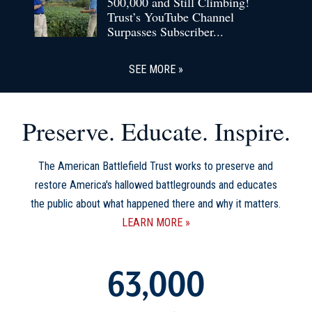
500,000 and Still Climbing!
Trust’s YouTube Channel
Surpasses Subscriber...
SEE MORE
Preserve. Educate. Inspire.
The American Battlefield Trust works to preserve and
restore America's hallowed battlegrounds and educates
the public about what happened there and why it matters.
LEARN MORE
63,000