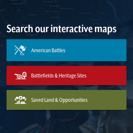
Search our interactive maps
American Battles
Battlefields & Heritage Sites
Saved Land & Opportunities