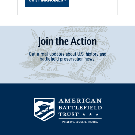
Join
t
he
Action
Get e-mail updates about U.S. history and
battlefield preservation news.