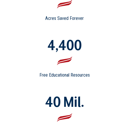
Acres Saved Forever
4,400
Free Educational Resources
40 Mil.