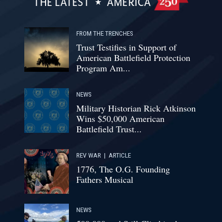
THE LATEST
AMERICA
FROM THE TRENCHES
Trust Testifies in Support of
American Battlefield Protection
Program Am...
NEWS
Military Historian Rick Atkinson
Wins $50,000 American
Battlefield Trust...
REV WAR
|
ARTICLE
1776, The O.G. Founding
Fathers Musical
NEWS