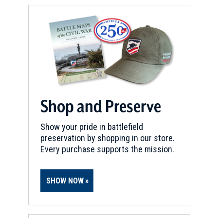
Shop and Preserve
Show your pride in battlefield
preservation by shopping in our store.
Every purchase supports the mission.
SHOW NOW