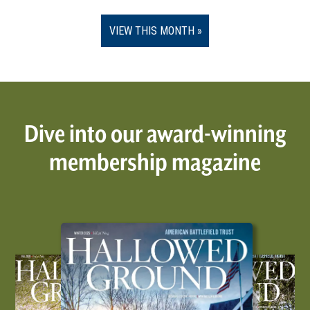
VIEW THIS MONTH
Dive into our award-winning
membership magazine