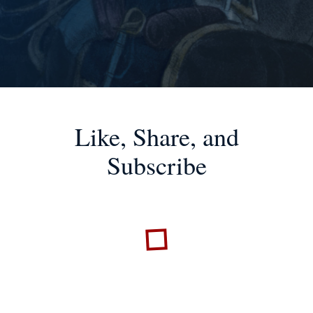
Like, Share, and
Subscribe