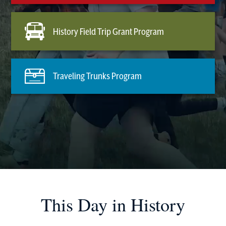
History Field Trip Grant Program
Traveling Trunks Program
This Day in History