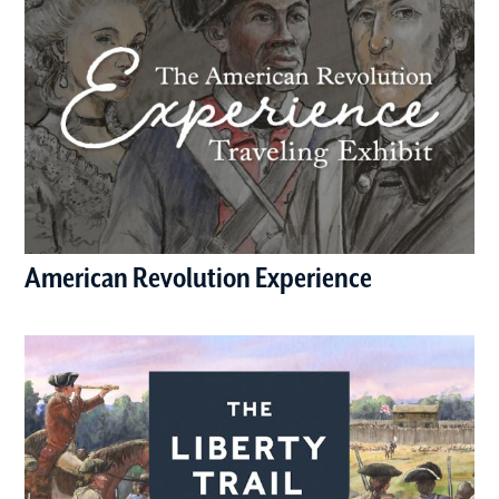
American Revolution Experience