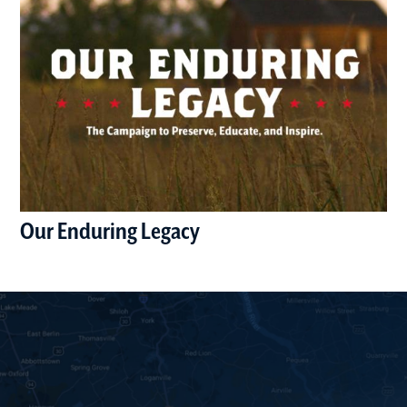
Our Enduring Legacy
(opens in a new window)