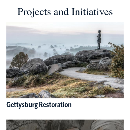
Projects and Initiatives
Gettysburg Restoration