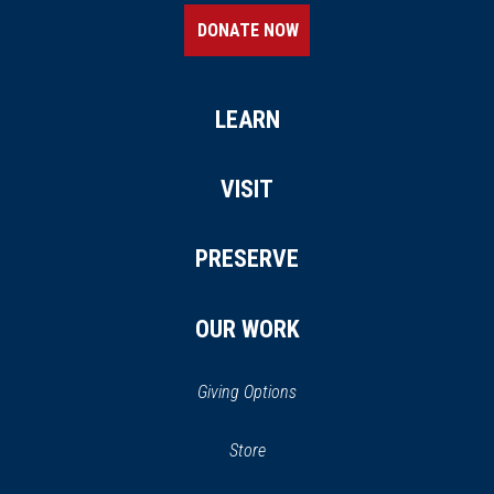
DONATE NOW
LEARN
VISIT
PRESERVE
OUR WORK
Giving Options
(opens in a new window)
Store
(opens
in