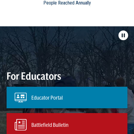
People Reached Annually
For Educators
Educator Portal
Battlefield Bulletin