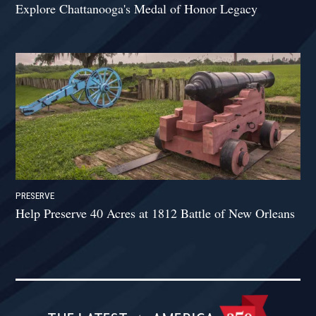
Explore Chattanooga's Medal of Honor Legacy
PRESERVE
Help Preserve 40 Acres at 1812 Battle of New Orleans