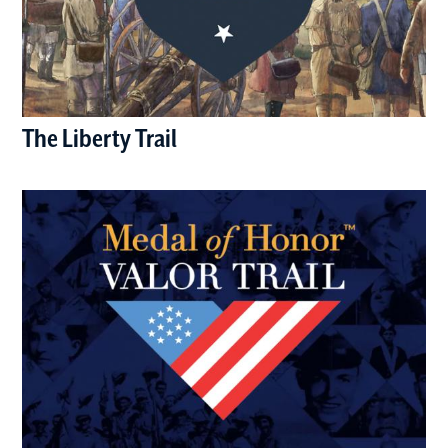
The Liberty Trail
(opens in a new window)