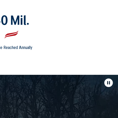
0 Mil.
e Reached Annually