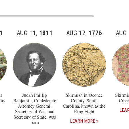
1
AUG 11,
1811
AUG 12,
1776
AUG 
s
Judah Phillip
Skirmish in Oconee
Skirmi
 as
Benjamin, Confederate
County, South
Creek
Attorney General,
Carolina, known as the
LEA
Secretary of War, and
Ring Fight
Secretary of State, was
LEARN MORE
born