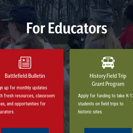
For Educators
Battlefield Bulletin
History Field Trip
Grant Program
gn up for monthly updates
th fresh resources, classroom
Apply for funding to take K-1
eas, and opportunities for
students on field trips to
ucators.
historic sites.