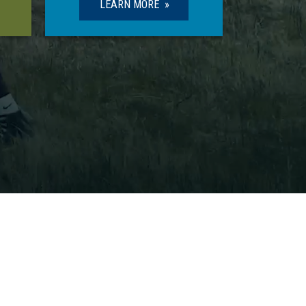
LEARN MORE