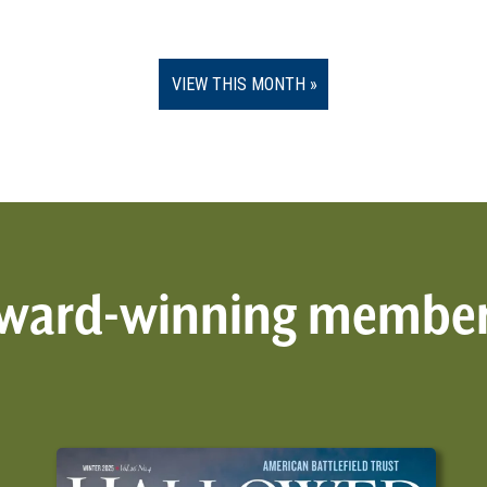
VIEW THIS MONTH
 award-winning membe