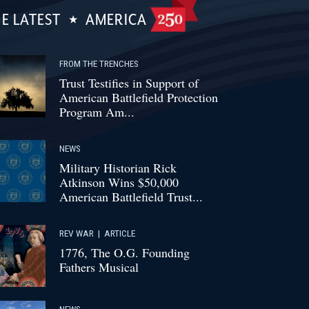
E LATEST
AMERICA
FROM THE TRENCHES
Trust Testifies in Support of
American Battlefield Protection
Program Am...
NEWS
Military Historian Rick
Atkinson Wins $50,000
American Battlefield Trust...
REV WAR
|
ARTICLE
1776, The O.G. Founding
Fathers Musical
NEWS