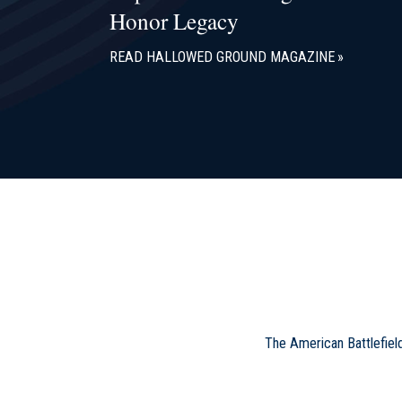
Honor Legacy
READ HALLOWED GROUND MAGAZINE
The American Battlefiel