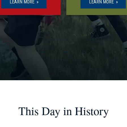
LEARN MORE
LEARN MORE
This Day in History