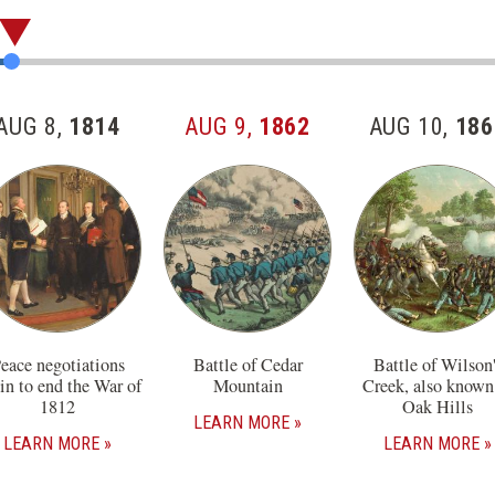
AUG 8,
1814
AUG 9,
1862
AUG 10,
186
eace negotiations
Battle of Cedar
Battle of Wilson'
in to end the War of
Mountain
Creek, also known
1812
Oak Hills
LEARN MORE
LEARN MORE
LEARN MORE