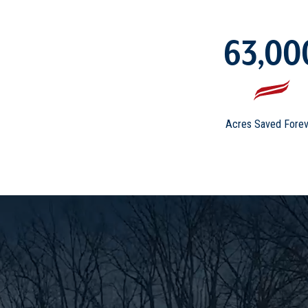
63,00
Acres Saved Forev