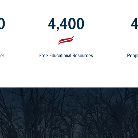
0
4,400
4
er
Free Educational Resources
Peopl