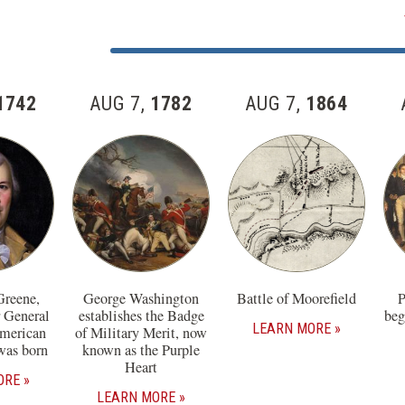
Skip
past
Jump
the
to
57
Item
1742
AUG 7,
1782
AUG 7,
1864
items
Number
in
this
section
Greene,
George Washington
Battle of Moorefield
P
r General
establishes the Badge
beg
LEARN MORE
American
of Military Merit, now
was born
known as the Purple
Heart
ORE
LEARN MORE