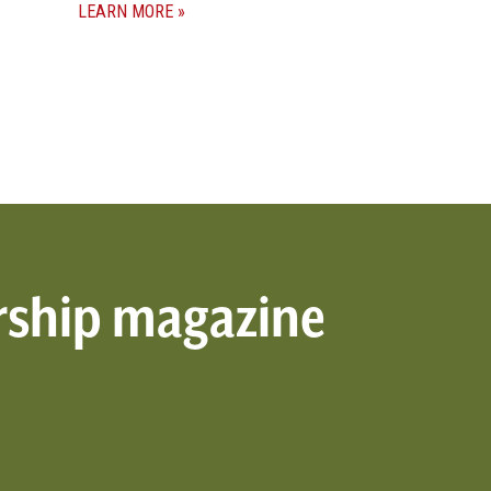
LEARN MORE
rship magazine