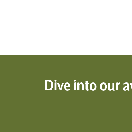
Dive into our