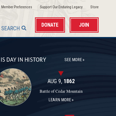
(opens in a new window)
(opens in a new wind
(opens in 
Member Preferences
Support Our Enduring Legacy
Store
DONATE
JOIN
SEARCH
IS DAY IN HISTORY
SEE MORE
AUG 9,
1862
Battle of Cedar Mountain
LEARN MORE