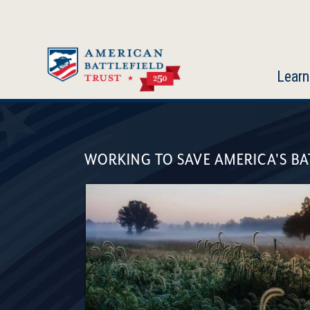
Skip
to
main
content
Learn
American
Battlefield
WORKING TO SAVE AMERICA'S BA
Trust