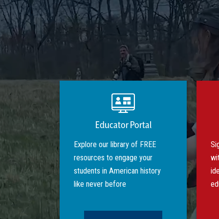
Educator Portal
Explore our library of FREE
Si
resources to engage your
wi
students in American history
id
like never before
ed