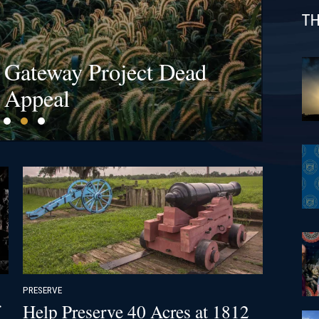
TH
s at Bristoe Station &
l Gateway Project Dead
fields Are a Billion-
ck!
 Appeal
PRESERVE
Help Preserve 40 Acres at 1812