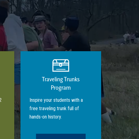
Traveling Trunks
Program
2
Inspire your students with a
free traveling trunk full of
hands-on history.