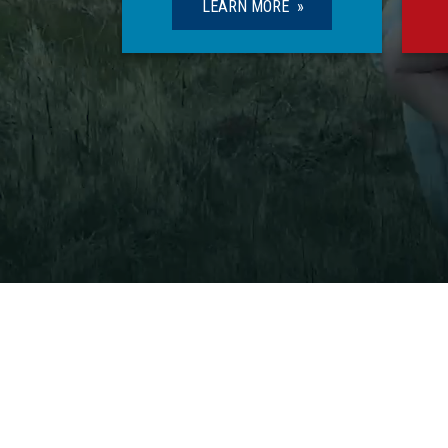
LEARN MORE