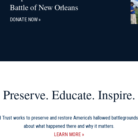
Battle of New Orleans
DONATE NOW
Preserve. Educate. Inspire.
d Trust works to preserve and restore America's hallowed battlegrounds
about what happened there and why it matters.
LEARN MORE