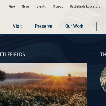
Give
News
Events
Sign-up
Battlefields Educators
Visit
Preserve
Our Work
TTLEFIELDS
TH