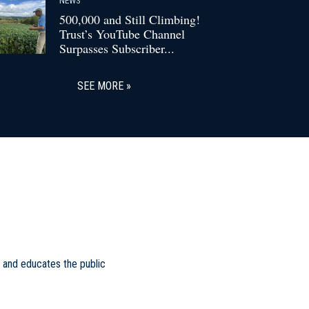
500,000 and Still Climbing!
Trust’s YouTube Channel
Surpasses Subscriber...
SEE MORE
 and educates the public