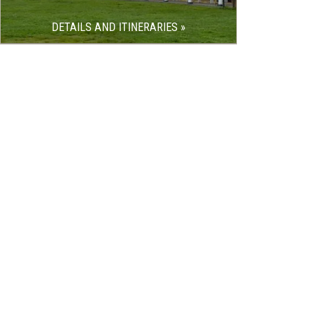
DETAILS AND ITINERARIES »