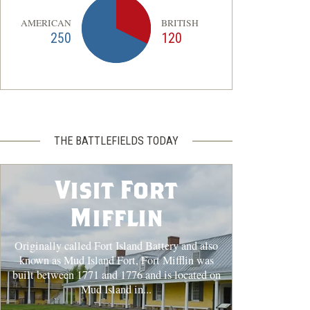
AMERICAN
BRITISH
250
120
THE BATTLEFIELDS TODAY
Visit Fort
Mifflin
Originally called Fort Island Battery and also
known as Mud Island Fort, Fort Mifflin was
built between 1771 and 1776 and is located on
Mud Island in...