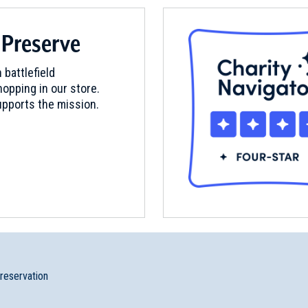
 Preserve
ands
 battlefield
opping in our store.
pports the mission.
preservation