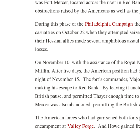
was Fort Mercer, located across the river in Red Ban
obstructions raised by the Americans as well as the 
During this phase of the
Philadelphia Campaign
the
casualties on October 22 when they attempted seize 
their Hessian allies made several amphibious assault
losses.
On November 10, with the assistance of the Royal
Mifflin. After five days, the American position had
night of November 15. The fort’s commander, Major
making his escape to Red Bank. By leaving it unclea
British pause, and permitted Thayer enough time to
Mercer was also abandoned, permitting the British v
The American forces who had garrisoned both forts j
encampment at
Valley Forge
. And Howe gained fre