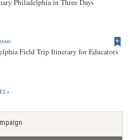
nary Philadelphia in Three Days
INERARY
elphia Field Trip Itinerary for Educators
CES
Campaign