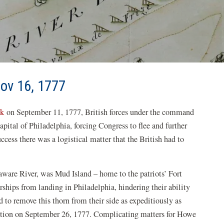
Nov 16, 1777
ek
on September 11, 1777, British forces under the command
ital of Philadelphia, forcing Congress to flee and further
ess there was a logistical matter that the British had to
aware River, was Mud Island – home to the patriots’ Fort
rships from landing in Philadelphia, hindering their ability
 to remove this thorn from their side as expeditiously as
sition on September 26, 1777. Complicating matters for Howe