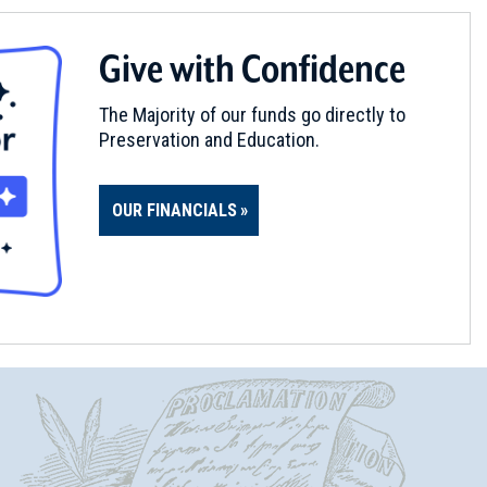
Give with Confidence
The Majority of our funds go directly to
Preservation and Education.
OUR FINANCIALS