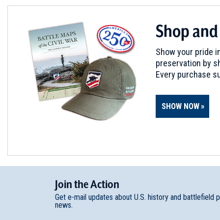
REV WAR
|
BATTLE
Shop and
Province and Carpenter’s Isl
6
| Oct 8 - 15, 1777
Show your pride in
preservation by sh
REV WAR
|
BATTLE
Every purchase su
Fort Mercer
7
New Jersey | Oct 22, 1777
SHOW NOW
REV WAR
|
BATTLE
Monmouth
8
New Jersey | Jun 28, 1778
Join
t
he
Action
Get e-mail updates about U.S. history and battlefield 
news.