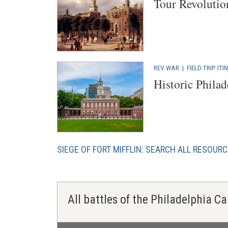
Tour Revolutio
REV WAR
|
FIELD TRIP IT
Historic Philad
SIEGE OF FORT MIFFLIN: SEARCH ALL RESOUR
All battles of the Philadelphia 