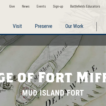
Give
News
Events
Sign-up
Battlefields Educators
Visit
Preserve
Our Work
ge of Fort Mif
MUD ISLAND FORT