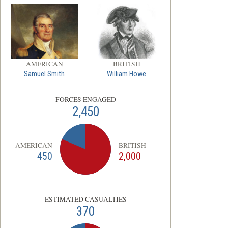
AMERICAN
BRITISH
Samuel Smith
William Howe
FORCES ENGAGED
2,450
AMERICAN
BRITISH
450
2,000
ESTIMATED CASUALTIES
370