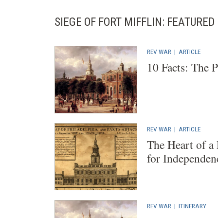
SIEGE OF FORT MIFFLIN: FEATURE
REV WAR
|
ARTICLE
10 Facts: The 
REV WAR
|
ARTICLE
The Heart of a
for Independen
REV WAR
|
ITINERARY