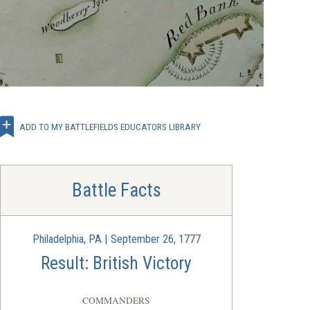
ADD TO MY BATTLEFIELDS EDUCATORS LIBRARY
Battle Facts
Philadelphia, PA | September 26, 1777
Result: British Victory
COMMANDERS