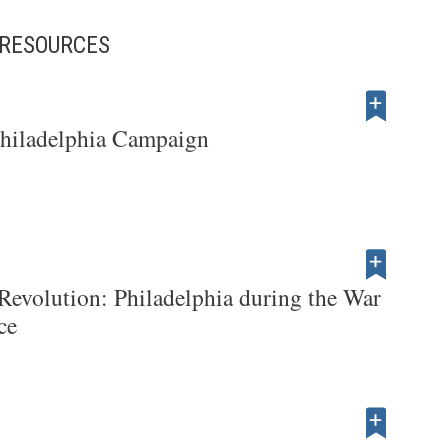
D RESOURCES
Philadelphia Campaign
 Revolution: Philadelphia during the War
ce