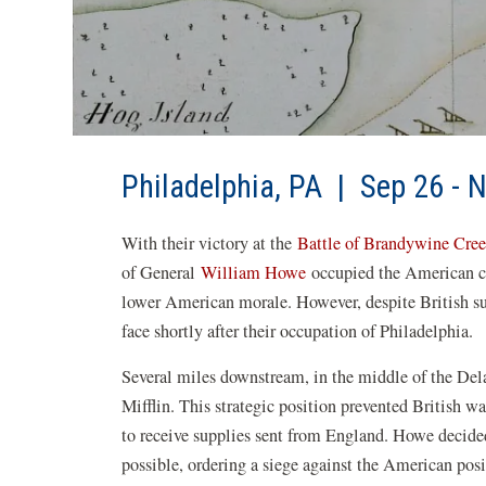
Philadelphia, PA | Sep 26 - 
With their victory at the
Battle of Brandywine Cre
of General
William Howe
occupied the American cap
lower American morale. However, despite British succ
face shortly after their occupation of Philadelphia.
Several miles downstream, in the middle of the Del
Mifflin. This strategic position prevented British wa
to receive supplies sent from England. Howe decided
possible, ordering a siege against the American po