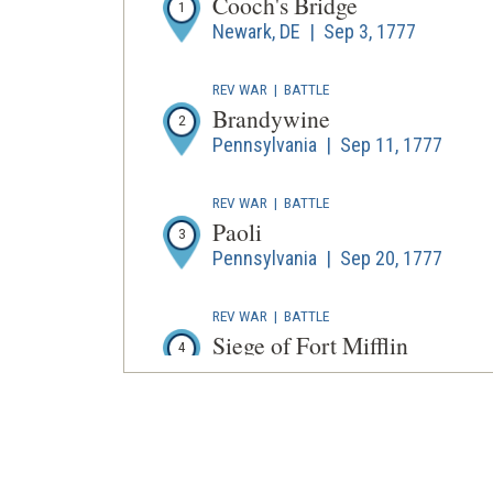
Cooch's Bridge
1
Newark, DE | Sep 3, 1777
REV WAR
|
BATTLE
Brandywine
2
Pennsylvania | Sep 11, 1777
REV WAR
|
BATTLE
Paoli
3
Pennsylvania | Sep 20, 1777
REV WAR
|
BATTLE
Siege of Fort Mifflin
4
Philadelphia, PA | Sep 26 - Nov 16,
REV WAR
|
BATTLE
Germantown
5
Philadelphia | Oct 4, 1777