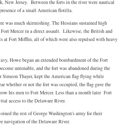
k, New Jersey. Between the forts in the river were nautical
presence of a small American flotilla.
re was much skirmishing. The Hessians sustained high
Fort Mercer in a direct assault. Likewise, the British and
s at Fort Mifflin, all of which were also repulsed with heavy
 Navy, Howe began an extended bombardment of the Fort
 become untenable, and the fort was abandoned during the
 Simeon Thayer, kept the American flag flying while
r whether or not the fort was occupied, the flag gave the
 row his men to Fort Mercer. Less than a month later Fort
ital access to the Delaware River.
oined the rest of George Washington’s army for their
e navigation of the Delaware River.