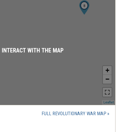
8
D INTERACT WITH THE MAP
+
−
(opens
Leaflet
in
a
FULL REVOLUTIONARY WAR MAP
new
window)