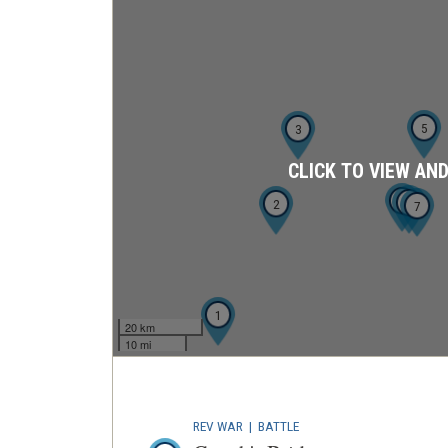
5
3
CLICK TO VIEW AN
6
4
2
7
1
20 km
10 mi
REV WAR
|
BATTLE