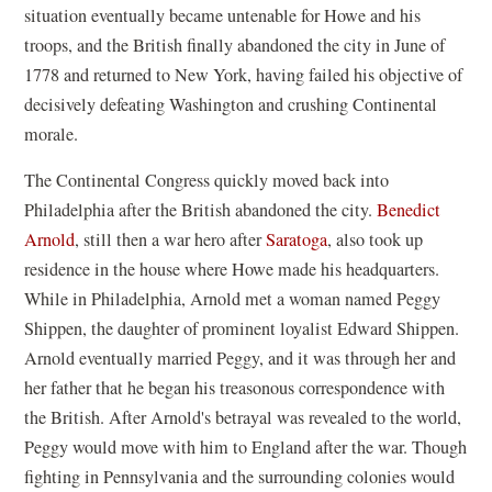
situation eventually became untenable for Howe and his
troops, and the British finally abandoned the city in June of
1778 and returned to New York, having failed his objective of
decisively defeating Washington and crushing Continental
morale.
The Continental Congress quickly moved back into
Philadelphia after the British abandoned the city.
Benedict
Arnold
, still then a war hero after
Saratoga
, also took up
residence in the house where Howe made his headquarters.
While in Philadelphia, Arnold met a woman named Peggy
Shippen, the daughter of prominent loyalist Edward Shippen.
Arnold eventually married Peggy, and it was through her and
her father that he began his treasonous correspondence with
the British. After Arnold's betrayal was revealed to the world,
Peggy would move with him to England after the war. Though
fighting in Pennsylvania and the surrounding colonies would