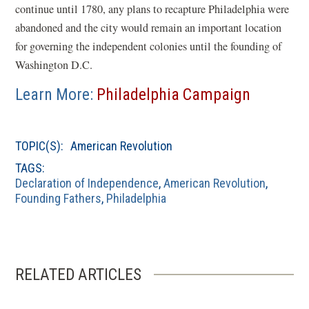
continue until 1780, any plans to recapture Philadelphia were
abandoned and the city would remain an important location
for governing the independent colonies until the founding of
Washington D.C.
Learn More:
Philadelphia Campaign
TOPIC(S):
American Revolution
TAGS:
Declaration of Independence
,
American Revolution
,
Founding Fathers
,
Philadelphia
RELATED ARTICLES