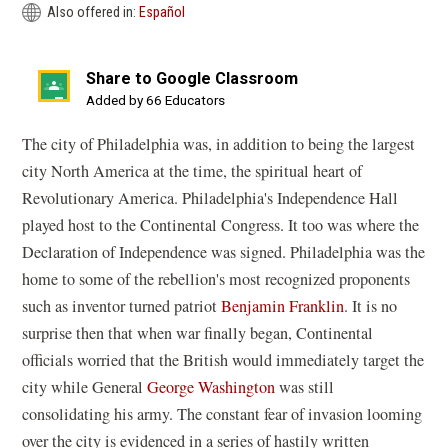
Also offered in:
Español
Share to Google Classroom
(opens
Added by 66 Educators
in
The city of Philadelphia was, in addition to being the largest
a
city North America at the time, the spiritual heart of
new
Revolutionary America. Philadelphia's Independence Hall
window)
played host to the Continental Congress. It too was where the
Declaration of Independence was signed. Philadelphia was the
home to some of the rebellion's most recognized proponents
such as inventor turned patriot
Benjamin Franklin
. It is no
surprise then that when war finally began, Continental
officials worried that the British would immediately target the
city while General
George Washington
was still
consolidating his army. The constant fear of invasion looming
over the city is evidenced in a series of hastily written