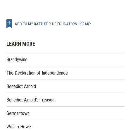
ADD TO MY BATTLEFIELDS EDUCATORS LIBRARY
LEARN MORE
Brandywine
The Declaration of Independence
Benedict Arnold
Benedict Arnold's Treason
Germantown
William Howe