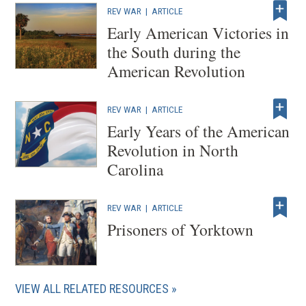
REV WAR
|
ARTICLE
Early American Victories in
the South during the
American Revolution
REV WAR
|
ARTICLE
Early Years of the American
Revolution in North
Carolina
REV WAR
|
ARTICLE
Prisoners of Yorktown
VIEW ALL RELATED RESOURCES