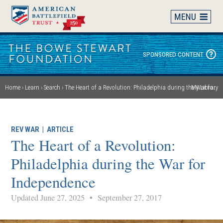
Skip
to
main
content
SPONSORED CONTENT
Home
Learn
Search
The Heart of a Revolution: Philadelphia during the War for Independence
My Library
Breadcrumb
REV WAR
|
ARTICLE
The Heart of a Revolution:
Philadelphia during the War for
Independence
Updated June 27, 2025
•
September 27, 2017