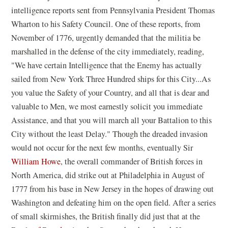
intelligence reports sent from Pennsylvania President Thomas
Wharton to his Safety Council. One of these reports, from
November of 1776, urgently demanded that the militia be
marshalled in the defense of the city immediately, reading,
"We have certain Intelligence that the Enemy has actually
sailed from New York Three Hundred ships for this City...As
you value the Safety of your Country, and all that is dear and
valuable to Men, we most earnestly solicit you immediate
Assistance, and that you will march all your Battalion to this
City without the least Delay." Though the dreaded invasion
would not occur for the next few months, eventually Sir
William Howe
, the overall commander of British forces in
North America, did strike out at Philadelphia in August of
1777 from his base in New Jersey in the hopes of drawing out
Washington and defeating him on the open field. After a series
of small skirmishes, the British finally did just that at the