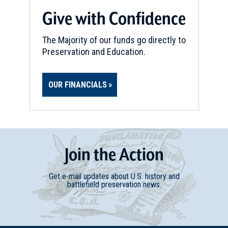
Give with Confidence
The Majority of our funds go directly to
Preservation and Education.
OUR FINANCIALS
Join
t
he
Action
Get e-mail updates about U.S. history and
battlefield preservation news.