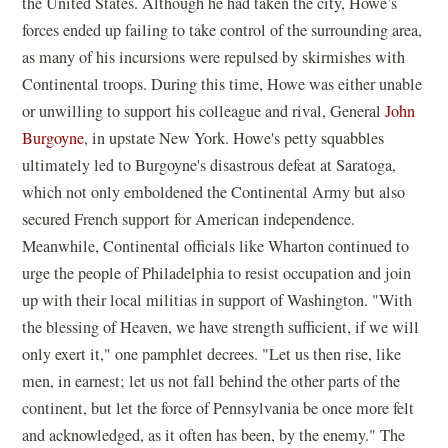
the United States. Although he had taken the city, Howe’s
forces ended up failing to take control of the surrounding area,
as many of his incursions were repulsed by skirmishes with
Continental troops. During this time, Howe was either unable
or unwilling to support his colleague and rival, General
John
Burgoyne
, in upstate New York. Howe's petty squabbles
ultimately led to Burgoyne's disastrous defeat at Saratoga,
which not only emboldened the Continental Army but also
secured French support for American independence.
Meanwhile, Continental officials like Wharton continued to
urge the people of Philadelphia to resist occupation and join
up with their local militias in support of Washington. "With
the blessing of Heaven, we have strength sufficient, if we will
only exert it," one pamphlet decrees. "Let us then rise, like
men, in earnest; let us not fall behind the other parts of the
continent, but let the force of Pennsylvania be once more felt
and acknowledged, as it often has been, by the enemy." The