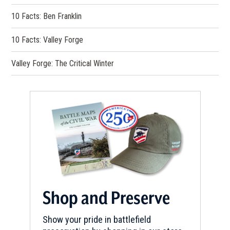
10 Facts: Ben Franklin
10 Facts: Valley Forge
Valley Forge: The Critical Winter
Shop and Preserve
Show your pride in battlefield