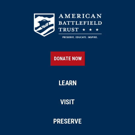
DONATE NOW
LEARN
VISIT
PRESERVE