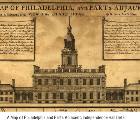
A Map of Philadelphia and Parts Adjacent, Independence Hall Detail