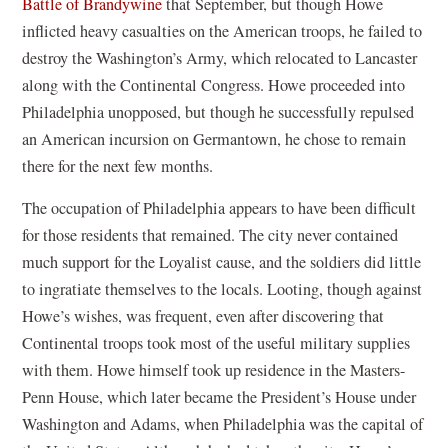
Battle of Brandywine
that September, but though Howe
inflicted heavy casualties on the American troops, he failed to
destroy the Washington’s Army, which relocated to Lancaster
along with the Continental Congress. Howe proceeded into
Philadelphia unopposed, but though he successfully repulsed
an American incursion on Germantown, he chose to remain
there for the next few months.
The occupation of Philadelphia appears to have been difficult
for those residents that remained. The city never contained
much support for the Loyalist cause, and the soldiers did little
to ingratiate themselves to the locals. Looting, though against
Howe’s wishes, was frequent, even after discovering that
Continental troops took most of the useful military supplies
with them. Howe himself took up residence in the Masters-
Penn House, which later became the President’s House under
Washington and Adams, when Philadelphia was the capital of