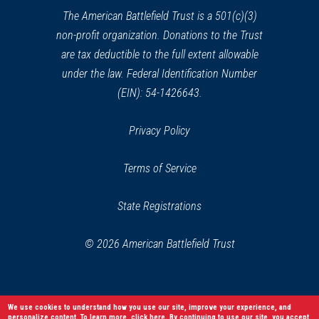
window)
The American Battlefield Trust is a 501(c)(3)
non-profit organization. Donations to the Trust
are tax deductible to the full extent allowable
under the law. Federal Identification Number
(EIN): 54-1426643.
Privacy Policy
Terms of Service
State Registrations
© 2026 American Battlefield Trust
We use cookies to understand how you use our site, improve your experience, and
personalize content. To learn more,
click here
. By continuing to use our site, you accept