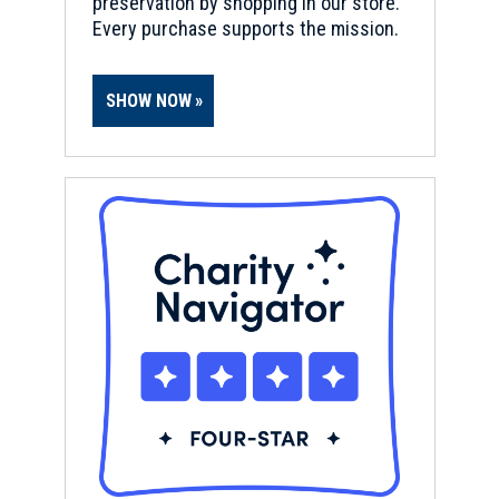
preservation by shopping in our store.
Every purchase supports the mission.
SHOW NOW