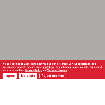
We use cookies to understand how you use our site, improve your experience, and
personalize content. To learn more,
click here
. By continuing to use our site, you accept
our use of cookies,
Privacy Policy
, and
Terms of Service
.
I agree
More info
Reject cookies