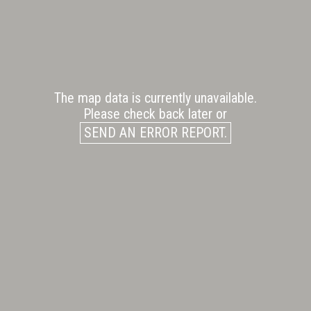
The map data is currently unavailable.
Please check back later or
SEND AN ERROR REPORT.