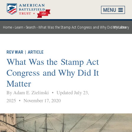
Skip
to
main
content
Home
Learn
Search
What Was the Stamp Act Congress and Why Did It Matter
My Library
Breadcrumb
REV WAR
|
ARTICLE
What Was the Stamp Act
Congress and Why Did It
Matter
By Adam E. Zielinski
•
Updated July 23,
2025
•
November 17, 2020