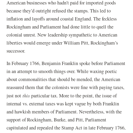
American businesses who hadn’t paid for imported goods
because they’d outright refused the stamps. This led to
inflation and layoffs around coastal England. The feckless
Rockingham and Parliament had done little to quell the
colonial unrest. New leadership sympathetic to American
liberties would emerge under William Pitt, Rockingham’s
successor.
In February 1766, Benjamin Franklin spoke before Parliament
in an attempt to smooth things over. While waxing poetic
about commonalities that should be mended, the American
reassured them that the colonists were fine with paying taxes,
just not
this
particular tax. More to the point, the issue of
internal vs. external taxes was kept vague by both Franklin
and hawkish members of Parliament. Nevertheless, with the
support of Rockingham, Burke, and Pitt, Parliament
capitulated and repealed the Stamp Act in late February 1766,