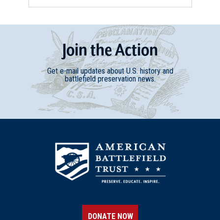
Join
t
he
Action
Get e-mail updates about U.S. history and
battlefield preservation news.
DONATE NOW