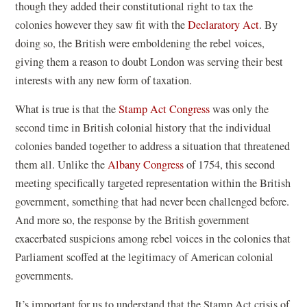
though they added their constitutional right to tax the
colonies however they saw fit with the
Declaratory Act
. By
doing so, the British were emboldening the rebel voices,
giving them a reason to doubt London was serving their best
interests with any new form of taxation.
(
What is true is that the
Stamp Act Congress
was only the
o
second time in British colonial history that the individual
p
colonies banded together to address a situation that threatened
e
them all. Unlike the
Albany Congress
of 1754, this second
n
meeting specifically targeted representation within the British
s
government, something that had never been challenged before.
i
And more so, the response by the British government
n
exacerbated suspicions among rebel voices in the colonies that
a
Parliament scoffed at the legitimacy of American colonial
n
governments.
e
It’s important for us to understand that the Stamp Act crisis of