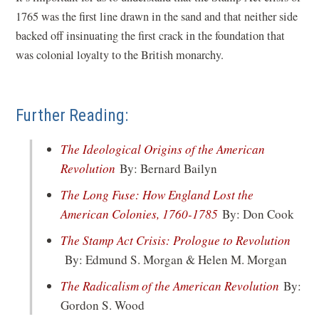
w
1765 was the first line drawn in the sand and that neither side
w
backed off insinuating the first crack in the foundation that
i
was colonial loyalty to the British monarchy.
n
d
o
Further Reading:
w
)
The Ideological Origins of the American
(opens
Revolution
By: Bernard Bailyn
in
The Long Fuse: How England Lost the
a
(opens
American Colonies, 1760-1785
By: Don Cook
new
in
The Stamp Act Crisis: Prologue to Revolution
window)
a
(opens
By: Edmund S. Morgan & Helen M. Morgan
new
in
(opens
The Radicalism of the American Revolution
By:
window)
a
in
Gordon S. Wood
new