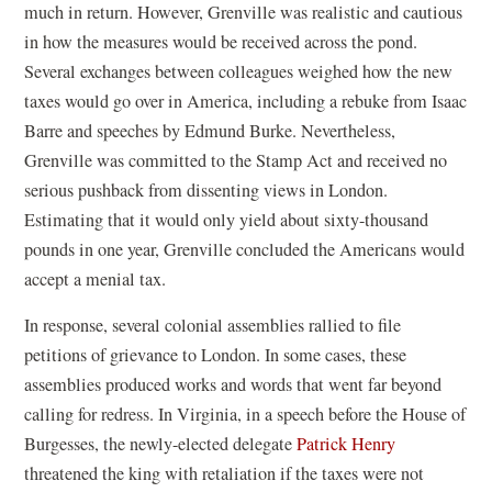
much in return. However, Grenville was realistic and cautious
in how the measures would be received across the pond.
Several exchanges between colleagues weighed how the new
taxes would go over in America, including a rebuke from Isaac
Barre and speeches by Edmund Burke. Nevertheless,
Grenville was committed to the Stamp Act and received no
serious pushback from dissenting views in London.
Estimating that it would only yield about sixty-thousand
pounds in one year, Grenville concluded the Americans would
accept a menial tax.
In response, several colonial assemblies rallied to file
petitions of grievance to London. In some cases, these
assemblies produced works and words that went far beyond
calling for redress. In Virginia, in a speech before the House of
Burgesses, the newly-elected delegate
Patrick Henry
threatened the king with retaliation if the taxes were not