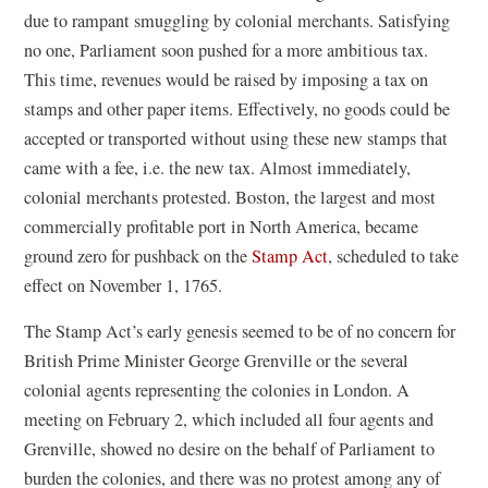
due to rampant smuggling by colonial merchants. Satisfying
no one, Parliament soon pushed for a more ambitious tax.
This time, revenues would be raised by imposing a tax on
stamps and other paper items. Effectively, no goods could be
accepted or transported without using these new stamps that
came with a fee, i.e. the new tax. Almost immediately,
colonial merchants protested. Boston, the largest and most
commercially profitable port in North America, became
ground zero for pushback on the
Stamp Act
, scheduled to take
effect on November 1, 1765.
The Stamp Act’s early genesis seemed to be of no concern for
British Prime Minister George Grenville or the several
colonial agents representing the colonies in London. A
meeting on February 2, which included all four agents and
Grenville, showed no desire on the behalf of Parliament to
burden the colonies, and there was no protest among any of