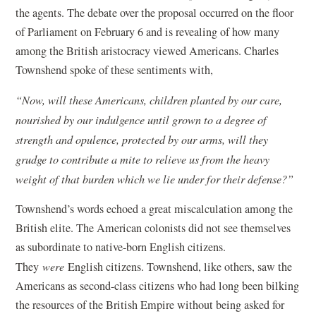
the agents. The debate over the proposal occurred on the floor
of Parliament on February 6 and is revealing of how many
among the British aristocracy viewed Americans. Charles
Townshend spoke of these sentiments with,
“Now, will these Americans, children planted by our care,
nourished by our indulgence until grown to a degree of
strength and opulence, protected by our arms, will they
grudge to contribute a mite to relieve us from the heavy
weight of that burden which we lie under for their defense?”
Townshend’s words echoed a great miscalculation among the
British elite. The American colonists did not see themselves
as subordinate to native-born English citizens.
They
were
English citizens. Townshend, like others, saw the
Americans as second-class citizens who had long been bilking
the resources of the British Empire without being asked for