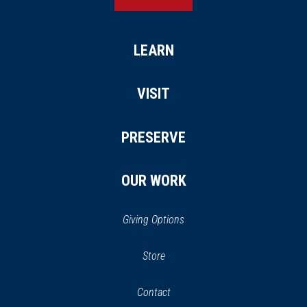
LEARN
VISIT
PRESERVE
OUR WORK
Giving Options
(opens
Store
(opens
in
in
Contact
a
new