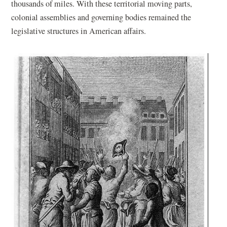
thousands of miles. With these territorial moving parts,
colonial assemblies and governing bodies remained the
legislative structures in American affairs.