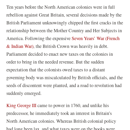
in
Ten years before the North American colonies were in full
a
rebellion against Great Britain, several decisions made by the
new
British Parliament unknowingly chipped the first cracks in the
window)
relationship between the Mother Country and Her Subjects in
America. Following the expensive
Seven Years’ War (French
& Indian War)
, the British Crown was heavily in debt.
Parliament decided to enact new taxes on the colonies in
order to bring in the needed revenue. But the sudden
expectation that the colonists owed taxes to a distant
governing body was miscalculated by British officials, and the
seeds of discontent were planted, and a road to revolution had
suddenly emerged.
King George III
came to power in 1760, and unlike his
predecessor, he immediately took an interest in Britain’s
North American colonies. Whereas British colonial policy
had long been lax, and what taxes were on the books were