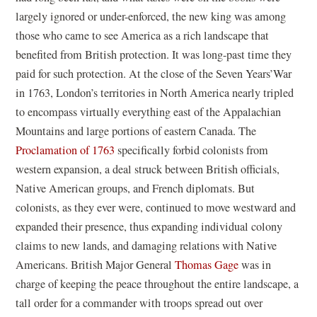
largely ignored or under-enforced, the new king was among
those who came to see America as a rich landscape that
benefited from British protection. It was long-past time they
paid for such protection. At the close of the Seven Years’War
in 1763, London’s territories in North America nearly tripled
to encompass virtually everything east of the Appalachian
Mountains and large portions of eastern Canada. The
Proclamation of 1763
specifically forbid colonists from
western expansion, a deal struck between British officials,
Native American groups, and French diplomats. But
colonists, as they ever were, continued to move westward and
expanded their presence, thus expanding individual colony
claims to new lands, and damaging relations with Native
Americans. British Major General
Thomas Gage
was in
charge of keeping the peace throughout the entire landscape, a
tall order for a commander with troops spread out over