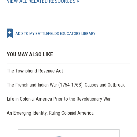
VIEW ALL RELATED RESOURCES
ADD TO MY BATTLEFIELDS EDUCATORS LIBRARY
YOU MAY ALSO LIKE
The Townshend Revenue Act
The French and Indian War (1754-1763): Causes and Outbreak
Life in Colonial America Prior to the Revolutionary War
An Emerging Identity: Ruling Colonial America