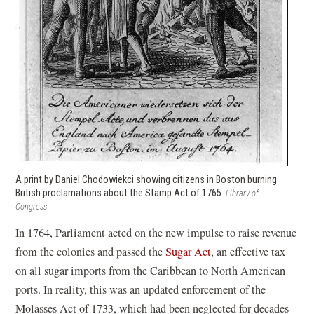
A print by Daniel Chodowiekci showing citizens in Boston burning
British proclamations about the Stamp Act of 1765.
Library of
Congress
In 1764, Parliament acted on the new impulse to raise revenue
from the colonies and passed the
Sugar Act
, an effective tax
on all sugar imports from the Caribbean to North American
ports. In reality, this was an updated enforcement of the
Molasses Act of 1733, which had been neglected for decades