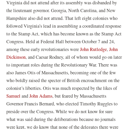
Virginia did not attend after its assembly was disbanded by
the lieutenant governor. Georgia, North Carolina, and New
Hampshire also did not attend. That left eight colonies who
followed Virginia’s lead in assembling a coordinated response
to the Stamp Act, which has become known as the Stamp Act
Congress. Held at Federal Hall between October 7 and 24,
(
among these early revolutionaries were
John Rutledge
,
John
(
o
Dickinson
, and Caesar Rodney, all of whom would go on later
o
p
to important roles during the Revolutionary War. There was
p
e
also James Otis of Massachusetts, becoming one of the few
e
n
who boldly raised the specter of British encroachment on the
n
s
colonist’s liberties. Otis was much respected by the likes of
s
i
Samuel
and
John Adams
, but feared by Massachusetts
i
n
Governor Francis Bernard, who elected Timothy Ruggles to
n
a
preside over the Congress. While we do not know for sure
a
n
what was said during the deliberations because no journals
n
e
were kept, we do know that none of the delegates there were