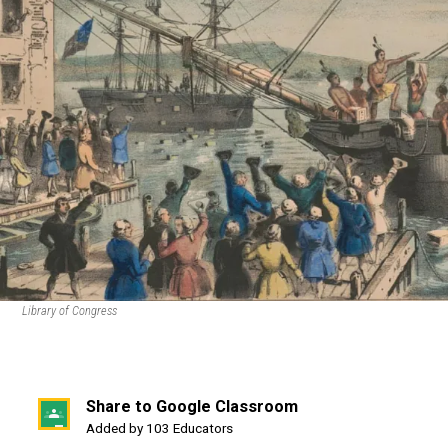
Library of Congress
Share to Google Classroom
(opens
Added by 103 Educators