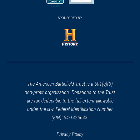
new
new
new
(opens
window)
(opens
window)
window)
in
SPONSORED BY
in
a
a
new
new
window)
window)
(opens
in
a
new
window)
The American Battlefield Trust is a 501(c)(3)
non-profit organization. Donations to the Trust
are tax deductible to the full extent allowable
under the law. Federal Identification Number
(EIN): 54-1426643.
Privacy Policy