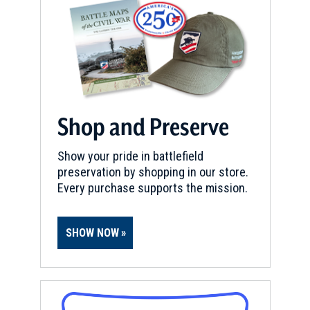
Shop and Preserve
Show your pride in battlefield
preservation by shopping in our store.
Every purchase supports the mission.
SHOW NOW