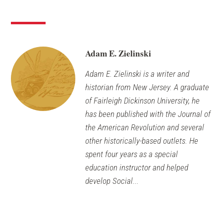
a
window)
new
windo
Adam E. Zielinski
Adam E. Zielinski is a writer and
historian from New Jersey. A graduate
of Fairleigh Dickinson University, he
has been published with the Journal of
the American Revolution and several
other historically-based outlets. He
spent four years as a special
education instructor and helped
develop Social...