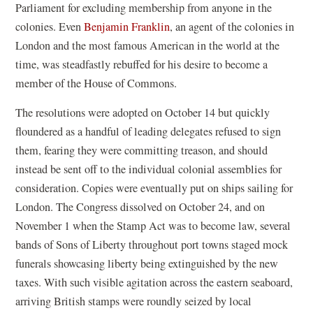
Parliament for excluding membership from anyone in the
colonies. Even
Benjamin Franklin
, an agent of the colonies in
London and the most famous American in the world at the
time, was steadfastly rebuffed for his desire to become a
member of the House of Commons.
The resolutions were adopted on October 14 but quickly
floundered as a handful of leading delegates refused to sign
them, fearing they were committing treason, and should
instead be sent off to the individual colonial assemblies for
consideration. Copies were eventually put on ships sailing for
London. The Congress dissolved on October 24, and on
November 1 when the Stamp Act was to become law, several
bands of Sons of Liberty throughout port towns staged mock
funerals showcasing liberty being extinguished by the new
taxes. With such visible agitation across the eastern seaboard,
arriving British stamps were roundly seized by local