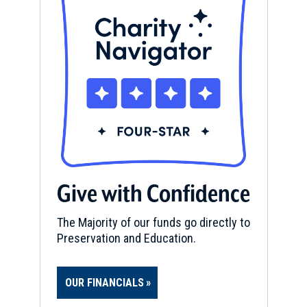
Give with Confidence
The Majority of our funds go directly to
Preservation and Education.
OUR FINANCIALS