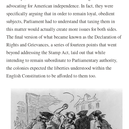
e
w
advocating for American independence. In fact, they were
w
w
specifically arguing that in order to remain loyal, obedient
w
i
subjects, Parliament had to understand that taxing them in
i
n
this matter would actually create more issues for both sides.
n
d
The final version of what became known as the Declaration of
d
o
Rights and Grievances, a series of fourteen points that went
o
w
beyond addressing the Stamp Act, laid out that while
w
)
intending to remain subordinate to Parliamentary authority,
)
the colonies expected the liberties understood within the
English Constitution to be afforded to them too.