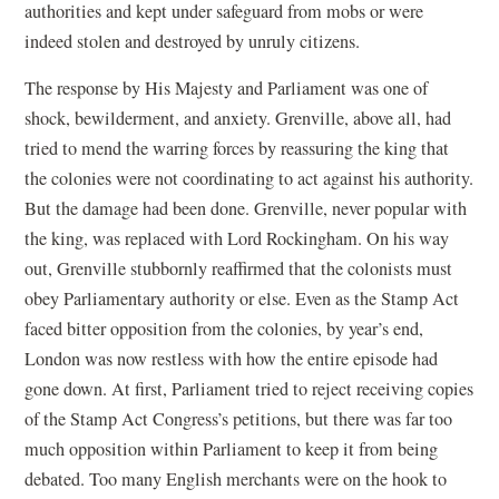
authorities and kept under safeguard from mobs or were
indeed stolen and destroyed by unruly citizens.
The response by His Majesty and Parliament was one of
shock, bewilderment, and anxiety. Grenville, above all, had
tried to mend the warring forces by reassuring the king that
the colonies were not coordinating to act against his authority.
But the damage had been done. Grenville, never popular with
the king, was replaced with Lord Rockingham. On his way
out, Grenville stubbornly reaffirmed that the colonists must
obey Parliamentary authority or else. Even as the Stamp Act
faced bitter opposition from the colonies, by year’s end,
London was now restless with how the entire episode had
gone down. At first, Parliament tried to reject receiving copies
of the Stamp Act Congress’s petitions, but there was far too
much opposition within Parliament to keep it from being
debated. Too many English merchants were on the hook to