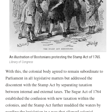
An illustration of Bostonians protesting the Stamp Act of 1765.
Library of Congress
With this, the colonial body agreed to remain subordinate to
Parliament in all legislative matters but addressed the
discontent with the Stamp Act by separating taxation
between internal and external taxes. The Sugar Act of 1764
established the confusion with new taxation within the
colonies, and the Stamp Act further muddied the waters by
wording the legislation in a way that allowed colonial