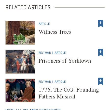
RELATED ARTICLES
ARTICLE
Witness Trees
REV WAR
|
ARTICLE
Prisoners of Yorktown
REV WAR
|
ARTICLE
1776, The O.G. Founding
Fathers Musical