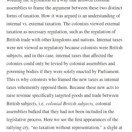
assemblies to frame the argument between these two distinct
forms of taxation. How it was argued is an understanding of
internal vs. external taxation. The colonists viewed external
taxation as necessary regulation, such as the regulation of
British trade with other kingdoms and nations. Internal taxes
were not viewed as regulatory because colonists were British
subjects, and in this case, internal taxes that affected the
colonies could only be levied by colonial assemblies and
governing bodies if they were solely enacted by Parliament.
This is why colonists who framed the new taxes as internal
taxes vehemently opposed them. Because these new acts to
raise revenue specifically targeted goods and trade between
British subjects, i.e.
colonial British subjects,
colonial
assemblies balked that they had not been included in the
legislative process. Here we see the first appearances of the
rallying cry, “no taxation without representation,” a slight at