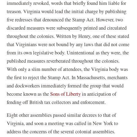
immediately revoked, words that briefly found him liable for
treason. Virginia would lead the initial charge by publishing
five redresses that denounced the Stamp Act. However, two
discarded measures were subsequently printed and circulated
throughout the colonies. Written by Henry, one of these stated
that Virginians were not bound by any laws that did not come
from its own legislative body. Unintentional as they were, the
published measures reverberated throughout the colonies.
With only a slim number of attendees, the Virginia body was
the first to reject the Stamp Act. In Massachusetts, merchants
and dockworkers immediately formed the group that would
become known as the
Sons of Liberty
in anticipation of
fending off British tax collectors and enforcement.
Eight other assemblies passed similar decrees to that of
Virginia, and soon a meeting was called in New York to
address the concerns of the several colonial assemblies.