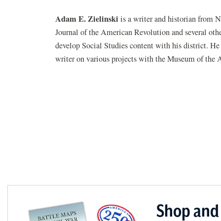
Adam E. Zielinski
is a writer and historian from 
Journal of the American Revolution and several other
develop Social Studies content with his district. H
writer on various projects with the Museum of the 
Shop and