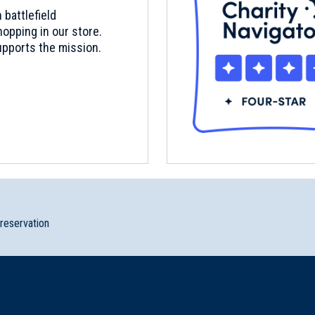
 battlefield
opping in our store.
pports the mission.
preservation