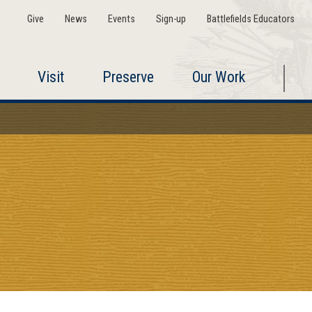
Give
News
Events
Sign-up
Battlefields Educators
Visit
Preserve
Our Work