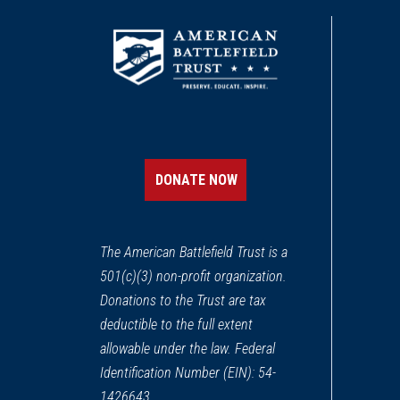
DONATE NOW
The American Battlefield Trust is a
501(c)(3) non-profit organization.
Donations to the Trust are tax
deductible to the full extent
allowable under the law. Federal
Identification Number (EIN): 54-
1426643.