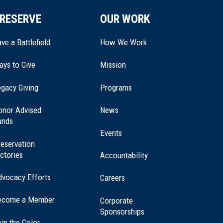
RESERVE
OUR WORK
ve a Battlefield
How We Work
ays to Give
Mission
(opens
gacy Giving
Programs
in
a
onor Advised
News
new
unds
window)
Events
eservation
ctories
Accountability
dvocacy Efforts
Careers
ecome a Member
Corporate
Sponsorships
in the Color