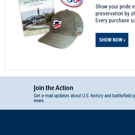
Show your pride in
preservation by sh
Every purchase su
SHOW NOW
Join
t
he
Action
Get e-mail updates about U.S. history and battlefield 
news.