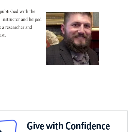
 published with the
n instructor and helped
 a researcher and
ust.
Give with Confidence