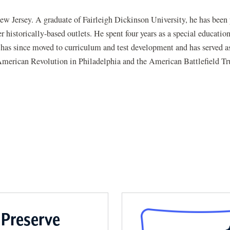
New Jersey. A graduate of Fairleigh Dickinson University, he has been
 historically-based outlets. He spent four years as a special educatio
e has since moved to curriculum and test development and has served as
American Revolution in Philadelphia and the American Battlefield Tr
 Preserve