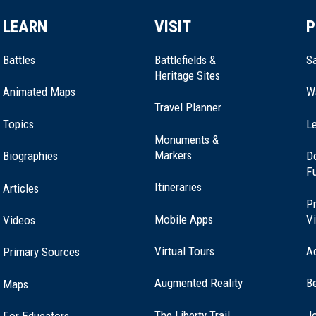
LEARN
VISIT
P
Battles
Battlefields &
Sa
Heritage Sites
Animated Maps
W
Travel Planner
Topics
Le
Monuments &
Markers
Biographies
D
F
Itineraries
Articles
Pr
Mobile Apps
Vi
Videos
Virtual Tours
A
Primary Sources
Augmented Reality
B
Maps
(opens
The Liberty Trail
Jo