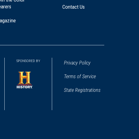
earers
Contact Us
agazine
SPONSORED BY
Privacy Policy
Terms of Service
State Registrations
(opens
in
a
new
window)