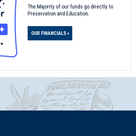
The Majority of our funds go directly to
Preservation and Education.
OUR FINANCIALS