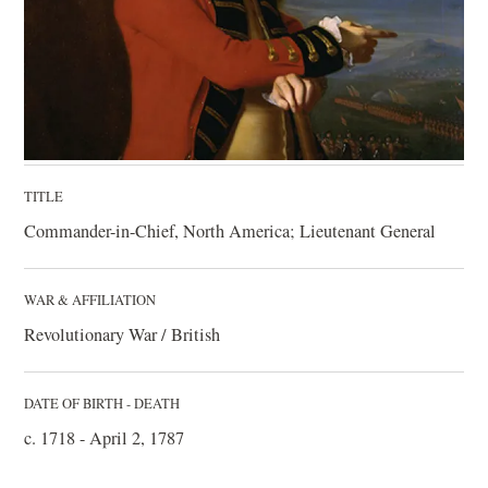
TITLE
Commander-in-Chief, North America; Lieutenant General
WAR & AFFILIATION
Revolutionary War / British
DATE OF BIRTH - DEATH
c. 1718 - April 2, 1787