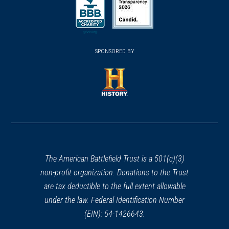
in
in
a
a
a
new
new
new
(opens
window)
(opens
window)
window)
in
SPONSORED BY
in
a
a
new
new
window)
window)
(opens
in
a
new
window)
The American Battlefield Trust is a 501(c)(3)
non-profit organization. Donations to the Trust
are tax deductible to the full extent allowable
under the law. Federal Identification Number
(EIN): 54-1426643.