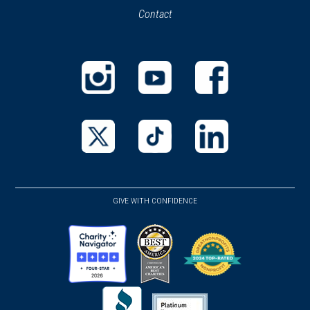
Contact
a
new
new
window)
window)
(opens
(opens
(opens
in
in
in
a
a
a
new
new
new
(opens
(opens
(opens
window)
window)
window)
in
in
in
a
a
a
GIVE WITH CONFIDENCE
new
new
new
window)
window)
window)
(opens
(opens
(opens
in