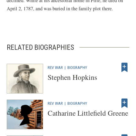
declined. While at his ancestorial home in Firle, he died on
April 2, 1787, and was buried in the family plot there.
RELATED BIOGRAPHIES
REV WAR
|
BIOGRAPHY
Stephen Hopkins
REV WAR
|
BIOGRAPHY
Catharine Littlefield Greene