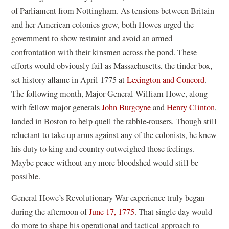
of Parliament from Nottingham. As tensions between Britain
and her American colonies grew, both Howes urged the
government to show restraint and avoid an armed
confrontation with their kinsmen across the pond. These
efforts would obviously fail as Massachusetts, the tinder box,
set history aflame in April 1775 at
Lexington and Concord
.
The following month, Major General William Howe, along
with fellow major generals
John Burgoyne
and
Henry Clinton
,
landed in Boston to help quell the rabble-rousers. Though still
reluctant to take up arms against any of the colonists, he knew
his duty to king and country outweighed those feelings.
Maybe peace without any more bloodshed would still be
possible.
General Howe’s Revolutionary War experience truly began
during the afternoon of
June 17, 1775
. That single day would
do more to shape his operational and tactical approach to