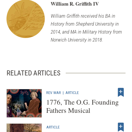
William R. Griffith IV
William Griffith received his BA in
History from Shepherd University in
2014, and MA in Military History from
Norwich University in 2018.
RELATED ARTICLES
REV WAR
|
ARTICLE
1776, The O.G. Founding
Fathers Musical
ARTICLE