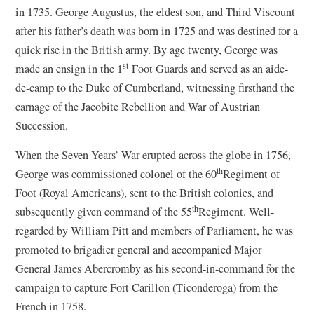
in 1735. George Augustus, the eldest son, and Third Viscount
after his father’s death was born in 1725 and was destined for a
quick rise in the British army. By age twenty, George was
st
made an ensign in the 1
Foot Guards and served as an aide-
de-camp to the Duke of Cumberland, witnessing firsthand the
carnage of the Jacobite Rebellion and War of Austrian
Succession.
When the Seven Years’ War erupted across the globe in 1756,
th
George was commissioned colonel of the 60
Regiment of
Foot (Royal Americans), sent to the British colonies, and
th
subsequently given command of the 55
Regiment. Well-
regarded by William Pitt and members of Parliament, he was
promoted to brigadier general and accompanied Major
General James Abercromby as his second-in-command for the
campaign to capture Fort Carillon (Ticonderoga) from the
French in 1758.