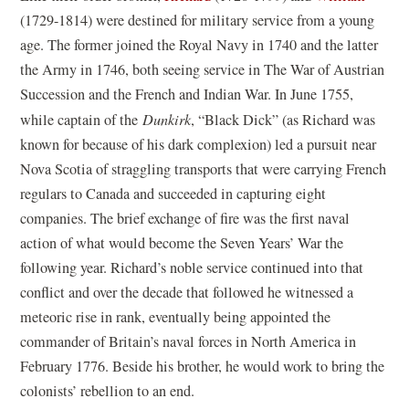
(1729-1814) were destined for military service from a young
age. The former joined the Royal Navy in 1740 and the latter
the Army in 1746, both seeing service in The War of Austrian
Succession and the French and Indian War. In June 1755,
while captain of the
Dunkirk
, “Black Dick” (as Richard was
known for because of his dark complexion) led a pursuit near
Nova Scotia of straggling transports that were carrying French
regulars to Canada and succeeded in capturing eight
companies. The brief exchange of fire was the first naval
action of what would become the Seven Years’ War the
following year. Richard’s noble service continued into that
conflict and over the decade that followed he witnessed a
meteoric rise in rank, eventually being appointed the
commander of Britain’s naval forces in North America in
February 1776. Beside his brother, he would work to bring the
colonists’ rebellion to an end.