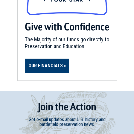
Give with Confidence
The Majority of our funds go directly to
Preservation and Education.
OUR FINANCIALS
Join
t
he
Action
Get e-mail updates about U.S. history and
battlefield preservation news.