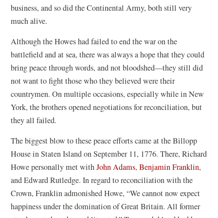
business, and so did the Continental Army, both still very
much alive.
Although the Howes had failed to end the war on the
battlefield and at sea, there was always a hope that they could
bring peace through words, and not bloodshed—they still did
not want to fight those who they believed were their
countrymen. On multiple occasions, especially while in New
York, the brothers opened negotiations for reconciliation, but
they all failed.
The biggest blow to these peace efforts came at the Billopp
House in Staten Island on September 11, 1776. There, Richard
Howe personally met with
John Adams
,
Benjamin Franklin
,
and Edward Rutledge. In regard to reconciliation with the
Crown, Franklin admonished Howe, “We cannot now expect
happiness under the domination of Great Britain. All former