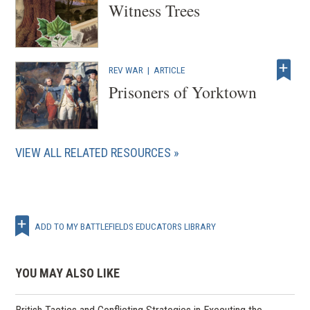
Witness Trees
REV WAR
|
ARTICLE
Prisoners of Yorktown
VIEW ALL RELATED RESOURCES
ADD TO MY BATTLEFIELDS EDUCATORS LIBRARY
YOU MAY ALSO LIKE