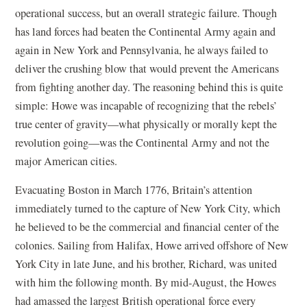
operational success, but an overall strategic failure. Though
has land forces had beaten the Continental Army again and
again in New York and Pennsylvania, he always failed to
deliver the crushing blow that would prevent the Americans
from fighting another day. The reasoning behind this is quite
simple: Howe was incapable of recognizing that the rebels’
true center of gravity—what physically or morally kept the
revolution going—was the Continental Army and not the
major American cities.
Evacuating Boston in March 1776, Britain’s attention
immediately turned to the capture of New York City, which
he believed to be the commercial and financial center of the
colonies. Sailing from Halifax, Howe arrived offshore of New
York City in late June, and his brother, Richard, was united
with him the following month. By mid-August, the Howes
had amassed the largest British operational force every