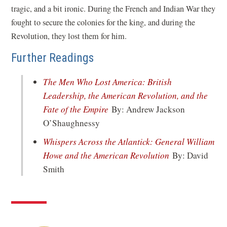
tragic, and a bit ironic. During the French and Indian War they
fought to secure the colonies for the king, and during the
Revolution, they lost them for him.
Further Readings
The Men Who Lost America: British
Leadership, the American Revolution, and the
(opens
Fate of the Empire
By: Andrew Jackson
in
O’Shaughnessy
a
Whispers Across the Atlantick: General William
new
(opens
Howe and the American Revolution
By: David
window)
in
Smith
a
new
window)