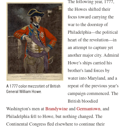
The following year, 1777,
the Howes shifted their
focus toward carrying the
war to the doorstep of
Philadelphia—the political
heart of the revolution—in
an attempt to capture yet
another major city. Admiral
Howe’s ships carried his
brother's land forces by
water into Maryland, and a
repeat of the previous year’s
A 1777 color mezzotint of British
General William Howe.
campaign commenced. The
British bloodied
Washington’s men at
Brandywine
and
Germantown
, and
Philadelphia fell to Howe, but nothing changed. The
Continental Congress fled elsewhere to continue their