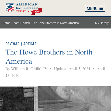
Skip
to
main
content
Home
Learn
Search
The Howe Brothers in North America
My Library
Breadcrumb
REV WAR
|
ARTICLE
The Howe Brothers in North
America
By William R. Griffith IV
•
Updated April 5, 2024
•
April
13, 2020