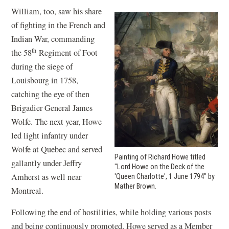
William, too, saw his share
of fighting in the French and
Indian War, commanding
th
the 58
Regiment of Foot
during the siege of
Louisbourg in 1758,
catching the eye of then
Brigadier General James
Wolfe. The next year, Howe
led light infantry under
Wolfe at Quebec and served
Painting of Richard Howe titled
gallantly under Jeffry
"Lord Howe on the Deck of the
Amherst as well near
'Queen Charlotte', 1 June 1794" by
Mather Brown.
Montreal.
Following the end of hostilities, while holding various posts
and being continuously promoted, Howe served as a Member