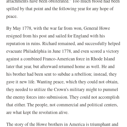
attachments have been obliterated.” Too much blood had been
spilled by that point and the following year for any hope of
peace.
By May 1778, with the war far from won, General Howe
resigned from his post and sailed for England with his
reputation in ruins. Richard remained, and successfully helped
evacuate Philadelphia in June 1778, and even scored a victory
against a combined Franco-American force in Rhode Island
later that year, but afterward returned home as well. He and
his brother had been sent to subdue a rebellion; instead, they
gave it new life. Wanting peace, which they could not obtain,
they needed to utilize the Crown’s military might to pummel
the enemy forces into submission. They could not accomplish
that either. The people, not commercial and political centers,
are what kept the revolution alive.
The story of the Howe brothers in America is triumphant and