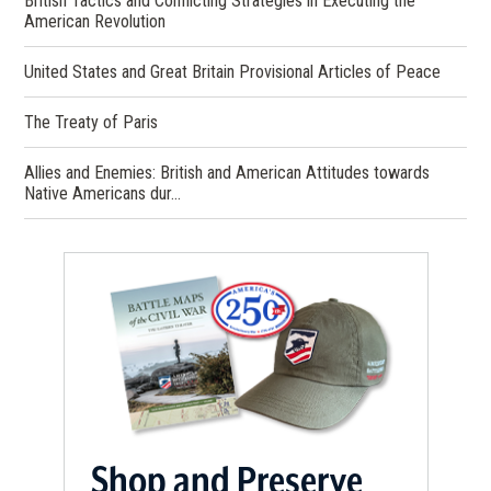
British Tactics and Conflicting Strategies in Executing the
American Revolution
United States and Great Britain Provisional Articles of Peace
The Treaty of Paris
Allies and Enemies: British and American Attitudes towards
Native Americans dur…
Shop and Preserve