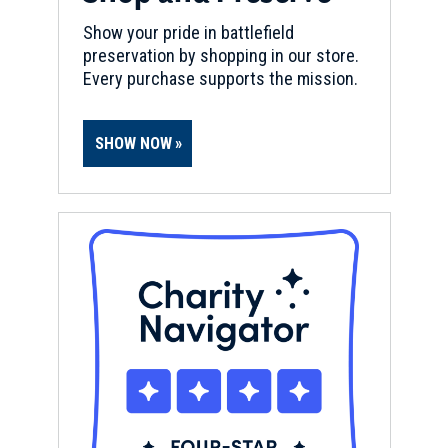
Show your pride in battlefield
preservation by shopping in our store.
Every purchase supports the mission.
SHOW NOW