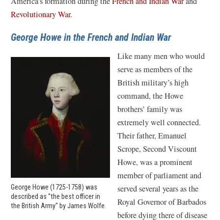
America’s formation during the
French and Indian War
and
Revolutionary War
.
George Howe in the French and Indian War
Like many men who would
serve as members of the
British military’s high
command, the Howe
brothers’ family was
extremely well connected.
Their father, Emanuel
Scrope, Second Viscount
Howe, was a prominent
member of parliament and
served several years as the
George Howe (1725-1758) was
described as "the best officer in
Royal Governor of Barbados
the British Army" by James Wolfe.
before dying there of disease