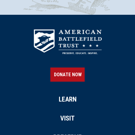
DONATE NOW
LEARN
VISIT