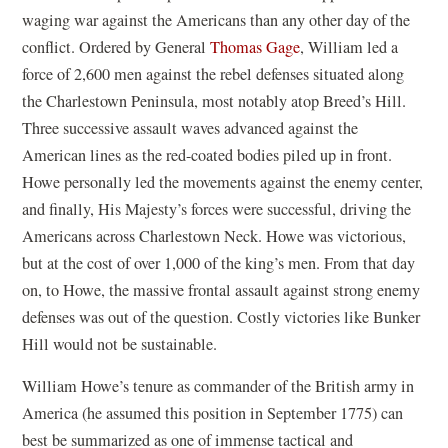
waging war against the Americans than any other day of the
conflict. Ordered by General
Thomas Gage
, William led a
force of 2,600 men against the rebel defenses situated along
the Charlestown Peninsula, most notably atop Breed’s Hill.
Three successive assault waves advanced against the
American lines as the red-coated bodies piled up in front.
Howe personally led the movements against the enemy center,
and finally, His Majesty’s forces were successful, driving the
Americans across Charlestown Neck. Howe was victorious,
but at the cost of over 1,000 of the king’s men. From that day
on, to Howe, the massive frontal assault against strong enemy
defenses was out of the question. Costly victories like Bunker
Hill would not be sustainable.
William Howe’s tenure as commander of the British army in
America (he assumed this position in September 1775) can
best be summarized as one of immense tactical and