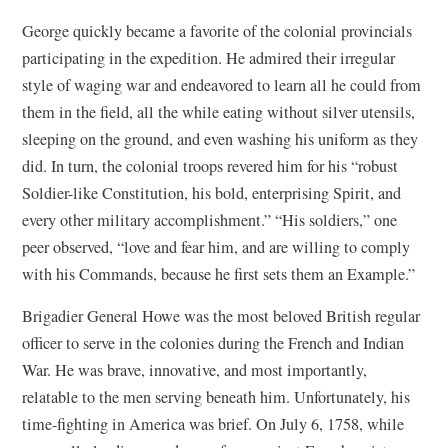
George quickly became a favorite of the colonial provincials
participating in the expedition. He admired their irregular
style of waging war and endeavored to learn all he could from
them in the field, all the while eating without silver utensils,
sleeping on the ground, and even washing his uniform as they
did. In turn, the colonial troops revered him for his “robust
Soldier-like Constitution, his bold, enterprising Spirit, and
every other military accomplishment.” “His soldiers,” one
peer observed, “love and fear him, and are willing to comply
with his Commands, because he first sets them an Example.”
Brigadier General Howe was the most beloved British regular
officer to serve in the colonies during the French and Indian
War. He was brave, innovative, and most importantly,
relatable to the men serving beneath him. Unfortunately, his
time-fighting in America was brief. On July 6, 1758, while