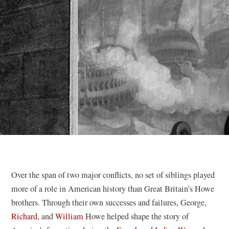
Over the span of two major conflicts, no set of siblings played
more of a role in American history than Great Britain’s Howe
brothers. Through their own successes and failures, George,
Richard
, and
William
Howe helped shape the story of