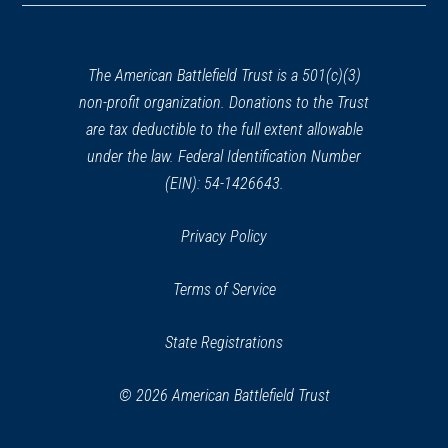
a
new
window)
The American Battlefield Trust is a 501(c)(3)
non-profit organization. Donations to the Trust
are tax deductible to the full extent allowable
under the law. Federal Identification Number
(EIN): 54-1426643.
Privacy Policy
Terms of Service
State Registrations
© 2026 American Battlefield Trust