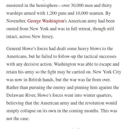
mustered in the hemisphere—over 30,000 men and thirty
warships armed with 1,200 guns and 10,000 seamen. By
November,
George Washington
’s American army had been
ousted from New York and was in full retreat, though still
intact, across New Jersey.
General Howe’s forces had dealt some heavy blows to the
Americans, but he failed to follow-up the tactical successes
with any decisive action. Washington was able to escape and
retain his army so the fight may be carried on. New York City
was now in British hands, but the war was far from over.
Rather than pursuing the enemy and pinning him against the
Delaware River, Howe’s forces went into winter quarters,
believing that the American army and the revolution would
simply collapse on its own in the coming months. This was
not the case.