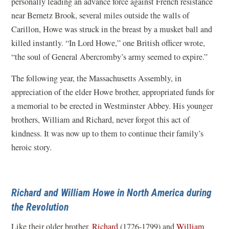
personally leading an advance force against French resistance
near Bernetz Brook, several miles outside the walls of
Carillon, Howe was struck in the breast by a musket ball and
killed instantly. “In Lord Howe,” one British officer wrote,
“the soul of General Abercromby’s army seemed to expire.”
The following year, the Massachusetts Assembly, in
appreciation of the elder Howe brother, appropriated funds for
a memorial to be erected in Westminster Abbey. His younger
brothers, William and Richard, never forgot this act of
kindness. It was now up to them to continue their family’s
heroic story.
Richard and William Howe in North America during
the Revolution
Like their older brother,
Richard
(1726-1799) and
William