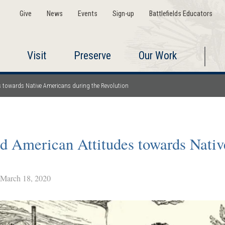
Give
News
Events
Sign-up
Battlefields Educators
Visit
Preserve
Our Work
es towards Native Americans during the Revolution
nd American Attitudes towards Nati
arch 18, 2020