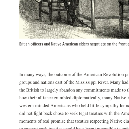
British officers and Native American elders negotiate on the frontie
In many ways, the outcome of the American Revolution pro
groups and nations east of the Mississippi River. Many had
the British to largely abandon any commitments made to the
how their alliance crumbled diplomatically, many Native
western-minded Americans who held little sympathy for n
did not fight back chose to seek legal treaties with the 
moments of real promise that treaties respecting Native cl
to suggest such treaties would have been impossible to en