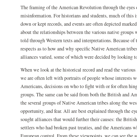
The framing of the American Revolution through the eyes 
misinformation. For historians and students, much of this i
down or kept records, and events are often depicted marke
about the relationships between the various native groups 
told through Western texts and interpretations. Because of 
respects as to how and why specific Native American tribes
alliances varied, some of which were decided by looking to
When we look at the historical record and read the various 
we are often left with portraits of people whose interests 
Americans, decisions on who to fight with or for often hing
groups. The same can be said from both the British and Am
the several groups of Native American tribes along the west
opportunity, and fear. All are best explained through the e
sought alliances that would further their causes: the Britis
settlers who had broken past treaties, and the Americans 
European control. From these viewpoints, we can see the ap