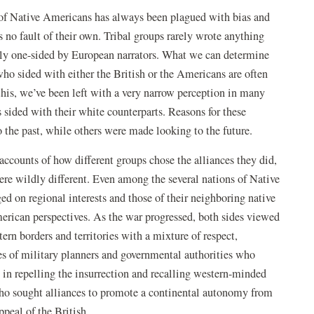
of Native Americans has always been plagued with bias and
s no fault of their own. Tribal groups rarely wrote anything
dly one-sided by European narrators. What we can determine
who sided with either the British or the Americans are often
this, we’ve been left with a very narrow perception in many
 sided with their white counterparts. Reasons for these
 the past, while others were made looking to the future.
accounts of how different groups chose the alliances they did,
were wildly different. Even among the several nations of Native
ed on regional interests and those of their neighboring native
erican perspectives. As the war progressed, both sides viewed
ern borders and territories with a mixture of respect,
yes of military planners and governmental authorities who
h in repelling the insurrection and recalling western-minded
who sought alliances to promote a continental autonomy from
peal of the British.