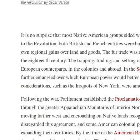
(opens in a new window)
the revolution" By Oscar Gerson
It is no surprise that most Native American groups sided wi
to the Revolution, both British and French entities were bu
own regional gains over land and goods. The fur trade was
the eighteenth century. The trapping, trading, and selling of
European counterparts, in the colonies and abroad. In the
S
further entangled over which European power would better 
confederations, such as the Iroquois of New York, were amo
Following the war, Parliament established the
Proclamatio
through the greater Appalachian Mountains of interior Nor
moving farther west and encroaching on Native lands reco
disregarded this agreement, and some American colonial po
expanding their territories. By the time of the
American Re