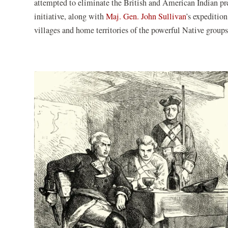
attempted to eliminate the British and American Indian 
initiative, along with
Maj. Gen. John Sullivan
’s expeditio
villages and home territories of the powerful Native groups