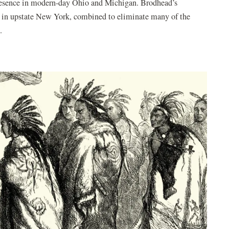
presence in modern-day Ohio and Michigan. Brodhead’s
n in upstate New York, combined to eliminate many of the
.