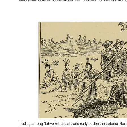
Trading among Native Americans and early settlers in colonial Nor