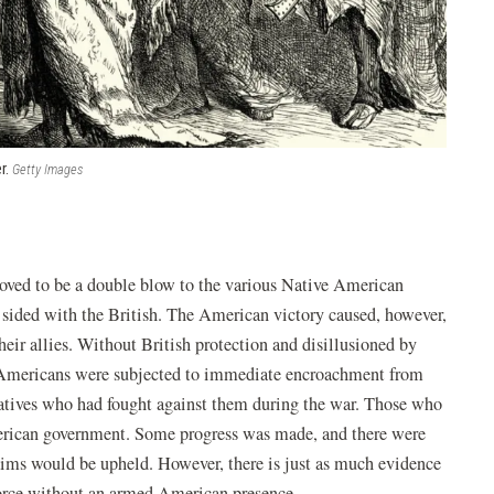
r.
Getty Images
ved to be a double blow to the various Native American
 sided with the British. The American victory caused, however,
ir allies. Without British protection and disillusioned by
 Americans were subjected to immediate encroachment from
atives who had fought against them during the war. Those who
American government. Some progress was made, and there were
aims would be upheld. However, there is just as much evidence
force without an armed American presence.