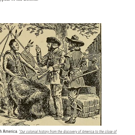
th America.
"Our colonial history from the discovery of America to the close of