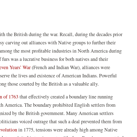
th the British during the war. Recall, during the decades prior
sy carving out alliances with Native groups to further their
 among the most profitable industries in North America during
 furs was a lucrative business for both natives and their
even Years’ War
(French and Indian War), alliances were
serve the lives and existence of American Indians. Powerful
ng those courted by the British as a valuable ally.
n of 1763
that effectively created a boundary line running
th America. The boundary prohibited English settlers from
gnized by the British government. Many American settlers
liticians voiced outrage that such a deal prevented them from
volution
in 1775, tensions were already high among Native