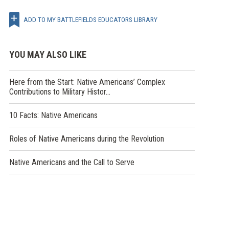
ADD TO MY BATTLEFIELDS EDUCATORS LIBRARY
YOU MAY ALSO LIKE
Here from the Start: Native Americans’ Complex
Contributions to Military Histor…
10 Facts: Native Americans
Roles of Native Americans during the Revolution
Native Americans and the Call to Serve