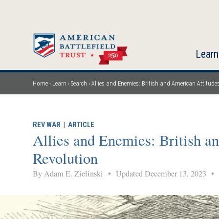
Skip
to
main
content
Learn
Home
Learn
Search
Allies and Enemies: British and American Attitud
Breadcrumb
REV WAR
|
ARTICLE
Allies and Enemies: British a
Revolution
By Adam E. Zielinski
•
Updated December 13, 2023
•
M