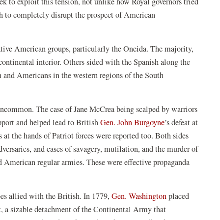
to exploit this tension, not unlike how Royal governors tried
ugh to completely disrupt the prospect of American
tive American groups, particularly the Oneida. The majority,
ontinental interior. Others sided with the Spanish along the
h and Americans in the western regions of the South
t uncommon. The case of Jane McCrea being scalped by warriors
upport and helped lead to British
Gen. John Burgoyne
’s defeat at
 at the hands of Patriot forces were reported too. Both sides
adversaries, and cases of savagery, mutilation, and the murder of
nd American regular armies. These were effective propaganda
es allied with the British. In 1779,
Gen. Washington
placed
, a sizable detachment of the Continental Army that