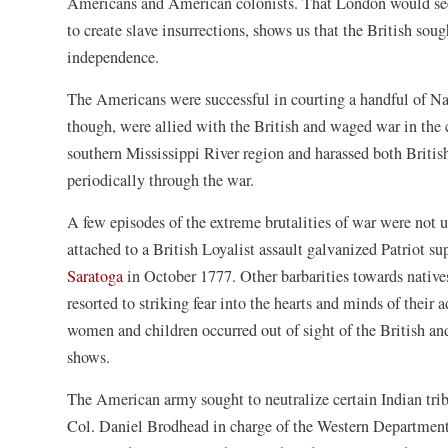
Americans and American colonists. That London would seek 
to create slave insurrections, shows us that the British so
independence.
The Americans were successful in courting a handful of Na
though, were allied with the British and waged war in the c
southern Mississippi River region and harassed both Britis
periodically through the war.
A few episodes of the extreme brutalities of war were no
attached to a British Loyalist assault galvanized Patriot s
Saratoga
in October 1777. Other barbarities towards natives
resorted to striking fear into the hearts and minds of their 
women and children occurred out of sight of the British a
shows.
The American army sought to neutralize certain Indian trib
Col. Daniel Brodhead in charge of the Western Department