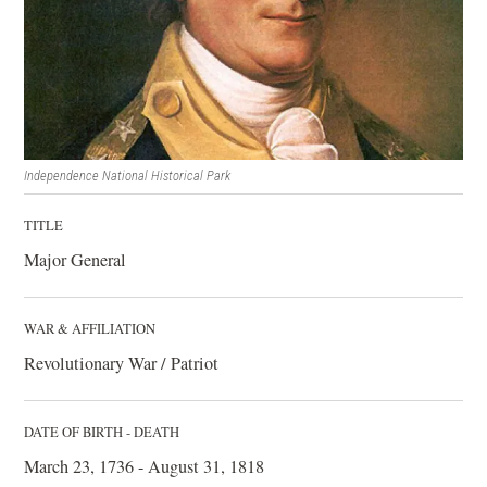
Independence National Historical Park
TITLE
Major General
WAR & AFFILIATION
Revolutionary War / Patriot
DATE OF BIRTH - DEATH
March 23, 1736 - August 31, 1818