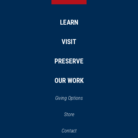
LEARN
VISIT
PRESERVE
OUR WORK
Giving Options
(opens
Store
(opens
in
in
Contact
a
new