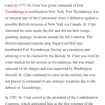
Later in 1777, St. Clair was given command of
Fort
Ticonderoga
in northeastern New York. Fort Ticonderoga was
an integral part of the Continental Army’s defensive against a
possible British invasion of New York via Canada. St. Clair
stationed his men inside the fort and did not have troops
guarding strategic locations around the fort’s exterior. The
British stationed cannons atop Sugar Loaf Hill and
bombarded Fort Ticonderoga, forcing an evacuation and
allowing it to be claimed by the British. St. Clair was tried by
court-martial for his actions at Ticonderoga, but was found
innocent of all charges and was supported by Washington
himself. St. Clair continued to serve in the military but was
not placed in command of any strategic locations due to the
debacle at Ticonderoga.
In 1787, St. Clair served as the president of the Confederation
Congress, which appointed him as the first governor of the