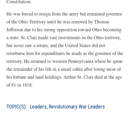
Constitution.
He was forced to resign from the army but remained governor
of the Ohio Territory until he was removed by Thomas
Jefferson due to his strong opposition toward Ohio becoming
a state. St. Clair made vast investments in the Ohio territory,
but never saw a return, and the United States did not
reimburse him for expenditures he made as the governor of the
territory. He returned to western Pennsylvania where he spent
the remainder of his life in a small cabin after losing most of
his fortune and land holdings. Arthur St. Clair died at the age
of 81 in 1818.
TOPIC(S):
Leaders
,
Revolutionary War Leaders