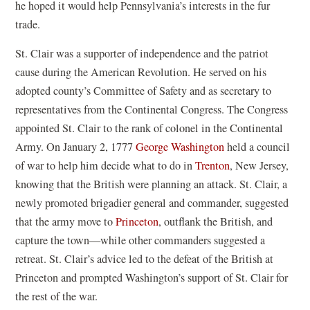
he hoped it would help Pennsylvania’s interests in the fur
trade.
St. Clair was a supporter of independence and the patriot
cause during the American Revolution. He served on his
adopted county’s Committee of Safety and as secretary to
representatives from the Continental Congress. The Congress
appointed St. Clair to the rank of colonel in the Continental
Army. On January 2, 1777
George Washington
held a council
of war to help him decide what to do in
Trenton
, New Jersey,
knowing that the British were planning an attack. St. Clair, a
newly promoted brigadier general and commander, suggested
that the army move to
Princeton
, outflank the British, and
capture the town—while other commanders suggested a
retreat. St. Clair’s advice led to the defeat of the British at
Princeton and prompted Washington’s support of St. Clair for
the rest of the war.