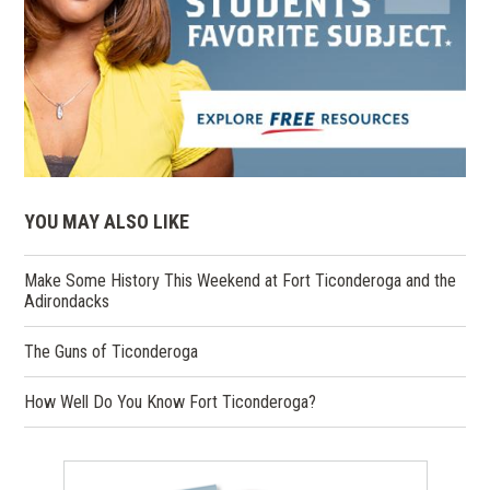
YOU MAY ALSO LIKE
Make Some History This Weekend at Fort Ticonderoga and the
Adirondacks
The Guns of Ticonderoga
How Well Do You Know Fort Ticonderoga?