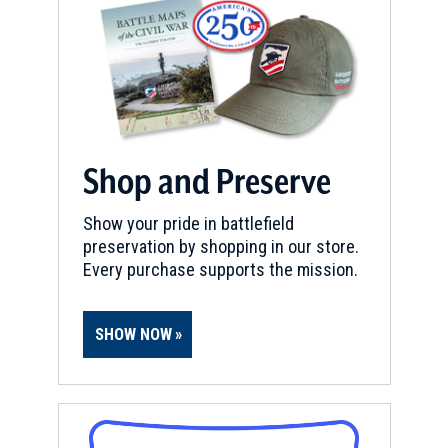
Shop and Preserve
Show your pride in battlefield
preservation by shopping in our store.
Every purchase supports the mission.
SHOW NOW