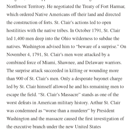
Northwest Territory. He negotiated the Treaty of Fort Harmar,
which ordered Native Americans off their land and directed
the construction of forts. St. Clair’s actions led to open
hostilities with the native tribes. In October 1791, St. Clair
led 1,400 men deep into the Ohio wilderness to subdue the
natives. Washington advised him to “beware of a surprise.” On
November 4, 1791, St. Clair’s men were attacked by a
combined force of Miami, Shawnee, and Delaware warriors.
The surprise attack succeeded in killing or wounding more
than 900 of St. Clair’s men. Only a desperate bayonet charge
led by St. Clair himself allowed he and his remaining men to
escape the field. “St. Clair’s Massacre” stands as one of the
worst defeats in American military history. Arthur St. Clair
was condemned as “worse than a murderer” by President
Washington and the massacre caused the first investigation of
the executive branch under the new United States