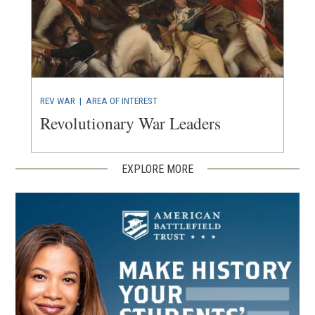
REV WAR
|
AREA OF INTEREST
Revolutionary War Leaders
EXPLORE MORE