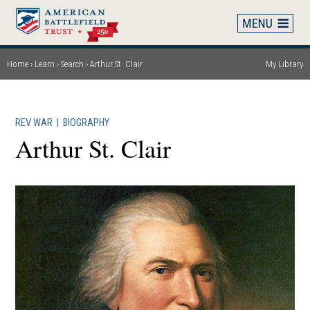
Skip
to
main
content
Home
Learn
Search
Arthur St. Clair
My Library
Breadcrumb
REV WAR
|
BIOGRAPHY
Arthur St. Clair