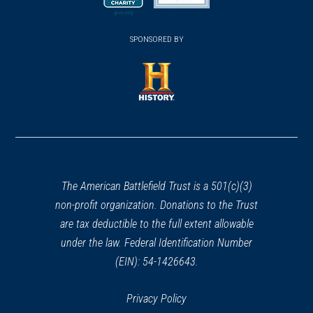
new
new
(opens
window)
(opens
window)
window)
in
SPONSORED BY
in
a
a
new
new
window)
window)
(opens
in
a
new
window)
The American Battlefield Trust is a 501(c)(3)
non-profit organization. Donations to the Trust
are tax deductible to the full extent allowable
under the law. Federal Identification Number
(EIN): 54-1426643.
Privacy Policy