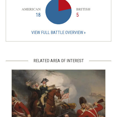
AMERICAN
BRITISH
18
5
VIEW FULL BATTLE OVERVIEW
RELATED AREA OF INTEREST