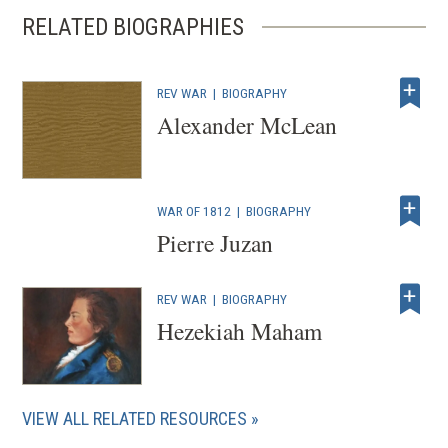
RELATED BIOGRAPHIES
REV WAR
|
BIOGRAPHY
Alexander McLean
WAR OF 1812
|
BIOGRAPHY
Pierre Juzan
REV WAR
|
BIOGRAPHY
Hezekiah Maham
VIEW ALL RELATED RESOURCES