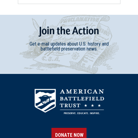
Join
t
he
Action
Get e-mail updates about U.S. history and
battlefield preservation news.
DONATE NOW