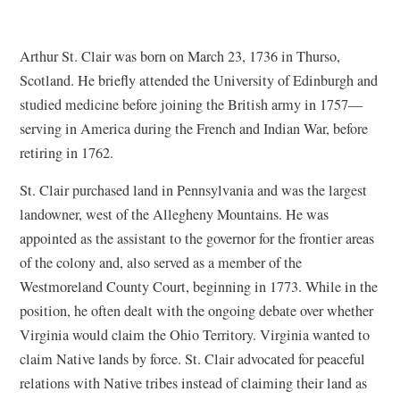
Arthur St. Clair was born on March 23, 1736 in Thurso,
Scotland. He briefly attended the University of Edinburgh and
studied medicine before joining the British army in 1757—
serving in America during the French and Indian War, before
retiring in 1762.
St. Clair purchased land in Pennsylvania and was the largest
landowner, west of the Allegheny Mountains. He was
appointed as the assistant to the governor for the frontier areas
of the colony and, also served as a member of the
Westmoreland County Court, beginning in 1773. While in the
position, he often dealt with the ongoing debate over whether
Virginia would claim the Ohio Territory. Virginia wanted to
claim Native lands by force. St. Clair advocated for peaceful
relations with Native tribes instead of claiming their land as