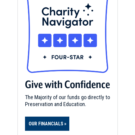
Give with Confidence
The Majority of our funds go directly to
Preservation and Education.
OUR FINANCIALS