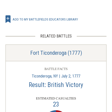
ADD TO MY BATTLEFIELDS EDUCATORS LIBRARY
RELATED BATTLES
Fort Ticonderoga (1777)
BATTLE FACTS
Ticonderoga, NY | July 2, 1777
Result: British Victory
ESTIMATED CASUALTIES
23