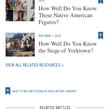
QUIZ
How Well Do You Know
These Native American
Figures?
REV WAR
|
QUIZ
How Well Do You Know
the Siege of Yorktown?
VIEW ALL RELATED RESOURCES
ADD TO MY BATTLEFIELDS EDUCATORS LIBRARY
RELATED BATTLES