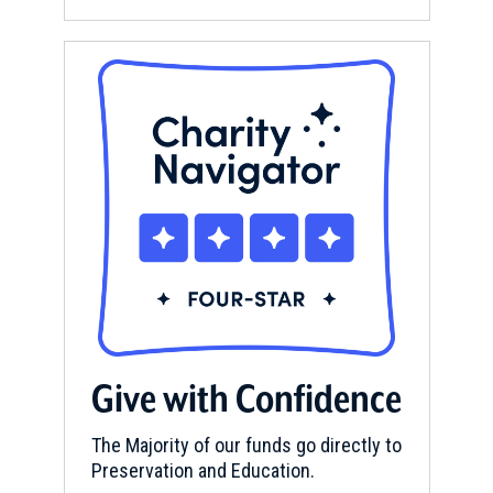
Give with Confidence
The Majority of our funds go directly to
Preservation and Education.