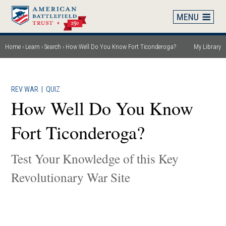
Skip
to
main
content
Home
Learn
Search
How Well Do You Know Fort Ticonderoga?
My Library
Breadcrumb
REV WAR
|
QUIZ
How Well Do You Know
Fort Ticonderoga?
Test Your Knowledge of this Key
Revolutionary War Site