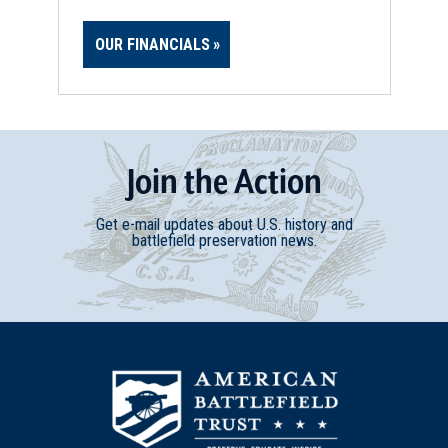
OUR FINANCIALS
Join
t
he
Action
Get e-mail updates about U.S. history and
battlefield preservation news.