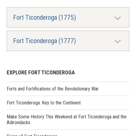
Fort Ticonderoga (1775)
Fort Ticonderoga (1777)
EXPLORE FORT TICONDEROGA
Forts and Fortifications of the Revolutionary War
Fort Ticonderoga: Key to the Continent
Make Some History This Weekend at Fort Ticonderoga and the
Adirondacks