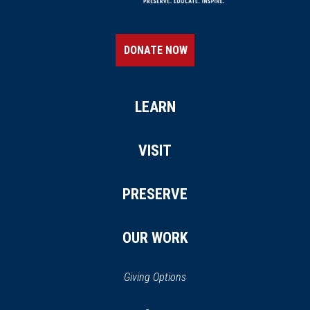
DONATE NOW
LEARN
VISIT
PRESERVE
OUR WORK
Giving Options