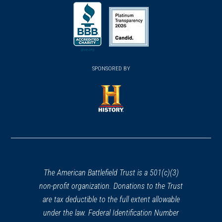
(opens
(opens
(opens
in
in
in
a
a
a
new
new
new
(opens
window)
(opens
window)
window)
in
SPONSORED BY
in
a
a
new
new
window)
window)
(opens
in
a
new
window)
The American Battlefield Trust is a 501(c)(3)
non-profit organization. Donations to the Trust
are tax deductible to the full extent allowable
under the law. Federal Identification Number