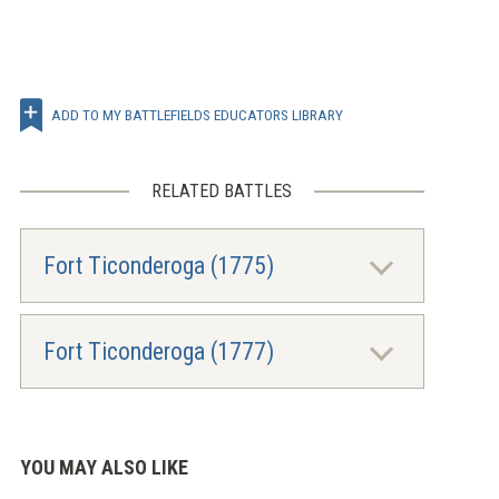
ADD TO MY BATTLEFIELDS EDUCATORS LIBRARY
RELATED BATTLES
Fort Ticonderoga (1775)
Fort Ticonderoga (1777)
YOU MAY ALSO LIKE