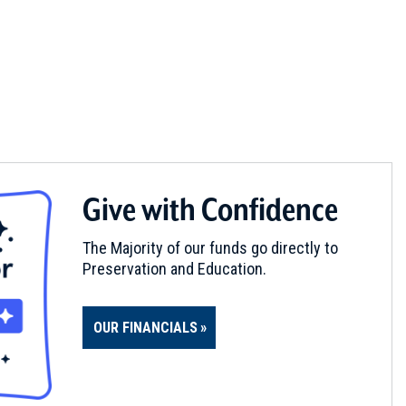
Give with Confidence
The Majority of our funds go directly to
Preservation and Education.
OUR FINANCIALS