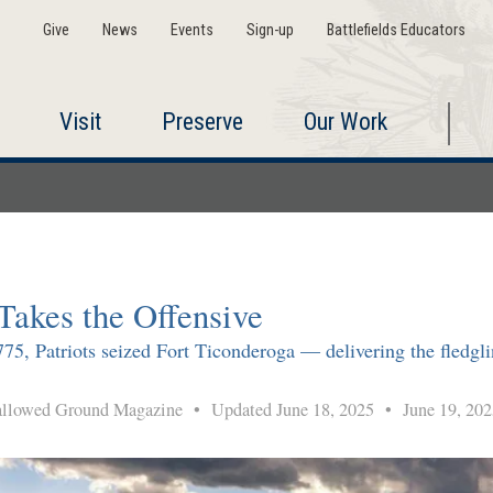
Give
News
Events
Sign-up
Battlefields Educators
Visit
Preserve
Our Work
Takes the Offensive
5, Patriots seized Fort Ticonderoga — delivering the fledglin
lowed Ground Magazine
•
Updated June 18, 2025
•
June 19, 202