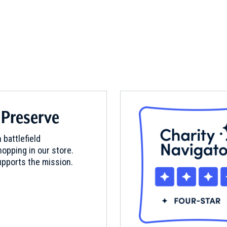
 Preserve
 battlefield
opping in our store.
pports the mission.