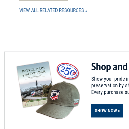
VIEW ALL RELATED RESOURCES
Shop and
Show your pride in
preservation by sh
Every purchase su
SHOW NOW