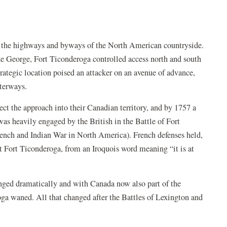
 as the highways and byways of the North American countryside.
e George, Fort Ticonderoga controlled access north and south
tegic location poised an attacker on an avenue of advance,
aterways.
tect the approach into their Canadian territory, and by 1757 a
 was heavily engaged by the British in the Battle of Fort
rench and Indian War in North America). French defenses held,
d it Fort Ticonderoga, from an Iroquois word meaning “it is at
nged dramatically and with Canada now also part of the
roga waned. All that changed after the Battles of Lexington and