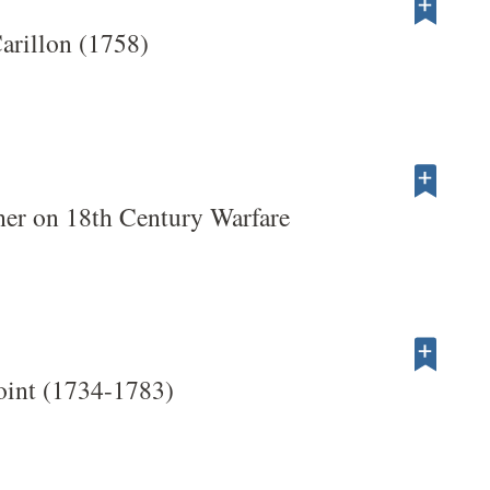
Carillon (1758)
her on 18th Century Warfare
oint (1734-1783)