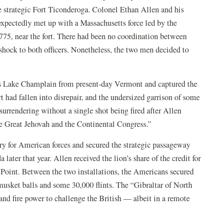
e strategic Fort Ticonderoga. Colonel Ethan Allen and his
pectedly met up with a Massachusetts force led by the
75, near the fort. There had been no coordination between
a shock to both officers. Nonetheless, the two men decided to
ss Lake Champlain from present-day Vermont and captured the
fort had fallen into disrepair, and the undersized garrison of some
surrendering without a single shot being fired after Allen
e Great Jehovah and the Continental Congress.”
tory for American forces and secured the strategic passageway
ater that year. Allen received the lion’s share of the credit for
Point. Between the two installations, the Americans secured
musket balls and some 30,000 flints. The “Gibraltar of North
d fire power to challenge the British — albeit in a remote