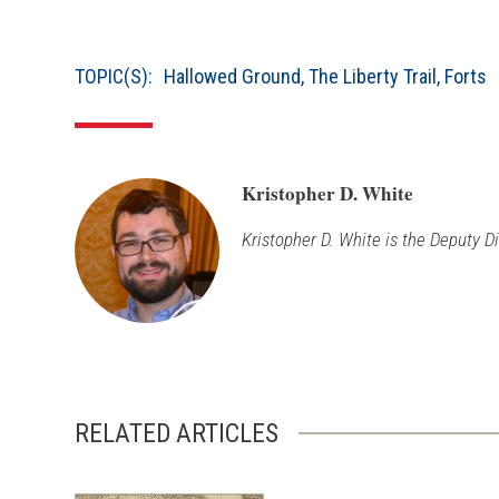
TOPIC(S):
Hallowed Ground
,
The Liberty Trail
,
Forts
Kristopher D. White
Kristopher D. White is the Deputy D
RELATED ARTICLES