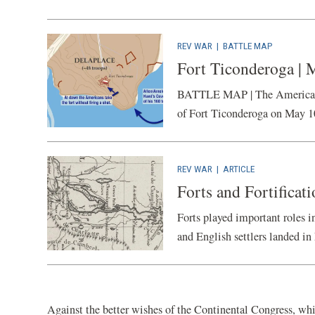
REV WAR
|
BATTLE MAP
Fort Ticonderoga | 
BATTLE MAP | The American Ba
of Fort Ticonderoga on May 1
REV WAR
|
ARTICLE
Forts and Fortificat
Forts played important roles 
and English settlers landed in 
Against the better wishes of the Continental Congress, whic