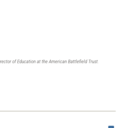
irector of Education at the American Battlefield Trust.