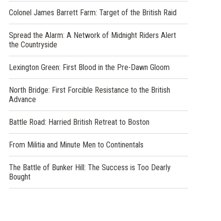
Colonel James Barrett Farm: Target of the British Raid
Spread the Alarm: A Network of Midnight Riders Alert
the Countryside
Lexington Green: First Blood in the Pre-Dawn Gloom
North Bridge: First Forcible Resistance to the British
Advance
Battle Road: Harried British Retreat to Boston
From Militia and Minute Men to Continentals
The Battle of Bunker Hill: The Success is Too Dearly
Bought