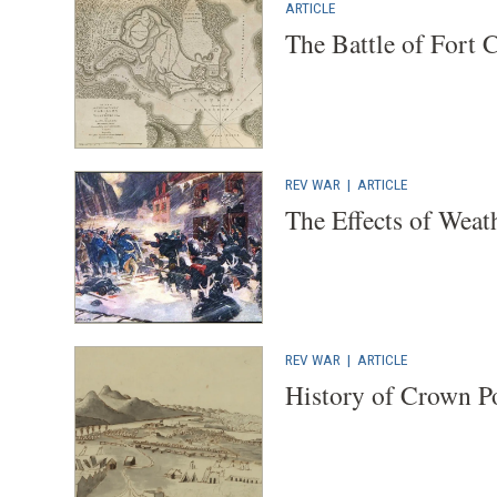
ARTICLE
The Battle of Fort 
REV WAR
|
ARTICLE
The Effects of Weat
REV WAR
|
ARTICLE
History of Crown P