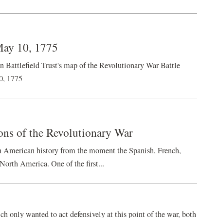
May 10, 1775
ttlefield Trust's map of the Revolutionary War Battle
0, 1775
ions of the Revolutionary War
in American history from the moment the Spanish, French,
North America. One of the first...
h only wanted to act defensively at this point of the war, both