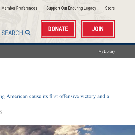
(opens
(opens
(opens
Member Preferences
Support Our Enduring Legacy
Store
in
in
in
a
a
a
new
new
new
window)
window)
window)
DONATE
JOIN
SEARCH
My Library
g American cause its first offensive victory and a
5