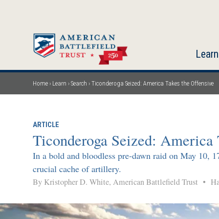
Skip
to
main
content
Learn
Home
Learn
Search
Ticonderoga Seized: America Takes the Offensive
Breadcrumb
ARTICLE
Ticonderoga Seized: America 
In a bold and bloodless pre-dawn raid on May 10, 177
crucial cache of artillery.
By Kristopher D. White, American Battlefield Trust
•
Hal