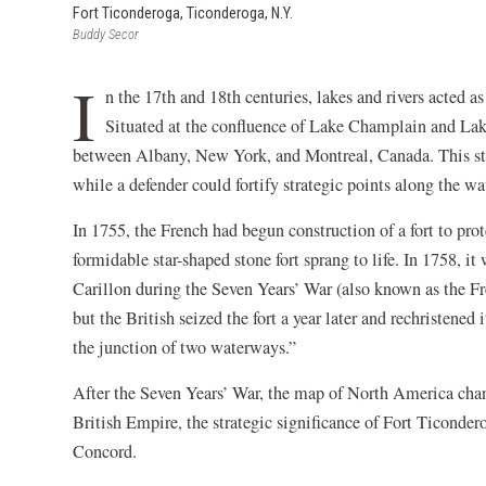
Fort Ticonderoga, Ticonderoga, N.Y.
Buddy Secor
I
n the 17th and 18th centuries, lakes and rivers acted
Situated at the confluence of Lake Champlain and Lak
between Albany, New York, and Montreal, Canada. This stra
while a defender could fortify strategic points along the w
In 1755, the French had begun construction of a fort to pro
formidable star-shaped stone fort sprang to life. In 1758, it
Carillon during the Seven Years’ War (also known as the F
but the British seized the fort a year later and rechristene
the junction of two waterways.”
After the Seven Years’ War, the map of North America cha
British Empire, the strategic significance of Fort Ticonde
Concord.