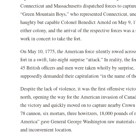
Connecticut and Massachusetts dispatched forces to captur
“Green Mountain Boys,” who represented Connecticut, unex
haughty but capable Colonel Benedict Arnold on May 9, 17
either colony, and the arrival of the respective forces was 
work in concert to take the fort.
On May 10, 1775, the American force silently rowed acro
fort in a swift, late-night surprise “attack.” In reality, the 
45 British officers and men were taken wholly by surprise, 
supposedly demanded their capitulation “in the name of th
Despite the lack of violence, it was the first offensive vic
north, opening the way for the American invasion of Canada l
the victory and quickly moved on to capture nearby Crown 
78 cannon, six mortars, three howitzers, 18,000 pounds of 
America” gave General George Washington raw materials an
and inconvenient location.