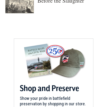
Before the Slaughter
Shop and Preserve
Show your pride in battlefield
preservation by shopping in our store.