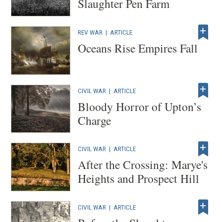
Slaughter Pen Farm
REV WAR
|
ARTICLE
Oceans Rise Empires Fall
CIVIL WAR
|
ARTICLE
Bloody Horror of Upton’s
Charge
CIVIL WAR
|
ARTICLE
After the Crossing: Marye's
Heights and Prospect Hill
CIVIL WAR
|
ARTICLE