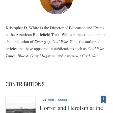
Kristopher D. White is the Director of Education and Events
at the American Battlefield Trust. White is the co-founder and
chief historian of
Emerging Civil War
. He is the author of
articles that have appeared in publications such as
Civil War
Times
,
Blue & Gray Magazine
, and
America’s Civil War
.
CONTRIBUTIONS
CIVIL WAR
|
ARTICLE
Horror and Heroism at the