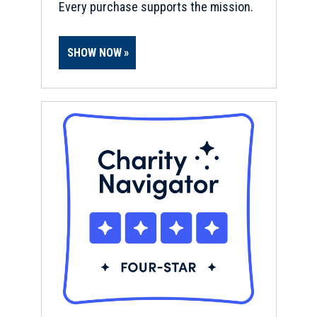
Every purchase supports the mission.
SHOW NOW