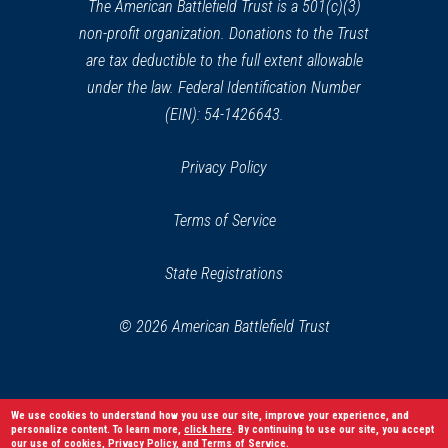
window)
The American Battlefield Trust is a 501(c)(3)
non-profit organization. Donations to the Trust
are tax deductible to the full extent allowable
under the law. Federal Identification Number
(EIN): 54-1426643.
Privacy Policy
Terms of Service
State Registrations
© 2026 American Battlefield Trust
We use cookies to understand how you use our site, improve your experience, and
personalize content. To learn more,
click here
. By continuing to use our site, you accept
our use of cookies,
Privacy Policy
, and
Terms of Service
.