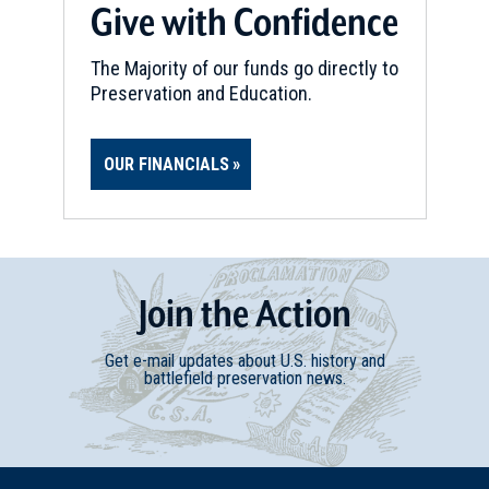
Give with Confidence
The Majority of our funds go directly to
Preservation and Education.
OUR FINANCIALS
Join
t
he
Action
Get e-mail updates about U.S. history and
battlefield preservation news.