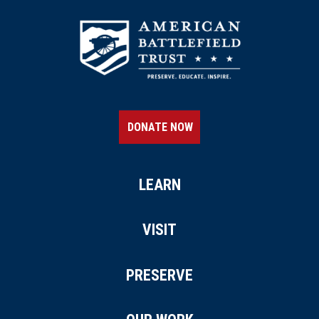
DONATE NOW
LEARN
VISIT
PRESERVE