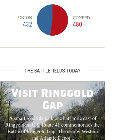
UNION
CONFED.
432
480
THE BATTLEFIELDS TODAY
Visit Ringgold
Gap
A small roadside park one half-mile east of
Ringgold on U.S. Route 41 commemorates the
Battle of Ringgold Gap. The nearby Western
and Atlantic Depot...