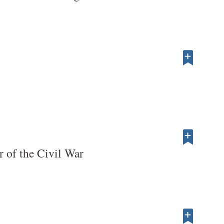
r of the Civil War