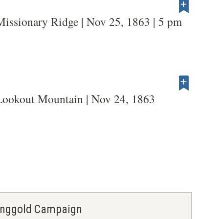
Missionary Ridge | Nov 25, 1863 | 5 pm
Lookout Mountain | Nov 24, 1863
Ringgold Campaign