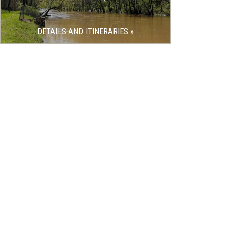
DETAILS AND ITINERARIES »