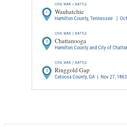
CIVIL WAR
|
BATTLE
Wauhatchie
1
Hamilton County, Tennessee | Oct 
CIVIL WAR
|
BATTLE
Chattanooga
2
Hamilton County and City of Chatta
CIVIL WAR
|
BATTLE
Ringgold Gap
3
Catoosa County, GA | Nov 27, 1863