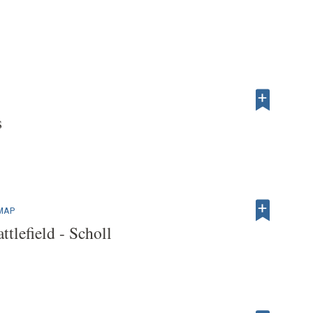
s
 MAP
tlefield - Scholl