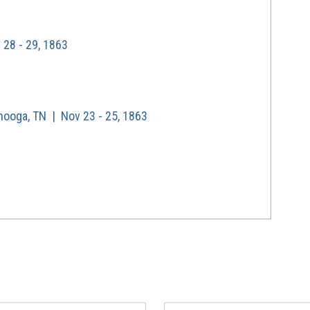
28 - 29, 1863
nooga, TN | Nov 23 - 25, 1863