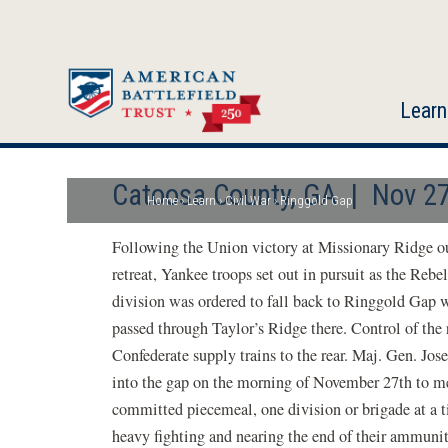
Skip
to
main
content
Learn
Catoosa County, GA | Nov 27
Home
Learn
Civil War
Ringgold Gap
Breadcrumb
Following the Union victory at Missionary Ridge o
retreat, Yankee troops set out in pursuit as the Reb
division was ordered to fall back to Ringgold Gap 
passed through Taylor’s Ridge there. Control of the 
Confederate supply trains to the rear. Maj. Gen. Jo
into the gap on the morning of November 27th to me
committed piecemeal, one division or brigade at a ti
heavy fighting and nearing the end of their ammunit