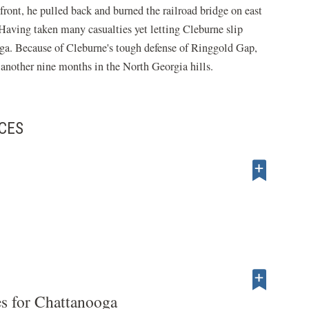
front, he pulled back and burned the railroad bridge on east
. Having taken many casualties yet letting Cleburne slip
ga. Because of Cleburne's tough defense of Ringgold Gap,
 another nine months in the North Georgia hills.
CES
es for Chattanooga