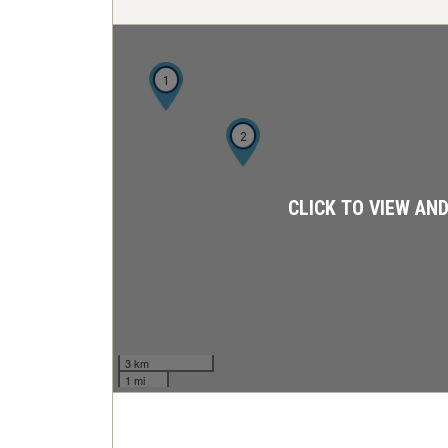
1
2
CLICK TO VIEW AN
3 km
1 mi