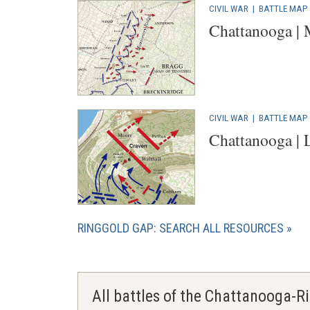
CIVIL WAR
|
BATTLE MAP
Chattanooga | 
CIVIL WAR
|
BATTLE MAP
Chattanooga | 
RINGGOLD GAP: SEARCH ALL RESOURCES
All battles of the Chattanooga-