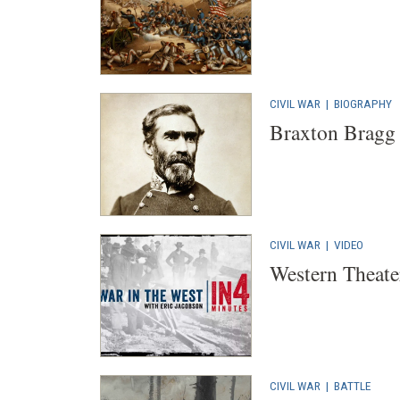
CIVIL WAR
|
BIOGRAPHY
Braxton Bragg
CIVIL WAR
|
VIDEO
Western Theate
CIVIL WAR
|
BATTLE