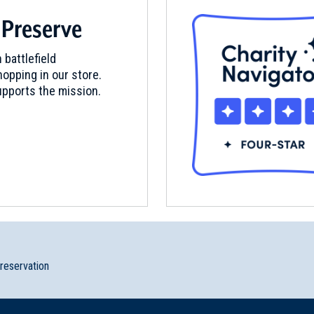
 Preserve
 battlefield
opping in our store.
pports the mission.
preservation