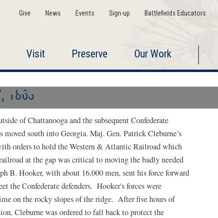
Give
News
Events
Sign-up
Battlefields Educators
Visit
Preserve
Our Work
Ringgold Gap
, 1863
utside of Chattanooga and the subsequent Confederate
els moved south into Georgia. Maj. Gen. Patrick Cleburne’s
with orders to hold the Western & Atlantic Railroad which
railroad at the gap was critical to moving the badly needed
seph B. Hooker, with about 16,000 men, sent his force forward
et the Confederate defenders. Hooker's forces were
me on the rocky slopes of the ridge. After five hours of
ion, Cleburne was ordered to fall back to protect the