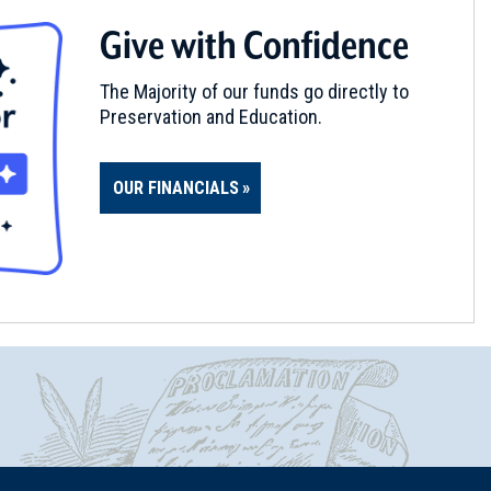
Give with Confidence
The Majority of our funds go directly to
Preservation and Education.
OUR FINANCIALS