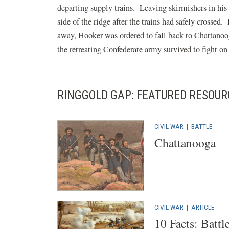
departing supply trains. Leaving skirmishers in his 
side of the ridge after the trains had safely crossed
away, Hooker was ordered to fall back to Chattanoo
the retreating Confederate army survived to fight on
RINGGOLD GAP: FEATURED RESOUR
CIVIL WAR
|
BATTLE
Chattanooga
CIVIL WAR
|
ARTICLE
10 Facts: Battl