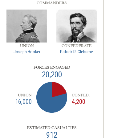
COMMANDERS
UNION
CONFEDERATE
Joseph Hooker
Patrick R. Cleburne
FORCES ENGAGED
20,200
UNION
CONFED.
16,000
4,200
ESTIMATED CASUALTIES
912