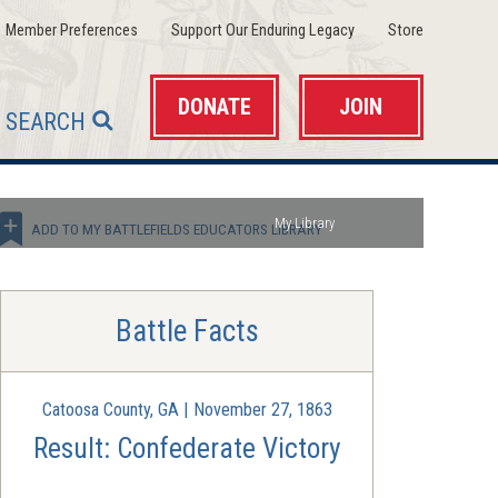
(opens
(opens
(opens
Member Preferences
Support Our Enduring Legacy
Store
in
in
in
a
a
a
new
new
new
window)
window)
window)
DONATE
JOIN
SEARCH
My Library
ADD TO MY BATTLEFIELDS EDUCATORS LIBRARY
Battle Facts
Catoosa County, GA | November 27, 1863
Result: Confederate Victory