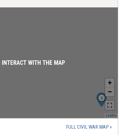
D INTERACT WITH THE MAP
+
−
3
(opens
Leaflet
in
a
FULL CIVIL WAR MAP
new
window)