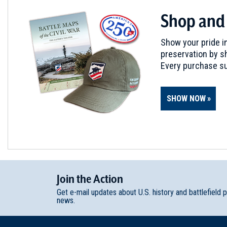
Shop and
Show your pride in
preservation by sh
Every purchase su
SHOW NOW
Join
t
he
Action
Get e-mail updates about U.S. history and battlefield 
news.