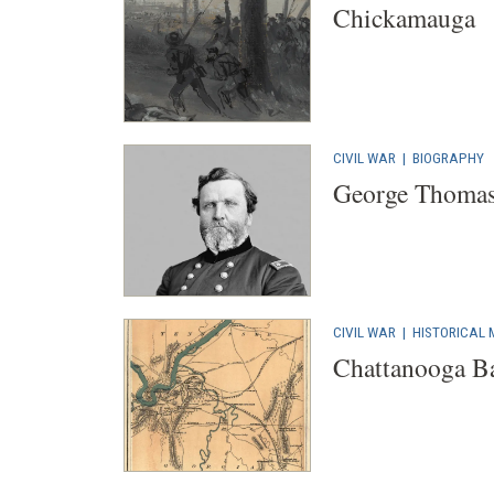
Chickamauga
CIVIL WAR
|
BIOGRAPHY
George Thoma
CIVIL WAR
|
HISTORICAL
Chattanooga Bat