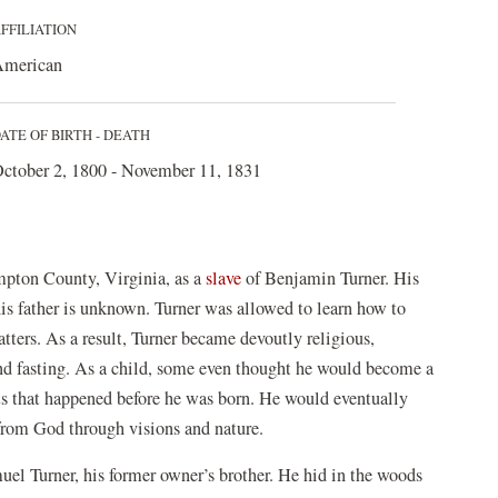
FFILIATION
merican
ATE OF BIRTH - DEATH
ctober 2, 1800 - November 11, 1831
pton County, Virginia, as a
slave
of Benjamin Turner. His
 father is unknown. Turner was allowed to learn how to
atters. As a result, Turner became devoutly religious,
and fasting. As a child, some even thought he would become a
nts that happened before he was born. He would eventually
from God through visions and nature.
uel Turner, his former owner’s brother. He hid in the woods