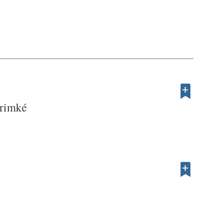
rimké