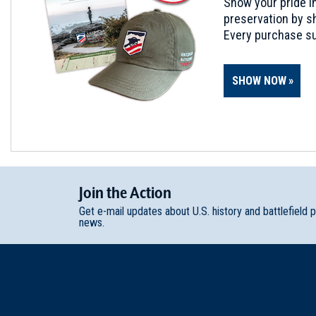
Show your pride in
preservation by sh
Every purchase su
SHOW NOW
Join
t
he
Action
Get e-mail updates about U.S. history and battlefield 
news.