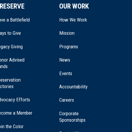
RESERVE
OUR WORK
ve a Battlefield
How We Work
ays to Give
Mission
(opens
gacy Giving
Programs
in
a
onor Advised
News
new
unds
window)
Events
eservation
ctories
Accountability
dvocacy Efforts
Careers
ecome a Member
Corporate
Sponsorships
in the Color