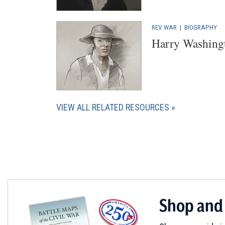
REV WAR
|
BIOGRAPHY
Harry Washing
VIEW ALL RELATED RESOURCES
Shop and