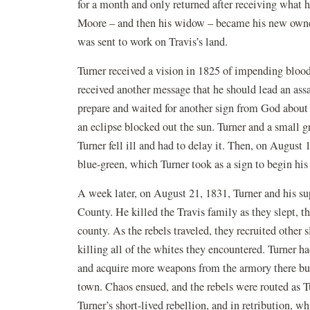
for a month and only returned after receiving wha
Moore – and then his widow – became his new owne
was sent to work on Travis’s land.
Turner received a vision in 1825 of impending bloody
received another message that he should lead an assa
prepare and waited for another sign from God about
an eclipse blocked out the sun. Turner and a small g
Turner fell ill and had to delay it. Then, on August 
blue-green, which Turner took as a sign to begin his 
A week later, on August 21, 1831, Turner and his su
County. He killed the Travis family as they slept, t
county. As the rebels traveled, they recruited other
killing all of the whites they encountered. Turner ha
and acquire more weapons from the armory there but
town. Chaos ensued, and the rebels were routed as Tu
Turner’s short-lived rebellion, and in retribution, 