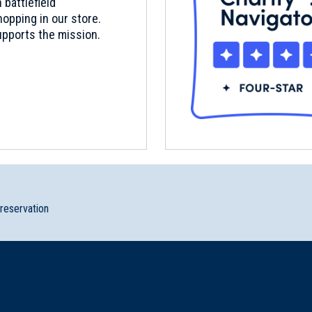
 battlefield
opping in our store.
pports the mission.
preservation