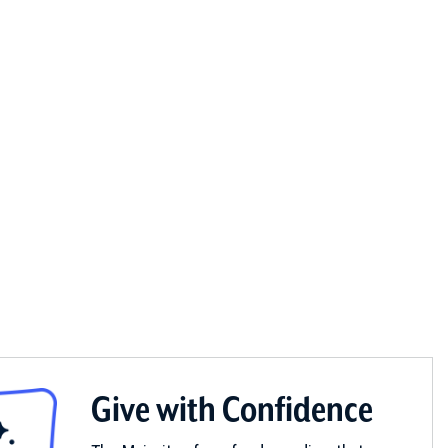
Give with Confidence