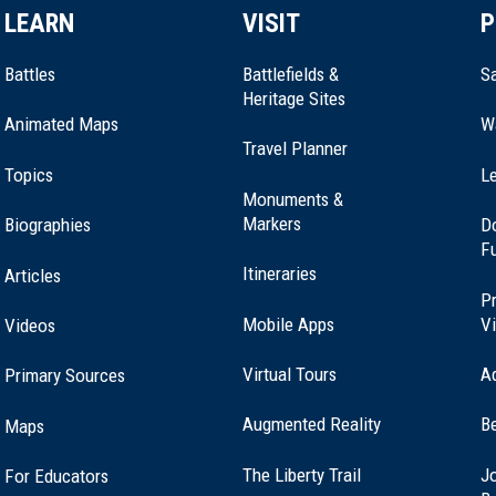
LEARN
VISIT
P
Battles
Battlefields &
Sa
Heritage Sites
Animated Maps
W
Travel Planner
Topics
Le
Monuments &
Markers
Biographies
D
F
Itineraries
Articles
Pr
Mobile Apps
Vi
Videos
Virtual Tours
A
Primary Sources
Augmented Reality
B
Maps
(opens
The Liberty Trail
Jo
For Educators