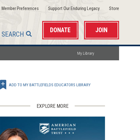
(opens
(opens
(opens
Member Preferences
Support Our Enduring Legacy
Store
in
in
in
a
a
a
new
new
new
window)
window)
window)
DONATE
JOIN
SEARCH
My Library
ADD TO MY BATTLEFIELDS EDUCATORS LIBRARY
EXPLORE MORE