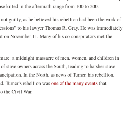
se killed in the aftermath range from 100 to 200.
ot guilty, as he believed his rebellion had been the work of
nfessions” to his lawyer Thomas R. Gray. He was immediately
ut on November 11. Many of his co-conspirators met the
tmare: a midnight massacre of men, women, and children in
s of slave owners across the South, leading to harsher slave
cipation. In the North, as news of Turner, his rebellion,
ed. Turner’s rebellion was
one of the many events
that
to the Civil War.