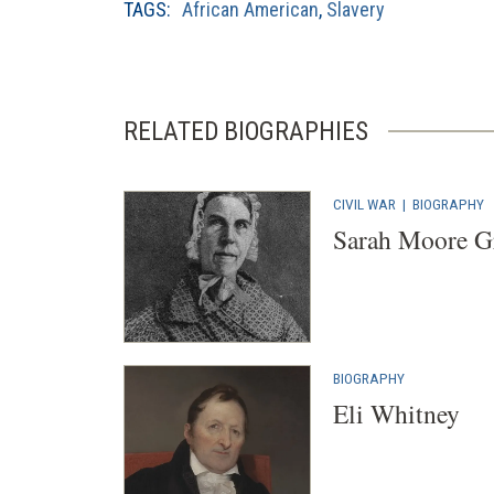
TAGS:
African American
,
Slavery
RELATED BIOGRAPHIES
CIVIL WAR
|
BIOGRAPHY
Sarah Moore G
BIOGRAPHY
Eli Whitney