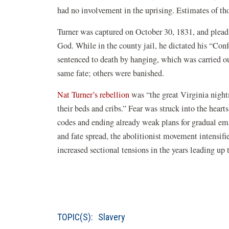
had no involvement in the uprising. Estimates of tho
Turner was captured on October 30, 1831, and plead n
God. While in the county jail, he dictated his “Co
sentenced to death by hanging, which was carried o
same fate; others were banished.
Nat Turner’s rebellion
was “the great Virginia nigh
their beds and cribs.” Fear was struck into the heart
codes and ending already weak plans for gradual eman
and fate spread, the abolitionist movement intensifi
increased sectional tensions in the years leading up 
TOPIC(S):
Slavery