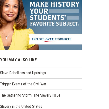
YOU MAY ALSO LIKE
Slave Rebellions and Uprisings
Trigger Events of the Civil War
The Gathering Storm: The Slavery Issue
Slavery in the United States