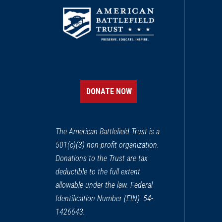
DONATE NOW
The American Battlefield Trust is a
501(c)(3) non-profit organization.
Donations to the Trust are tax
deductible to the full extent
allowable under the law. Federal
Identification Number (EIN): 54-
1426643.