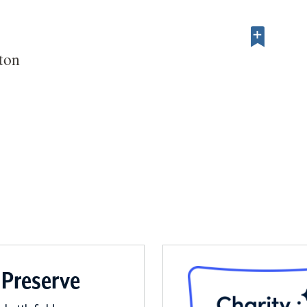
ton
 Preserve