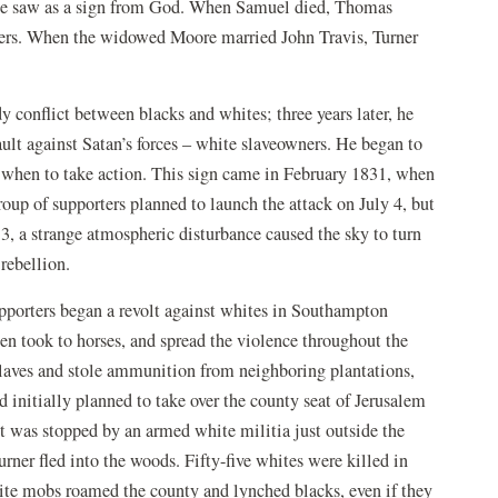
t he saw as a sign from God. When Samuel died, Thomas
rs. When the widowed Moore married John Travis, Turner
 conflict between blacks and whites; three years later, he
ult against Satan’s forces – white slaveowners. He began to
 when to take action. This sign came in February 1831, when
roup of supporters planned to launch the attack on July 4, but
13, a strange atmospheric disturbance caused the sky to turn
rebellion.
pporters began a revolt against whites in Southampton
hen took to horses, and spread the violence throughout the
 slaves and stole ammunition from neighboring plantations,
d initially planned to take over the county seat of Jerusalem
 was stopped by an armed white militia just outside the
rner fled into the woods. Fifty-five whites were killed in
white mobs roamed the county and lynched blacks, even if they