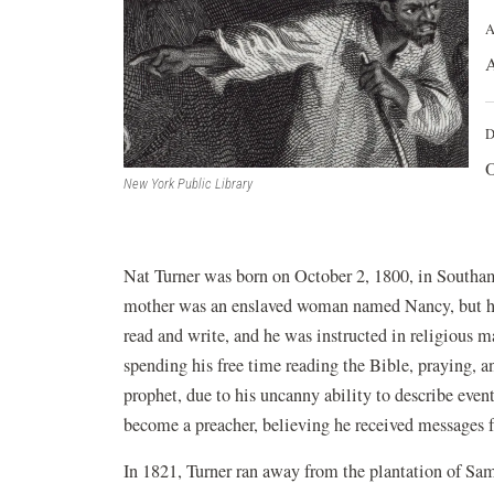
A
A
D
O
New York Public Library
Nat Turner was born on October 2, 1800, in Southam
mother was an enslaved woman named Nancy, but his
read and write, and he was instructed in religious m
spending his free time reading the Bible, praying, 
prophet, due to his uncanny ability to describe eve
become a preacher, believing he received messages 
In 1821, Turner ran away from the plantation of Sam