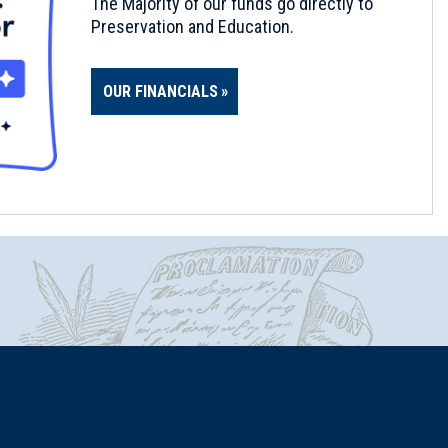
The Majority of our funds go directly to
Preservation and Education.
OUR FINANCIALS