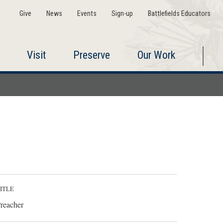
Give
News
Events
Sign-up
Battlefields Educators
Visit
Preserve
Our Work
ITLE
reacher