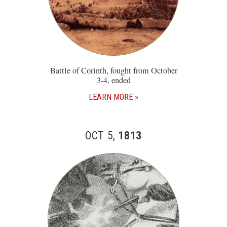
Battle of Corinth, fought from October
3-4, ended
LEARN MORE
OCT 5,
1813