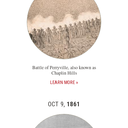
Battle of Perryville, also known as
Chaplin Hills
LEARN MORE
OCT 9,
1861