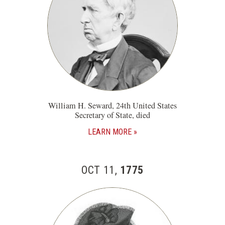
William H. Seward, 24th United States
Secretary of State, died
LEARN MORE
OCT 11,
1775