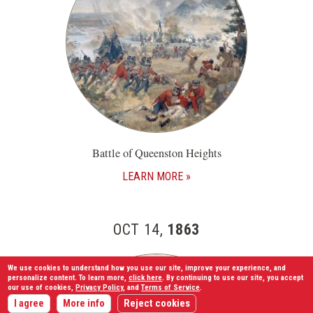
Battle of Queenston Heights
LEARN MORE
OCT 14,
1863
We use cookies to understand how you use our site, improve your experience, and
personalize content. To learn more,
click here
. By continuing to use our site, you accept
our use of cookies,
Privacy Policy
, and
Terms of Service
.
I agree
More info
Reject cookies