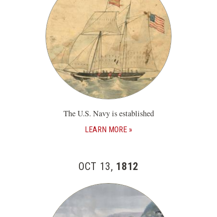
The U.S. Navy is established
LEARN MORE
OCT 13,
1812