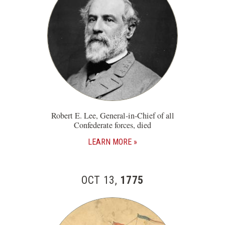
Robert E. Lee, General-in-Chief of all
Confederate forces, died
LEARN MORE
OCT 13,
1775