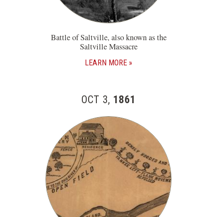
Battle of Saltville, also known as the
Saltville Massacre
LEARN MORE
OCT 3,
1861