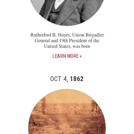
Rutherford B. Hayes, Union Brigadier
General and 19th President of the
United States, was born
LEARN MORE
OCT 4,
1862