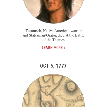
Tecumseh, Native American warrior
and Statesman/Orator, died at the Battle
of the Thames
LEARN MORE
OCT 6,
1777