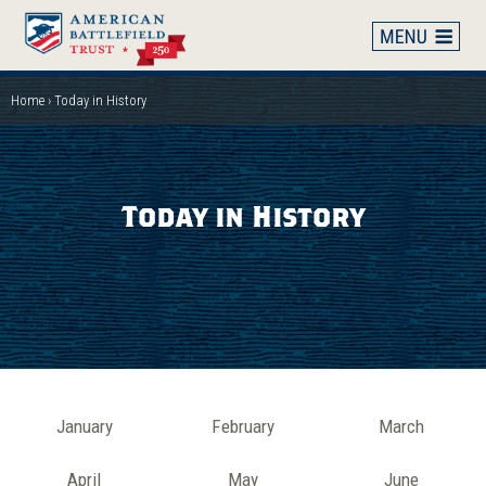
Skip
to
main
content
Home
Today in History
Breadcrumb
Today in History
Month
January
February
March
April
May
June