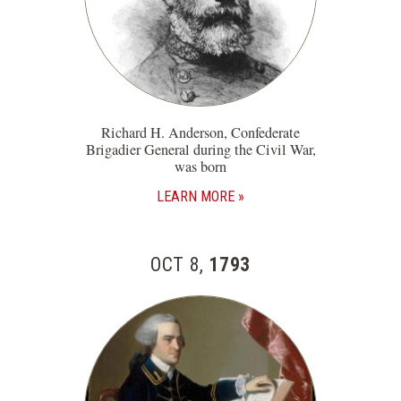
Richard H. Anderson, Confederate
Brigadier General during the Civil War,
was born
LEARN MORE
OCT 8,
1793