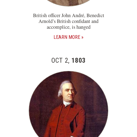
British officer John André, Benedict
Arnold’s British confidant and
accomplice, is hanged
LEARN MORE
OCT 2,
1803