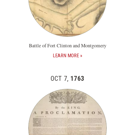
Battle of Fort Clinton and Montgomery
LEARN MORE
OCT 7,
1763