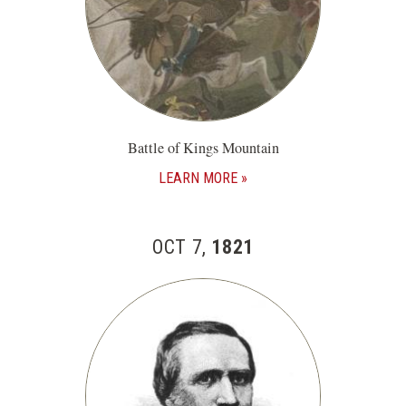
Battle of Kings Mountain
LEARN MORE
OCT 7,
1821