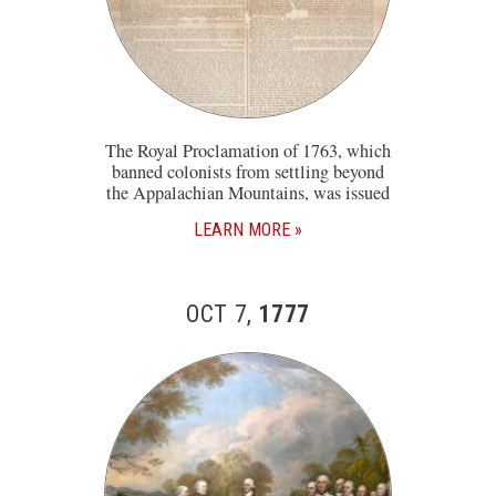
The Royal Proclamation of 1763, which
banned colonists from settling beyond
the Appalachian Mountains, was issued
LEARN MORE
OCT 7,
1777