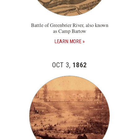
Battle of Greenbrier River, also known
as Camp Bartow
LEARN MORE
OCT 3,
1862