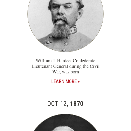
William J. Hardee, Confederate
Lieutenant General during the Civil
War, was born
LEARN MORE
OCT 12,
1870