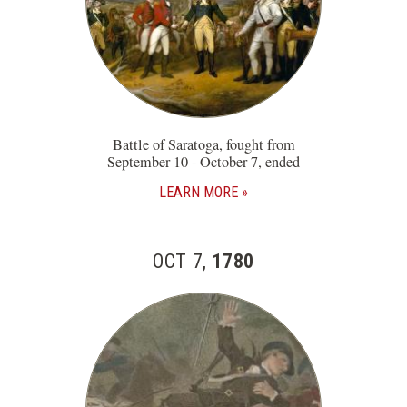
Battle of Saratoga, fought from
September 10 - October 7, ended
LEARN MORE
OCT 7,
1780