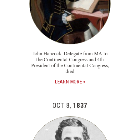
John Hancock, Delegate from MA to
the Continental Congress and 4th
President of the Continental Congress,
died
LEARN MORE
OCT 8,
1837