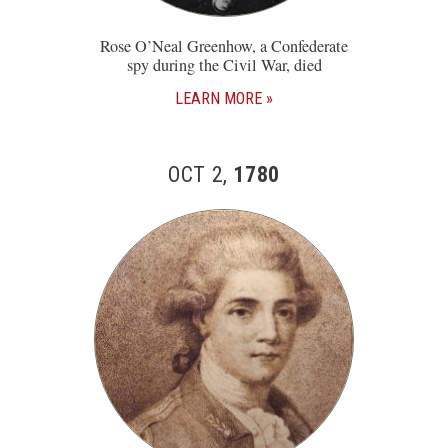
Rose O’Neal Greenhow, a Confederate
spy during the Civil War, died
LEARN MORE
OCT 2,
1780