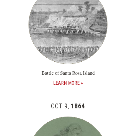
Battle of Santa Rosa Island
LEARN MORE
OCT 9,
1864