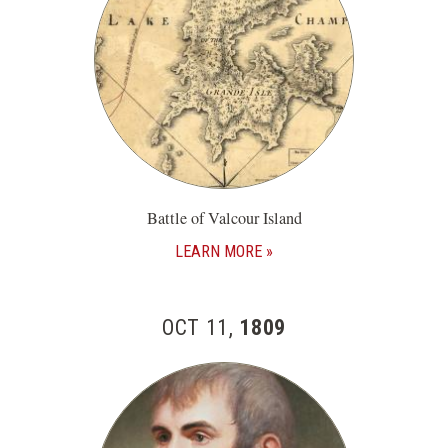
Battle of Valcour Island
LEARN MORE
OCT 11,
1809