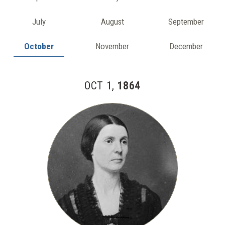
July
August
September
October
November
December
OCT 1,
1864