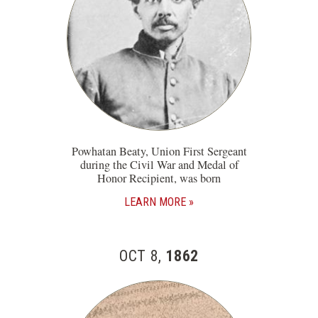
Powhatan Beaty, Union First Sergeant
during the Civil War and Medal of
Honor Recipient, was born
LEARN MORE
OCT 8,
1862