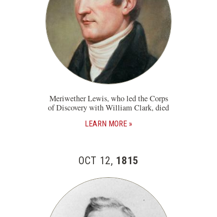
Meriwether Lewis, who led the Corps
of Discovery with William Clark, died
LEARN MORE
OCT 12,
1815