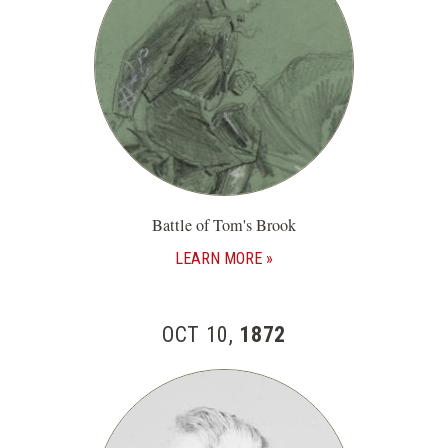
Battle of Tom's Brook
LEARN MORE
OCT 10,
1872