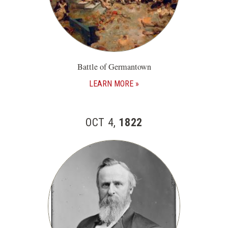
Battle of Germantown
LEARN MORE
OCT 4,
1822