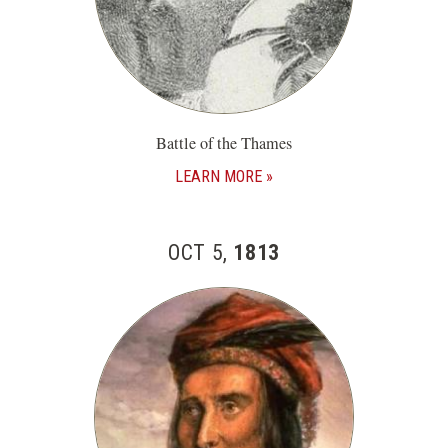
Battle of the Thames
LEARN MORE
OCT 5,
1813