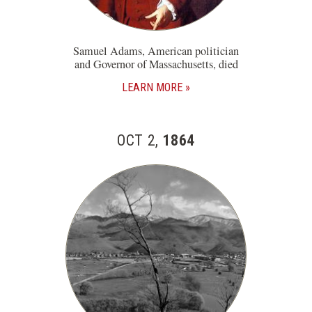
Samuel Adams, American politician
and Governor of Massachusetts, died
LEARN MORE
OCT 2,
1864