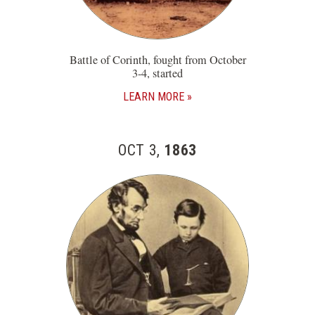
Battle of Corinth, fought from October
3-4, started
LEARN MORE
OCT 3,
1863