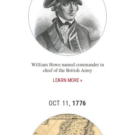
William Howe named commander in
chief of the British Army
LEARN MORE
OCT 11,
1776