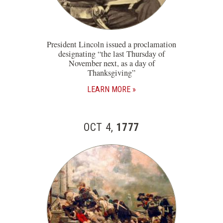
President Lincoln issued a proclamation
designating “the last Thursday of
November next, as a day of
Thanksgiving”
LEARN MORE
OCT 4,
1777