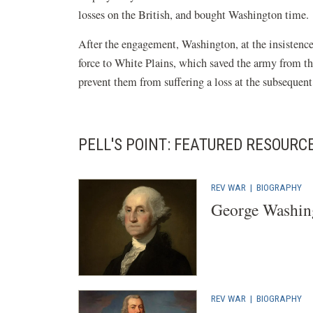
losses on the British, and bought Washington time.
After the engagement, Washington, at the insistenc
force to White Plains, which saved the army from th
prevent them from suffering a loss at the subsequen
PELL'S POINT: FEATURED RESOURC
REV WAR
|
BIOGRAPHY
George Washin
REV WAR
|
BIOGRAPHY