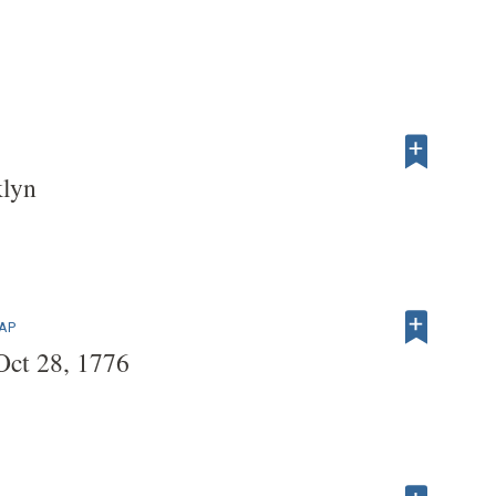
klyn
MAP
 Oct 28, 1776