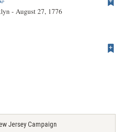
MAP
klyn - August 27, 1776
 New Jersey Campaign