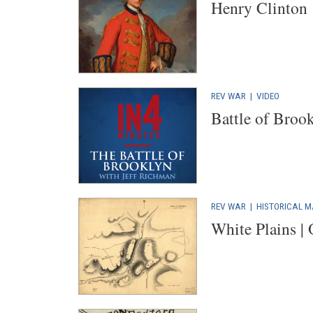
Henry Clinton
REV WAR
|
VIDEO
Battle of Broo
REV WAR
|
HISTORICAL 
White Plains |