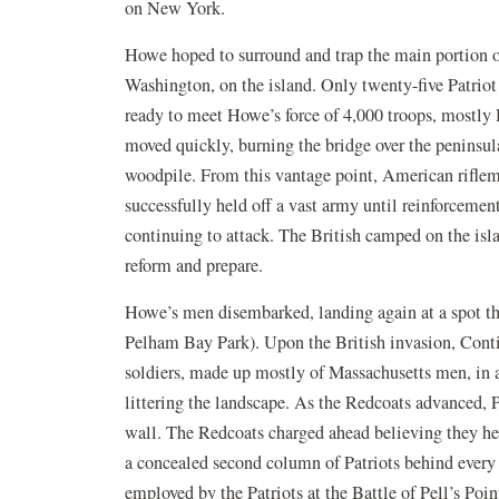
on New York.
Howe hoped to surround and trap the main portion 
Washington, on the island. Only twenty-five Patri
ready to meet Howe’s force of 4,000 troops, mostly
moved quickly, burning the bridge over the peninsul
woodpile. From this vantage point, American riflem
successfully held off a vast army until reinforcemen
continuing to attack. The British camped on the isla
reform and prepare.
Howe’s men disembarked, landing again at a spot th
Pelham Bay Park). Upon the British invasion, Cont
soldiers, made up mostly of Massachusetts men, in a
littering the landscape. As the Redcoats advanced, Pa
wall. The Redcoats charged ahead believing they hel
a concealed second column of Patriots behind every 
employed by the Patriots at the Battle of Pell’s Poin