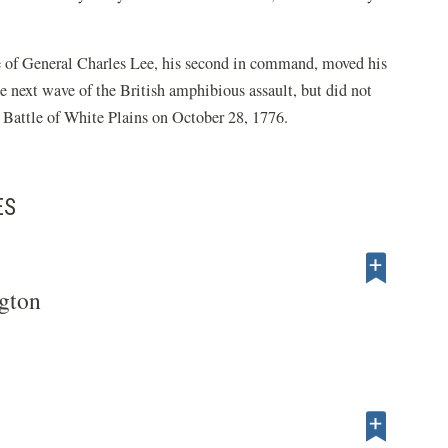
e of General Charles Lee, his second in command, moved his
e next wave of the British amphibious assault, but did not
t Battle of White Plains on October 28, 1776.
ES
gton