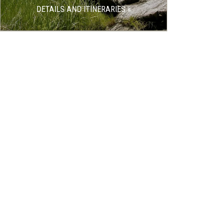
DETAILS AND ITINERARIES »