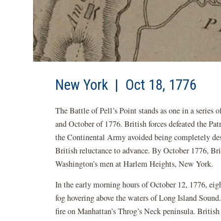
New York | Oct 18, 1776
The Battle of Pell’s Point stands as one in a seri
and October of 1776. British forces defeated the Pat
the Continental Army avoided being completely dest
British reluctance to advance. By October 1776, B
Washington’s men at Harlem Heights, New York.
In the early morning hours of October 12, 1776, eig
fog hovering above the waters of Long Island Sound.
fire on Manhattan’s Throg’s Neck peninsula. Briti