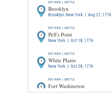
REV WAR
|
BATTLE
Brooklyn
1
Brooklyn, New York | Aug 27, 1776
REV WAR
|
BATTLE
Pell's Point
2
New York | Oct 18, 1776
REV WAR
|
BATTLE
White Plains
3
New York | Oct 28, 1776
REV WAR
|
BATTLE
Fort Washington
4
New York | Nov 16, 1776
REV WAR
|
BATTLE
Fort Lee