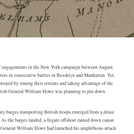
es of engagements in the New York campaign between August
riots in consecutive battles in Brooklyn and Manhattan. Yet,
royed by timing their retreats and taking advantage of the
ritish General William Howe was planning to pin down
hty barges transporting British troops emerged from a dense
 As the barges landed, a frigate offshore rained down canon
sh General William Howe had launched his amphibious attack