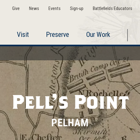
Give
News
Events
Sign-up
Battlefields Educators
Visit
Preserve
Our Work
Pell's Point
PELHAM