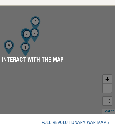
3
2
5
4
9
1
D INTERACT WITH THE MAP
+
−
(opens
Leaflet
in
a
FULL REVOLUTIONARY WAR MAP
new
window)