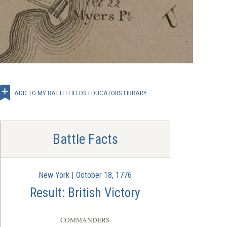
ADD TO MY BATTLEFIELDS EDUCATORS LIBRARY
Battle Facts
New York | October 18, 1776
Result: British Victory
COMMANDERS