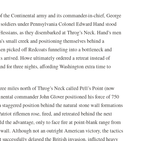
of the Continental army and its commander-in-chief, George
ot soldiers under Pennsylvania Colonel Edward Hand stood
 Hessians, as they disembarked at Throg’s Neck. Hand’s men
a’s small creek and positioning themselves behind a
en picked off Redcoats funneling into a bottleneck and
ts arrived. Howe ultimately ordered a retreat instead of
nd for three nights, affording Washington extra time to
ree miles north of Throg’s Neck called Pell’s Point (now
inental commander John Glover positioned his force of 750
 staggered position behind the natural stone wall formations
triot riflemen rose, fired, and retreated behind the next
d the advantage, only to face fire at point-blank range from
wall. Although not an outright American victory, the tactics
t successfully delayed the British invasion, inflicted heavy