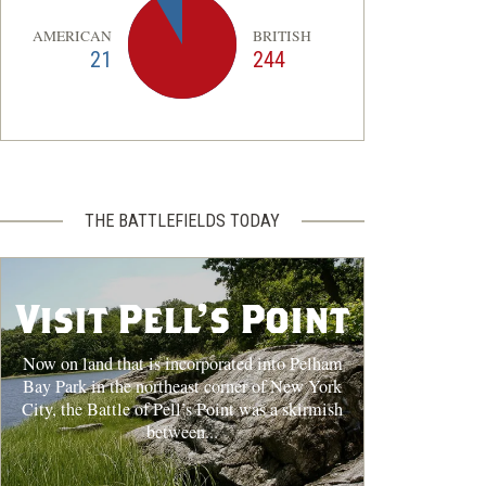
AMERICAN
BRITISH
21
244
THE BATTLEFIELDS TODAY
Visit Pell's Point
Now on land that is incorporated into Pelham
Bay Park in the northeast corner of New York
City, the Battle of Pell’s Point was a skirmish
between...