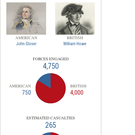
AMERICAN
BRITISH
John Glover
William Howe
FORCES ENGAGED
4,750
AMERICAN
BRITISH
750
4,000
ESTIMATED CASUALTIES
265