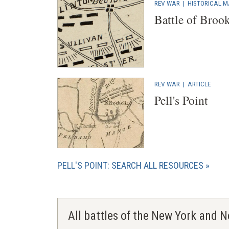
REV WAR
|
HISTORICAL 
Battle of Broo
REV WAR
|
ARTICLE
Pell's Point
PELL'S POINT: SEARCH ALL RESOURCES
All battles of the New York and