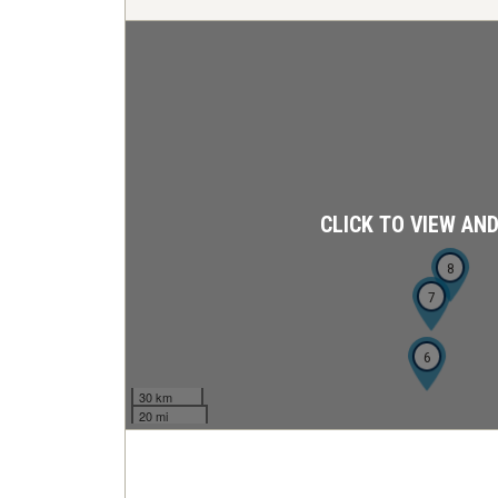
CLICK TO VIEW AN
8
7
6
30 km
20 mi