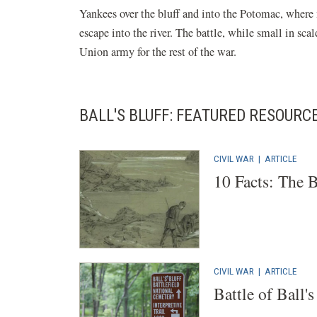
Yankees over the bluff and into the Potomac, where
escape into the river. The battle, while small in sca
Union army for the rest of the war.
BALL'S BLUFF: FEATURED RESOURC
CIVIL WAR
|
ARTICLE
10 Facts: The B
CIVIL WAR
|
ARTICLE
Battle of Ball