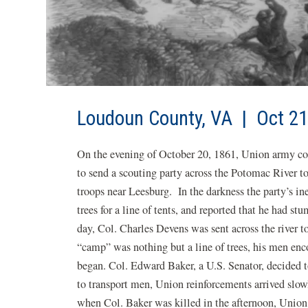
Loudoun County, VA | Oct 21
On the evening of October 20, 1861, Union army c
to send a scouting party across the Potomac River t
troops near Leesburg. In the darkness the party’s in
trees for a line of tents, and reported that he had 
day, Col. Charles Devens was sent across the river t
“camp” was nothing but a line of trees, his men enc
began. Col. Edward Baker, a U.S. Senator, decided t
to transport men, Union reinforcements arrived slow
when Col. Baker was killed in the afternoon, Union 