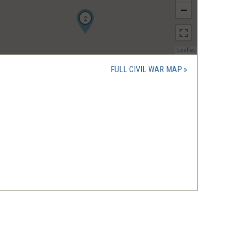
−
2
(opens
Leaflet
in
a
FULL CIVIL WAR MAP
new
window)