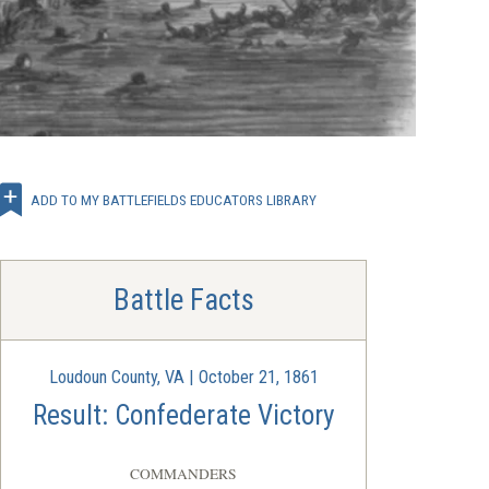
ADD TO MY BATTLEFIELDS EDUCATORS LIBRARY
Battle Facts
Loudoun County, VA | October 21, 1861
Result: Confederate Victory
COMMANDERS