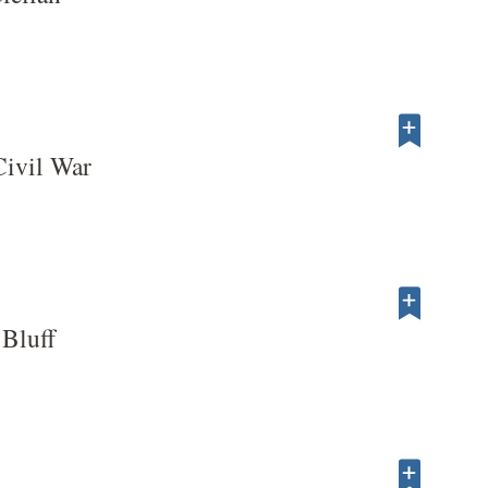
Civil War
 Bluff