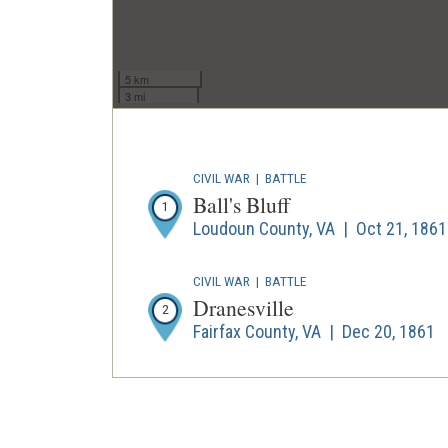
5 km
3 mi
CIVIL WAR
|
BATTLE
Ball's Bluff
1
Loudoun County, VA | Oct 21, 1861
CIVIL WAR
|
BATTLE
Dranesville
2
Fairfax County, VA | Dec 20, 1861