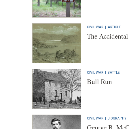
CIVIL WAR
|
ARTICLE
The Accidental 
CIVIL WAR
|
BATTLE
Bull Run
CIVIL WAR
|
BIOGRAPHY
George B. McC