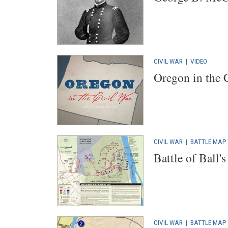
CIVIL WAR
|
VIDEO
Oregon in the 
CIVIL WAR
|
BATTLE MAP
Battle of Ball's
CIVIL WAR
|
BATTLE MAP