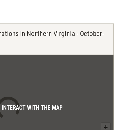
rations in Northern Virginia - October-
D INTERACT WITH THE MAP
+