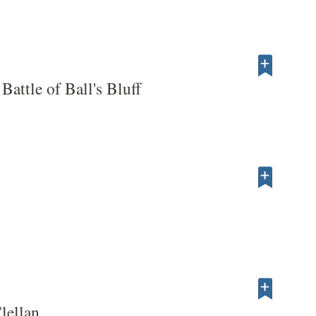
Battle of Ball's Bluff
lellan