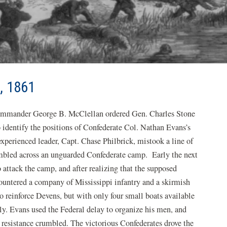
, 1861
ommander George B. McClellan ordered Gen. Charles Stone
o identify the positions of Confederate Col. Nathan Evans’s
experienced leader, Capt. Chase Philbrick, mistook a line of
stumbled across an unguarded Confederate camp. Early the next
o attack the camp, and after realizing that the supposed
ountered a company of Mississippi infantry and a skirmish
o reinforce Devens, but with only four small boats available
ly. Evans used the Federal delay to organize his men, and
resistance crumbled. The victorious Confederates drove the