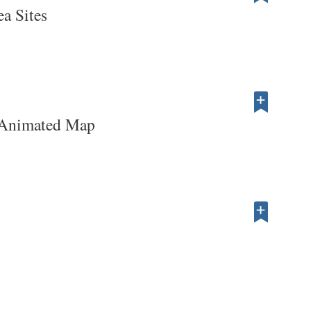
ea Sites
 Animated Map