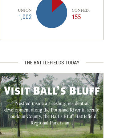
UNION
CONFED.
1,002
155
THE BATTLEFIELDS TODAY
Visit Ball's Bluff
Nestled inside a Leesburg residential
development along the Potomac River in scenic
Loudoun County, the Ball's Bluff Battlefield
Regional Park is an...