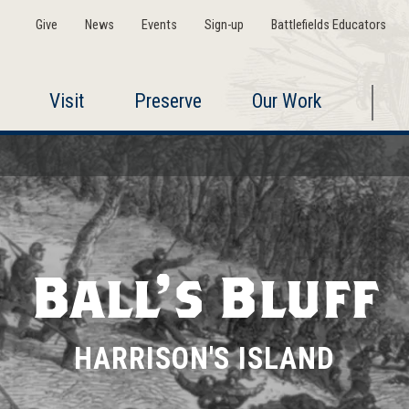
Give
News
Events
Sign-up
Battlefields Educators
Visit
Preserve
Our Work
Ball's Bluff
HARRISON'S ISLAND