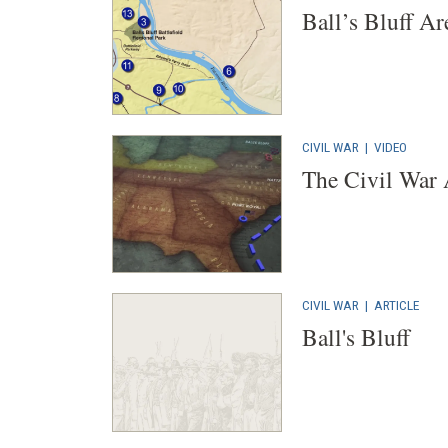
Ball’s Bluff Ar
CIVIL WAR
|
VIDEO
The Civil War
CIVIL WAR
|
ARTICLE
Ball's Bluff