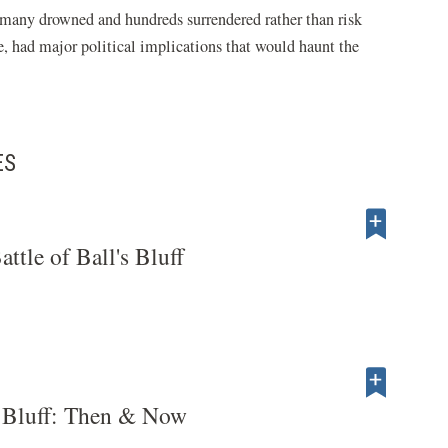
 many drowned and hundreds surrendered rather than risk
le, had major political implications that would haunt the
ES
attle of Ball's Bluff
's Bluff: Then & Now