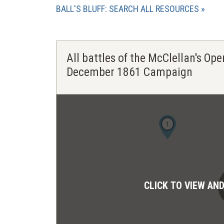
BALL'S BLUFF: SEARCH ALL RESOURCES
All battles of the McClellan's Ope
December 1861 Campaign
1
CLICK TO VIEW AN