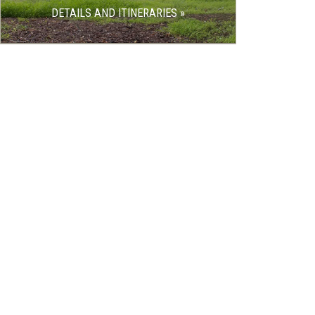
DETAILS AND ITINERARIES »