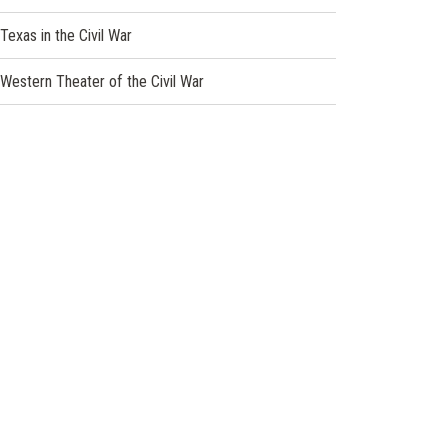
Texas in the Civil War
Western Theater of the Civil War