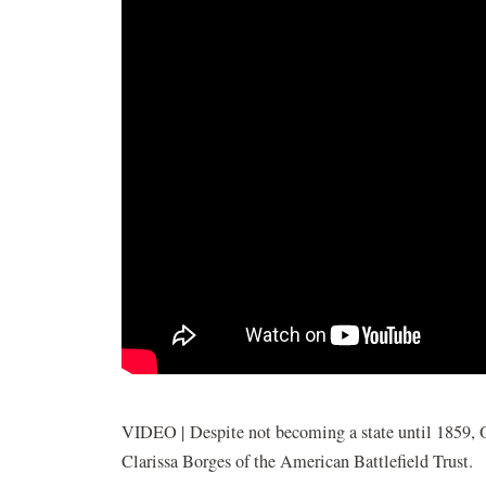
VIDEO | Despite not becoming a state until 1859, O
Clarissa Borges of the American Battlefield Trust.