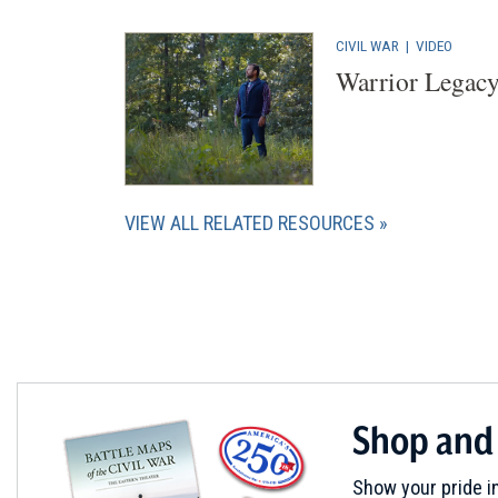
CIVIL WAR
|
VIDEO
Warrior Legacy
VIEW ALL RELATED RESOURCES
Shop and
Show your pride in