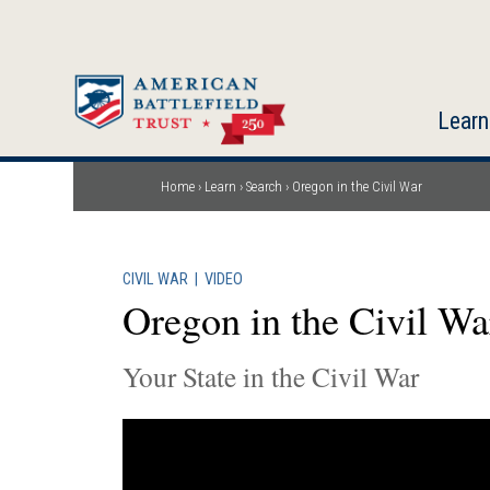
Skip
to
main
content
Learn
Home
Learn
Search
Oregon in the Civil War
Breadcrumb
CIVIL WAR
|
VIDEO
Oregon in the Civil Wa
Your State in the Civil War