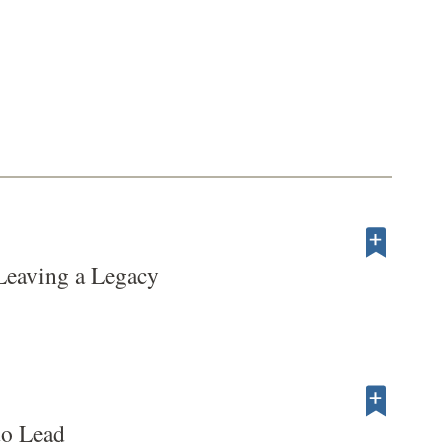
Leaving a Legacy
to Lead