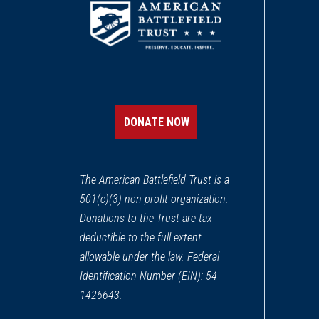
DONATE NOW
The American Battlefield Trust is a
501(c)(3) non-profit organization.
Donations to the Trust are tax
deductible to the full extent
allowable under the law. Federal
Identification Number (EIN): 54-
1426643.