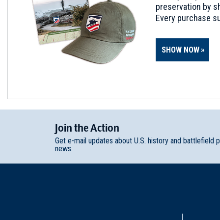
preservation by sh
Every purchase su
SHOW NOW
Join
t
he
Action
Get e-mail updates about U.S. history and battlefield 
news.