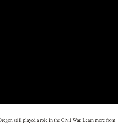
regon still played a role in the Civil War. Learn more from