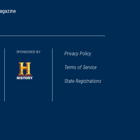
agazine
SPONSORED BY
Privacy Policy
Terms of Service
State Registrations
(opens
in
a
new
window)