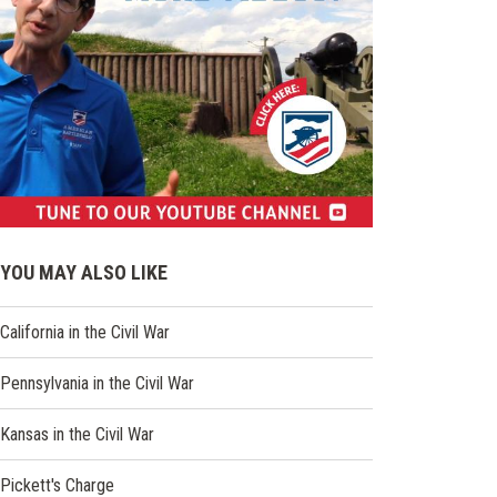
(opens
in
YOU MAY ALSO LIKE
a
new
California in the Civil War
window)
Pennsylvania in the Civil War
Kansas in the Civil War
Pickett's Charge