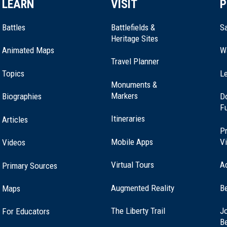
LEARN
VISIT
P
Battles
Battlefields &
Sa
Heritage Sites
Animated Maps
W
Travel Planner
Topics
Le
Monuments &
Markers
Biographies
D
F
Itineraries
Articles
Pr
Mobile Apps
Vi
Videos
Virtual Tours
A
Primary Sources
Augmented Reality
B
Maps
(opens
The Liberty Trail
Jo
For Educators
in
B