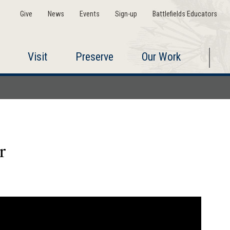
Give
News
Events
Sign-up
Battlefields Educators
Visit
Preserve
Our Work
r