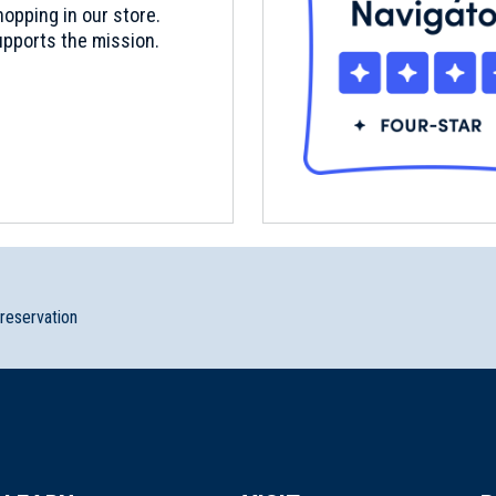
opping in our store.
pports the mission.
preservation