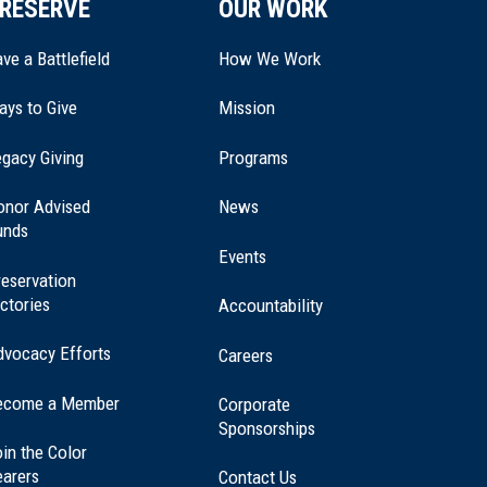
RESERVE
OUR WORK
ve a Battlefield
How We Work
ays to Give
Mission
(opens
gacy Giving
Programs
in
a
onor Advised
News
new
unds
window)
Events
eservation
ctories
Accountability
dvocacy Efforts
Careers
ecome a Member
Corporate
Sponsorships
in the Color
earers
Contact Us