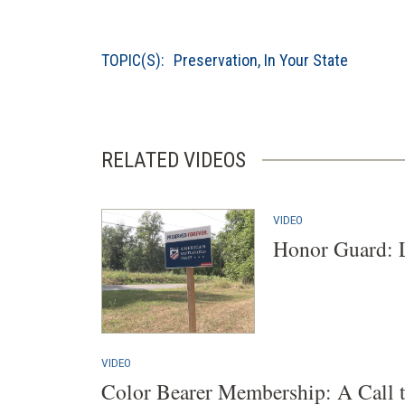
TOPIC(S):
Preservation
,
In Your State
RELATED VIDEOS
VIDEO
Honor Guard: 
VIDEO
Color Bearer Membership: A Call 