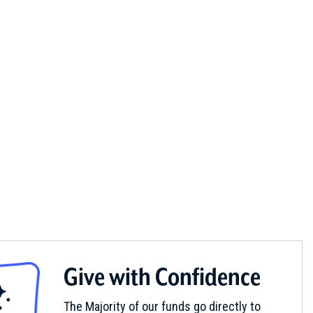
Give with Confidence
The Majority of our funds go directly to