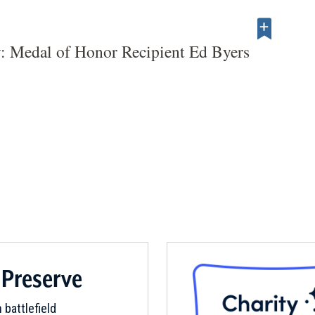
: Medal of Honor Recipient Ed Byers
 Preserve
 battlefield