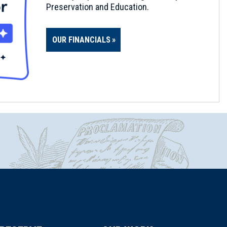
Preservation and Education.
OUR FINANCIALS