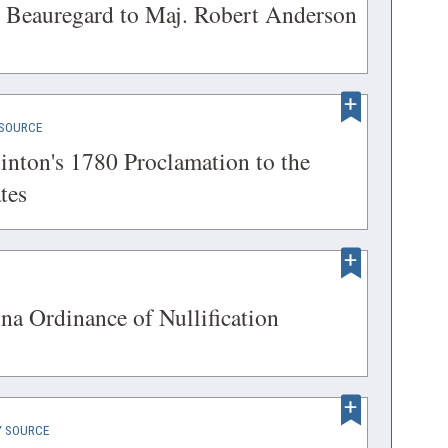
IN
(opens
. Beauregard to Maj. Robert Anderson
A
in
NEW
a
WINDOW)
new
(OPENS
SOURCE
window)
IN
inton's 1780 Proclamation to the
A
(opens
tes
NEW
in
WINDOW)
a
new
ENS
(opens
na Ordinance of Nullification
window)
in
a
DOW)
new
(OPENS
 SOURCE
window)