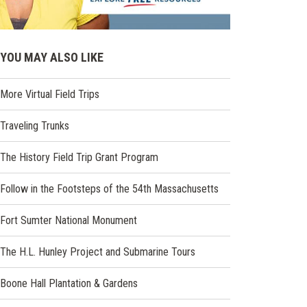
YOU MAY ALSO LIKE
More Virtual Field Trips
Traveling Trunks
The History Field Trip Grant Program
Follow in the Footsteps of the 54th Massachusetts
Fort Sumter National Monument
The H.L. Hunley Project and Submarine Tours
Boone Hall Plantation & Gardens