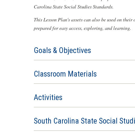
Carolina State Social Studies Standards.
This Lesson Plan's assets can also be used on their
prepared for easy access, exploring, and learning.
Goals & Objectives
Classroom Materials
Activities
South Carolina State Social Stud