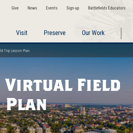
Give
News
Events
Sign-up
Battlefields Educators
Visit
Preserve
Our Work
eld Trip Lesson Plan
 Virtual Field
n Plan