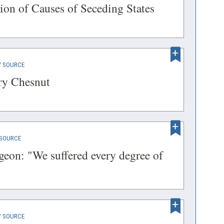
IN
(opens
ion of Causes of Seceding States
A
in
NEW
a
WINDOW)
new
(OPENS
 SOURCE
window)
IN
(opens
ry Chesnut
A
in
NEW
a
WINDOW)
new
(OPENS
SOURCE
window)
IN
eon: "We suffered every degree of
A
s
NEW
WINDOW)
(OPENS
 SOURCE