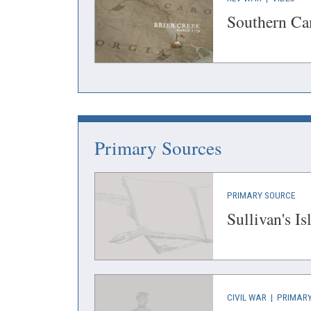
IN
IN
Southern C
A
A
NEW
NEW
WINDOW)
WIN
Primary Sources
(OP
PRIMARY SOURCE
IN
Sullivan's I
A
NEW
WIN
(OPENS
CIVIL WAR
|
PRIMARY