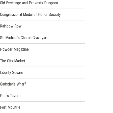
Old Exchange and Provosts Dungeon
(opens
Congressional Medal of Honor Society
in
a
(opens
Rainbow Row
new
in
window)
a
St. Michael's Church Graveyard
new
window)
(opens
Powder Magazine
in
a
(opens
The City Market
new
in
window)
a
(opens
Liberty Square
new
in
window)
a
(opens
Gadsden's Wharf
new
in
window)
a
(opens
Poe's Tavern
new
in
window)
a
Fort Moultrie
new