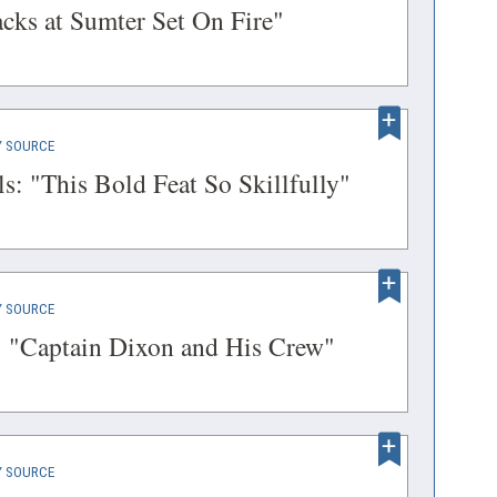
IN
(opens
cks at Sumter Set On Fire"
ow)
A
in
NEW
a
WINDOW)
new
(OPENS
 SOURCE
window)
IN
(opens
s: "This Bold Feat So Skillfully"
A
in
NEW
a
WINDOW)
new
(OPENS
 SOURCE
window)
IN
(opens
 "Captain Dixon and His Crew"
A
in
NEW
a
WINDOW)
new
(OPENS
 SOURCE
window)