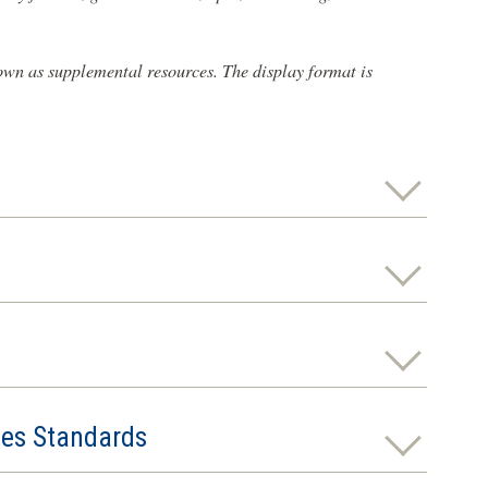
 own as supplemental resources. The display format is
ies Standards