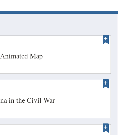
PENS
(opens
 Animated Map
in
W
a
NDOW)
new
PENS
window)
(opens
na in the Civil War
in
W
a
NDOW)
new
ENS