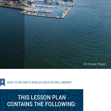
SC Picture Project
ADD TO MY BATTLEFIELDS EDUCATORS LIBRARY
THIS
LESSON PLAN
CONTAINS THE FOLLOWING: