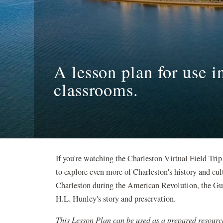
A lesson plan for use 
classrooms.
If you're watching the Charleston Virtual Field Trip
to explore even more of Charleston's history and cul
Charleston during the American Revolution, the Gul
H.L. Hunley's story and preservation.
This Lesson Plan can be used as a prepared resourc