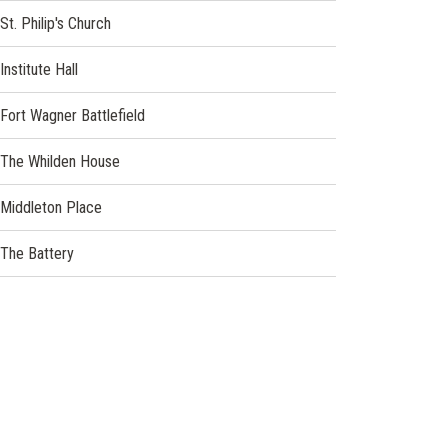
window)
(opens
St. Philip's Church
in
a
(opens
Institute Hall
new
in
window)
a
Fort Wagner Battlefield
new
window)
(opens
The Whilden House
in
a
Middleton Place
new
window)
(opens
The Battery
in
a
new
window)