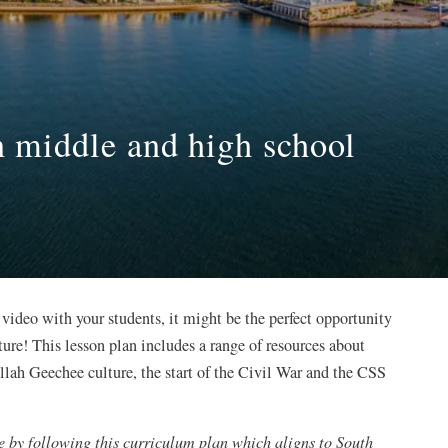
in middle and high school
 video with your students, it might be the perfect opportunity
ture! This lesson plan includes a range of resources about
lah Geechee culture, the start of the Civil War and the CSS
e by following this curriculum plan which aligns to South