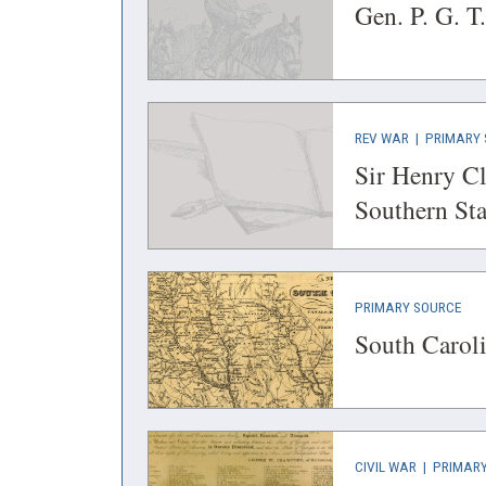
IN
Gen. P. G. T
A
NEW
WINDOW)
(OPENS
REV WAR
|
PRIMARY 
IN
Sir Henry Cl
A
Southern Sta
NEW
WINDOW)
(OP
PRIMARY SOURCE
IN
South Caroli
A
NEW
WIN
(OPENS
CIVIL WAR
|
PRIMARY