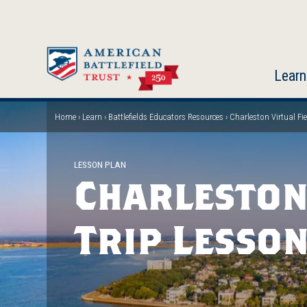
Skip
to
main
content
Learn
Home
Learn
Battlefields Educators Resources
Charleston Virtual Fi
Breadcrumb
LESSON PLAN
Charleston
Trip Lesso