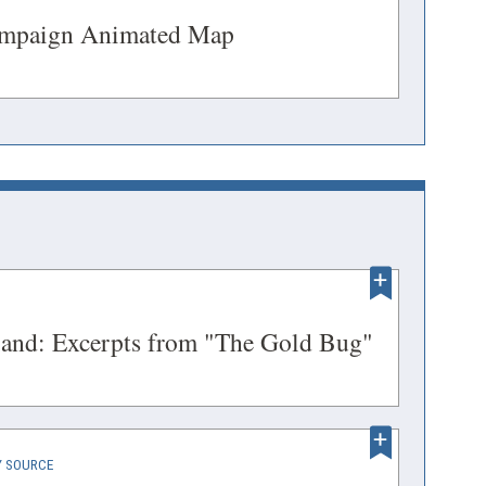
window)
(opens
ampaign Animated Map
in
a
DOW)
new
window)
ENS
(opens
sland: Excerpts from "The Gold Bug"
in
a
DOW)
new
(OPENS
 SOURCE
window)