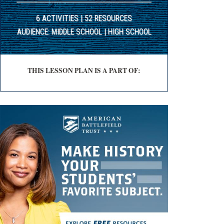
6 ACTIVITIES | 52 RESOURCES
AUDIENCE: MIDDLE SCHOOL | HIGH SCHOOL
THIS LESSON PLAN IS A PART OF: