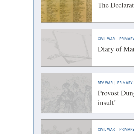
IN
The Declarat
A
NEW
WINDOW)
(OPENS
CIVIL WAR
|
PRIMARY
IN
Diary of Ma
A
NEW
WINDOW)
(OPENS
REV WAR
|
PRIMARY 
IN
Provost Dung
A
(open
insult"
NEW
in
WINDOW)
a
new
(OPENS
CIVIL WAR
|
PRIMARY