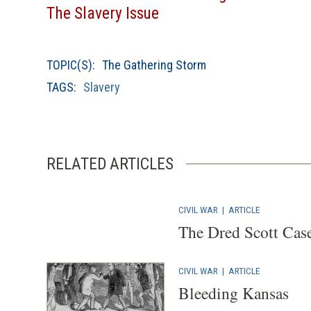
The Slavery Issue
TOPIC(S):
The Gathering Storm
TAGS:
Slavery
RELATED ARTICLES
CIVIL WAR
|
ARTICLE
The Dred Scott Case
CIVIL WAR
|
ARTICLE
Bleeding Kansas