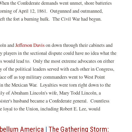
When the Confederate demands went unmet, shore batteries
 morning of April 12, 1861. Outgunned and outmanned,
eft the fort a burning hulk. The Civil War had begun.
coln and
Jefferson Davis
on down through their cabinets and
ey players in the sectional dispute could have no idea what the
des would lead to. Only the most extreme advocates on either
 of the political leaders served with each other in Congress,
ace off as top military commanders went to West Point
e in the Mexican War. Loyalties were torn right down to the
mily of Abraham Lincoln's wife, Mary Todd Lincoln, a
sister's husband became a Confederate general. Countless
 loyal to the Union, including Robert E. Lee, would
ebellum America
|
The Gathering Storm: