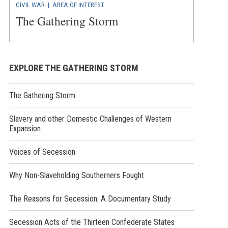
CIVIL WAR
|
AREA OF INTEREST
The Gathering Storm
EXPLORE THE GATHERING STORM
The Gathering Storm
Slavery and other Domestic Challenges of Western
Expansion
Voices of Secession
Why Non-Slaveholding Southerners Fought
The Reasons for Secession: A Documentary Study
Secession Acts of the Thirteen Confederate States