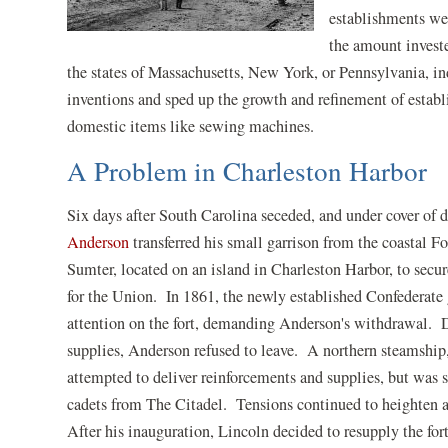
establishments wer
the amount investe
the states of Massachusetts, New York, or Pennsylvania, 
inventions and sped up the growth and refinement of estab
domestic items like sewing machines.
A Problem in Charleston Harbor
Six days after South Carolina seceded, and under cover of 
Anderson
transferred his small garrison from the coastal Fo
Sumter, located on an island in Charleston Harbor, to secur
for the Union. In 1861, the newly established Confederate
attention on the fort, demanding Anderson's withdrawal. 
supplies, Anderson refused to leave. A northern steamship,
attempted to deliver reinforcements and supplies, but was 
cadets from The Citadel. Tensions continued to heighten 
After his inauguration, Lincoln decided to resupply the for