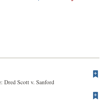
: Dred Scott v. Sanford