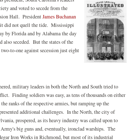
ciety and voted to secede from the
ssion Hall. President
James Buchanan
 it did not quell the tide. Mississippi
 day by Florida and by Alabama the day
d also seceded. But the states of the
two-to-one against secession just eight
ered, military leaders in both the North and South tried to
nflict. Finding soldiers was easy, as tens of thousands on either
n the ranks of the respective armies, but ramping up the
resented additional challenges. In the North, the city of
lvania, prospered, as its heavy industry was called upon to
 Army's big guns and, eventually, ironclad warships. The
egar Iron Works in Richmond, but most of its industrial