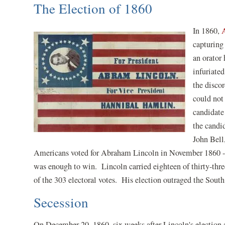
The Election of 1860
In 1860,
capturing
an orator
infuriate
the disco
could not
candidate
the candi
John Bell
Americans voted for Abraham Lincoln in November 1860 -- he
was enough to win. Lincoln carried eighteen of thirty-thr
of the 303 electoral votes. His election outraged the South
Secession
On December 20, 1860, six weeks after Lincoln's election a