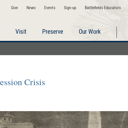
Give
News
Events
Sign-up
Battlefields Educators
Visit
Preserve
Our Work
ession Crisis