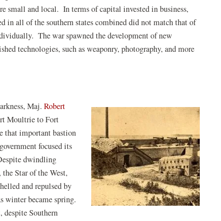
e small and local. In terms of capital invested in business,
d in all of the southern states combined did not match that of
individually. The war spawned the development of new
lished technologies, such as weaponry, photography, and more
darkness, Maj.
Robert
rt Moultrie to Fort
e that important bastion
 government focused its
Despite dwindling
 the Star of the West,
shelled and repulsed by
as winter became spring.
t, despite Southern