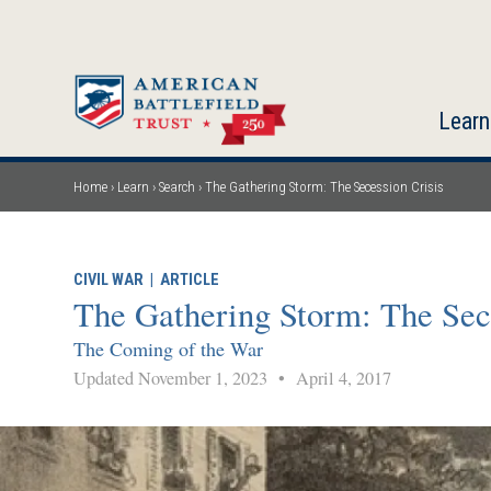
Skip
to
main
content
Learn
Home
Learn
Search
The Gathering Storm: The Secession Crisis
Breadcrumb
CIVIL WAR
|
ARTICLE
The Gathering Storm: The Sec
The Coming of the War
Updated November 1, 2023
•
April 4, 2017