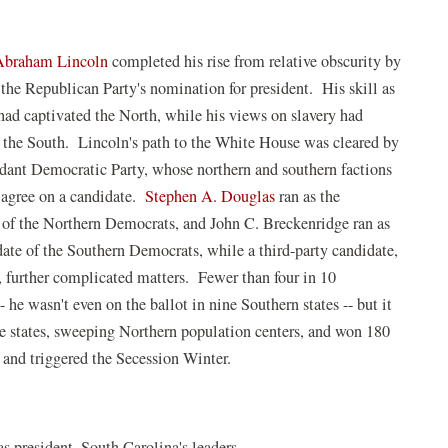
Abraham Lincoln
completed his rise from relative obscurity by
 the Republican Party's nomination for president. His skill as
 had captivated the North, while his views on slavery had
d the South. Lincoln's path to the White House was cleared by
rdant Democratic Party, whose northern and southern factions
 agree on a candidate.
Stephen A. Douglas
ran as the
 of the Northern Democrats, and John C. Breckenridge ran as
date of the Southern Democrats, while a third-party candidate,
, further complicated matters. Fewer than four in 10
 wasn't even on the ballot in nine Southern states -- but it
ee states, sweeping Northern population centers, and won 180
 and triggered the Secession Winter.
s president, South Carolina's leaders