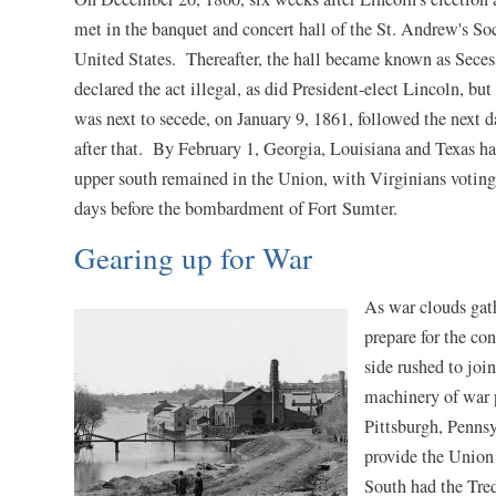
met in the banquet and concert hall of the St. Andrew's So
United States. Thereafter, the hall became known as Sece
declared the act illegal, as did President-elect Lincoln, but
was next to secede, on January 9, 1861, followed the next
after that. By February 1, Georgia, Louisiana and Texas ha
upper south remained in the Union, with Virginians voting 
days before the bombardment of Fort Sumter.
Gearing up for War
As war clouds gath
prepare for the co
side rushed to joi
machinery of war p
Pittsburgh, Pennsy
provide the Union
South had the Tred