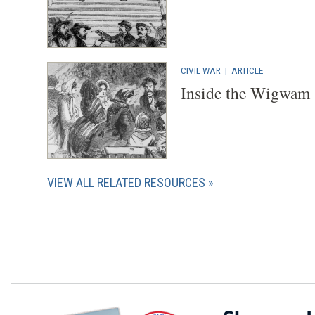
CIVIL WAR
|
ARTICLE
Inside the Wigwam
VIEW ALL RELATED RESOURCES