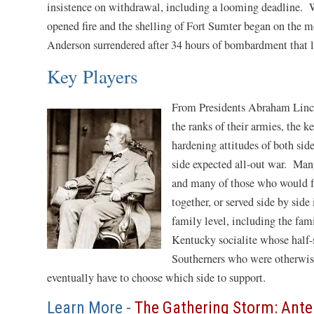
insistence on withdrawal, including a looming deadline. 
opened fire and the shelling of Fort Sumter began on the
Anderson surrendered after 34 hours of bombardment that l
Key Players
From Presidents Abraham Lin
the ranks of their armies, the k
hardening attitudes of both si
side expected all-out war. Many
and many of those who would f
together, or served side by sid
family level, including the fa
Kentucky socialite whose half-
Southerners who were otherwise
eventually have to choose which side to support.
Learn More -
The Gathering Storm: Ant