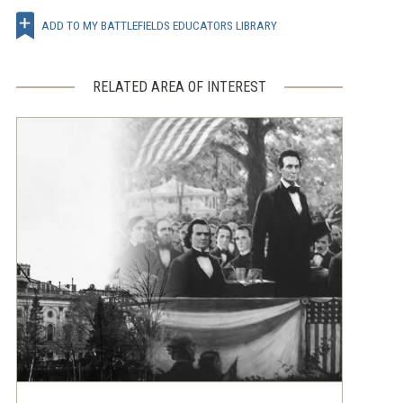
ADD TO MY BATTLEFIELDS EDUCATORS LIBRARY
RELATED AREA OF INTEREST