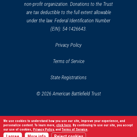
non-profit organization. Donations to the Trust
are tax deductible to the full extent allowable
under the law. Federal Identification Number
(EIN): 54-1426643.
Privacy Policy
Terms of Service
State Registrations
© 2026 American Battlefield Trust
We use cookies to understand how you use our site, improve your experience, and
personalize content. To learn more,
click here
. By continuing to use our site, you accept
our use of cookies,
Privacy Policy
, and
Terms of Service
.
I agree
More info
Reject cookies