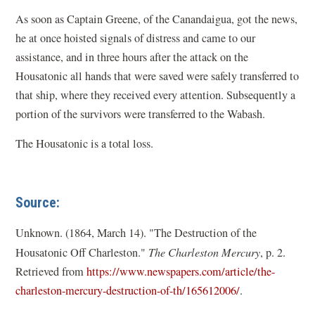
As soon as Captain Greene, of the Canandaigua, got the news,
he at once hoisted signals of distress and came to our
assistance, and in three hours after the attack on the
Housatonic all hands that were saved were safely transferred to
that ship, where they received every attention. Subsequently a
portion of the survivors were transferred to the Wabash.
The Housatonic is a total loss.
Source:
Unknown. (1864, March 14). "The Destruction of the
Housatonic Off Charleston."
The Charleston Mercury
, p. 2.
Retrieved from
https://www.newspapers.com/article/the-
(
charleston-mercury-destruction-of-th/165612006/
.
o