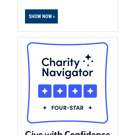
SHOW NOW
Give with Confidence