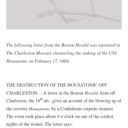
The following letter from the Boston Herald was reprinted in
The Charleston Mercury chronicling the sinking of the USS
Housatonic on February 17, 1864.
THE DESTRUCTION OF THE HOUSATONIC OFF
CHARLESTON. – A letter in the Boston
Herald
, from off
th
Charleston, the 18
ult., gives an account of the blowing up of
the corvette
Housatonic
by a Confederate torpedo steamer.
The event took place about 9 o’clock on one of the coldest
nights of the winter. The letter says: