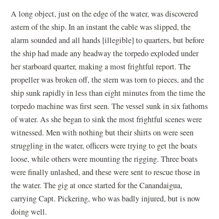
A long object, just on the edge of the water, was discovered
astern of the ship. In an instant the cable was slipped, the
alarm sounded and all hands [illegible] to quarters, but before
the ship had made any headway the torpedo exploded under
her starboard quarter, making a most frightful report. The
propeller was broken off, the stern was torn to pieces, and the
ship sunk rapidly in less than eight minutes from the time the
torpedo machine was first seen. The vessel sunk in six fathoms
of water. As she began to sink the most frightful scenes were
witnessed. Men with nothing but their shirts on were seen
struggling in the water, officers were trying to get the boats
loose, while others were mounting the rigging. Three boats
were finally unlashed, and these were sent to rescue those in
the water. The gig at once started for the Canandaigua,
carrying Capt. Pickering, who was badly injured, but is now
doing well.