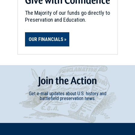
The Majority of our funds go directly to
Preservation and Education.
OUR FINANCIALS
Join
t
he
Action
Get e-mail updates about U.S. history and
battlefield preservation news.