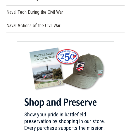
Naval Tech During the Civil War
Naval Actions of the Civil War
Shop and Preserve
Show your pride in battlefield
preservation by shopping in our store.
Every purchase supports the mission.