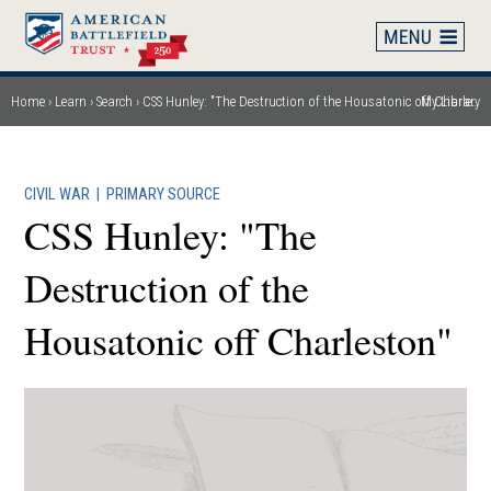
Skip
to
main
content
Home
Learn
Search
CSS Hunley: "The Destruction of the Housatonic off Charleston"
My Library
Breadcrumb
CIVIL WAR
|
PRIMARY SOURCE
CSS Hunley: "The
Destruction of the
Housatonic off Charleston"