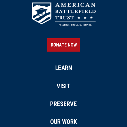
DONATE NOW
LEARN
VISIT
PRESERVE
OUR WORK