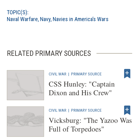
p
TOPIC(S):
e
Naval Warfare
,
Navy
,
Navies in America’s Wars
n
s
i
n
RELATED PRIMARY SOURCES
a
n
e
CIVIL WAR
|
PRIMARY SOURCE
w
CSS Hunley: "Captain
w
Dixon and His Crew"
i
n
CIVIL WAR
|
PRIMARY SOURCE
d
Vicksburg: "The Yazoo Was
o
Full of Torpedoes"
w