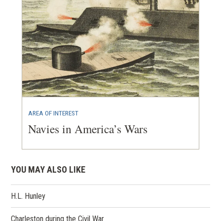
AREA OF INTEREST
Navies in America’s Wars
YOU MAY ALSO LIKE
H.L. Hunley
Charleston during the Civil War