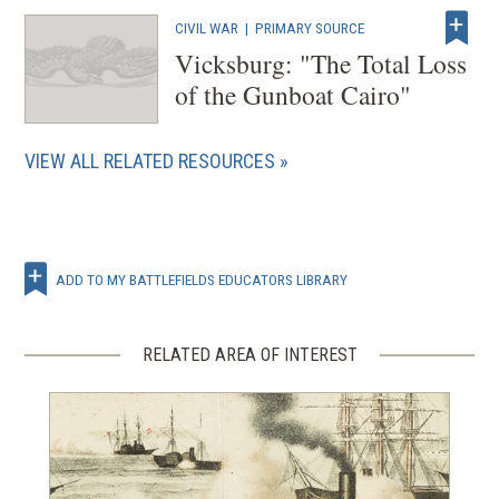
)
CIVIL WAR
|
PRIMARY SOURCE
Vicksburg: "The Total Loss
of the Gunboat Cairo"
VIEW ALL RELATED RESOURCES
ADD TO MY BATTLEFIELDS EDUCATORS LIBRARY
RELATED AREA OF INTEREST