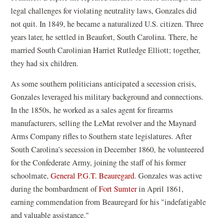
legal challenges for violating neutrality laws, Gonzales did
not quit. In 1849, he became a naturalized U.S. citizen. Three
years later, he settled in Beaufort, South Carolina. There, he
married South Carolinian Harriet Rutledge Elliott; together,
they had six children.
As some southern politicians anticipated a secession crisis,
Gonzales leveraged his military background and connections.
In the 1850s,
he worked as a sales agent for firearms
manufacturers, selling the LeMat revolver and the Maynard
Arms Company rifles to Southern state legislatures. After
South Carolina’s secession in December 1860,
he volunteered
for the Confederate Army, joining the staff of his former
schoolmate,
General P.G.T. Beauregard
. Gonzales was active
during the bombardment of
Fort Sumter
in April 1861,
earning commendation from Beauregard for his "indefatigable
and valuable assistance."