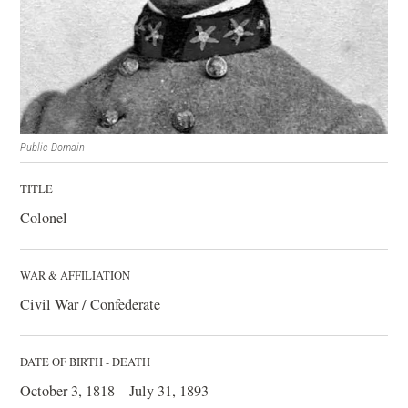
Public Domain
TITLE
Colonel
WAR & AFFILIATION
Civil War / Confederate
DATE OF BIRTH - DEATH
October 3, 1818 – July 31, 1893