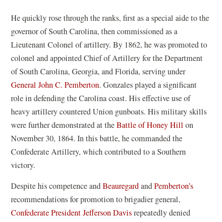
He quickly rose through the ranks, first as a special aide to the
governor of South Carolina, then commissioned as a
Lieutenant Colonel of artillery. By 1862, he was promoted to
colonel and appointed Chief of Artillery for the Department
of South Carolina, Georgia, and Florida, serving under
General John C. Pemberton
. Gonzales played a significant
role in defending the Carolina coast. His effective use of
heavy artillery countered Union gunboats. His military skills
were further demonstrated at the
Battle of Honey Hill
on
November 30, 1864. In this battle, he commanded the
Confederate Artillery, which contributed to a Southern
victory.
Despite his competence and
Beauregard
and
Pemberton’s
recommendations for promotion to brigadier general,
Confederate President Jefferson Davis
repeatedly denied