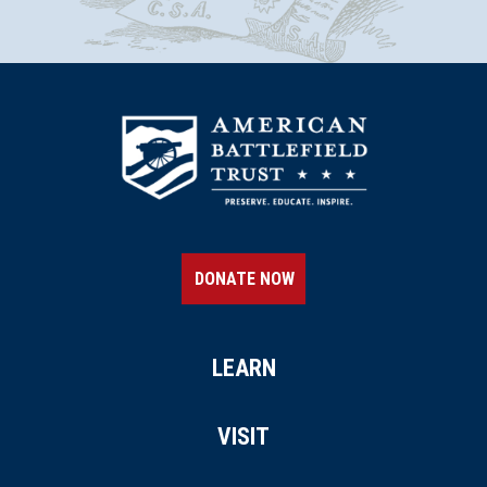
DONATE NOW
LEARN
VISIT