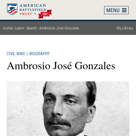
Skip
to
main
content
Home
Learn
Search
Ambrosio José Gonzales
My Library
Breadcrumb
CIVIL WAR
|
BIOGRAPHY
Ambrosio José Gonzales