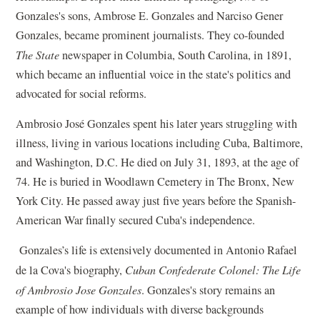
Gonzales's sons, Ambrose E. Gonzales and Narciso Gener
Gonzales, became prominent journalists. They co-founded
The State
newspaper in Columbia, South Carolina, in 1891,
which became an influential voice in the state's politics and
advocated for social reforms.
Ambrosio José Gonzales spent his later years struggling with
illness, living in various locations including Cuba, Baltimore,
and Washington, D.C. He died on July 31, 1893, at the age of
74. He is buried in Woodlawn Cemetery in The Bronx, New
York City. He passed away just five years before the Spanish-
American War finally secured Cuba's independence.
Gonzales’s life is extensively documented in Antonio Rafael
de la Cova's biography,
Cuban Confederate Colonel: The Life
of Ambrosio Jose Gonzales
. Gonzales's story remains an
example of how individuals with diverse backgrounds