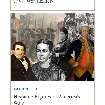
Civil War Leaders
AREA OF INTEREST
Hispanic Figures in America's
Wars