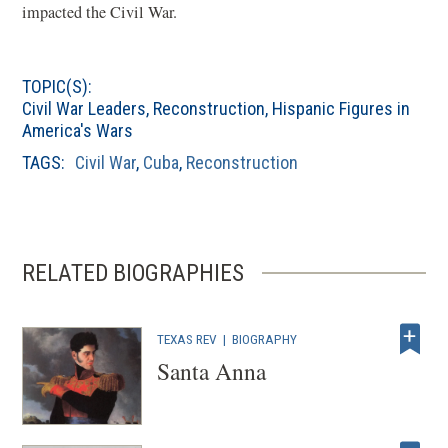
impacted the Civil War.
TOPIC(S):
Civil War Leaders
,
Reconstruction
,
Hispanic Figures in
America's Wars
TAGS:
Civil War
,
Cuba
,
Reconstruction
RELATED BIOGRAPHIES
TEXAS REV
|
BIOGRAPHY
Santa Anna