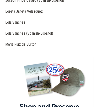
Joseph H. De Castro (Spanish/Español)
Loreta Janeta Velazquez
Lola Sánchez
Lola Sánchez (Spanish/Español)
Maria Ruíz de Burton
Shop and Preserve