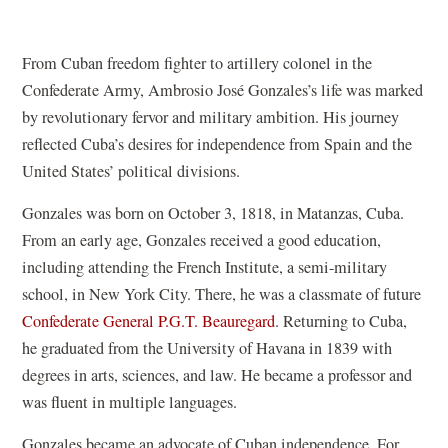
From Cuban freedom fighter to artillery colonel in the
Confederate Army, Ambrosio José Gonzales’s life was marked
by revolutionary fervor and military ambition. His journey
reflected Cuba’s desires for independence from Spain and the
United States’ political divisions.
Gonzales was born on October 3, 1818, in Matanzas, Cuba.
From an early age, Gonzales received a good education,
including attending the French Institute, a semi-military
school, in New York City. There, he was a classmate of future
Confederate General P.G.T. Beauregard
. Returning to Cuba,
he graduated from the University of Havana in 1839 with
degrees in arts, sciences, and law. He became a professor and
was fluent in multiple languages.
Gonzales became an advocate of Cuban independence. For