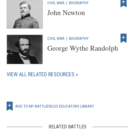
CIVIL WAR
|
BIOGRAPHY
John Newton
CIVIL WAR
|
BIOGRAPHY
George Wythe Randolph
VIEW ALL RELATED RESOURCES
ADD TO MY BATTLEFIELDS EDUCATORS LIBRARY
RELATED BATTLES