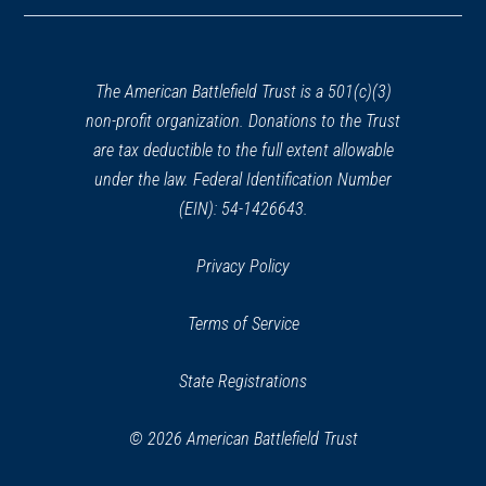
in
a
new
window)
The American Battlefield Trust is a 501(c)(3)
non-profit organization. Donations to the Trust
are tax deductible to the full extent allowable
under the law. Federal Identification Number
(EIN): 54-1426643.
Privacy Policy
Terms of Service
State Registrations
© 2026 American Battlefield Trust