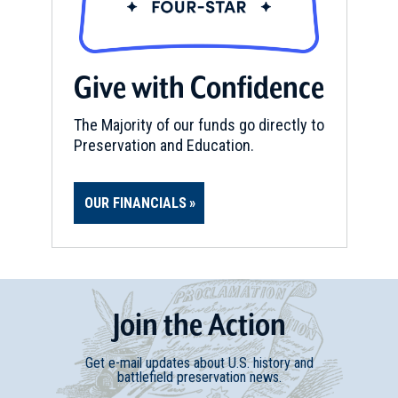
Give with Confidence
The Majority of our funds go directly to
Preservation and Education.
OUR FINANCIALS
Join
t
he
Action
Get e-mail updates about U.S. history and
battlefield preservation news.