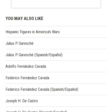
YOU MAY ALSO LIKE
Hispanic Figures in America's Wars
Julius P. Garesché
Julius P. Garesché (Spanish/Español)
Adolfo Fernández Cavada
Federico Fernández Cavada
Federico Fernández Cavada (Spanish/Español)
Joseph H. De Castro