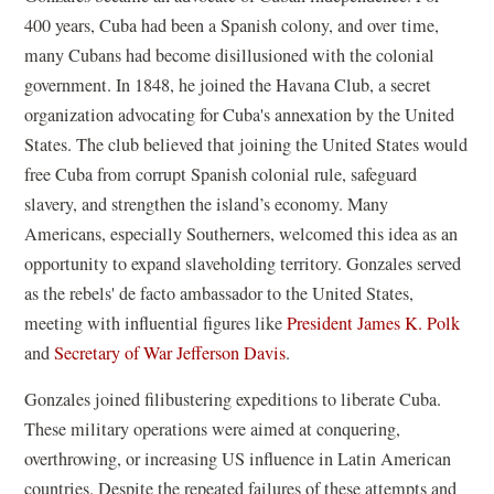
400 years, Cuba had been a Spanish colony, and over
time,
many Cubans had become disillusioned with the colonial
government. In 1848, he joined the Havana Club, a secret
organization advocating for Cuba's annexation by the United
States. The club believed that joining the United States would
free Cuba from corrupt Spanish colonial rule, safeguard
slavery, and strengthen the island’s economy. Many
Americans, especially Southerners, welcomed this idea as an
opportunity to expand slaveholding territory. Gonzales served
as the rebels' de facto ambassador to the United States,
meeting with influential figures like
President James K. Polk
and
Secretary of War Jefferson Davis
.
Gonzales joined filibustering expeditions to liberate Cuba.
These military operations were aimed at conquering,
overthrowing, or increasing US influence in Latin American
countries. Despite the repeated failures of these attempts and