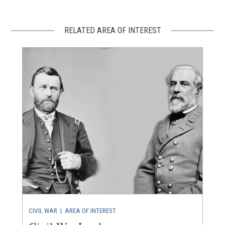
RELATED AREA OF INTEREST
CIVIL WAR
|
AREA OF INTEREST