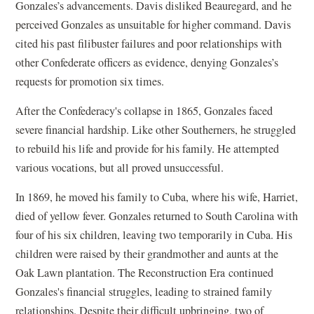
Gonzales’s advancements. Davis disliked Beauregard, and
he
perceived Gonzales as unsuitable for higher command. Davis
cited his past filibuster failures and poor relationships with
other Confederate officers as evidence, denying Gonzales’s
requests for promotion six times.
After the Confederacy's collapse in 1865, Gonzales faced
severe financial hardship. Like other Southerners, he struggled
to rebuild his life and provide for his family. He attempted
various vocations, but all proved unsuccessful.
In 1869, he moved his family to Cuba, where his wife, Harriet,
died of yellow fever. Gonzales returned to South Carolina with
four of his six children, leaving two temporarily in Cuba. His
children were raised by their grandmother and aunts at the
Oak Lawn plantation. The Reconstruction Era
continued
Gonzales's financial struggles, leading to strained family
relationships. Despite their difficult upbringing, two of