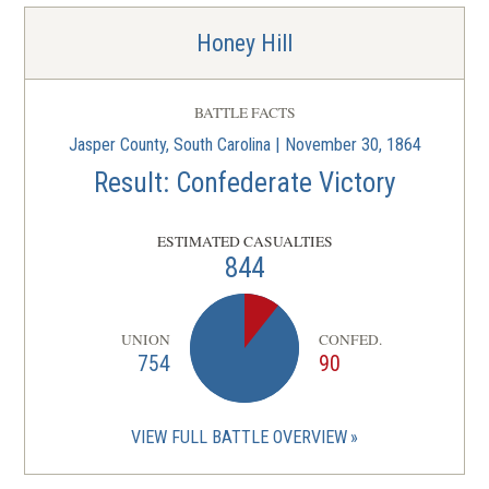
Honey Hill
BATTLE FACTS
Jasper County, South Carolina | November 30, 1864
Result: Confederate Victory
ESTIMATED CASUALTIES
844
UNION
CONFED.
754
90
VIEW FULL BATTLE OVERVIEW