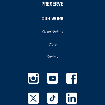
PRESERVE
OUR WORK
Giving Options
(opens
Store
(opens
in
in
Contact
a
new
new
window)
window)
(opens
(opens
(opens
in
in
in
a
a
a