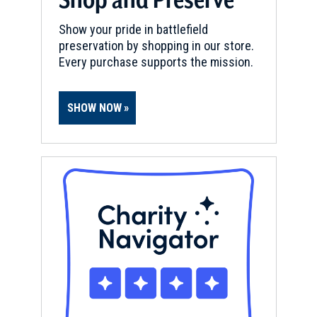
Show your pride in battlefield
preservation by shopping in our store.
Every purchase supports the mission.
SHOW NOW