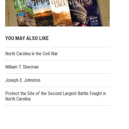
YOU MAY ALSO LIKE
North Carolina in the Civil War
William T. Sherman
Joseph E. Johnston
Protect the Site of the Second Largest Battle Fought in
North Carolina