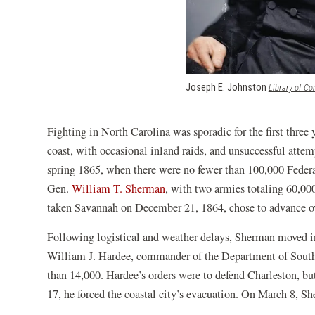
Joseph E. Johnston
Library of C
Fighting in North Carolina was sporadic for the first three
coast, with occasional inland raids, and unsuccessful attem
spring 1865, when there were no fewer than 100,000 Federal
Gen.
William T. Sherman
, with two armies totaling 60,0
taken Savannah on December 21, 1864, chose to advance ov
Following logistical and weather delays, Sherman moved i
William J. Hardee, commander of the Department of South 
than 14,000. Hardee’s orders were to defend Charleston, b
17, he forced the coastal city’s evacuation. On March 8, Sh