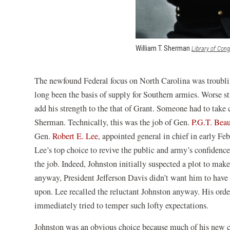
William T. Sherman
Library of Con
The newfound Federal focus on North Carolina was troublin
long been the basis of supply for Southern armies. Worse 
add his strength to the that of Grant. Someone had to take 
Sherman. Technically, this was the job of Gen.
P.G.T. Bea
Gen.
Robert E. Lee
, appointed general in chief in early Fe
Lee’s top choice to revive the public and army’s confidenc
the job. Indeed, Johnston initially suspected a plot to mak
anyway, President Jefferson Davis didn’t want him to have t
upon. Lee recalled the reluctant Johnston anyway. His ord
immediately tried to temper such lofty expectations.
Johnston was an obvious choice because much of his new