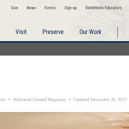
Give
News
Events
Sign-up
Battlefields Educators
Visit
Preserve
Our Work
 Site
•
Hallowed Ground Magazine
•
Updated December 20, 202