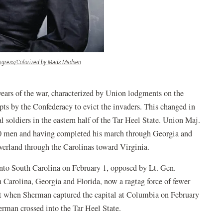
(opens
ongress/Colorized by Mads Madsen
in
a
new
 years of the war, characterized by Union lodgments on the
window)
pts by the Confederacy to evict the invaders. This changed in
 soldiers in the eastern half of the Tar Heel State. Union Maj.
00 men and having completed his march through Georgia and
erland through the Carolinas toward Virginia.
nto South Carolina on February 1, opposed by Lt. Gen.
Carolina, Georgia and Florida, now a ragtag force of fewer
ut when Sherman captured the capital at Columbia on February
erman crossed into the Tar Heel State.