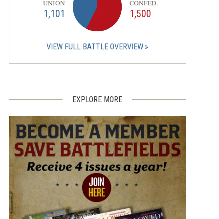
UNION
CONFED.
1,101
1,500
VIEW FULL BATTLE OVERVIEW
EXPLORE MORE