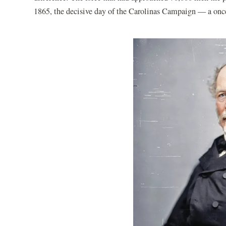
1865, the decisive day of the Carolinas Campaign — a once-