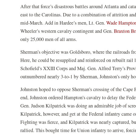
After that force’s disastrous battles around Atlanta and ca
east to the Carolinas. Due to a combination of attrition and
mid-March. Add in Hardee’s men, Lt. Gen.
Wade Hampto
Wheeler’s western cavalry contingent and Gen.
Braxton Br
only 25,000 men of all arms.
Sherman’s objective was Goldsboro, where the railroads from
Here, he could be resupplied and reinforced on rebuilt rail
Schofield’s XXIII Corps and Maj. Gen. Alfred Terry’s Pro
outnumbered nearly 3-to-1 by Sherman, Johnston’s only hop
Johnston hoped to oppose Sherman’s crossing of the Cape Fe
end, Johnston ordered Hampton’s cavalry to delay the Fede
Gen. Judson Kilpatrick was doing an admirable job of scre
Kilpatrick, however, and get at the Federal infantry came o
Fighting was fierce, and Kilpatrick was nearly captured, bu
rallied. This bought time for Union infantry to arrive, fo