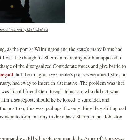
(opens
gress/Colorized by Mads Madsen
in
a
new
g, as the port at Wilmington and the state’s many farms had
window)
still was the thought of Sherman marching north unopposed to
charge of the disorganized Confederate forces and give battle to
uregard
, but the imaginative Creole’s plans were unrealistic and
bruary, had sway to insert an alternative. The problem was that
e was his old friend Gen. Joseph Johnston, who did not want
e him a scapegoat, should he be forced to surrender, and
he position; this was, perhaps, the only thing they still agreed
ers were to form an army to drive back Sherman, but Johnston
 command would be his old command, the Army of Tennessee.