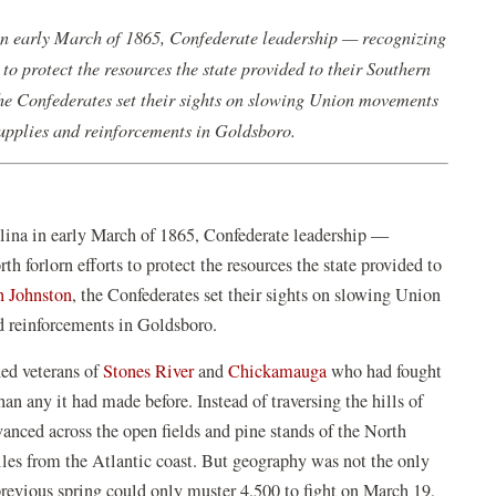
in early March of 1865, Confederate leadership — recognizing
to protect the resources the state provided to their Southern
the Confederates set their sights on slowing Union movements
supplies and reinforcements in Goldsboro.
olina in early March of 1865, Confederate leadership —
h forlorn efforts to protect the resources the state provided to
h Johnston
, the Confederates set their sights on slowing Union
d reinforcements in Goldsboro.
ed veterans of
Stones River
and
Chickamauga
who had fought
an any it had made before. Instead of traversing the hills of
anced across the open fields and pine stands of the North
iles from the Atlantic coast. But geography was not the only
revious spring could only muster 4,500 to fight on March 19,