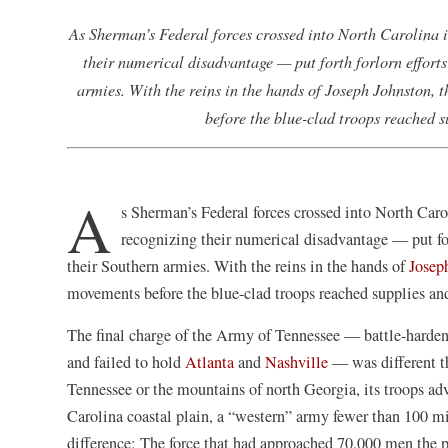
As Sherman’s Federal forces crossed into North Carolina 
their numerical disadvantage — put forth forlorn efforts 
armies. With the reins in the hands of Joseph Johnston, 
before the blue-clad troops reached 
A
s Sherman’s Federal forces crossed into North Car
recognizing their numerical disadvantage — put fort
their Southern armies. With the reins in the hands of
Josep
movements before the blue-clad troops reached supplies an
The final charge of the Army of Tennessee — battle-harden
and failed to hold
Atlanta
and
Nashville
— was different th
Tennessee or the mountains of north Georgia, its troops adv
Carolina coastal plain, a “western” army fewer than 100 m
difference: The force that had approached 70,000 men the p