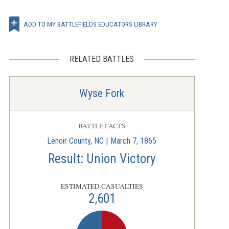
ADD TO MY BATTLEFIELDS EDUCATORS LIBRARY
RELATED BATTLES
Wyse Fork
BATTLE FACTS
Lenoir County, NC | March 7, 1865
Result: Union Victory
ESTIMATED CASUALTIES
2,601