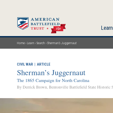
Skip
to
main
content
Learn
Home
Learn
Search
Sherman’s Juggernaut
Breadcrumb
CIVIL WAR
|
ARTICLE
Sherman’s Juggernaut
The 1865 Campaign for North Carolina
By Derrick Brown, Bentonville Battlefield State Historic