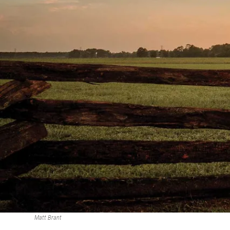
Matt Brant