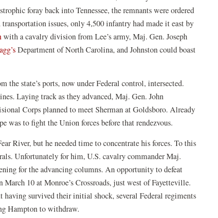
tastrophic foray back into Tennessee, the remnants were ordered
 transportation issues, only 4,500 infantry had made it east by
n
with a cavalry division from Lee’s army, Maj. Gen. Joseph
agg’s
Department of North Carolina, and Johnston could boast
 the state’s ports, now under Federal control, intersected.
 lines. Laying track as they advanced, Maj. Gen. John
visional Corps planned to meet Sherman at Goldsboro. Already
e was to fight the Union forces before that rendezvous.
ar River, but he needed time to concentrate his forces. To this
rals. Unfortunately for him, U.S. cavalry commander Maj.
ening for the advancing columns. An opportunity to defeat
n March 10 at Monroe’s Crossroads, just west of Fayetteville.
t having survived their initial shock, several Federal regiments
rcing Hampton to withdraw.