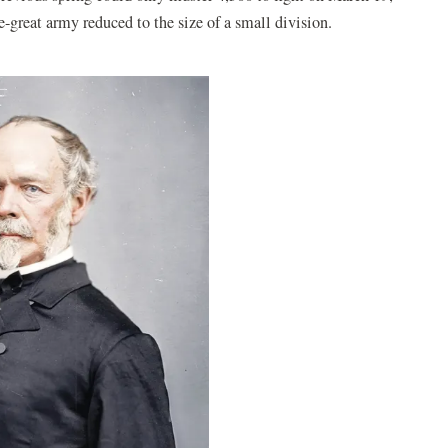
great army reduced to the size of a small division.