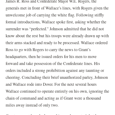
James R. Ross and Confederate Major W.E. Rogers, the
generals met in front of Wallace’s lines, with Rogers given the
unwelcome job of carrying the white flag. Following stiffly
formal introductions, Wallace spoke first, asking whether the
surrender was “perfected.” Johnson admitted that he did not
know about the rest but his troops were already drawn up with
their arms stacked and ready to be processed. Wallace ordered
Ross to go with Rogers to carry the news to Grant’s
headquarters, then he issued orders for his men to move
forward and take possession of the Confederate lines. His
orders included a strong prohibition against any taunting or
cheering. Concluding their brief unauthorized parley, Johnson
and Wallace rode into Dover. For the next several hours
Wallace continued to operate entirely on his own, ignoring the
chain of command and acting as if Grant were a thousand
miles away instead of only two.