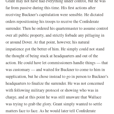
Grant may not have had everything under control, but he was
far from passive during this time. His first actions after
receiving Buckner’s capitulation were sensible. He dictated
orders repositioning his troops to receive the Confederate
surrender. Then he ordered his quartermaster to assume control
over all public property, and strictly forbade any pillaging in
or around Dover. At that point, however, his natural
impatience got the better of him. He simply could not stand
the thought of being stuck at headquarters and out of the
action. He could have let commissioners handle things — that
was customary — and waited for Buckner to come to him in
supplication, but he chose instead to go in person to Buckner’s
headquarters to finalize the surrender. He was not concerned
with following military protocol or showing who was in
charge, and at this point he was still unaware that Wallace
was trying to grab the glory. Grant simply wanted to settle
matters face to face. As he would later tell Confederate