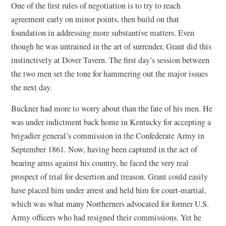
One of the first rules of negotiation is to try to reach
agreement early on minor points, then build on that
foundation in addressing more substantive matters. Even
though he was untrained in the art of surrender, Grant did this
instinctively at Dover Tavern. The first day’s session between
the two men set the tone for hammering out the major issues
the next day.
Buckner had more to worry about than the fate of his men. He
was under indictment back home in Kentucky for accepting a
brigadier general’s commission in the Confederate Army in
September 1861. Now, having been captured in the act of
bearing arms against his country, he faced the very real
prospect of trial for desertion and treason. Grant could easily
have placed him under arrest and held him for court-martial,
which was what many Northerners advocated for former U.S.
Army officers who had resigned their commissions. Yet he