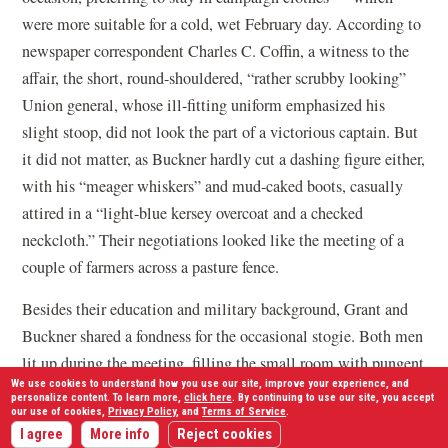
were more suitable for a cold, wet February day. According to
newspaper correspondent Charles C. Coffin, a witness to the
affair, the short, round-shouldered, “rather scrubby looking”
Union general, whose ill-fitting uniform emphasized his
slight stoop, did not look the part of a victorious captain. But
it did not matter, as Buckner hardly cut a dashing figure either,
with his “meager whiskers” and mud-caked boots, casually
attired in a “light-blue kersey overcoat and a checked
neckcloth.” Their negotiations looked like the meeting of a
couple of farmers across a pasture fence.
Besides their education and military background, Grant and
Buckner shared a fondness for the occasional stogie. Both men
lit up during the meeting, filling the small room with pungent
We use cookies to understand how you use our site, improve your experience, and
smoke. Afterward the Northern newspapers picked up on this
personalize content. To learn more,
click here
. By continuing to use our site, you accept
our use of cookies,
Privacy Policy
, and
Terms of Service
.
detail and recast it as a defining quirk of Grant. Those
I agree
More info
Reject cookies
newspaper reports would result in thousands of admiring