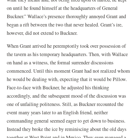
on until he found himself at the headquarters of General
Buckner.” Wallace’s presence thoroughly annoyed Grant and
began a rift between the two that never healed. Grant’s ire,
however, did not extend to Buckner.
When Grant arrived he peremptorily took over possession of
the tavern as his temporary headquarters. Then, with Wallace
on hand as a witness, the formal surrender discussions
commenced. Until this moment Grant had not realized whom
he would be dealing with, expecting that it would be Pillow.
Face-to-face with Buckner, he adjusted his thinking
accordingly, and the subsequent mood of the discussion was
one of unfailing politeness. Still, as Buckner recounted the
event many years later to an English friend, neither
commanding general seemed eager to get down to business.
Instead they broke the ice by reminiscing about the old days
together at West Point and in Mexico. They even managed a