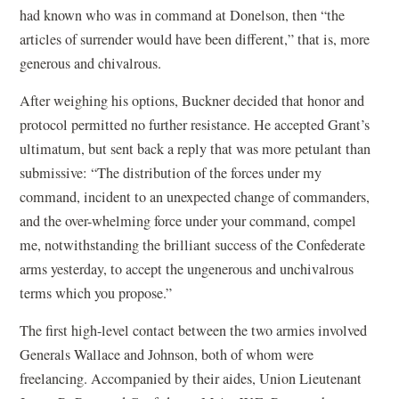
had known who was in command at Donelson, then “the
articles of surrender would have been different,” that is, more
generous and chivalrous.
After weighing his options, Buckner decided that honor and
protocol permitted no further resistance. He accepted Grant’s
ultimatum, but sent back a reply that was more petulant than
submissive: “The distribution of the forces under my
command, incident to an unexpected change of commanders,
and the over-whelming force under your command, compel
me, notwithstanding the brilliant success of the Confederate
arms yesterday, to accept the ungenerous and unchivalrous
terms which you propose.”
The first high-level contact between the two armies involved
Generals Wallace and Johnson, both of whom were
freelancing. Accompanied by their aides, Union Lieutenant