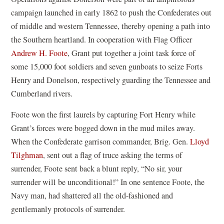
campaign launched in early 1862 to push the Confederates out
of middle and western Tennessee, thereby opening a path into
the Southern heartland. In cooperation with Flag Officer
Andrew H. Foote
, Grant put together a joint task force of
some 15,000 foot soldiers and seven gunboats to seize Forts
Henry and Donelson, respectively guarding the Tennessee and
Cumberland rivers.
Foote won the first laurels by capturing Fort Henry while
Grant’s forces were bogged down in the mud miles away.
When the Confederate garrison commander, Brig. Gen.
Lloyd
Tilghman
, sent out a flag of truce asking the terms of
surrender, Foote sent back a blunt reply, “No sir, your
surrender will be unconditional!” In one sentence Foote, the
Navy man, had shattered all the old-fashioned and
gentlemanly protocols of surrender.