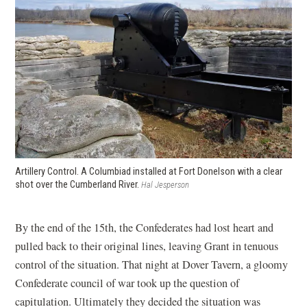
Artillery Control. A Columbiad installed at Fort Donelson with a clear
shot over the Cumberland River.
Hal Jesperson
By the end of the 15th, the Confederates had lost heart and
pulled back to their original lines, leaving Grant in tenuous
control of the situation. That night at Dover Tavern, a gloomy
Confederate council of war took up the question of
capitulation. Ultimately they decided the situation was