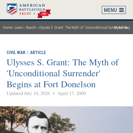
Skip
to
main
content
Home
Learn
Search
Ulysses S. Grant: The Myth of 'Unconditional Surrender' Begins at Fort Donelson
My Library
Breadcrumb
CIVIL WAR
|
ARTICLE
Ulysses S. Grant: The Myth of
'Unconditional Surrender'
Begins at Fort Donelson
Updated July 10, 2026
•
April 17, 2009