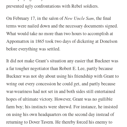
prevented ugly confrontations with Rebel soldiers.
On February 17, in the salon of
New Uncle Sam
, the final
terms were nailed down and the necessary documents signed.
What would take no more than two hours to accomplish at
Appomattox in 1865 took two days of dickering at Donelson
before everything was settled.
It did not make Grant’s situation any easier that Buckner was
a far tougher negotiator than Robert E. Lee, partly because
Buckner was not shy about using his friendship with Grant to
wring out every concession he could get, and partly because
war-weariness had not set in and both sides still entertained
hopes of ultimate victory. However, Grant was no gullible
farm boy; his instincts were shrewd. For instance, he insisted
on using his own headquarters on the second day instead of
returning to Dover Tavern. He thereby forced his enemy to