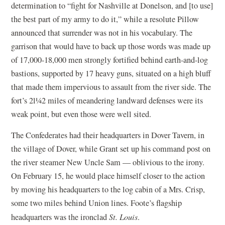
determination to “fight for Nashville at Donelson, and [to use]
the best part of my army to do it,” while a resolute Pillow
announced that surrender was not in his vocabulary. The
garrison that would have to back up those words was made up
of 17,000-18,000 men strongly fortified behind earth-and-log
bastions, supported by 17 heavy guns, situated on a high bluff
that made them impervious to assault from the river side. The
fort’s 2l¼2 miles of meandering landward defenses were its
weak point, but even those were well sited.
The Confederates had their headquarters in Dover Tavern, in
the village of Dover, while Grant set up his command post on
the river steamer New Uncle Sam — oblivious to the irony.
On February 15, he would place himself closer to the action
by moving his headquarters to the log cabin of a Mrs. Crisp,
some two miles behind Union lines. Foote’s flagship
headquarters was the ironclad
St. Louis
.