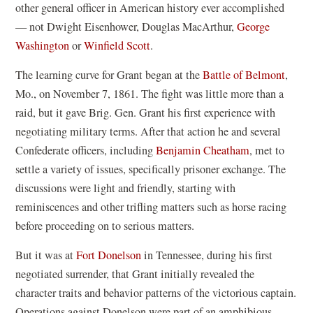
other general officer in American history ever accomplished
— not Dwight Eisenhower, Douglas MacArthur,
George
Washington
or
Winfield Scott
.
The learning curve for Grant began at the
Battle of Belmont
,
Mo., on November 7, 1861. The fight was little more than a
raid, but it gave Brig. Gen. Grant his first experience with
negotiating military terms. After that action he and several
Confederate officers, including
Benjamin Cheatham
, met to
settle a variety of issues, specifically prisoner exchange. The
discussions were light and friendly, starting with
reminiscences and other trifling matters such as horse racing
before proceeding on to serious matters.
But it was at
Fort Donelson
in Tennessee, during his first
negotiated surrender, that Grant initially revealed the
character traits and behavior patterns of the victorious captain.
Operations against Donelson were part of an amphibious