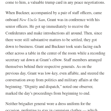
come to him, a valuable trump card in any peace negotiations.
When Buckner, accompanied by a pair of staff officers, came
onboard
New Uncle Sam
, Grant was in conference with his
senior officers. He got up immediately to receive the
Confederates and make introductions all around. Then, since
there were still substantive matters to be settled, they got
down to business. Grant and Buckner took seats facing each
other across a table in the center of the room while a recording
secretary sat down at Grant’s elbow. Staff members arranged
themselves behind their respective generals. As on the
previous day, Grant was low-key, even affable, and steered the
conversation away from politics and military affairs at the
beginning. “Dignity and dispatch,” noted one observer,
marked the day’s proceedings from beginning to end.
Neither brigadier general wore a dress uniform for the
occasion, preferring to stay in campaign clothes — which