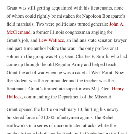
Grant was still getting acquainted with his lieutenants, none
of whom could rightly be mistaken for Napoleon Bonaparte’s
field marshals. Two were politicians turned generals:
John A.
McClernand
, a former Illinois congressman angling for
Grant’s job, and
Lew Wallace
, an Indiana state senator, lawyer
and part-time author before the war. The only professional
soldier in the group was Brig. Gen. Charles F. Smith, who had
come up through the old Regular Army and helped teach
Grant the art of war when he was a cadet at West Point. Now
the student was the commander and the teacher was the
lieutenant. Grant’s immediate superior was Maj. Gen.
Henry
Halleck
, commanding the Department of the Missouri.
Grant opened the battle on February 13, hurling his newly
bolstered force of 21,000 infantrymen against the Rebel
earthworks in a series of uncoordinated attacks while the
gunboats traded shots ineffectively with Confederate riverfront