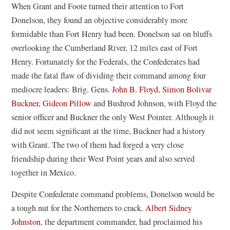
When Grant and Foote turned their attention to Fort
Donelson, they found an objective considerably more
formidable than Fort Henry had been. Donelson sat on bluffs
overlooking the Cumberland River, 12 miles east of Fort
Henry. Fortunately for the Federals, the Confederates had
made the fatal flaw of dividing their command among four
mediocre leaders: Brig. Gens.
John B. Floyd
,
Simon Bolivar
Buckner
,
Gideon Pillow
and Bushrod Johnson, with Floyd the
senior officer and Buckner the only West Pointer. Although it
did not seem significant at the time, Buckner had a history
with Grant. The two of them had forged a very close
friendship during their West Point years and also served
together in Mexico.
Despite Confederate command problems, Donelson would be
a tough nut for the Northerners to crack.
Albert Sidney
Johnston
, the department commander, had proclaimed his