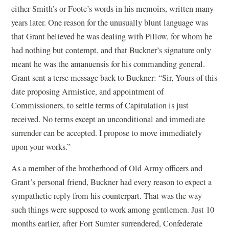
either Smith’s or Foote’s words in his memoirs, written many
years later. One reason for the unusually blunt language was
that Grant believed he was dealing with Pillow, for whom he
had nothing but contempt, and that Buckner’s signature only
meant he was the amanuensis for his commanding general.
Grant sent a terse message back to Buckner: “Sir, Yours of this
date proposing Armistice, and appointment of
Commissioners, to settle terms of Capitulation is just
received. No terms except an unconditional and immediate
surrender can be accepted. I propose to move immediately
upon your works.”
As a member of the brotherhood of Old Army officers and
Grant’s personal friend, Buckner had every reason to expect a
sympathetic reply from his counterpart. That was the way
such things were supposed to work among gentlemen. Just 10
months earlier, after Fort Sumter surrendered, Confederate