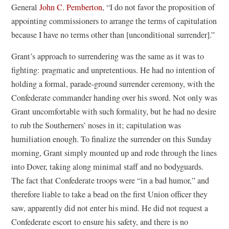
General
John C. Pemberton
, “I do not favor the proposition of
appointing commissioners to arrange the terms of capitulation
because I have no terms other than [unconditional surrender].”
Grant’s approach to surrendering was the same as it was to
fighting: pragmatic and unpretentious. He had no intention of
holding a formal, parade-ground surrender ceremony, with the
Confederate commander handing over his sword. Not only was
Grant uncomfortable with such formality, but he had no desire
to rub the Southerners’ noses in it; capitulation was
humiliation enough. To finalize the surrender on this Sunday
morning, Grant simply mounted up and rode through the lines
into Dover, taking along minimal staff and no bodyguards.
The fact that Confederate troops were “in a bad humor,” and
therefore liable to take a bead on the first Union officer they
saw, apparently did not enter his mind. He did not request a
Confederate escort to ensure his safety, and there is no