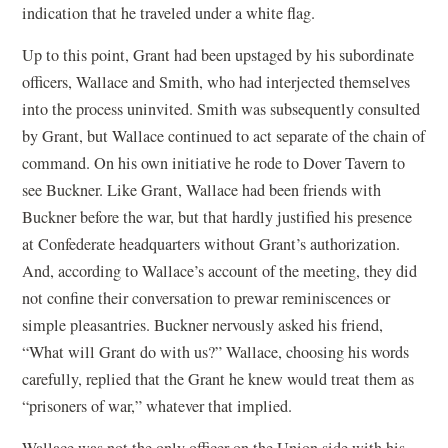
indication that he traveled under a white flag.
Up to this point, Grant had been upstaged by his subordinate
officers, Wallace and Smith, who had interjected themselves
into the process uninvited. Smith was subsequently consulted
by Grant, but Wallace continued to act separate of the chain of
command. On his own initiative he rode to Dover Tavern to
see Buckner. Like Grant, Wallace had been friends with
Buckner before the war, but that hardly justified his presence
at Confederate headquarters without Grant’s authorization.
And, according to Wallace’s account of the meeting, they did
not confine their conversation to prewar reminiscences or
simple pleasantries. Buckner nervously asked his friend,
“What will Grant do with us?” Wallace, choosing his words
carefully, replied that the Grant he knew would treat them as
“prisoners of war,” whatever that implied.
Wallace was not the only officer on the Union side with his