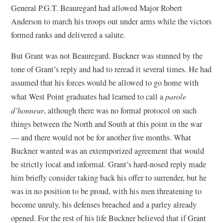
General P.G.T. Beauregard had allowed Major Robert
Anderson to march his troops out under arms while the victors
formed ranks and delivered a salute.
But Grant was not Beauregard. Buckner was stunned by the
tone of Grant’s reply and had to reread it several times. He had
assumed that his forces would be allowed to go home with
what West Point graduates had learned to call a
parole
d’honneur
, although there was no formal protocol on such
things between the North and South at this point in the war
— and there would not be for another five months. What
Buckner wanted was an extemporized agreement that would
be strictly local and informal. Grant’s hard-nosed reply made
him briefly consider taking back his offer to surrender, but he
was in no position to be proud, with his men threatening to
become unruly, his defenses breached and a parley already
opened. For the rest of his life Buckner believed that if Grant