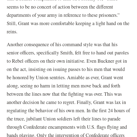
seems to be no concert of action between the different
departments of your army in reference to these prisoners.”
Still, Grant was more comfortable keeping a light hand on the
reins.
Another consequence of his command style was that his
senior officers, specifically Smith, felt free to hand out paroles
to Rebel officers on their own initiative. Even Buckner got in
on the act, insisting on issuing passes to his men that would
be honored by Union sentries. Amiable as ever, Grant went
along, seeing no harm in letting men move back and forth
between the lines now that the fighting was over. This was
another decision he came to regret. Finally, Grant was lax in
regulating the behavior of his own men. In the first 24 hours of
the truce, jubilant Union soldiers left their lines to parade
through Confederate encampments with U.S. flags flying and
bands playing. Only the intervention of Confederate officers