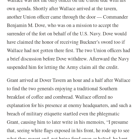
own agenda. Shortly after Wallace arrived at the tavern,
another Union officer came through the door — Commander
Benjamin M. Dove, who was on a mission to accept the
surrender of the fort on behalf of the U.S. Navy. Dove would
have claimed the honor of receiving Buckner’s sword too if
Wallace had not gotten there first. The two Union officers had
a brief discussion before Dove withdrew. Afterward the Navy
suspended him for letting the Army claim all the credit.
Grant arrived at Dover Tavern an hour and a half after Wallace
to find the two generals enjoying a traditional Southern
breakfast of coffee and cornbread. Wallace offered no
explanation for his presence at enemy headquarters, and such a
breach of military etiquette startled even the phlegmatic
Grant, causing him to later write in his memoirs, “I presume
that, seeing white flags exposed in his front, he rode up to see
what they meant and, not being fired upon or halted, he kept