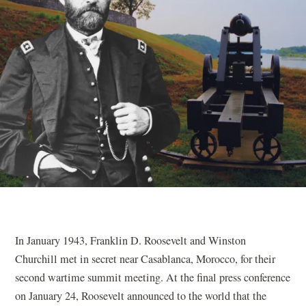
In January 1943, Franklin D. Roosevelt and Winston
Churchill met in secret near Casablanca, Morocco, for their
second wartime summit meeting. At the final press conference
on January 24, Roosevelt announced to the world that the