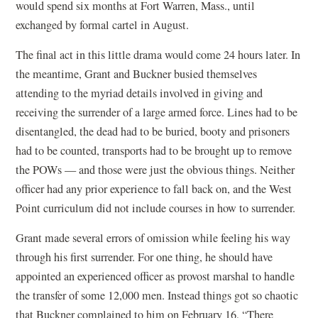
would spend six months at Fort Warren, Mass., until
exchanged by formal cartel in August.
The final act in this little drama would come 24 hours later. In
the meantime, Grant and Buckner busied themselves
attending to the myriad details involved in giving and
receiving the surrender of a large armed force. Lines had to be
disentangled, the dead had to be buried, booty and prisoners
had to be counted, transports had to be brought up to remove
the POWs — and those were just the obvious things. Neither
officer had any prior experience to fall back on, and the West
Point curriculum did not include courses in how to surrender.
Grant made several errors of omission while feeling his way
through his first surrender. For one thing, he should have
appointed an experienced officer as provost marshal to handle
the transfer of some 12,000 men. Instead things got so chaotic
that Buckner complained to him on February 16, “There