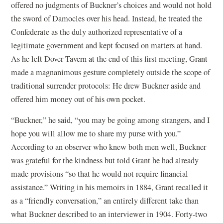
offered no judgments of Buckner’s choices and would not hold
the sword of Damocles over his head. Instead, he treated the
Confederate as the duly authorized representative of a
legitimate government and kept focused on matters at hand.
As he left Dover Tavern at the end of this first meeting, Grant
made a magnanimous gesture completely outside the scope of
traditional surrender protocols: He drew Buckner aside and
offered him money out of his own pocket.
“Buckner,” he said, “you may be going among strangers, and I
hope you will allow me to share my purse with you.”
According to an observer who knew both men well, Buckner
was grateful for the kindness but told Grant he had already
made provisions “so that he would not require financial
assistance.” Writing in his memoirs in 1884, Grant recalled it
as a “friendly conversation,” an entirely different take than
what Buckner described to an interviewer in 1904. Forty-two