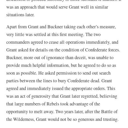
was an approach that would serve Grant well in similar
situations later.
Apart from Grant and Buckner taking each other’s measure,
very little was settled at this first meeting. The two
commanders agreed to cease all operations immediately, and
Grant asked for details on the condition of Confederate forces.
Buckner, more out of ignorance than deceit, was unable to
provide much helpful information, but he agreed to do so as
soon as possible. He asked permission to send out search
parties between the lines to bury Confederate dead. Grant
agreed and immediately issued the appropriate orders. This
was an act of generosity that Grant later regretted, believing
that large numbers of Rebels took advantage of the
opportunity to melt away. Two years later, after the Battle of
the Wilderness, Grant would not be so generous and trusting.