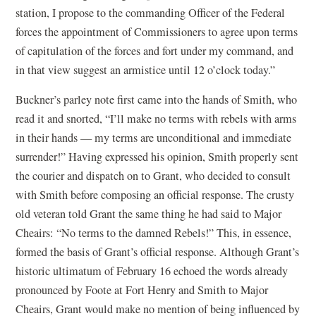
station, I propose to the commanding Officer of the Federal
forces the appointment of Commissioners to agree upon terms
of capitulation of the forces and fort under my command, and
in that view suggest an armistice until 12 o’clock today.”
Buckner’s parley note first came into the hands of Smith, who
read it and snorted, “I’ll make no terms with rebels with arms
in their hands — my terms are unconditional and immediate
surrender!” Having expressed his opinion, Smith properly sent
the courier and dispatch on to Grant, who decided to consult
with Smith before composing an official response. The crusty
old veteran told Grant the same thing he had said to Major
Cheairs: “No terms to the damned Rebels!” This, in essence,
formed the basis of Grant’s official response. Although Grant’s
historic ultimatum of February 16 echoed the words already
pronounced by Foote at Fort Henry and Smith to Major
Cheairs, Grant would make no mention of being influenced by