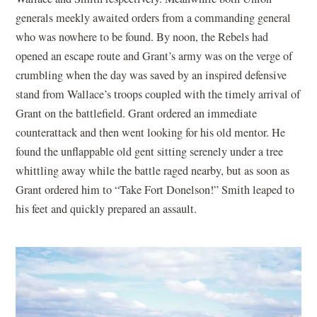
generals meekly awaited orders from a commanding general
who was nowhere to be found. By noon, the Rebels had
opened an escape route and Grant’s army was on the verge of
crumbling when the day was saved by an inspired defensive
stand from Wallace’s troops coupled with the timely arrival of
Grant on the battlefield. Grant ordered an immediate
counterattack and then went looking for his old mentor. He
found the unflappable old gent sitting serenely under a tree
whittling away while the battle raged nearby, but as soon as
Grant ordered him to “Take Fort Donelson!” Smith leaped to
his feet and quickly prepared an assault.