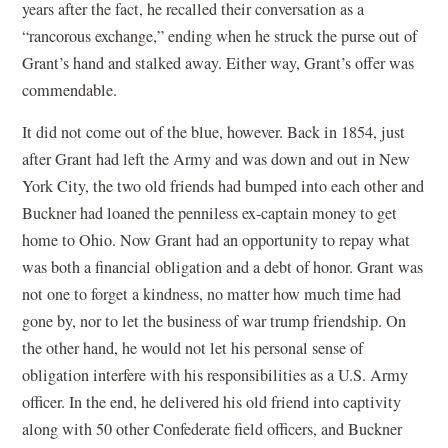
years after the fact, he recalled their conversation as a
“rancorous exchange,” ending when he struck the purse out of
Grant’s hand and stalked away. Either way, Grant’s offer was
commendable.
It did not come out of the blue, however. Back in 1854, just
after Grant had left the Army and was down and out in New
York City, the two old friends had bumped into each other and
Buckner had loaned the penniless ex-captain money to get
home to Ohio. Now Grant had an opportunity to repay what
was both a financial obligation and a debt of honor. Grant was
not one to forget a kindness, no matter how much time had
gone by, nor to let the business of war trump friendship. On
the other hand, he would not let his personal sense of
obligation interfere with his responsibilities as a U.S. Army
officer. In the end, he delivered his old friend into captivity
along with 50 other Confederate field officers, and Buckner