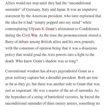
Allies would not stop until they had the “unconditional
surrender” of Germany, Italy and Japan. It was an impulsive
statement by the American president, who later explained that
the idea for it had “simply popped into my mind” while
contemplating
Ulysses S. Grant
’s ultimatum to Confederates
during the
Civil War
. At the time the pronouncement stirred a
flurry of debate among British allies and his own generals,
with the consensus of opinion being that it was a disastrous
policy that would goad the Axis powers into a fight to the
death. Who knew Grant’s shadow was so long?
Conventional wisdom has always pigeonholed Grant as a
great military captain but a dreadful president. Both are true
as far as they go, but there was another side to Grant that was
just as important: He was a master of the art of surrender. As
the byproduct of a string of battlefield victories, he forced the
unconditional surrender of three enemy armies, something no