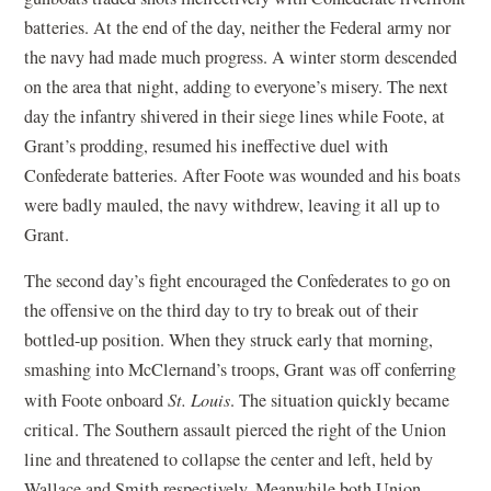
batteries. At the end of the day, neither the Federal army nor
the navy had made much progress. A winter storm descended
on the area that night, adding to everyone’s misery. The next
day the infantry shivered in their siege lines while Foote, at
Grant’s prodding, resumed his ineffective duel with
Confederate batteries. After Foote was wounded and his boats
were badly mauled, the navy withdrew, leaving it all up to
Grant.
The second day’s fight encouraged the Confederates to go on
the offensive on the third day to try to break out of their
bottled-up position. When they struck early that morning,
smashing into McClernand’s troops, Grant was off conferring
with Foote onboard
St. Louis
. The situation quickly became
critical. The Southern assault pierced the right of the Union
line and threatened to collapse the center and left, held by
Wallace and Smith respectively. Meanwhile both Union