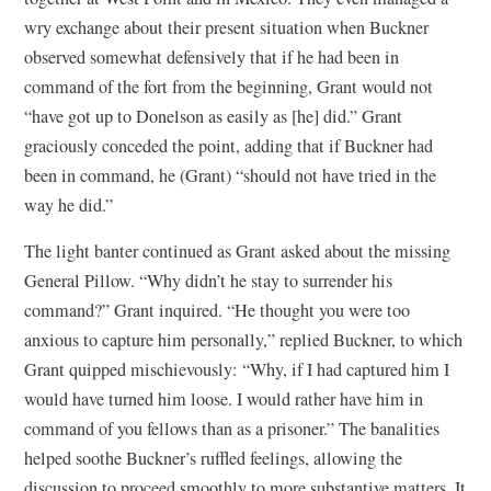
wry exchange about their present situation when Buckner
observed somewhat defensively that if he had been in
command of the fort from the beginning, Grant would not
“have got up to Donelson as easily as [he] did.” Grant
graciously conceded the point, adding that if Buckner had
been in command, he (Grant) “should not have tried in the
way he did.”
The light banter continued as Grant asked about the missing
General Pillow. “Why didn’t he stay to surrender his
command?” Grant inquired. “He thought you were too
anxious to capture him personally,” replied Buckner, to which
Grant quipped mischievously: “Why, if I had captured him I
would have turned him loose. I would rather have him in
command of you fellows than as a prisoner.” The banalities
helped soothe Buckner’s ruffled feelings, allowing the
discussion to proceed smoothly to more substantive matters. It