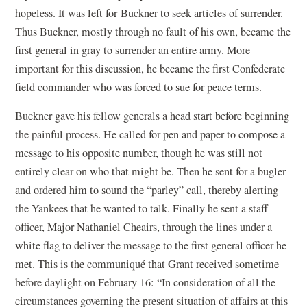
hopeless. It was left for Buckner to seek articles of surrender.
Thus Buckner, mostly through no fault of his own, became the
first general in gray to surrender an entire army. More
important for this discussion, he became the first Confederate
field commander who was forced to sue for peace terms.
Buckner gave his fellow generals a head start before beginning
the painful process. He called for pen and paper to compose a
message to his opposite number, though he was still not
entirely clear on who that might be. Then he sent for a bugler
and ordered him to sound the “parley” call, thereby alerting
the Yankees that he wanted to talk. Finally he sent a staff
officer, Major Nathaniel Cheairs, through the lines under a
white flag to deliver the message to the first general officer he
met. This is the communiqué that Grant received sometime
before daylight on February 16: “In consideration of all the
circumstances governing the present situation of affairs at this