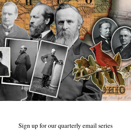
Sign up for our quarterly email series