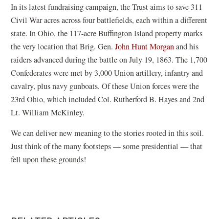
w
o
In its latest fundraising campaign, the Trust aims to save 311
w
)
w
Civil War acres across four battlefields, each within a different
w
)
state. In Ohio, the 117-acre Buffington Island property marks
i
the very location that Brig. Gen.
John Hunt Morgan
and his
n
raiders advanced during the battle on July 19, 1863. The 1,700
d
Confederates were met by 3,000 Union artillery, infantry and
o
cavalry, plus navy gunboats. Of these Union forces were the
w
23rd Ohio, which included Col. Rutherford B. Hayes and 2nd
)
Lt. William McKinley.
We can deliver new meaning to the stories rooted in this soil.
Just think of the many footsteps — some presidential — that
fell upon these grounds!