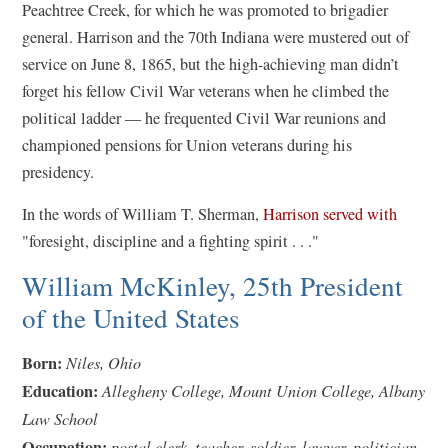
i
Peachtree Creek, for which he was promoted to brigadier
n
general. Harrison and the 70th Indiana were mustered out of
a
service on June 8, 1865, but the high-achieving man didn’t
n
forget his fellow Civil War veterans when he climbed the
e
political ladder — he frequented Civil War reunions and
w
championed pensions for Union veterans during his
w
presidency.
i
(
In the words of William T. Sherman,
Harrison served with
n
o
"foresight, discipline and a fighting spirit . . ."
d
p
William McKinley, 25th President
o
e
w
of the United States
n
)
s
Born:
Niles, Ohio
i
Education:
Allegheny College, Mount Union College, Albany
n
Law School
a
Occupation:
postal clerk, teacher, soldier, lawyer, politician