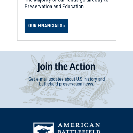
Preservation and Education.
OUR FINANCIALS
Join
t
he
Action
Get e-mail updates about U.S. history and
battlefield preservation news.