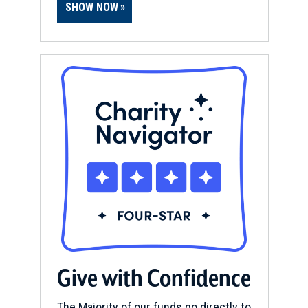
SHOW NOW
Give with Confidence
The Majority of our funds go directly to