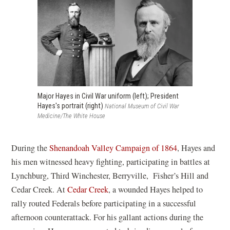
n
a
s
n
i
e
n
w
a
w
n
i
e
n
Major Hayes in Civil War uniform (left); President
Hayes's portrait (right)
National Museum of Civil War
w
d
Medicine/The White House
w
o
i
w
(
During the
Shenandoah Valley Campaign of 1864
, Hayes and
n
)
o
his men witnessed heavy fighting, participating in battles at
d
p
Lynchburg, Third Winchester, Berryville, Fisher’s Hill and
o
e
Cedar Creek. At
Cedar Creek
, a wounded Hayes helped to
w
n
rally routed Federals before participating in a successful
)
s
afternoon counterattack. For his gallant actions during the