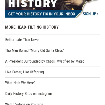
MORE HEAD-TILTING HISTORY
Better Late Than Never
The Man Behind “Merry Old Santa Claus”
A President Surrounded by Chaos, Mystified by Magic
Like Father, Like Offspring
What Hath We Here?
(opens
Daily History Bites on Instagram
in
a
(opens
Watch Videos on YouTube