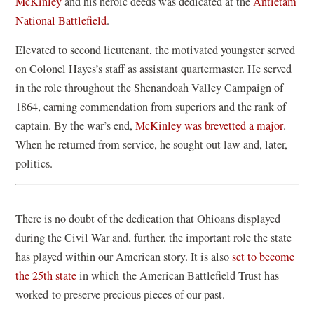
(
p
McKinley
and his heroic deeds was dedicated at the
Antietam
o
(
e
National Battlefield
.
p
o
n
Elevated to second lieutenant, the motivated youngster served
e
p
s
on Colonel Hayes’s staff as assistant quartermaster. He served
n
e
i
in the role throughout the Shenandoah Valley Campaign of
s
n
n
1864, earning commendation from superiors and the rank of
i
s
a
(
captain. By the war’s end,
McKinley was brevetted a major
.
n
i
n
o
When he returned from service, he sought out law and, later,
a
n
e
p
politics.
n
a
w
e
e
n
w
n
w
e
i
There is no doubt of the dedication that Ohioans displayed
s
w
w
n
during the Civil War and, further, the important role the state
i
i
w
d
has played within our American story. It is also
set to become
n
n
i
o
the 25th state
in which the American Battlefield Trust has
a
d
n
w
worked to preserve precious pieces of our past.
n
o
d
)
e