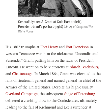
General Ulysses S. Grant at Cold Harbor (left);
President Grant's portrait (right)
Library of Congress/The
White House
His 1862 triumphs at
Fort Henry
and
Fort Donelson
in
western Tennessee won him the nickname “Unconditional
Surrender” Grant, putting him on the radar of President
Lincoln. He went on to be victorious at
Shiloh
,
Vicksburg
and
Chattanooga
. In March 1864, Grant was elevated to the
rank of lieutenant general and named general-in-chief of the
Armies of the United States. Despite his high-casualty
Overland Campaign
, the subsequent
Siege of Petersburg
delivered a crushing blow to the Confederates, ultimately
leading to the fall of Richmond and Lee's surrender at