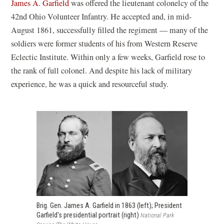
o
(
James A. Garfield
was offered the lieutenant colonelcy of the
p
o
42nd Ohio Volunteer Infantry. He accepted and, in mid-
e
p
August 1861, successfully filled the regiment — many of the
n
e
soldiers were former students of his from Western Reserve
s
n
Eclectic Institute. Within only a few weeks, Garfield rose to
i
s
the rank of full colonel. And despite his lack of military
n
i
experience, he was a quick and resourceful study.
a
n
n
a
e
n
w
e
w
w
i
w
n
i
d
n
o
d
Brig. Gen. James A. Garfield in 1863 (left); President
Garfield's presidential portrait (right)
National Park
w
o