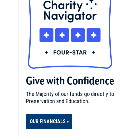
Give with Confidence
The Majority of our funds go directly to
Preservation and Education.
OUR FINANCIALS