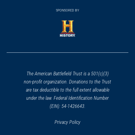
(opens
window)
(opens
window)
window)
in
SPONSORED BY
in
a
a
new
new
window)
window)
(opens
in
a
new
window)
The American Battlefield Trust is a 501(c)(3)
non-profit organization. Donations to the Trust
are tax deductible to the full extent allowable
under the law. Federal Identification Number
(EIN): 54-1426643.
Privacy Policy