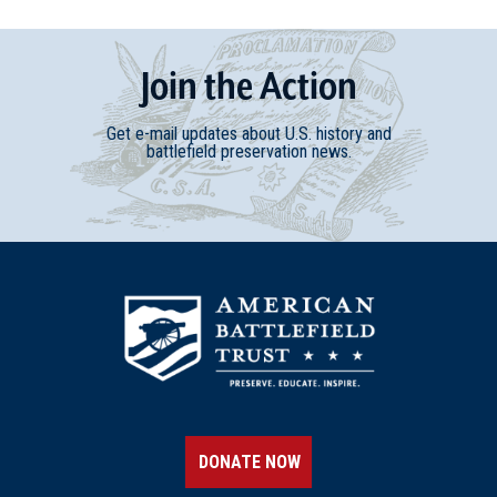
Join
t
he
Action
Get e-mail updates about U.S. history and
battlefield preservation news.
DONATE NOW