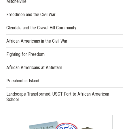
Mitchelville
Freedmen and the Civil War
Glendale and the Gravel Hill Community
African Americans in the Civil War
Fighting for Freedom
African Americans at Antietam
Pocahontas Island
Landscape Transformed: USCT Fort to African American
School