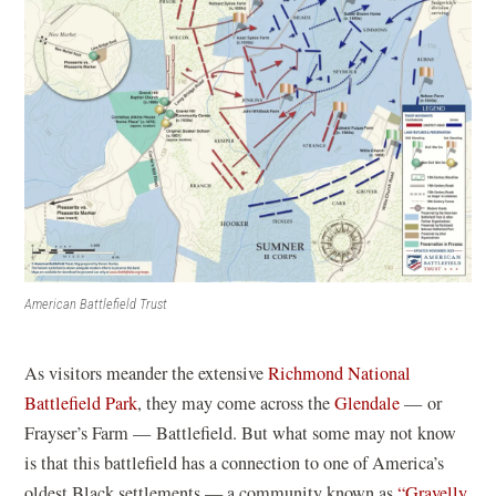
American Battlefield Trust
As visitors meander the extensive
Richmond National
(
Battlefield Park
, they may come across the
Glendale
— or
o
Frayser’s Farm — Battlefield. But what some may not know
p
is that this battlefield has a connection to one of America’s
e
oldest Black settlements — a community known as
“Gravelly