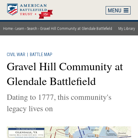
Skip
to
main
content
Home
Learn
Search
Gravel Hill Community at Glendale Battlefield
My Library
Breadcrumb
CIVIL WAR
|
BATTLE MAP
Gravel Hill Community at
Glendale Battlefield
Dating to 1777, this community's
legacy lives on