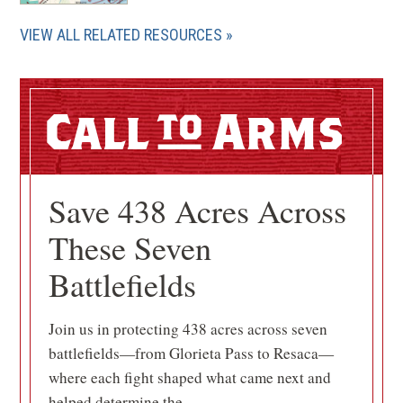
VIEW ALL RELATED RESOURCES
Call
Arms
Save 438 Acres Across
These Seven
Battlefields
Join us in protecting 438 acres across seven
battlefields—from Glorieta Pass to Resaca—
where each fight shaped what came next and
helped determine the...