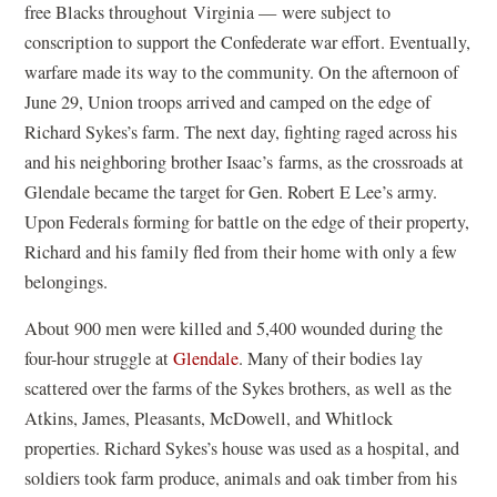
free Blacks throughout Virginia — were subject to
conscription to support the Confederate war effort. Eventually,
warfare made its way to the community. On the afternoon of
June 29, Union troops arrived and camped on the edge of
Richard Sykes’s farm. The next day, fighting raged across his
and his neighboring brother Isaac’s farms, as the crossroads at
Glendale became the target for Gen. Robert E Lee’s army.
Upon Federals forming for battle on the edge of their property,
Richard and his family fled from their home with only a few
belongings.
About 900 men were killed and 5,400 wounded during the
four-hour struggle at
Glendale
. Many of their bodies lay
scattered over the farms of the Sykes brothers, as well as the
Atkins, James, Pleasants, McDowell, and Whitlock
properties. Richard Sykes’s house was used as a hospital, and
soldiers took farm produce, animals and oak timber from his