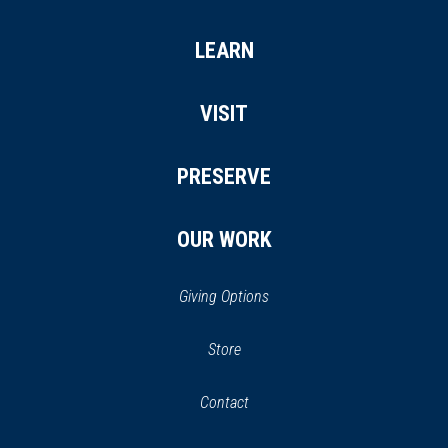
LEARN
VISIT
PRESERVE
OUR WORK
Giving Options
(opens
Store
(opens
in
in
Contact
a
new
new
window)