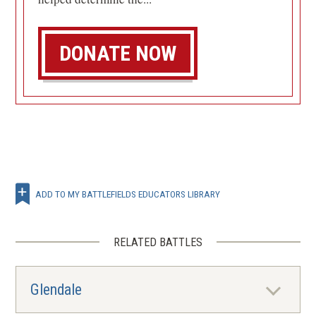
DONATE NOW
ADD TO MY BATTLEFIELDS EDUCATORS LIBRARY
RELATED BATTLES
Glendale