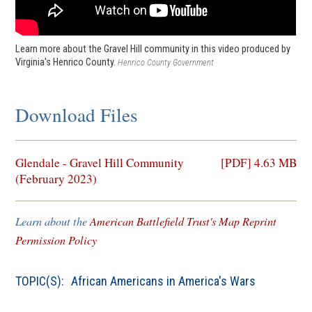
Learn more about the Gravel Hill community in this video produced by
Virginia's Henrico County.
Henrico County Government
Download Files
(opens
Glendale - Gravel Hill Community
[PDF] 4.63 MB
in
(February 2023)
a
new
Learn about the
American Battlefield Trust's Map Reprint
window)
Permission Policy
TOPIC(S):
African Americans in America's Wars