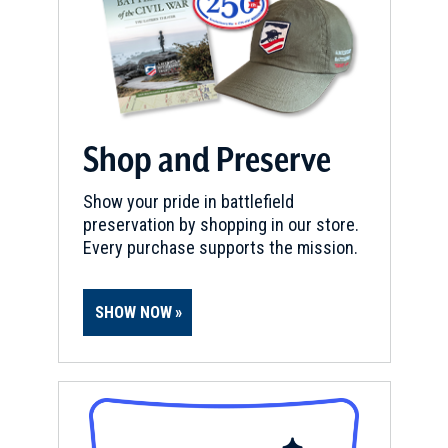
Shop and Preserve
Show your pride in battlefield
preservation by shopping in our store.
Every purchase supports the mission.
SHOW NOW