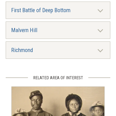
First Battle of Deep Bottom
Malvern Hill
Richmond
RELATED AREA OF INTEREST