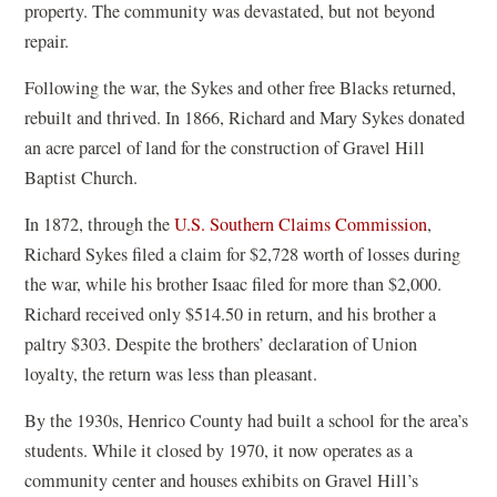
property. The community was devastated, but not beyond
repair.
Following the war, the Sykes and other free Blacks returned,
rebuilt and thrived. In 1866, Richard and Mary Sykes donated
an acre parcel of land for the construction of Gravel Hill
Baptist Church.
(
In 1872, through the
U.S. Southern Claims Commission
,
o
Richard Sykes filed a claim for $2,728 worth of losses during
p
the war, while his brother Isaac filed for more than $2,000.
e
Richard received only $514.50 in return, and his brother a
n
paltry $303. Despite the brothers’ declaration of Union
s
loyalty, the return was less than pleasant.
i
By the 1930s, Henrico County had built a school for the area’s
n
students. While it closed by 1970, it now operates as a
a
community center and houses exhibits on Gravel Hill’s
n