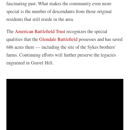
fascinating past. What makes the community even more
e
special is the number of descendants from those original
w
residents that still reside in the area.
w
i
The
American Battlefield Trust
recognizes the special
n
qualities that the
Glendale Battlefield
possesses and has saved
d
686 acres there — including the site of the Sykes brothers’
o
farms. Continuing efforts will further preserve the legacies
w
engrained in Gravel Hill.
)