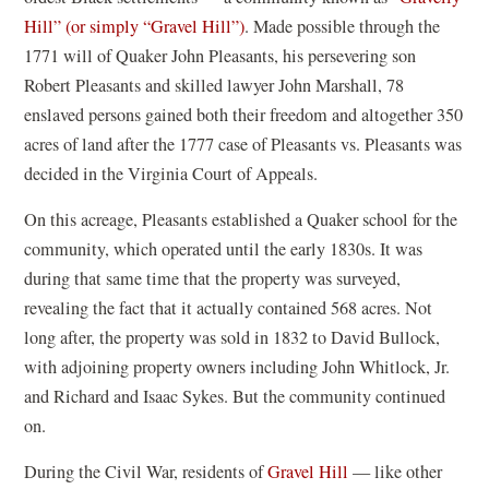
n
Hill” (or simply “Gravel Hill”)
. Made possible through the
s
1771 will of Quaker John Pleasants, his persevering son
i
Robert Pleasants and skilled lawyer John Marshall, 78
n
enslaved persons gained both their freedom and altogether 350
a
acres of land after the 1777 case of Pleasants vs. Pleasants was
n
decided in the Virginia Court of Appeals.
e
On this acreage, Pleasants established a Quaker school for the
w
community, which operated until the early 1830s. It was
w
during that same time that the property was surveyed,
i
revealing the fact that it actually contained 568 acres. Not
n
long after, the property was sold in 1832 to David Bullock,
d
with adjoining property owners including John Whitlock, Jr.
o
and Richard and Isaac Sykes. But the community continued
w
on.
)
During the Civil War, residents of
Gravel Hill
— like other