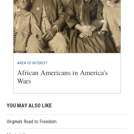
AREA OF INTEREST
African Americans in America's
Wars
YOU MAY ALSO LIKE
Virginia's Road to Freedom