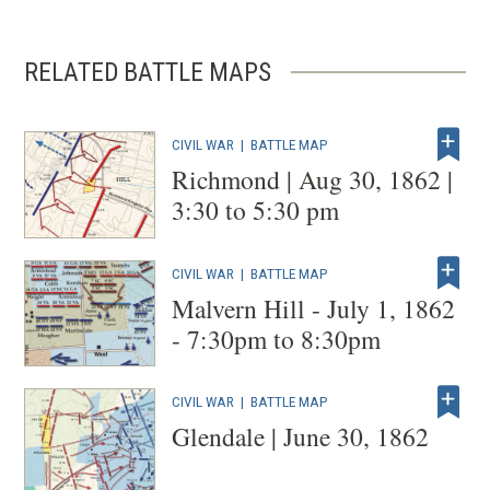
RELATED BATTLE MAPS
CIVIL WAR
|
BATTLE MAP
Richmond | Aug 30, 1862 |
3:30 to 5:30 pm
CIVIL WAR
|
BATTLE MAP
Malvern Hill - July 1, 1862
- 7:30pm to 8:30pm
CIVIL WAR
|
BATTLE MAP
Glendale | June 30, 1862