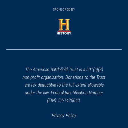
(opens
window)
(opens
window)
window)
in
SPONSORED BY
in
a
a
new
new
window)
window)
(opens
in
a
new
window)
The American Battlefield Trust is a 501(c)(3)
non-profit organization. Donations to the Trust
are tax deductible to the full extent allowable
under the law. Federal Identification Number
(EIN): 54-1426643.
Privacy Policy