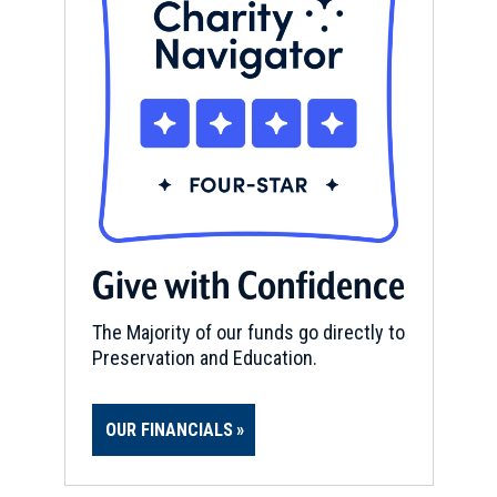
Give with Confidence
The Majority of our funds go directly to
Preservation and Education.
OUR FINANCIALS