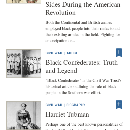
Sides During the American
Revolution
Both the Continental and British armies
employed black people into their ranks to aid
their existing armies in the field. Fighting for
emancipation or...
CIVIL WAR
|
ARTICLE
Black Confederates: Truth
and Legend
"Black Confederates" is the Civil War Trust's
historical article outlining the role of black
people in the Southern war effort.
CIVIL WAR
|
BIOGRAPHY
Harriet Tubman
Perhaps one of the best known personalities of