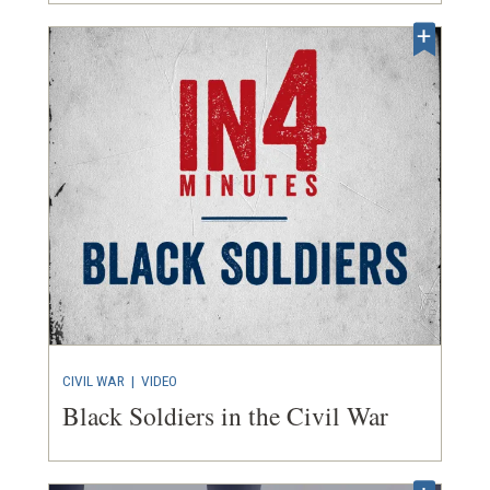
CIVIL WAR
|
VIDEO
Black Soldiers in the Civil War