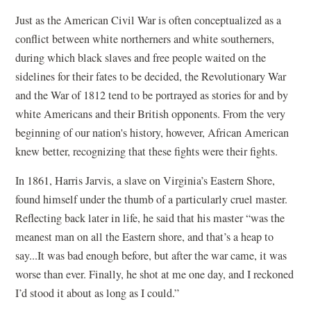
Just as the American Civil War is often conceptualized as a
conflict between white northerners and white southerners,
during which black slaves and free people waited on the
sidelines for their fates to be decided, the Revolutionary War
and the War of 1812 tend to be portrayed as stories for and by
white Americans and their British opponents. From the very
beginning of our nation's history, however, African American
knew better, recognizing that these fights were their fights.
In 1861, Harris Jarvis, a slave on Virginia’s Eastern Shore,
found himself under the thumb of a particularly cruel master.
Reflecting back later in life, he said that his master “was the
meanest man on all the Eastern shore, and that’s a heap to
say...It was bad enough before, but after the war came, it was
worse than ever. Finally, he shot at me one day, and I reckoned
I’d stood it about as long as I could.”