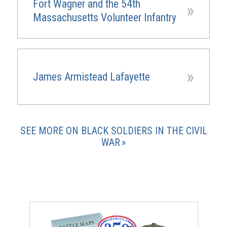
Fort Wagner and the 54th
»
Massachusetts Volunteer Infantry
»
James Armistead Lafayette
SEE MORE ON BLACK SOLDIERS IN THE CIVIL
WAR