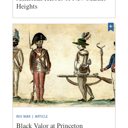
Heights
REV WAR
|
ARTICLE
Black Valor at Princeton