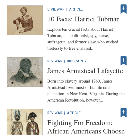
CIVIL WAR
|
ARTICLE
10 Facts: Harriet Tubman
Explore ten crucial facts about Harriet
Tubman, an abolitionist, spy, nurse,
suffragette, and former slave who worked
tirelessly to free enslaved...
REV WAR
|
BIOGRAPHY
James Armistead Lafayette
Born into slavery around 1760, James
Armistead lived most of his life on a
plantation in New Kent, Virginia. During the
American Revolution, however...
REV WAR
|
ARTICLE
Fighting For Freedom:
African Americans Choose