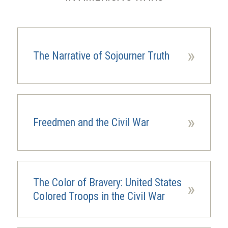
»
The Narrative of Sojourner Truth
»
Freedmen and the Civil War
The Color of Bravery: United States
»
Colored Troops in the Civil War