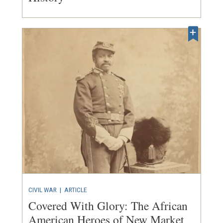
CIVIL WAR
|
ARTICLE
Covered With Glory: The African
American Heroes of New Market