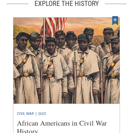
EXPLORE THE HISTORY
CIVIL WAR
|
QUIZ
African Americans in Civil War
History