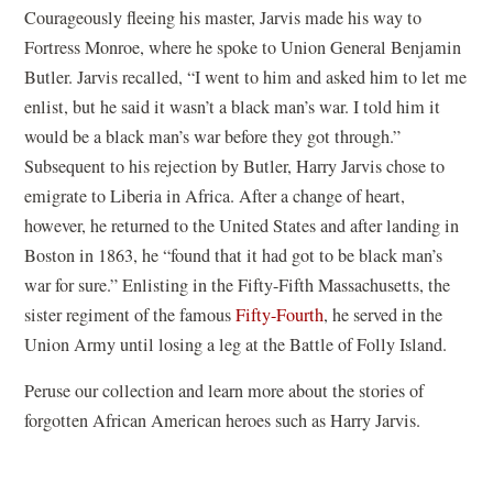
Courageously fleeing his master, Jarvis made his way to
Fortress Monroe, where he spoke to Union General Benjamin
Butler. Jarvis recalled, “I went to him and asked him to let me
enlist, but he said it wasn’t a black man’s war. I told him it
would be a black man’s war before they got through.”
Subsequent to his rejection by Butler, Harry Jarvis chose to
emigrate to Liberia in Africa. After a change of heart,
however, he returned to the United States and after landing in
Boston in 1863, he “found that it had got to be black man’s
war for sure.” Enlisting in the Fifty-Fifth Massachusetts, the
sister regiment of the famous
Fifty-Fourth
, he served in the
Union Army until losing a leg at the Battle of Folly Island.
Peruse our collection and learn more about the stories of
forgotten African American heroes such as Harry Jarvis.