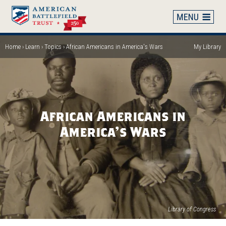
Skip
to
main
content
Home
Learn
Topics
African Americans in America's Wars
My Library
Breadcrumb
African Americans in
America's Wars
Library of Congress