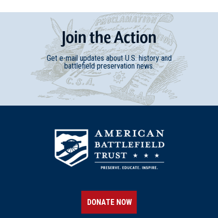
Join
t
he
Action
Get e-mail updates about U.S. history and
battlefield preservation news.
DONATE NOW