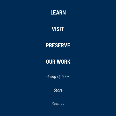
LEARN
VISIT
PRESERVE
OUR WORK
Giving Options
(opens
Store
(opens
in
in
Contact
a
new
new
window)