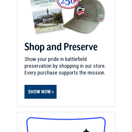
Shop and Preserve
Show your pride in battlefield
preservation by shopping in our store.
Every purchase supports the mission.
SHOW NOW