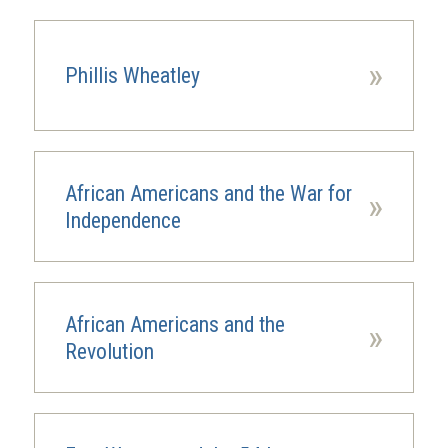
»
Phillis Wheatley
African Americans and the War for
»
Independence
African Americans and the
»
Revolution