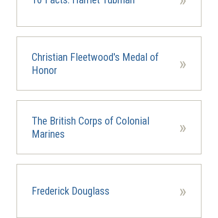
Christian Fleetwood's Medal of
»
Honor
The British Corps of Colonial
»
Marines
»
Frederick Douglass