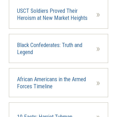
USCT Soldiers Proved Their
»
Heroism at New Market Heights
Black Confederates: Truth and
»
Legend
African Americans in the Armed
»
Forces Timeline
»
10 Facts: Harriet Tubman