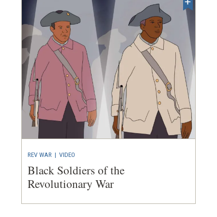
REV WAR
|
VIDEO
Black Soldiers of the
Revolutionary War