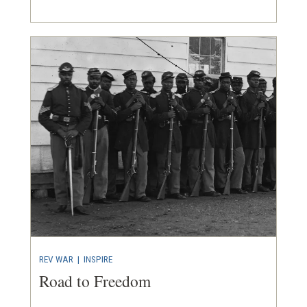
REV WAR
| INSPIRE
Road to Freedom