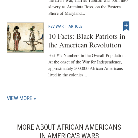
the Civil War, Harriet Tubman was born into
slavery as Araminta Ross, on the Eastern
Shore of Maryland...
REV WAR
|
ARTICLE
10 Facts: Black Patriots in
the American Revolution
Fact #1: Numbers in the Overall Population.
At the onset of the War for Independence,
approximately 500,000 African Americans
lived in the colonies...
VIEW MORE
MORE ABOUT AFRICAN AMERICANS
IN AMERICA'S WARS