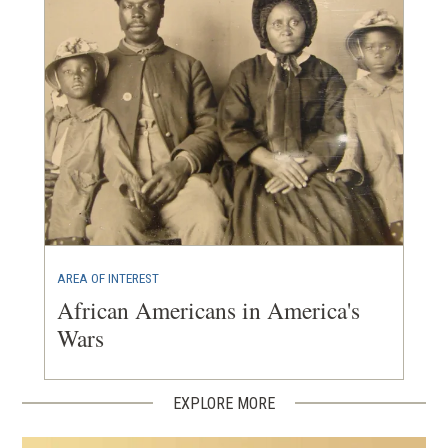
AREA OF INTEREST
African Americans in America's
Wars
EXPLORE MORE