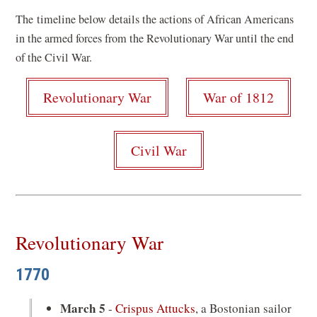
in
The timeline below details the actions of African Americans
a
in the armed forces from the Revolutionary War until the end
new
of the Civil War.
window)
Revolutionary War
War of 1812
Civil War
Revolutionary War
1770
March 5
-
Crispus Attucks
, a Bostonian sailor