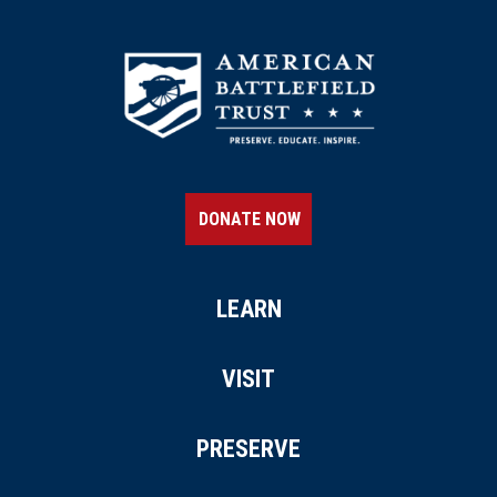
DONATE NOW
LEARN
VISIT
PRESERVE