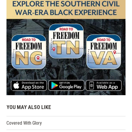
YOU MAY ALSO LIKE
Covered With Glory