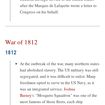
after the Marquis de Lafayette wrote a letter to
Congress on his behalf.
War of 1812
1812
At the outbreak of the war, many northern states
had abolished slavery. The US military was still
segregated, and it was difficult to enlist. Many
freedmen opted to serve in the US Navy, as it
was an integrated service.
Joshua
Barney
's
“Mosquito Squadron” was one of the
most famous of those fleets, each ship