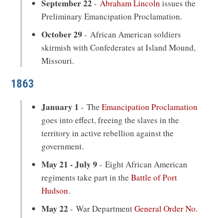
September 22
-
Abraham Lincoln
issues the
Preliminary Emancipation Proclamation.
October 29
- African American soldiers
skirmish with Confederates at Island Mound,
Missouri.
1863
January 1
- The
Emancipation Proclamation
goes into effect, freeing the slaves in the
territory in active rebellion against the
government.
May 21 - July 9
- Eight African American
regiments take part in the
Battle of Port
Hudson
.
May 22
- War Department
General Order No.