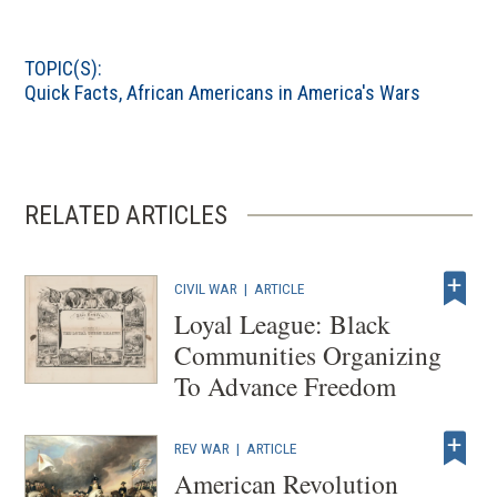
TOPIC(S):
Quick Facts
,
African Americans in America's Wars
RELATED ARTICLES
CIVIL WAR
|
ARTICLE
Loyal League: Black
Communities Organizing
To Advance Freedom
REV WAR
|
ARTICLE
American Revolution