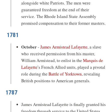
alongside white Patriots. The men were
guaranteed freedom at the end of their
service. The Rhode Island State Assembly
promised compensation to their former masters.
1781
October
-
James Armistead Lafayette
, a slave
who received permission from his master,
William Armistead, to enlist in the
Marquis de
Lafayette
’s French Allied units, played a pivotal
role during the
Battle of Yorktown
, revealing
British positions to American generals.
1787
James Armistead Lafayette is finally granted his
freedom through service to the United States