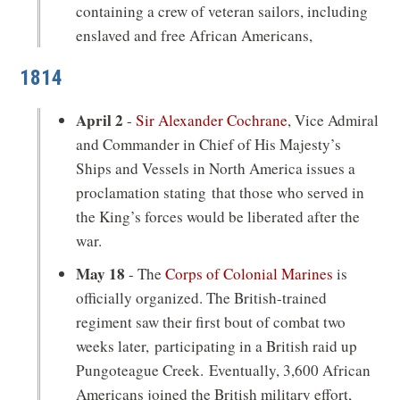
containing a crew of veteran sailors, including
enslaved and free African Americans,
1814
April 2
-
Sir Alexander Cochrane
, Vice Admiral
and Commander in Chief of His Majesty’s
Ships and Vessels in North America issues a
proclamation stating that those who served in
the King’s forces would be liberated after the
war.
May 18
- The
Corps of Colonial Marines
is
officially organized. The British-trained
regiment saw their first bout of combat two
weeks later, participating in a British raid up
Pungoteague Creek. Eventually, 3,600 African
Americans joined the British military effort,