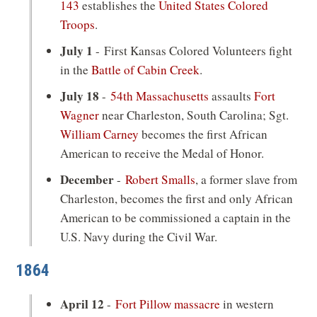
143
establishes the
United States Colored
Troops
.
July 1
- First Kansas Colored Volunteers fight
in the
Battle of Cabin Creek
.
July 18
-
54th Massachusetts
assaults
Fort
Wagner
near Charleston, South Carolina; Sgt.
William Carney
becomes the first African
American to receive the Medal of Honor.
December
-
Robert Smalls
, a former slave from
Charleston, becomes the first and only African
American to be commissioned a captain in the
U.S. Navy during the Civil War.
1864
April 12
-
Fort Pillow massacre
in western