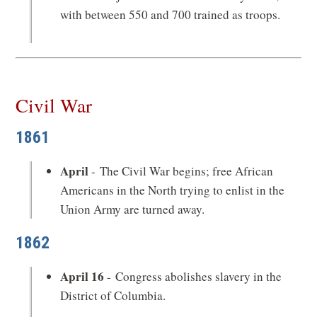
with between 550 and 700 trained as troops.
Civil War
1861
April
- The Civil War begins; free African
Americans in the North trying to enlist in the
Union Army are turned away.
1862
April 16
- Congress abolishes slavery in the
District of Columbia.