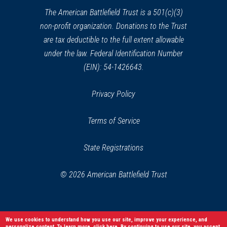
window)
The American Battlefield Trust is a 501(c)(3)
non-profit organization. Donations to the Trust
are tax deductible to the full extent allowable
under the law. Federal Identification Number
(EIN): 54-1426643.
Privacy Policy
Terms of Service
State Registrations
© 2026 American Battlefield Trust
We use cookies to understand how you use our site, improve your experience, and
personalize content. To learn more,
click here
. By continuing to use our site, you accept