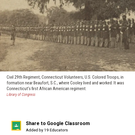
Civil 29th Regiment, Connecticut Volunteers, U.S. Colored Troops, in
formation near Beaufort, S.C., where Cooley lived and worked. It was
Connecticut’s first African American regiment.
(opens
Library of Congress
in
a
new
window)
Share to Google Classroom
(opens
Added by 19 Educators