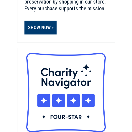
preservation by shopping in our store.
Every purchase supports the mission.
SHOW NOW