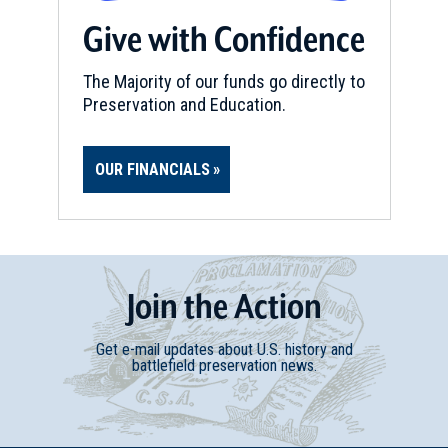
Give with Confidence
The Majority of our funds go directly to
Preservation and Education.
OUR FINANCIALS
Join
t
he
Action
Get e-mail updates about U.S. history and
battlefield preservation news.