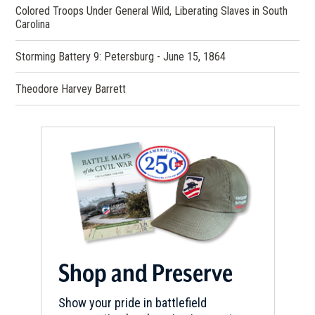
Colored Troops Under General Wild, Liberating Slaves in South
Carolina
Storming Battery 9: Petersburg - June 15, 1864
Theodore Harvey Barrett
Shop and Preserve
Show your pride in battlefield