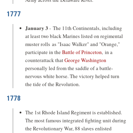
1777
January 3
- The 11th Continentals, including
at least two black Marines listed on regimental
muster rolls as "Isaac Walker" and "Orange,"
participate in the
Battle of Princeton
, in a
counterattack that
George Washington
personally led from the saddle of a battle-
nervous white horse. The victory helped turn
the tide of the Revolution.
1778
The 1st Rhode Island Regiment is established.
The most famous integrated fighting unit during
the Revolutionary War, 88 slaves enlisted