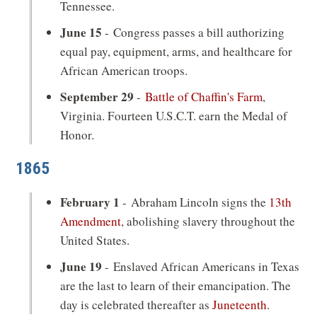
Tennessee.
June 15
- Congress passes a bill authorizing
equal pay, equipment, arms, and healthcare for
African American troops.
September 29
-
Battle of Chaffin's Farm
,
Virginia. Fourteen U.S.C.T. earn the Medal of
Honor.
1865
February 1
- Abraham Lincoln signs the
13th
Amendment
, abolishing slavery throughout the
United States.
June 19
- Enslaved African Americans in Texas
are the last to learn of their emancipation. The
day is celebrated thereafter as
Juneteenth
.