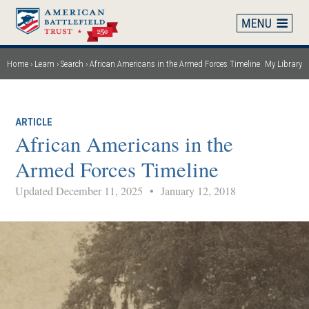
Skip
to
main
content
Home
Learn
Search
African Americans in the Armed Forces Timeline
My Library
Breadcrumb
ARTICLE
African Americans in the
Armed Forces Timeline
Updated December 11, 2025
•
January 12, 2018