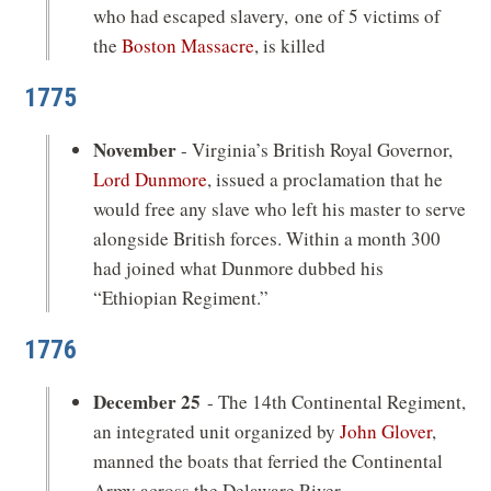
who had escaped slavery, one of 5 victims of
the
Boston Massacre
, is killed
1775
November
- Virginia’s British Royal Governor,
Lord Dunmore
, issued a proclamation that he
would free any slave who left his master to serve
alongside British forces. Within a month 300
had joined what Dunmore dubbed his
“Ethiopian Regiment.”
1776
December 25
- The 14th Continental Regiment,
an integrated unit organized by
John Glover
,
manned the boats that ferried the Continental
Army across the Delaware River.