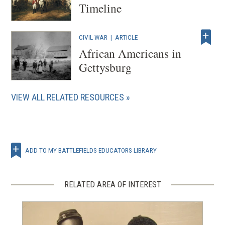
Timeline
CIVIL WAR
|
ARTICLE
African Americans in
Gettysburg
VIEW ALL RELATED RESOURCES
ADD TO MY BATTLEFIELDS EDUCATORS LIBRARY
RELATED AREA OF INTEREST