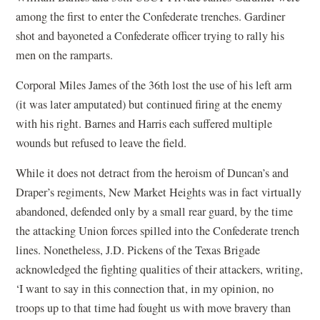
among the first to enter the Confederate trenches. Gardiner
shot and bayoneted a Confederate officer trying to rally his
men on the ramparts.
Corporal Miles James of the 36th lost the use of his left arm
(it was later amputated) but continued firing at the enemy
with his right. Barnes and Harris each suffered multiple
wounds but refused to leave the field.
While it does not detract from the heroism of Duncan’s and
Draper’s regiments, New Market Heights was in fact virtually
abandoned, defended only by a small rear guard, by the time
the attacking Union forces spilled into the Confederate trench
lines. Nonetheless, J.D. Pickens of the Texas Brigade
acknowledged the fighting qualities of their attackers, writing,
‘I want to say in this connection that, in my opinion, no
troops up to that time had fought us with move bravery than