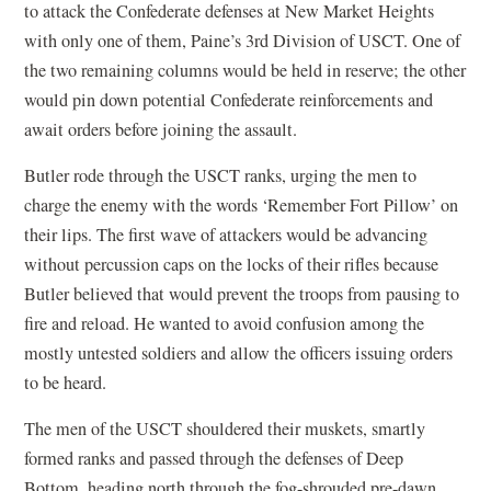
to attack the Confederate defenses at New Market Heights
with only one of them, Paine’s 3rd Division of USCT. One of
the two remaining columns would be held in reserve; the other
would pin down potential Confederate reinforcements and
await orders before joining the assault.
Butler rode through the USCT ranks, urging the men to
charge the enemy with the words ‘Remember Fort Pillow’ on
their lips. The first wave of attackers would be advancing
without percussion caps on the locks of their rifles because
Butler believed that would prevent the troops from pausing to
fire and reload. He wanted to avoid confusion among the
mostly untested soldiers and allow the officers issuing orders
to be heard.
The men of the USCT shouldered their muskets, smartly
formed ranks and passed through the defenses of Deep
Bottom, heading north through the fog-shrouded pre-dawn