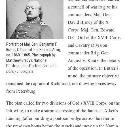
a council of war to give his
commanders, Maj. Gen.
David Birney of the X
Corps, Maj. Gen. Edward
O.C. Ord of the XVIII Corps
Portrait of Maj. Gen. Benjamin F.
and Cavalry Division
Butler, Officer of the Federal Army,
commander Brig. Gen.
ca. 1860–1865. Photograph by
August V. Kautz, the details
Matthew Brady's National
Photographic Portrait Galleries.
of the operation. In Butler’s
(opens
Library of Congress
mind, the primary objective
in
a
remained the capture of Richmond, not drawing forces away
new
from Petersburg.
window)
The plan called for two divisions of Ord’s XVIII Corps, on the
left wing, to make a surprise crossing of the James at Aiken’s
Landing (after building a pontoon bridge across the river in
the pre-dawn hours before the attack) and move up the Varnia