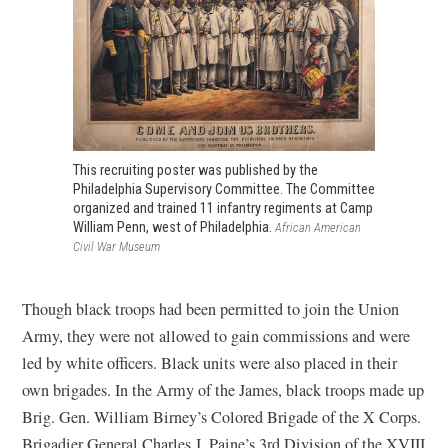
This recruiting poster was published by the
Philadelphia Supervisory Committee. The Committee
organized and trained 11 infantry regiments at Camp
William Penn, west of Philadelphia.
African American
Civil War Museum
Though black troops had been permitted to join the Union
Army, they were not allowed to gain commissions and were
led by white officers. Black units were also placed in their
own brigades. In the Army of the James, black troops made up
Brig. Gen. William Birney’s Colored Brigade of the X Corps.
Brigadier General Charles J. Paine’s 3rd Division of the XVIII