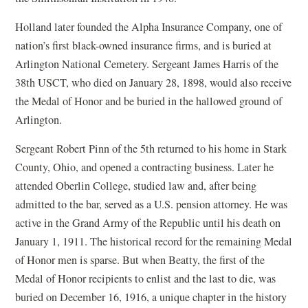
Holland later founded the Alpha Insurance Company, one of
nation’s first black-owned insurance firms, and is buried at
Arlington National Cemetery. Sergeant James Harris of the
38th USCT, who died on January 28, 1898, would also receive
the Medal of Honor and be buried in the hallowed ground of
Arlington.
Sergeant Robert Pinn of the 5th returned to his home in Stark
County, Ohio, and opened a contracting business. Later he
attended Oberlin College, studied law and, after being
admitted to the bar, served as a U.S. pension attorney. He was
active in the Grand Army of the Republic until his death on
January 1, 1911. The historical record for the remaining Medal
of Honor men is sparse. But when Beatty, the first of the
Medal of Honor recipients to enlist and the last to die, was
buried on December 16, 1916, a unique chapter in the history