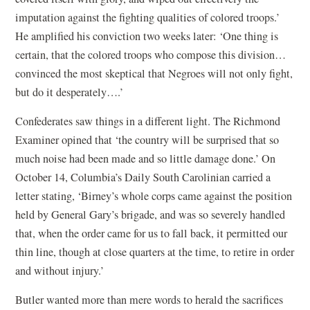
imputation against the fighting qualities of colored troops.’
He amplified his conviction two weeks later: ‘One thing is
certain, that the colored troops who compose this division…
convinced the most skeptical that Negroes will not only fight,
but do it desperately….’
Confederates saw things in a different light. The Richmond
Examiner opined that ‘the country will be surprised that so
much noise had been made and so little damage done.’ On
October 14, Columbia’s Daily South Carolinian carried a
letter stating, ‘Birney’s whole corps came against the position
held by General Gary’s brigade, and was so severely handled
that, when the order came for us to fall back, it permitted our
thin line, though at close quarters at the time, to retire in order
and without injury.’
Butler wanted more than mere words to herald the sacrifices