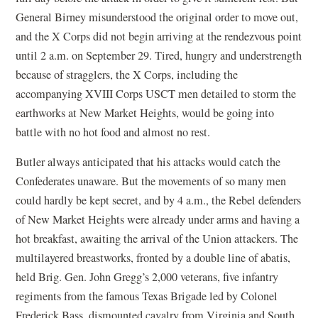
General Birney misunderstood the original order to move out,
and the X Corps did not begin arriving at the rendezvous point
until 2 a.m. on September 29. Tired, hungry and understrength
because of stragglers, the X Corps, including the
accompanying XVIII Corps USCT men detailed to storm the
earthworks at New Market Heights, would be going into
battle with no hot food and almost no rest.
Butler always anticipated that his attacks would catch the
Confederates unaware. But the movements of so many men
could hardly be kept secret, and by 4 a.m., the Rebel defenders
of New Market Heights were already under arms and having a
hot breakfast, awaiting the arrival of the Union attackers. The
multilayered breastworks, fronted by a double line of abatis,
held Brig. Gen. John Gregg’s 2,000 veterans, five infantry
regiments from the famous Texas Brigade led by Colonel
Frederick Bass, dismounted cavalry from Virginia and South