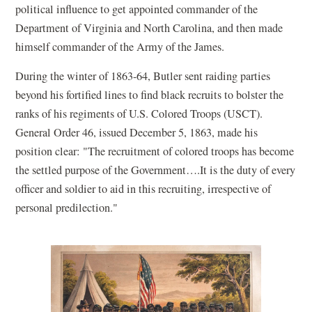
political influence to get appointed commander of the
Department of Virginia and North Carolina, and then made
himself commander of the Army of the James.
During the winter of 1863-64, Butler sent raiding parties
beyond his fortified lines to find black recruits to bolster the
ranks of his regiments of U.S. Colored Troops (USCT).
General Order 46, issued December 5, 1863, made his
position clear: "The recruitment of colored troops has become
the settled purpose of the Government….It is the duty of every
officer and soldier to aid in this recruiting, irrespective of
personal predilection."