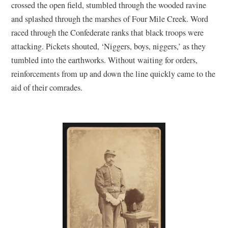
crossed the open field, stumbled through the wooded ravine
and splashed through the marshes of Four Mile Creek. Word
raced through the Confederate ranks that black troops were
attacking. Pickets shouted, ‘Niggers, boys, niggers,’ as they
tumbled into the earthworks. Without waiting for orders,
reinforcements from up and down the line quickly came to the
aid of their comrades.