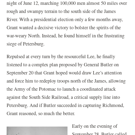
night of June 12, marching 100,000 men almost 50 miles over
rough and swampy terrain to the south side of the James
River. With a presidential election only a few months away,
Grant wanted a decisive victory to bolster the spirits of the
war-weary North. Instead, he found himself in the frustrating
siege of Petersburg.
Repulsed at every turn by the resourceful Lee, he finally
listened to a complex plan proposed by General Butler on
September 20 that Grant hoped would draw Lee’s attention
and force him to redeploy troops north of the James, allowing
the Army of the Potomac to launch a coordinated attack
against the South Side Railroad, a critical supply line into
Petersburg. And if Butler succeeded in capturing Richmond,
Grant reasoned, so much the better.
Early on the evening of
September 28, Butler called