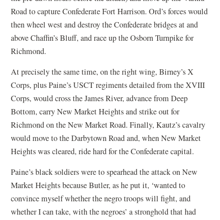
Road to capture Confederate Fort Harrison. Ord’s forces would
then wheel west and destroy the Confederate bridges at and
above Chaffin’s Bluff, and race up the Osborn Turnpike for
Richmond.
At precisely the same time, on the right wing, Birney’s X
Corps, plus Paine’s USCT regiments detailed from the XVIII
Corps, would cross the James River, advance from Deep
Bottom, carry New Market Heights and strike out for
Richmond on the New Market Road. Finally, Kautz’s cavalry
would move to the Darbytown Road and, when New Market
Heights was cleared, ride hard for the Confederate capital.
Paine’s black soldiers were to spearhead the attack on New
Market Heights because Butler, as he put it, ‘wanted to
convince myself whether the negro troops will fight, and
whether I can take, with the negroes’ a stronghold that had