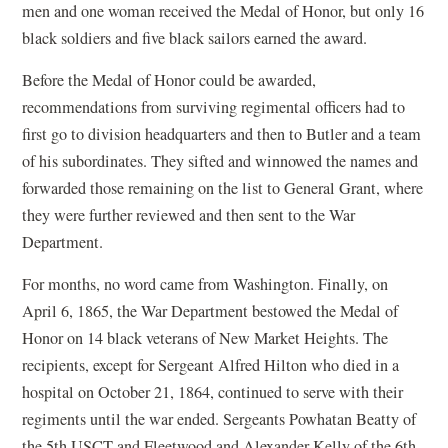
men and one woman received the Medal of Honor, but only 16
black soldiers and five black sailors earned the award.
Before the Medal of Honor could be awarded,
recommendations from surviving regimental officers had to
first go to division headquarters and then to Butler and a team
of his subordinates. They sifted and winnowed the names and
forwarded those remaining on the list to General Grant, where
they were further reviewed and then sent to the War
Department.
For months, no word came from Washington. Finally, on
April 6, 1865, the War Department bestowed the Medal of
Honor on 14 black veterans of New Market Heights. The
recipients, except for Sergeant Alfred Hilton who died in a
hospital on October 21, 1864, continued to serve with their
regiments until the war ended. Sergeants Powhatan Beatty of
the 5th USCT and Fleetwood and Alexander Kelly of the 6th