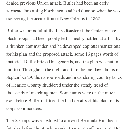
denied previous Union attack. Butler had been an early
advocate for arming black men, and had done so when he was
overseeing the occupation of New Orleans in 1862.
Butler was mindful of the July disaster at the Crater, where
black troops had been poorly led — really not led at all — by
a drunken commander, and he developed copious instructions
for his plan and the proposed attack, some 16 pages worth of
material. Butler briefed his generals, and the plan was put in
motion. Throughout the night and into the pre-dawn hours of
September 29, the narrow roads and meandering country lanes
of Henrico County shuddered under the steady tread of
thousands of marching men. Some units were on the move
even before Butler outlined the final details of his plan to his
corps commanders.
The X Corps was scheduled to arrive at Bermuda Hundred a
full day before the attack in order to give it sufficient rest. But