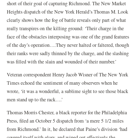
short of their goal of capturing Richmond. The New Market
Heights dispatch of the New York Herald’s Thomas M. Look
clearly shows how the fog of battle reveals only part of what
really transpires on the killing ground: ‘Their charge in the
face of the obstacles interposing was one of the grand features
of the day’s operation….They never halted or faltered, though
their ranks were sadly thinned by the charge, and the slashing
was filled with the slain and wounded of their number.’
Veteran correspondent Henry Jacob Wisner of The New York
Times echoed the sentiment of many observers when he
wrote, ‘it was a wonderful, a sublime sight to see those black
men stand up to the rack….’
Thomas Morris Chester, a black reporter for the Philadelphia
Press, filed an October 5 dispatch from ‘a mere 5 1/2 miles
from Richmond.’ In it, he declared that Paine’s division ‘had
covered itself with glory, and wiped out effectively the