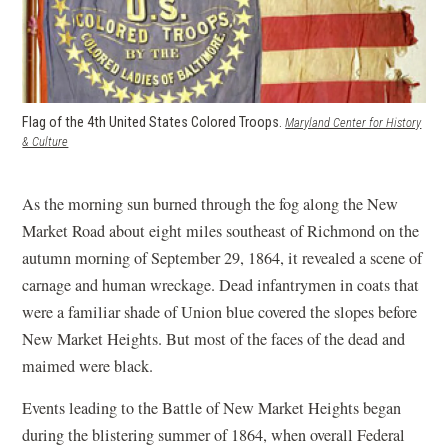
Flag of the 4th United States Colored Troops.
Maryland Center for History
(opens
& Culture
in
a
new
As the morning sun burned through the fog along the New
window)
Market Road about eight miles southeast of Richmond on the
autumn morning of September 29, 1864, it revealed a scene of
carnage and human wreckage. Dead infantrymen in coats that
were a familiar shade of Union blue covered the slopes before
New Market Heights. But most of the faces of the dead and
maimed were black.
Events leading to the Battle of New Market Heights began
during the blistering summer of 1864, when overall Federal