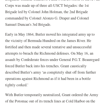
Corps was made up of three all-USCT brigades: the 1st
Brigade led by Colonel John Holman, the 2nd Brigade
commanded by Colonel Alonzo G. Draper and Colonel
Samuel Duncan’s 3rd Brigade.
Early in May 1864, Butler moved his integrated army up to
the vicinity of Bermuda Hundred on the James River. He
fortified and then made several tentative and unsuccessful
attempts to breach the Richmond defenses. On May 16, an
assault by Confederate forces under General P.G.T. Beauregard
forced Butler back into his trenches. Grant caustically
described Butler’s army ‘as completely shut off from further
operations against Richmond as if it had been in a bottle
tightly corked.’
With Butler temporarily neutralized, Grant ordered the Army
of the Potomac out of its trench lines at Cold Harbor on the