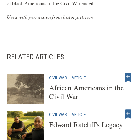
of black Americans in the Civil War ended.
Used with permission from historynet.com
RELATED ARTICLES
CIVIL WAR
|
ARTICLE
African Americans in the
Civil War
CIVIL WAR
|
ARTICLE
Edward Ratcliff's Legacy