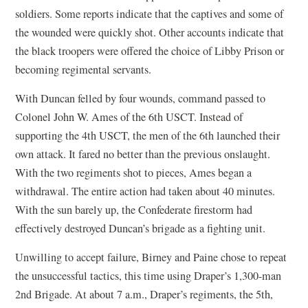
soldiers. Some reports indicate that the captives and some of
the wounded were quickly shot. Other accounts indicate that
the black troopers were offered the choice of Libby Prison or
becoming regimental servants.
With Duncan felled by four wounds, command passed to
Colonel John W. Ames of the 6th USCT. Instead of
supporting the 4th USCT, the men of the 6th launched their
own attack. It fared no better than the previous onslaught.
With the two regiments shot to pieces, Ames began a
withdrawal. The entire action had taken about 40 minutes.
With the sun barely up, the Confederate firestorm had
effectively destroyed Duncan’s brigade as a fighting unit.
Unwilling to accept failure, Birney and Paine chose to repeat
the unsuccessful tactics, this time using Draper’s 1,300-man
2nd Brigade. At about 7 a.m., Draper’s regiments, the 5th,