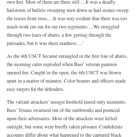
own feet. Most of them are there still….It was a deadly
hailstorm of bullets sweeping men down as hail-stones sweep
the leaves from trees….It was very evident that there was too
much work cut out for our two regiments….We struggled
through two lines of abatis, a few getting through the
palisades, but it was sheer madness….’
As the 4th USCT became entangled in the first line of abatis,
the morning calm exploded when Bass’ veteran gunmen
opened fire. Caught in the open, the 4th USCT was blown
apart in a matter of minutes. Color bearers and officers made
easy targets for the defenders.
The valiant attackers’ meager foothold lasted only moments.
Bass’ Texans swarmed out of the earthworks and pounced
upon their adversaries. Most of the attackers were killed
outright, but some were briefly taken prisoner. Confederate
accounts differ about what happened to the captured black