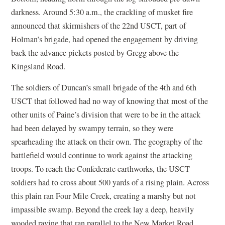
darkness. Around 5:30 a.m., the crackling of musket fire
announced that skirmishers of the 22nd USCT, part of
Holman’s brigade, had opened the engagement by driving
back the advance pickets posted by Gregg above the
Kingsland Road.
The soldiers of Duncan’s small brigade of the 4th and 6th
USCT that followed had no way of knowing that most of the
other units of Paine’s division that were to be in the attack
had been delayed by swampy terrain, so they were
spearheading the attack on their own. The geography of the
battlefield would continue to work against the attacking
troops. To reach the Confederate earthworks, the USCT
soldiers had to cross about 500 yards of a rising plain. Across
this plain ran Four Mile Creek, creating a marshy but not
impassible swamp. Beyond the creek lay a deep, heavily
wooded ravine that ran parallel to the New Market Road.