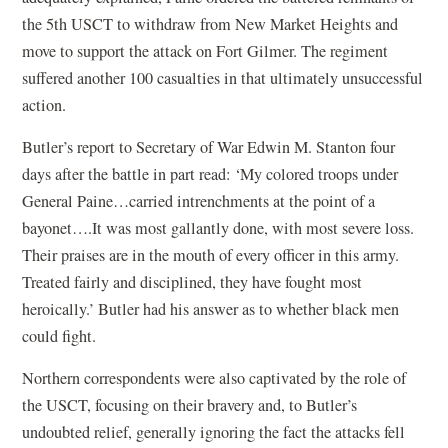
the 5th USCT to withdraw from New Market Heights and
move to support the attack on Fort Gilmer. The regiment
suffered another 100 casualties in that ultimately unsuccessful
action.
Butler’s report to Secretary of War Edwin M. Stanton four
days after the battle in part read: ‘My colored troops under
General Paine…carried intrenchments at the point of a
bayonet….It was most gallantly done, with most severe loss.
Their praises are in the mouth of every officer in this army.
Treated fairly and disciplined, they have fought most
heroically.’ Butler had his answer as to whether black men
could fight.
Northern correspondents were also captivated by the role of
the USCT, focusing on their bravery and, to Butler’s
undoubted relief, generally ignoring the fact the attacks fell