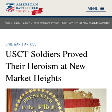
Skip
to
main
content
Home
Learn
Search
USCT Soldiers Proved Their Heroism at New Market Heights
My Library
Breadcrumb
CIVIL WAR
|
ARTICLE
USCT Soldiers Proved
Their Heroism at New
Market Heights