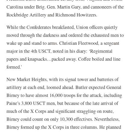
Carolina under Brig. Gen. Martin Gary, and cannoneers of the
Rockbridge Artillery and Richmond Howitzers.
While the Confederates breakfasted, Union officers quietly
moved through the darkness and ordered the exhausted men to
wake up and stand to arms. Christian Fleetwood, a sergeant
major in the 4th USCT, noted in his diary: ‘Regimental
papers and knapsacks…packed away. Coffee boiled and line
formed.’
New Market Heights, with its signal tower and batteries of
artillery at each end, loomed ahead. Butler expected General
Birney to have almost 16,000 troops for the attack, including
Paine’s 3,800 USCT men, but because of the late arrival of
much of the X Corps and significant straggling on route,
Birney could count on only 10,300 effectives. Nevertheless,
Birney formed up the X Corps in three columns. He planned