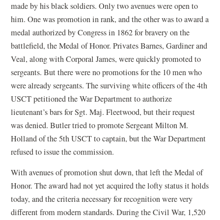
made by his black soldiers. Only two avenues were open to
him. One was promotion in rank, and the other was to award a
medal authorized by Congress in 1862 for bravery on the
battlefield, the Medal of Honor. Privates Barnes, Gardiner and
Veal, along with Corporal James, were quickly promoted to
sergeants. But there were no promotions for the 10 men who
were already sergeants. The surviving white officers of the 4th
USCT petitioned the War Department to authorize
lieutenant’s bars for Sgt. Maj. Fleetwood, but their request
was denied. Butler tried to promote Sergeant Milton M.
Holland of the 5th USCT to captain, but the War Department
refused to issue the commission.
With avenues of promotion shut down, that left the Medal of
Honor. The award had not yet acquired the lofty status it holds
today, and the criteria necessary for recognition were very
different from modern standards. During the Civil War, 1,520