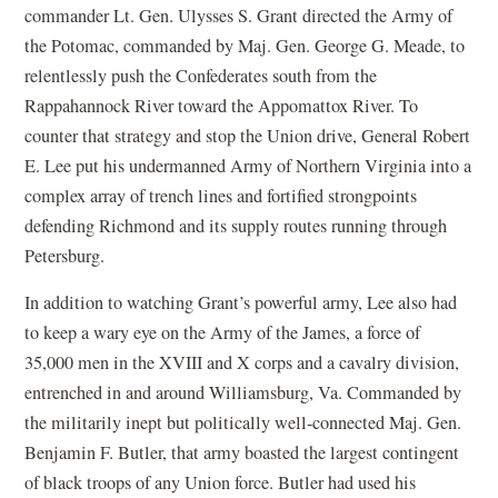
commander Lt. Gen. Ulysses S. Grant directed the Army of
the Potomac, commanded by Maj. Gen. George G. Meade, to
relentlessly push the Confederates south from the
Rappahannock River toward the Appomattox River. To
counter that strategy and stop the Union drive, General Robert
E. Lee put his undermanned Army of Northern Virginia into a
complex array of trench lines and fortified strongpoints
defending Richmond and its supply routes running through
Petersburg.
In addition to watching Grant’s powerful army, Lee also had
to keep a wary eye on the Army of the James, a force of
35,000 men in the XVIII and X corps and a cavalry division,
entrenched in and around Williamsburg, Va. Commanded by
the militarily inept but politically well-connected Maj. Gen.
Benjamin F. Butler, that army boasted the largest contingent
of black troops of any Union force. Butler had used his