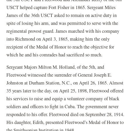
USCT helped capture Fort Fisher in 1865. Sergeant Miles
James of the 36th USCT asked to remain on active duty in
spite of losing his arm, and was permitted to serve with the
regimental provost guard. James marched with his company
into Richmond on April 3, 1865, making him the only
recipient of the Medal of Honor to reach the objective for
which he and his comrades had sacrificed so much.
Sergeant Majors Milton M. Holland, of the 5th, and
Fleetwood witnessed the surrender of General Joseph E.
Johnston at Durham Station, N.C., on April 26, 1865. Almost
35 years later to the day, on April 25, 1898, Fleetwood offered
his services to raise and equip a volunteer company of black
soldiers and officers to fight in Cuba. The government never
responded to his offer. Fleetwood died on September 28, 1914.
His daughter, Edith, presented Fleetwood’s Medal of Honor to
the Smithsonian Institution in 1948.