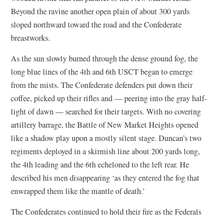
Beyond the ravine another open plain of about 300 yards
sloped northward toward the road and the Confederate
breastworks.
As the sun slowly burned through the dense ground fog, the
long blue lines of the 4th and 6th USCT began to emerge
from the mists. The Confederate defenders put down their
coffee, picked up their rifles and — peering into the gray half-
light of dawn — searched for their targets. With no covering
artillery barrage, the Battle of New Market Heights opened
like a shadow play upon a mostly silent stage. Duncan’s two
regiments deployed in a skirmish line about 200 yards long,
the 4th leading and the 6th echeloned to the left rear. He
described his men disappearing ‘as they entered the fog that
enwrapped them like the mantle of death.’
The Confederates continued to hold their fire as the Federals