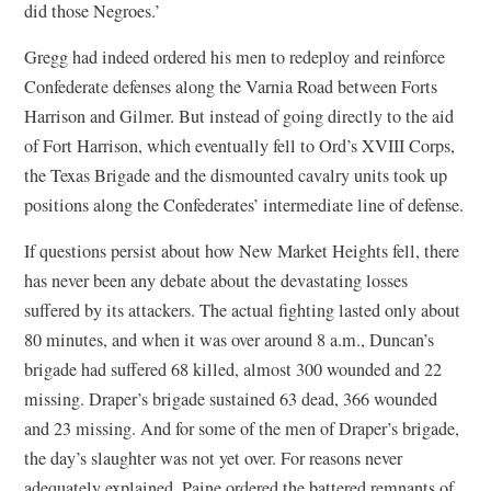
did those Negroes.’
Gregg had indeed ordered his men to redeploy and reinforce
Confederate defenses along the Varnia Road between Forts
Harrison and Gilmer. But instead of going directly to the aid
of Fort Harrison, which eventually fell to Ord’s XVIII Corps,
the Texas Brigade and the dismounted cavalry units took up
positions along the Confederates’ intermediate line of defense.
If questions persist about how New Market Heights fell, there
has never been any debate about the devastating losses
suffered by its attackers. The actual fighting lasted only about
80 minutes, and when it was over around 8 a.m., Duncan’s
brigade had suffered 68 killed, almost 300 wounded and 22
missing. Draper’s brigade sustained 63 dead, 366 wounded
and 23 missing. And for some of the men of Draper’s brigade,
the day’s slaughter was not yet over. For reasons never
adequately explained, Paine ordered the battered remnants of