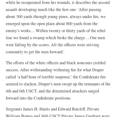
while he recuperated from his wounds, it describes the second
assault developing much like the first one: ‘After passing
about 300 yards through young pines, always under fire, we
emerged upon the open plain about 800 yards from the
enemy’s works….Within twenty or thirty yards of the rebel
line we found a swamp which broke the charge….Our men
were falling by the scores. All the officers were striving
constantly to get the men forward.’
The efforts of the white officers and black noncoms yielded
success. After withstanding withering fire for what Draper
called ‘a half hour of terrible suspense,’ the Confederate fire
seemed to slacken. Draper’s men swept up the remnants of the
4th and 6th USCT, and the determined attackers surged
forward into the Confederate positions.
Sergeants James H. Harris and Edward Ratcliff, Private
William Barnes and 36th USCT Private James Gardiner were