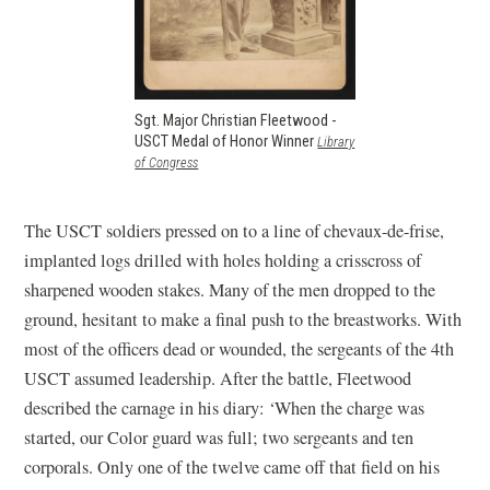
Sgt. Major Christian Fleetwood -
USCT Medal of Honor Winner
Library
(opens
of Congress
in
a
new
The USCT soldiers pressed on to a line of chevaux-de-frise,
window)
implanted logs drilled with holes holding a crisscross of
sharpened wooden stakes. Many of the men dropped to the
ground, hesitant to make a final push to the breastworks. With
most of the officers dead or wounded, the sergeants of the 4th
USCT assumed leadership. After the battle, Fleetwood
described the carnage in his diary: ‘When the charge was
started, our Color guard was full; two sergeants and ten
corporals. Only one of the twelve came off that field on his