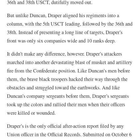
36th and 38th USCT, dutifully moved out.
But unlike Duncan, Draper aligned his regiments into a
column, with the 5th USCT leading, followed by the 36th and
38th. Instead of presenting a long line of targets, Draper’s
front was only six companies wide and 10 ranks deep.
It didn’t make any difference, however. Draper’s attackers
marched into another devastating blast of musket and artillery
fire from the Confederate position. Like Duncan’s men before
them, the brave black troopers hacked their way through the
obstacles and struggled toward the earthworks. And like
Duncan’s company sergeants before them, Draper’s sergeants
took up the colors and rallied their men when their officers
were killed or wounded.
Draper’s is the only official after-action report filed by any
Union officer in the Official Records. Submitted on October 6