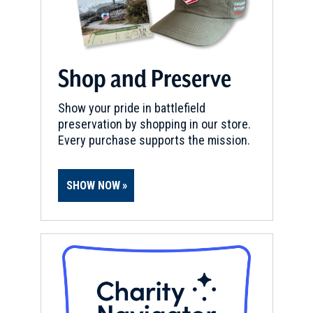
Shop and Preserve
Show your pride in battlefield
preservation by shopping in our store.
Every purchase supports the mission.
SHOW NOW