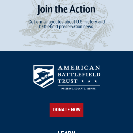
Join
t
he
Action
Get e-mail updates about U.S. history and
battlefield preservation news.
DONATE NOW