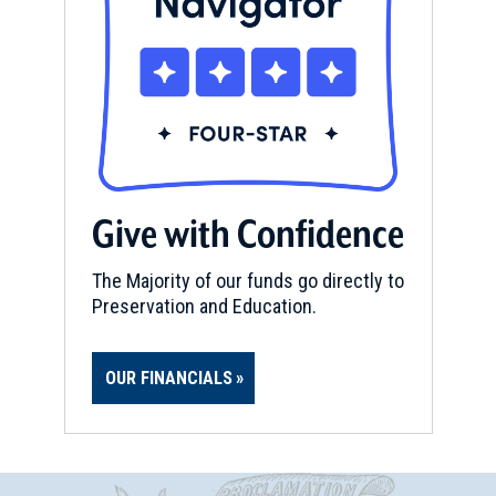
Give with Confidence
The Majority of our funds go directly to
Preservation and Education.
OUR FINANCIALS