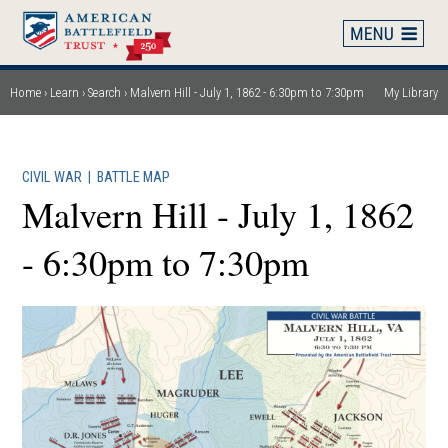
Skip
to
main
content
Home
Learn
Search
Malvern Hill - July 1, 1862 - 6:30pm to 7:30pm
My Library
Breadcrumb
CIVIL WAR
|
BATTLE MAP
Malvern Hill - July 1, 1862
- 6:30pm to 7:30pm