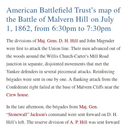
American Battlefield Trust’s map of
the Battle of Malvern Hill on July
1, 1862, from 6:30pm to 7:30pm
The divisions of
Maj. Gens. D. H. Hill
and John Magruder
were first to attack the Union line. Their men advanced out of
the woods around the Willis Church-Carter’s Mill Road
junction in separate, disjointed movements that met the
Yankee defenders in several piecemeal attacks. Reinforcing
brigades were sent in one by one. A flanking attack from the
Confederate right failed at the base of Malvern Cliffs near the
Crew house
.
In the late afternoon, the brigades from
Maj. Gen.
“Stonewall” Jackson’s
command were sent forward on D. H.
Hill’s left. The reserve division of
A. P. Hill
was sent forward