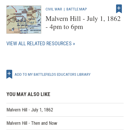
CIVIL WAR
|
BATTLE MAP
Malvern Hill - July 1, 1862
- 4pm to 6pm
VIEW ALL RELATED RESOURCES
ADD TO MY BATTLEFIELDS EDUCATORS LIBRARY
YOU MAY ALSO LIKE
Malvern Hill - July 1, 1862
Malvern Hill - Then and Now