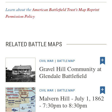
new
Learn about the
American Battlefield Trust's Map Reprint
window)
Permission Policy
RELATED BATTLE MAPS
CIVIL WAR
|
BATTLE MAP
Gravel Hill Community at
Glendale Battlefield
CIVIL WAR
|
BATTLE MAP
Malvern Hill - July 1, 1862
- 7:30pm to 8:30pm