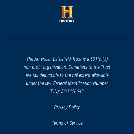
a
a
new
new
window)
window)
(opens
in
a
new
window)
The American Battlefield Trust is a 501(c)(3)
non-profit organization. Donations to the Trust
are tax deductible to the full extent allowable
under the law. Federal Identification Number
(EIN): 54-1426643.
Privacy Policy
Terms of Service