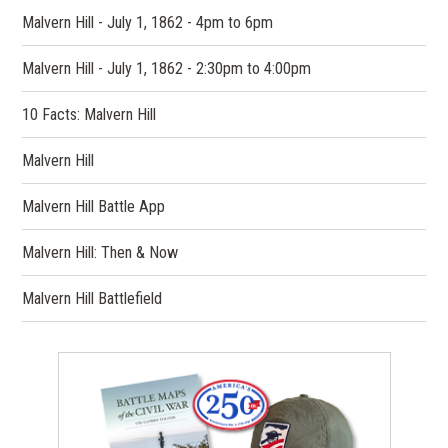
Malvern Hill - July 1, 1862 - 4pm to 6pm
Malvern Hill - July 1, 1862 - 2:30pm to 4:00pm
10 Facts: Malvern Hill
Malvern Hill
Malvern Hill Battle App
Malvern Hill: Then & Now
Malvern Hill Battlefield