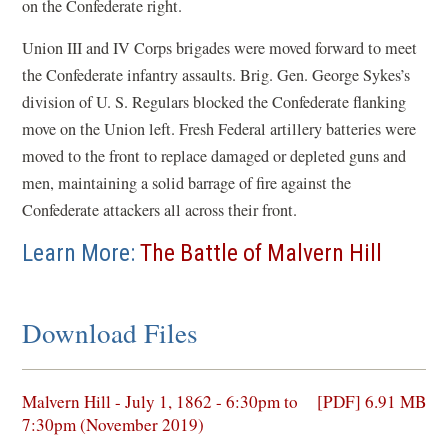
on the Confederate right.
Union III and IV Corps brigades were moved forward to meet
the Confederate infantry assaults. Brig. Gen. George Sykes’s
division of U. S. Regulars blocked the Confederate flanking
move on the Union left. Fresh Federal artillery batteries were
moved to the front to replace damaged or depleted guns and
men, maintaining a solid barrage of fire against the
Confederate attackers all across their front.
Learn More:
The Battle of Malvern Hill
Download Files
(opens
Malvern Hill - July 1, 1862 - 6:30pm to
[PDF] 6.91 MB
in
7:30pm (November 2019)
a