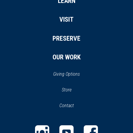
LEARN
VISIT
PRESERVE
OUR WORK
Giving Options
(opens
Store
(opens
in
in
Contact
a
new
new
window)
window)