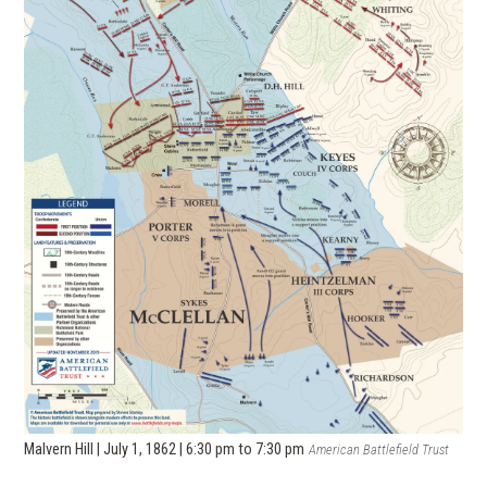
Malvern Hill | July 1, 1862 | 6:30 pm to 7:30 pm
American Battlefield Trust