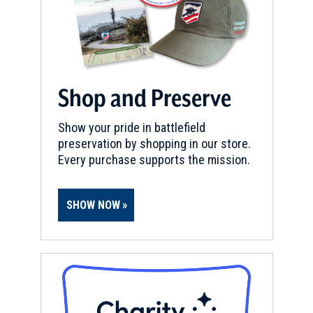
Shop and Preserve
Show your pride in battlefield
preservation by shopping in our store.
Every purchase supports the mission.
SHOW NOW