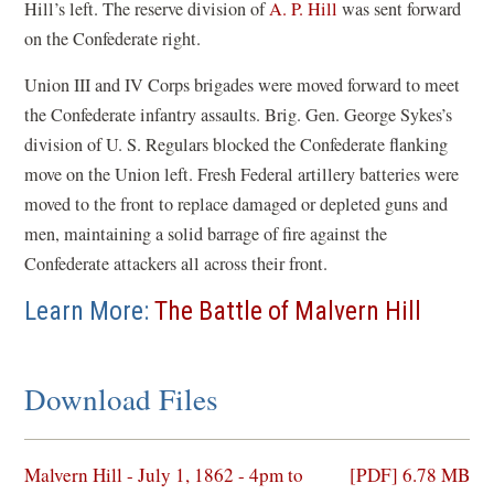
Hill’s left. The reserve division of
A. P. Hill
was sent forward
on the Confederate right.
Union III and IV Corps brigades were moved forward to meet
the Confederate infantry assaults. Brig. Gen. George Sykes’s
division of U. S. Regulars blocked the Confederate flanking
move on the Union left. Fresh Federal artillery batteries were
moved to the front to replace damaged or depleted guns and
men, maintaining a solid barrage of fire against the
Confederate attackers all across their front.
Learn More:
The Battle of Malvern Hill
Download Files
(opens
Malvern Hill - July 1, 1862 - 4pm to
[PDF] 6.78 MB