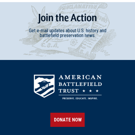
Join
t
he
Action
Get e-mail updates about U.S. history and
battlefield preservation news.
DONATE NOW