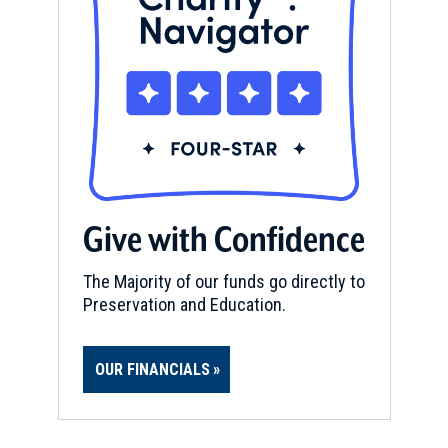
Give with Confidence
The Majority of our funds go directly to
Preservation and Education.
OUR FINANCIALS