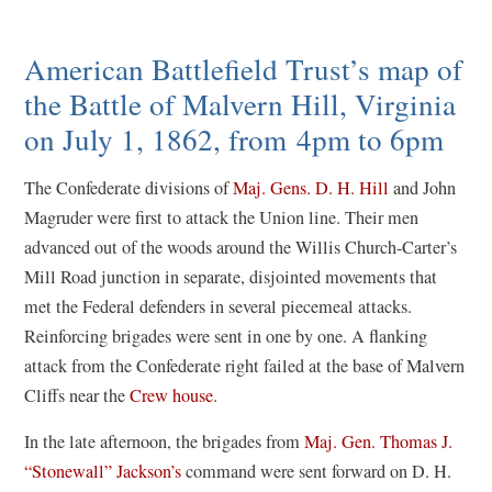
American Battlefield Trust’s map of
the Battle of Malvern Hill, Virginia
on July 1, 1862, from 4pm to 6pm
The Confederate divisions of
Maj. Gens. D. H. Hill
and John
Magruder were first to attack the Union line. Their men
advanced out of the woods around the Willis Church-Carter’s
Mill Road junction in separate, disjointed movements that
met the Federal defenders in several piecemeal attacks.
Reinforcing brigades were sent in one by one. A flanking
attack from the Confederate right failed at the base of Malvern
Cliffs near the
Crew house
.
In the late afternoon, the brigades from
Maj. Gen. Thomas J.
“Stonewall” Jackson’s
command were sent forward on D. H.