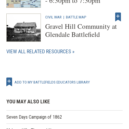
- 6:30pm to 7:30pm
CIVIL WAR
|
BATTLE MAP
Gravel Hill Community at
Glendale Battlefield
VIEW ALL RELATED RESOURCES
ADD TO MY BATTLEFIELDS EDUCATORS LIBRARY
YOU MAY ALSO LIKE
Seven Days Campaign of 1862