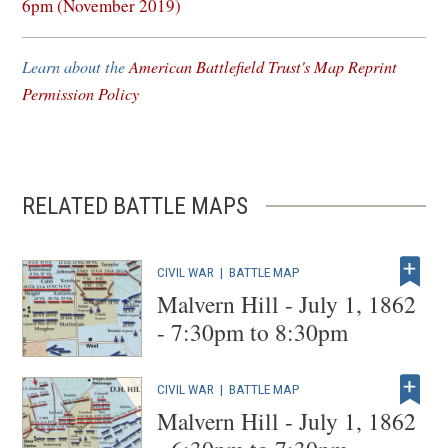
in
6pm (November 2019)
a
new
Learn about the
American Battlefield Trust's Map Reprint
window)
Permission Policy
RELATED BATTLE MAPS
CIVIL WAR
|
BATTLE MAP
Malvern Hill - July 1, 1862
- 7:30pm to 8:30pm
CIVIL WAR
|
BATTLE MAP
Malvern Hill - July 1, 1862