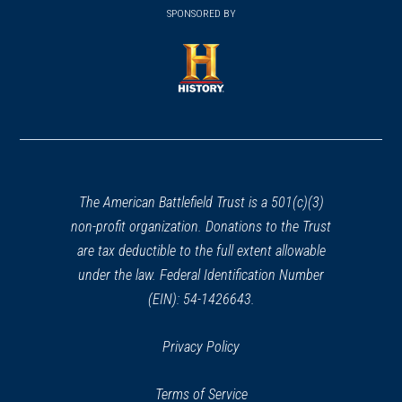
in
SPONSORED BY
in
a
a
new
new
window)
window)
(opens
in
a
new
window)
The American Battlefield Trust is a 501(c)(3)
non-profit organization. Donations to the Trust
are tax deductible to the full extent allowable
under the law. Federal Identification Number
(EIN): 54-1426643.
Privacy Policy
Terms of Service