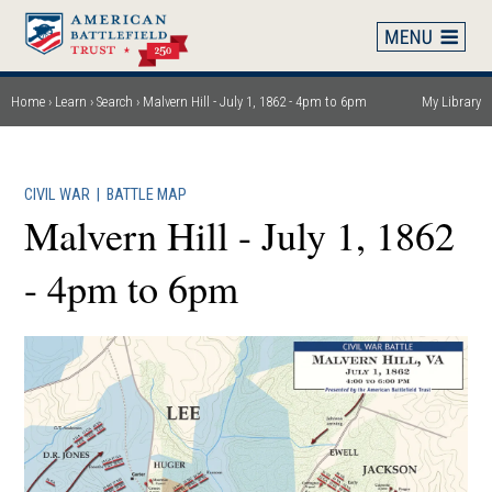
Skip
to
main
content
Home
Learn
Search
Malvern Hill - July 1, 1862 - 4pm to 6pm
My Library
Breadcrumb
CIVIL WAR
|
BATTLE MAP
Malvern Hill - July 1, 1862
- 4pm to 6pm