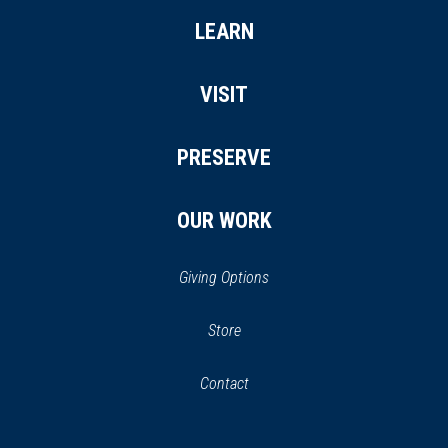
LEARN
VISIT
PRESERVE
OUR WORK
Giving Options
(opens
Store
(opens
in
in
Contact
a
new
new
window)
window)