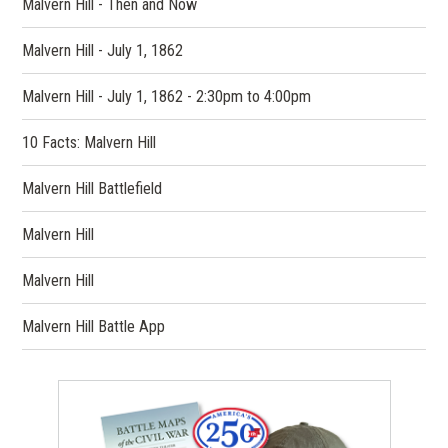
Malvern Hill - Then and Now
Malvern Hill - July 1, 1862
Malvern Hill - July 1, 1862 - 2:30pm to 4:00pm
10 Facts: Malvern Hill
Malvern Hill Battlefield
Malvern Hill
Malvern Hill
Malvern Hill Battle App