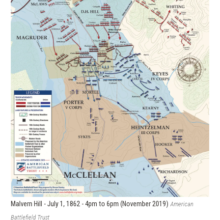
Malvern Hill - July 1, 1862 - 4pm to 6pm (November 2019)
American
Battlefield Trust