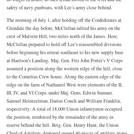
safety of navy gunboats, with Lee’s army close behind.
The morning of July 1, after holding off the Confederates at
Glendale the day before, McClellan rallied his army on the
crest of Malvern Hill, two miles north of the James. Here,
McClellan prepared to hold off Lee’s reassembled divisions
before beginning his retreat southeast to his new supply base
at Harrison’s Landing. Maj. Gen. Fitz John Porter’s V Corps
assumed a position along the western ridge of the hill, close
to the Cornelius Crew house. Along the eastern edge of the
ridge on the farm of Nathaniel West were elements of the II,
III, IV, and VI Corps, under Maj. Gens. Edwin Sumner,
Samuel Heintzelman, Darius Couch and William Franklin,
respectively. A total of 18,000 Union infantrymen occupied
the position, reinforced by the remainder of the army in
reserve behind the hill. Brig. Gen. Henry Hunt, the Union
Chief of Artillery, deployed around 40 pieces of artillery along