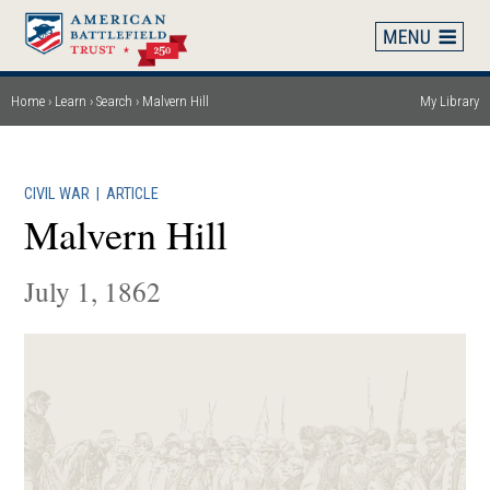
Skip
to
main
content
Home
Learn
Search
Malvern Hill
My Library
Breadcrumb
CIVIL WAR
|
ARTICLE
Malvern Hill
July 1, 1862