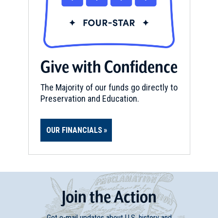
Give with Confidence
The Majority of our funds go directly to
Preservation and Education.
OUR FINANCIALS
Join
t
he
Action
Get e-mail updates about U.S. history and