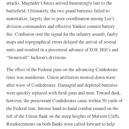
attacks. Magruder’s forces arrived frustratingly late to the
battlefield. Ultimately, the two grand batteries failed to
materialize, largely due to poor coordination among Lee’s
division commanders and effective Yankee counter-battery
fire. Confusion over the signal for the infantry assault, faulty
maps and topographical errors delayed the arrival of several
units and resulted in a piecemeal advance of D.H. Hill’s and
“Stonewall” Jackson’s divisions.
The effect of the Federal guns on the advancing Confederate
lines was murderous. Union artillerists mowed down wave
after wave of Confederates. Damaged and depleted batteries
were quickly replaced with fresh guns and men. Toward dusk,
however, the perseverant Confederates came within 50 yards of
the Federal line. Intense hand-to-hand combat ensued on the
left of the Union flank on the steep heights of Malvern Cliffs.
Reinforcements on both flanks were called forward to help