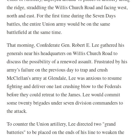
the ridge, straddling the Willis Church Road and facing west,
north and east. For the first time during the Seven Days
battles, the entire Union army would be on the same
battlefield at the same time.
That morning, Confederate Gen. Robert E. Lee gathered his
generals near his headquarters on Willis Church Road to
discuss the possibility of a renewed assault. Frustrated by his
army’s failure on the previous day to trap and crush
McClellan’s army at Glendale, Lee was anxious to resume
fighting and deliver one last crushing blow to the Federals
before they could retreat to the James. Lee would commit
some twenty brigades under seven division commanders to
the attack.
To counter the Union artillery, Lee directed two "grand
batteries" to be placed on the ends of his line to weaken the