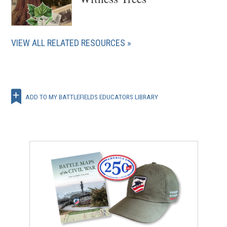
VIEW ALL RELATED RESOURCES
ADD TO MY BATTLEFIELDS EDUCATORS LIBRARY