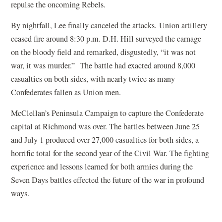
repulse the oncoming Rebels.
By nightfall, Lee finally canceled the attacks. Union artillery
ceased fire around 8:30 p.m. D.H. Hill surveyed the carnage
on the bloody field and remarked, disgustedly, “it was not
war, it was murder.” The battle had exacted around 8,000
casualties on both sides, with nearly twice as many
Confederates fallen as Union men.
McClellan’s Peninsula Campaign to capture the Confederate
capital at Richmond was over. The battles between June 25
and July 1 produced over 27,000 casualties for both sides, a
horrific total for the second year of the Civil War. The fighting
experience and lessons learned for both armies during the
Seven Days battles effected the future of the war in profound
ways.