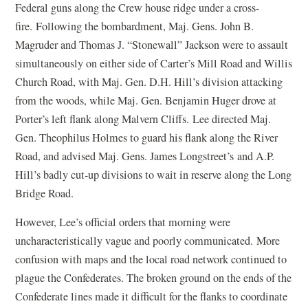
Federal guns along the Crew house ridge under a cross-
fire. Following the bombardment, Maj. Gens. John B.
Magruder and Thomas J. “Stonewall” Jackson were to assault
simultaneously on either side of Carter’s Mill Road and Willis
Church Road, with Maj. Gen. D.H. Hill’s division attacking
from the woods, while Maj. Gen. Benjamin Huger drove at
Porter’s left flank along Malvern Cliffs. Lee directed Maj.
Gen. Theophilus Holmes to guard his flank along the River
Road, and advised Maj. Gens. James Longstreet’s and A.P.
Hill’s badly cut-up divisions to wait in reserve along the Long
Bridge Road.
However, Lee’s official orders that morning were
uncharacteristically vague and poorly communicated. More
confusion with maps and the local road network continued to
plague the Confederates. The broken ground on the ends of the
Confederate lines made it difficult for the flanks to coordinate