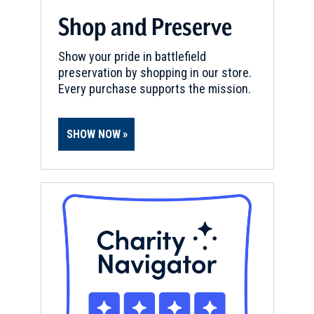
Shop and Preserve
Show your pride in battlefield
preservation by shopping in our store.
Every purchase supports the mission.
SHOW NOW