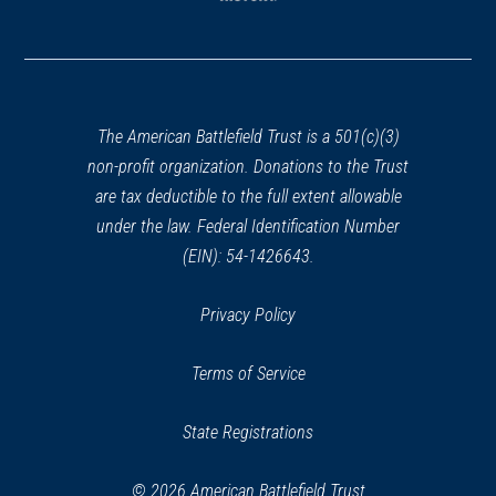
(opens
in
a
new
window)
The American Battlefield Trust is a 501(c)(3)
non-profit organization. Donations to the Trust
are tax deductible to the full extent allowable
under the law. Federal Identification Number
(EIN): 54-1426643.
Privacy Policy
Terms of Service
State Registrations
© 2026 American Battlefield Trust