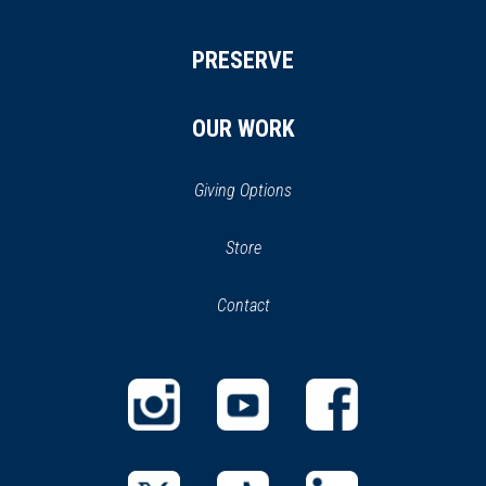
PRESERVE
OUR WORK
Giving Options
(opens
Store
(opens
in
in
Contact
a
new
new
window)
window)
(opens
(opens
(opens
in
in
in