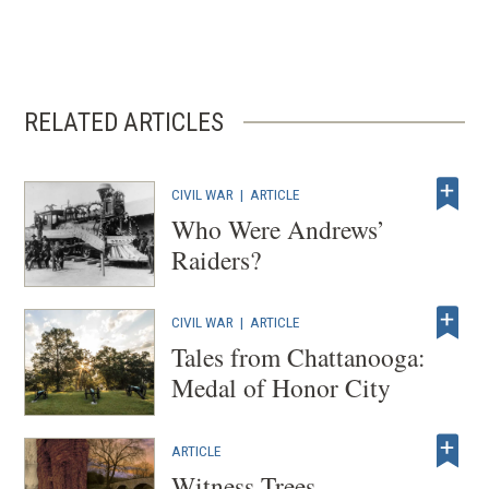
RELATED ARTICLES
CIVIL WAR
|
ARTICLE
Who Were Andrews’
Raiders?
CIVIL WAR
|
ARTICLE
Tales from Chattanooga:
Medal of Honor City
ARTICLE
Witness Trees