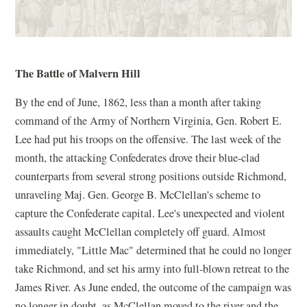
The Battle of Malvern Hill
By the end of June, 1862, less than a month after taking
command of the Army of Northern Virginia, Gen. Robert E.
Lee had put his troops on the offensive. The last week of the
month, the attacking Confederates drove their blue-clad
counterparts from several strong positions outside Richmond,
unraveling Maj. Gen. George B. McClellan's scheme to
capture the Confederate capital. Lee's unexpected and violent
assaults caught McClellan completely off guard. Almost
immediately, "Little Mac" determined that he could no longer
take Richmond, and set his army into full-blown retreat to the
James River. As June ended, the outcome of the campaign was
no longer in doubt, as McClellan moved to the river and the