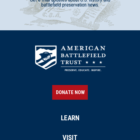
battlefield preservation news.
DONATE NOW
LEARN
VISIT