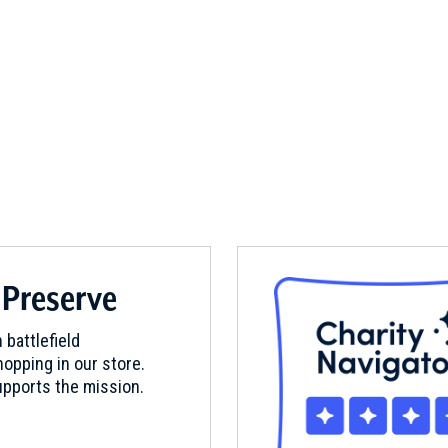
 Preserve
 battlefield
opping in our store.
pports the mission.