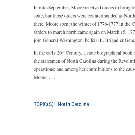
In mid-September, Moore received orders to bring 
state, but those orders were countermanded as Nort
there. Moore spent the winter of 1776-1777 in the C
Orders to march north came again on March 15, 177
join General Washington, he fell ill. Brigadier Ge
th
In the early 20
Century, a state biographical book 
the statesmen of North Carolina during the Revolutio
operations; and among her contributions to the cau
Moore. . . .”
TOPIC(S):
North Carolina