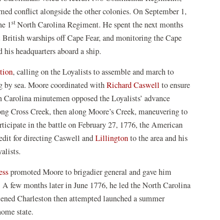
rmed conflict alongside the other colonies. On September 1,
st
he 1
North Carolina Regiment. He spent the next months
t British warships off Cape Fear, and monitoring the Cape
d his headquarters aboard a ship.
tion
, calling on the Loyalists to assemble and march to
ng by sea. Moore coordinated with
Richard Caswell
to ensure
th Carolina minutemen opposed the Loyalists’ advance
long Cross Creek, then along Moore’s Creek, maneuvering to
rticipate in the battle on February 27, 1776, the American
redit for directing Caswell and
Lillington
to the area and his
yalists.
ess
promoted Moore to brigadier general and gave him
A few months later in June 1776, he led the North Carolina
atened Charleston then attempted launched a summer
home state.