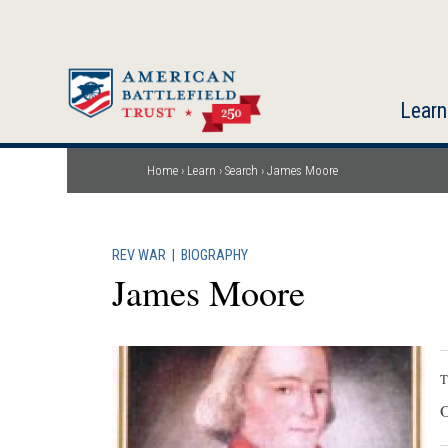
Skip
to
main
content
Learn
Home
Learn
Search
James Moore
Breadcrumb
REV WAR
|
BIOGRAPHY
James Moore
T
O