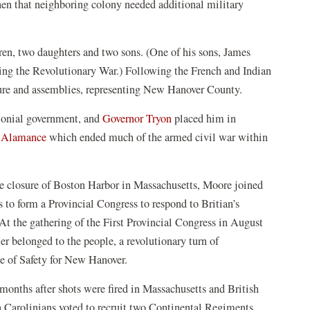
hen that neighboring colony needed additional military
en, two daughters and two sons. (One of his sons, James
ing the Revolutionary War.) Following the French and Indian
ature and assemblies, representing New Hanover County.
lonial government, and
Governor Tryon
placed him in
f Alamance
which ended much of the armed civil war within
e closure of Boston Harbor in Massachusetts, Moore joined
 to form a Provincial Congress to respond to Britian’s
 At the gathering of the First Provincial Congress in August
r belonged to the people, a revolutionary turn of
e of Safety for New Hanover.
onths after shots were fired in Massachusetts and British
Carolinians voted to recruit two Continental Regiments,