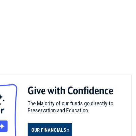
Give with Confidence
The Majority of our funds go directly to
Preservation and Education.
OUR FINANCIALS