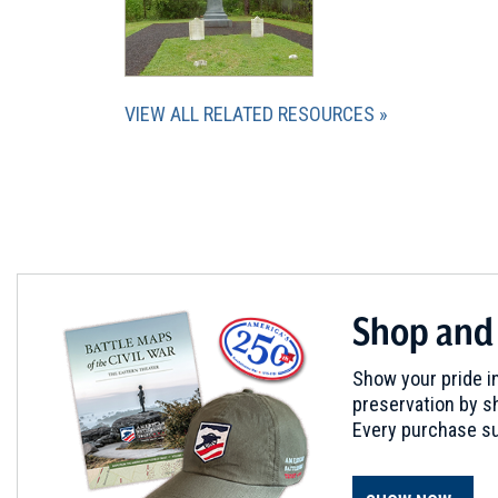
VIEW ALL RELATED RESOURCES
Shop and
Show your pride in
preservation by sh
Every purchase su