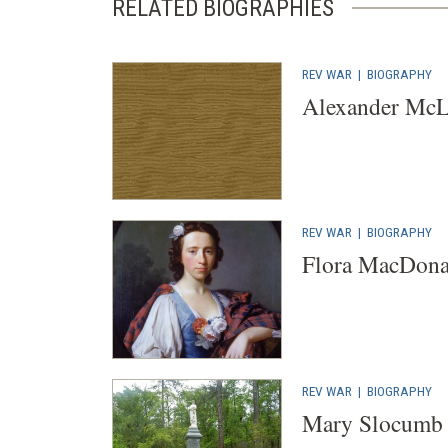
RELATED BIOGRAPHIES
REV WAR
|
BIOGRAPHY
Alexander Mc
REV WAR
|
BIOGRAPHY
Flora MacDona
REV WAR
|
BIOGRAPHY
Mary Slocumb