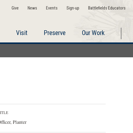
Give
News
Events
Sign-up
Battlefields Educators
Visit
Preserve
Our Work
ITLE
fficer, Planter