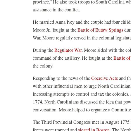
province.” He also took troops to South Carolina w
assistance in the conflict.
He married Anna Ivey and the couple had four childr
Moore Jr., fought at the
Battle of Eutaw Springs
dur
War, Moore regularly served in the colonial legisl
During the
Regulator War
, Moore sided with the co
command of the artillery. He fought at the
Battle o
the colony.
Responding to the news of the
Coercive Acts
and th
with other influential men to urge North Carolinians
increasing attempts to control and tax the colonies.
1774, North Carolinians discussed the idea that powe
conversation. Moore helped to organize a Committe
The Third Provincial Congress met in August 1775 m
forces were trapped and
sieged in Boston.
The North 