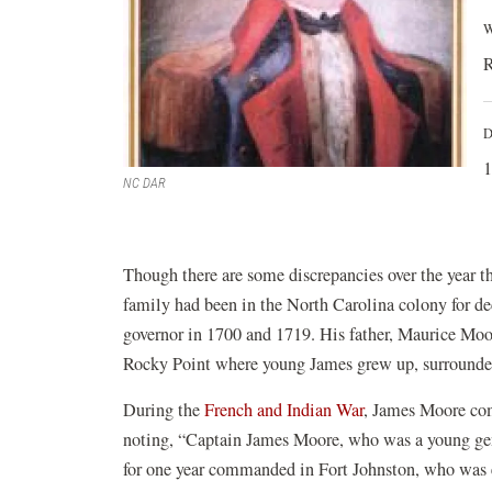
W
R
D
1
NC DAR
Though there are some discrepancies over the year 
family had been in the North Carolina colony for dec
governor in 1700 and 1719. His father, Maurice Moore
Rocky Point where young James grew up, surrounded 
During the
French and Indian War
, James Moore co
noting, “Captain James Moore, who was a young gent
for one year commanded in Fort Johnston, who was ex