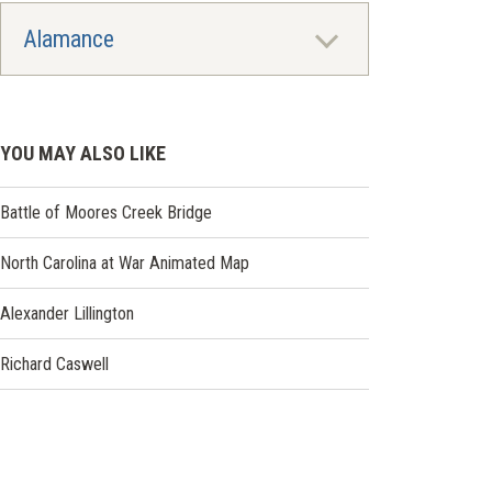
Alamance
YOU MAY ALSO LIKE
Battle of Moores Creek Bridge
North Carolina at War Animated Map
Alexander Lillington
Richard Caswell