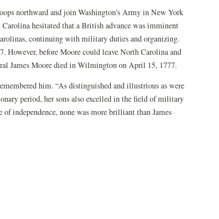
troops northward and join Washington’s Army in New York
h Carolina hesitated that a British advance was imminent
arolinas, continuing with military duties and organizing.
7. However, before Moore could leave North Carolina and
neral James Moore died in Wilmington on April 15, 1777.
remembered him. “As distinguished and illustrious as were
nary period, her sons also excelled in the field of military
se of independence, none was more brilliant than James