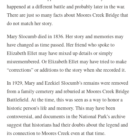
happened at a different battle and probably later in the war.
There are just so many facts about Moores Creek Bridge that
do not match her story.
Mary Slocumb died in 1836. Her story and memories may
have changed as time passed. Her friend who spoke to
Elizabeth Ellet may have mixed up details or simply
misremembered. Or Elizabeth Ellet may have tried to make
“corrections” or additions to the story when she recorded it.
In 1929, Mary and Ezekiel Slocumb’s remains were removed
from a family cemetery and reburied at Moores Creek Bridge
Battlefield. At the time, this was seen as a way to honor a
historic person’s life and memory. This may have been
controversial, and documents in the National Park’s archive
suggest that historians had their doubts about the legend and
its connection to Moores Creek even at that time.