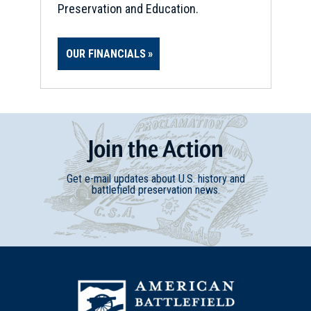
Preservation and Education.
OUR FINANCIALS
Join
t
he
Action
Get e-mail updates about U.S. history and
battlefield preservation news.