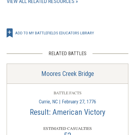
VIEW ALL RELATED RESOURCES
ADD TO MY BATTLEFIELDS EDUCATORS LIBRARY
RELATED BATTLES
Moores Creek Bridge
BATTLE FACTS
Currie, NC | February 27, 1776
Result: American Victory
ESTIMATED CASUALTIES