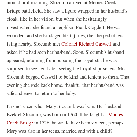
around mid-morning. Slocumb arrived at Moores Creek
Bridge battlefield. She saw a figure wrapped in her husband’s
cloak, like in her vision, but when she hesitatingly
investigated, she found a neighbor, Frank Cogdell. He was
wounded, and she bandaged his injuries, then helped others
lying nearby. Slocumb met
Colonel Richard Caswell
and
asked if he had seen her husband. Soon, Slocumb’s husband
appeared, returning from pursuing the Loyalists; he was
surprised to see her. Later, seeing the Loyalist prisoners, Mrs.
Slocumb begged Caswell to be kind and lenient to them. That
evening she rode back home, thankful that her husband was
safe and eager to return to her baby.
It is not clear when Mary Slocumb was born. Her husband,
Ezekiel Slocumb, was born in 1760. If he fought at
Moores
Creek Bridge
in 1776, he would have been sixteen; perhaps
Mary was also in her teens, married and with a child?