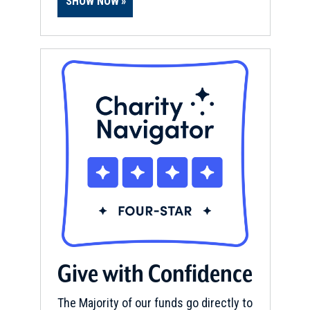
SHOW NOW
Give with Confidence
The Majority of our funds go directly to