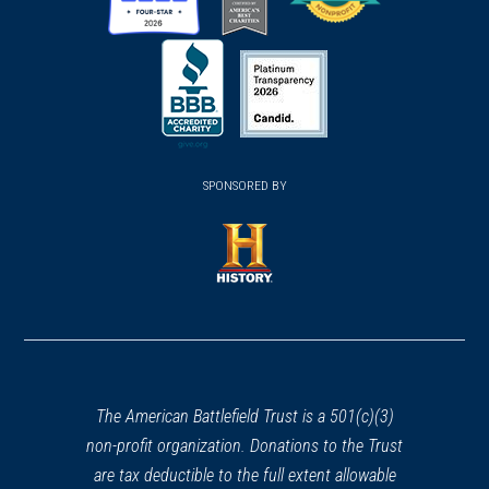
(opens
(opens
(opens
in
in
in
a
a
a
new
new
new
(opens
window)
(opens
window)
window)
in
SPONSORED BY
in
a
a
new
new
window)
window)
(opens
in
a
new
window)
The American Battlefield Trust is a 501(c)(3)
non-profit organization. Donations to the Trust
are tax deductible to the full extent allowable