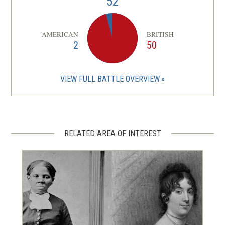
52
AMERICAN
BRITISH
2
50
VIEW FULL BATTLE OVERVIEW
RELATED AREA OF INTEREST