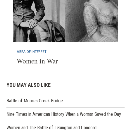
AREA OF INTEREST
Women in War
YOU MAY ALSO LIKE
Battle of Moores Creek Bridge
Nine Times in American History When a Woman Saved the Day
Women and The Battle of Lexington and Concord