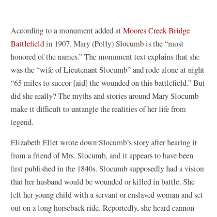
According to a monument added at
Moores Creek Bridge
Battlefield
in 1907, Mary (Polly) Slocumb is the “most
honored of the names.” The monument text explains that she
was the “wife of Lieutenant Slocumb” and rode alone at night
“65 miles to succor [aid] the wounded on this battlefield.” But
did she really? The myths and stories around Mary Slocumb
make it difficult to untangle the realities of her life from
legend.
Elizabeth Ellet wrote down Slocumb’s story after hearing it
from a friend of Mrs. Slocumb, and it appears to have been
first published in the 1840s. Slocumb supposedly had a vision
that her husband would be wounded or killed in battle. She
left her young child with a servant or enslaved woman and set
out on a long horseback ride. Reportedly, she heard cannon