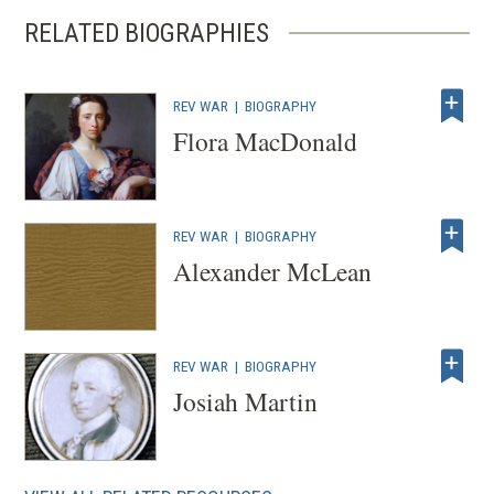
RELATED BIOGRAPHIES
REV WAR
|
BIOGRAPHY
Flora MacDonald
REV WAR
|
BIOGRAPHY
Alexander McLean
REV WAR
|
BIOGRAPHY
Josiah Martin