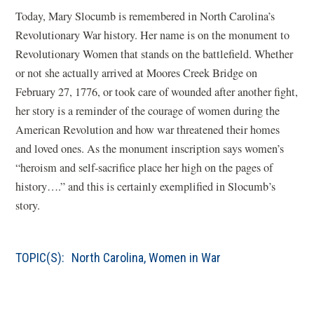
Today, Mary Slocumb is remembered in North Carolina’s
Revolutionary War history. Her name is on the monument to
Revolutionary Women that stands on the battlefield. Whether
or not she actually arrived at Moores Creek Bridge on
February 27, 1776, or took care of wounded after another fight,
her story is a reminder of the courage of women during the
American Revolution and how war threatened their homes
and loved ones. As the monument inscription says women’s
“heroism and self-sacrifice place her high on the pages of
history….” and this is certainly exemplified in Slocumb’s
story.
TOPIC(S):
North Carolina
,
Women in War