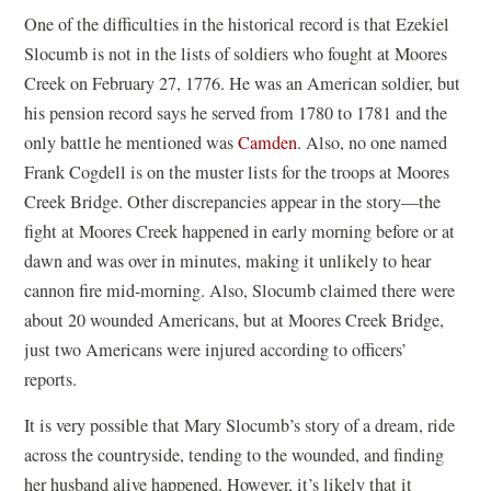
One of the difficulties in the historical record is that Ezekiel
Slocumb is not in the lists of soldiers who fought at Moores
Creek on February 27, 1776. He was an American soldier, but
his pension record says he served from 1780 to 1781 and the
only battle he mentioned was
Camden
. Also, no one named
Frank Cogdell is on the muster lists for the troops at Moores
Creek Bridge. Other discrepancies appear in the story—the
fight at Moores Creek happened in early morning before or at
dawn and was over in minutes, making it unlikely to hear
cannon fire mid-morning. Also, Slocumb claimed there were
about 20 wounded Americans, but at Moores Creek Bridge,
just two Americans were injured according to officers’
reports.
It is very possible that Mary Slocumb’s story of a dream, ride
across the countryside, tending to the wounded, and finding
her husband alive happened. However, it’s likely that it