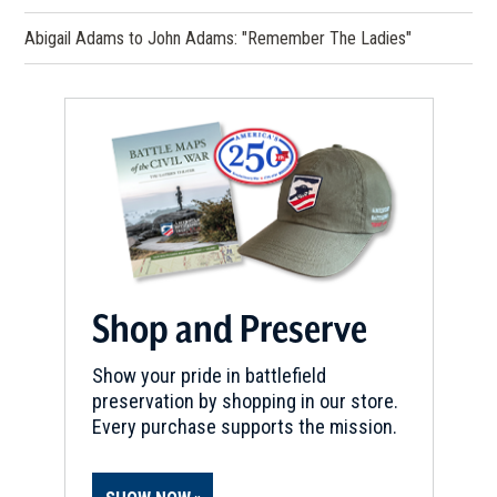
Abigail Adams to John Adams: "Remember The Ladies"
Shop and Preserve
Show your pride in battlefield
preservation by shopping in our store.
Every purchase supports the mission.