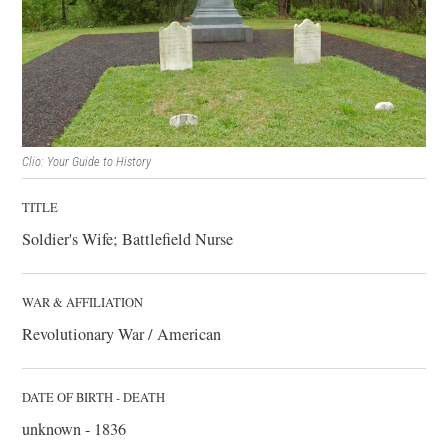
Clio: Your Guide to History
TITLE
Soldier's Wife; Battlefield Nurse
WAR & AFFILIATION
Revolutionary War / American
DATE OF BIRTH - DEATH
unknown - 1836