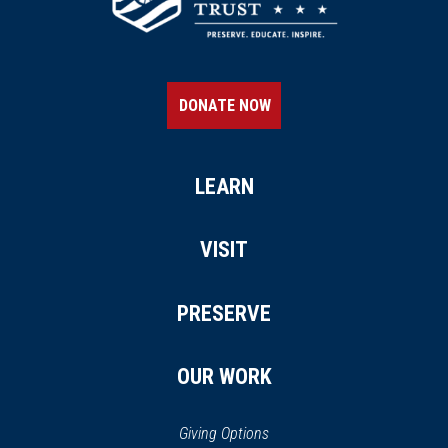
DONATE NOW
LEARN
VISIT
PRESERVE
OUR WORK
Giving Options