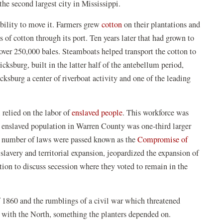
the second largest city in Mississippi.
(opens
ability to move it. Farmers grew
cotton
on their plantations and
in
 of cotton through its port. Ten years later that had grown to
a
over 250,000 bales. Steamboats helped transport the cotton to
new
cksburg, built in the latter half of the antebellum period,
window)
ksburg a center of riverboat activity and one of the leading
(opens
 relied on the labor of
enslaved people
. This workforce was
in
he enslaved population in Warren County was one-third larger
a
 a number of laws were passed known as the
Compromise of
new
slavery and territorial expansion, jeopardized the expansion of
window)
ntion to discuss secession where they voted to remain in the
f 1860 and the rumblings of a civil war which threatened
 with the North, something the planters depended on.