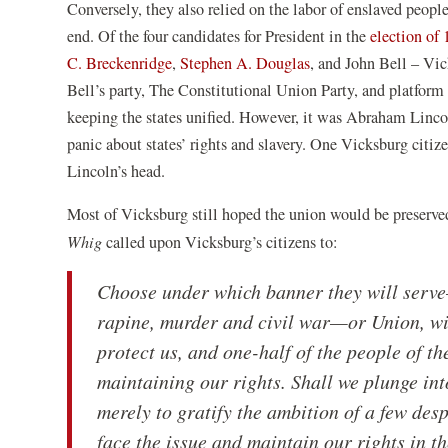
Conversely, they also relied on the labor of enslaved people
end. Of the four candidates for President in the
election of
(opens
(opens
C. Breckenridge
,
Stephen A. Douglas
, and John Bell – Vic
in
in
Bell’s party, The Constitutional Union Party, and platform 
a
a
keeping the states unified. However, it was Abraham Linco
new
new
panic about states’ rights and slavery. One Vicksburg citi
window)
window)
Lincoln’s head.
Most of Vicksburg still hoped the union would be preserved
Whig
called upon Vicksburg’s citizens to:
Choose under which banner they will serve—
rapine, murder and civil war—or Union, wit
protect us, and one-half of the people of t
maintaining our rights. Shall we plunge int
merely to gratify the ambition of a few des
face the issue and maintain our rights in 