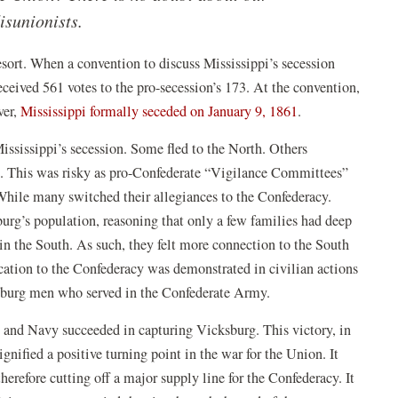
isunionists.
esort. When a convention to discuss Mississippi’s secession
ceived 561 votes to the pro-secession’s 173. At the convention,
(opens
ver,
Mississippi formally seceded on January 9, 1861
.
in
Mississippi’s secession. Some fled to the North. Others
a
. This was risky as pro-Confederate “Vigilance Committees”
new
While many switched their allegiances to the Confederacy.
window)
burg’s population, reasoning that only a few families had deep
n the South. As such, they felt more connection to the South
cation to the Confederacy was demonstrated in civilian actions
sburg men who served in the Confederate Army.
y and Navy succeeded in capturing Vicksburg. This victory, in
pens
signified a positive turning point in the war for the Union. It
erefore cutting off a major supply line for the Confederacy. It