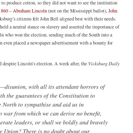
 to produce cotton, so they did not want to see the institution
(opens
(opens
 1860
–
Abraham Lincoln
(not on the Mississippi ballot),
John
in
in
ksburg’s citizens felt John Bell aligned best with their needs.
a
a
held a neutral stance on slavery and asserted the importance of
new
new
ln who won the election, sending much of the South into a
window)
window)
zen even placed a newspaper advertisement with a bounty for
 despite Lincoln’s election. A week after, the
Vicksburg Daily
disunion, with all its attendant horrors of
h the guarantees of the Constitution to
he North to sympathise and aid us in
o war from which we can derive no benefit,
perate leaders, or shall we boldly and bravely
the Union? There is no doubt about our