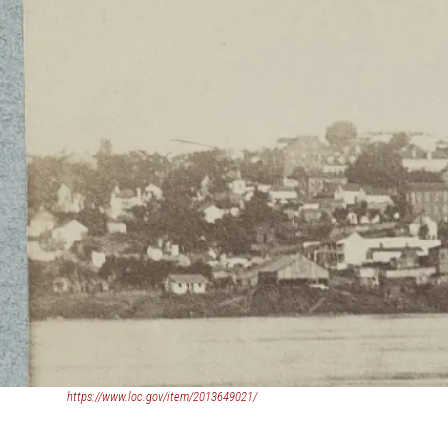
(opens
https://www.loc.gov/item/2013649021/
in
a