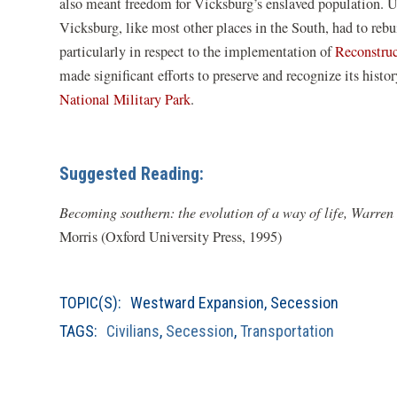
a
a
also meant freedom for Vicksburg’s enslaved population. Un
new
n
Vicksburg, like most other places in the South, had to reb
window)
w
particularly in respect to the implementation of
Reconstru
made significant efforts to preserve and recognize its histo
(opens
National Military Park
.
in
a
new
Suggested Reading:
window)
Becoming southern: the evolution of a way of life, Warre
Morris (Oxford University Press, 1995)
TOPIC(S):
Westward Expansion
,
Secession
TAGS:
Civilians
,
Secession
,
Transportation