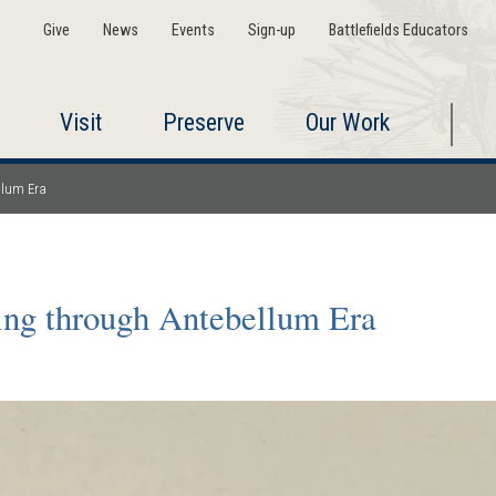
Give
News
Events
Sign-up
Battlefields Educators
Visit
Preserve
Our Work
llum Era
ing through Antebellum Era