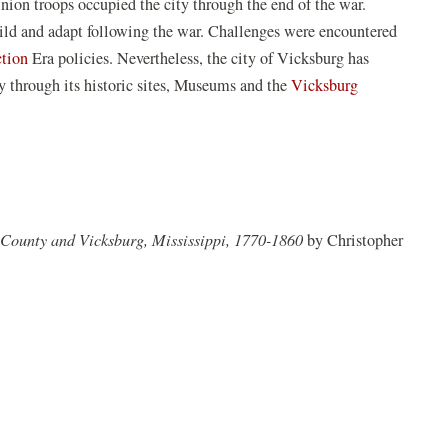
ion troops occupied the city through the end of the war.
ew
uild and adapt following the war. Challenges were encountered
indow)
(opens
ction
Era policies. Nevertheless, the city of Vicksburg has
in
ry through its historic sites, Museums and the
Vicksburg
a
new
window)
n County and Vicksburg, Mississippi, 1770-1860
by Christopher