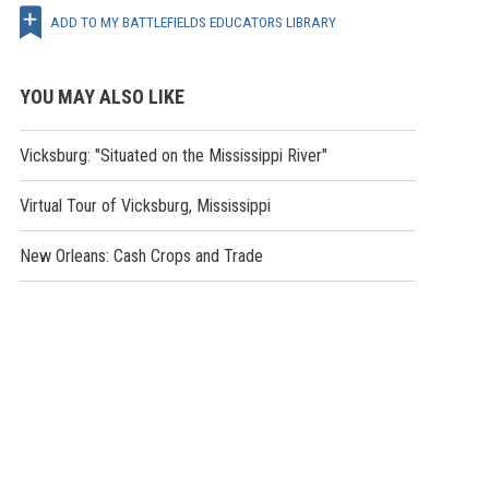
ADD TO MY BATTLEFIELDS EDUCATORS LIBRARY
YOU MAY ALSO LIKE
Vicksburg: "Situated on the Mississippi River"
Virtual Tour of Vicksburg, Mississippi
New Orleans: Cash Crops and Trade