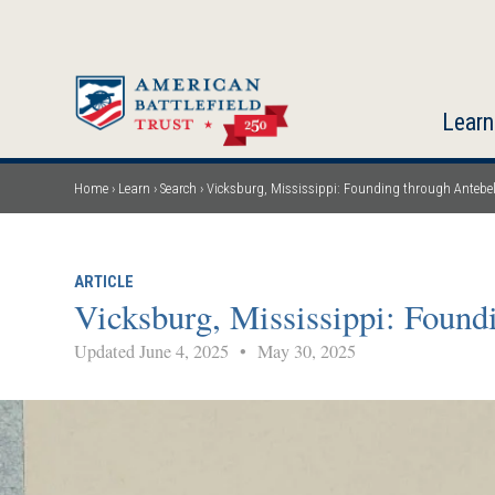
Skip
to
main
content
Learn
Home
Learn
Search
Vicksburg, Mississippi: Founding through Antebe
Breadcrumb
ARTICLE
Vicksburg, Mississippi: Found
Updated June 4, 2025
•
May 30, 2025