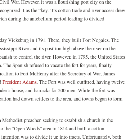
Civil War. However, it was a flourishing port city on the
ognized it as the “key.” Its cotton trade and river access drew
 rich during the antebellum period leading to divided
 day Vicksburg in 1791. There, they built Fort Nogales. The
ssissippi River and its position high above the river on the
panish to control the river. However, in 1795, the United States
. The Spanish refused to vacate the fort for years, finally
fication to Fort McHenry after the Secretary of War, James
ens
(opens
d
President Adams
. The Fort was well outfitted, having twelve
in
der’s house, and barracks for 200 men. While the fort was
a
pation had drawn settlers to the area, and towns began to form
w
new
ndow)
window)
Methodist preacher, seeking to establish a church in the
 to the “Open Woods” area in 1814 and built a cotton
 intention was to divide it up into tracts. Unfortunately, both