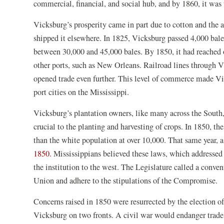
commercial, financial, and social hub, and by 1860, it was 
Vicksburg’s prosperity came in part due to cotton and the 
shipped it elsewhere. In 1825, Vicksburg passed 4,000 bales
between 30,000 and 45,000 bales. By 1850, it had reached 
other ports, such as New Orleans. Railroad lines through Vi
opened trade even further. This level of commerce made Vic
port cities on the Mississippi.
Vicksburg’s plantation owners, like many across the South,
crucial to the planting and harvesting of crops. In 1850, t
than the white population at over 10,000. That same year,
(opens
1850
. Mississippians believed these laws, which addressed 
in
the institution to the west. The Legislature called a conve
a
Union and adhere to the stipulations of the Compromise.
new
Concerns raised in 1850 were resurrected by the election o
window)
Vicksburg on two fronts. A civil war would endanger trade