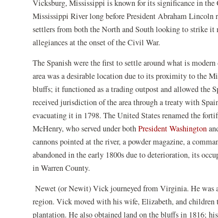
Vicksburg, Mississippi is known for its significance in the 
new
window)
Mississippi River long before President Abraham Lincoln rec
settlers from both the North and South looking to strike it
allegiances at the onset of the Civil War.
The Spanish were the first to settle around what is modern
area was a desirable location due to its proximity to the Mi
bluffs; it functioned as a trading outpost and allowed the S
received jurisdiction of the area through a treaty with Spain
evacuating it in 1798. The United States renamed the forti
(op
McHenry, who served under both
President Washington
an
in
cannons pointed at the river, a powder magazine, a comman
a
abandoned in the early 1800s due to deterioration, its occu
ne
in Warren County.
wi
Newet (or Newit) Vick journeyed from Virginia. He was a 
region. Vick moved with his wife, Elizabeth, and children
plantation. He also obtained land on the bluffs in 1816; his