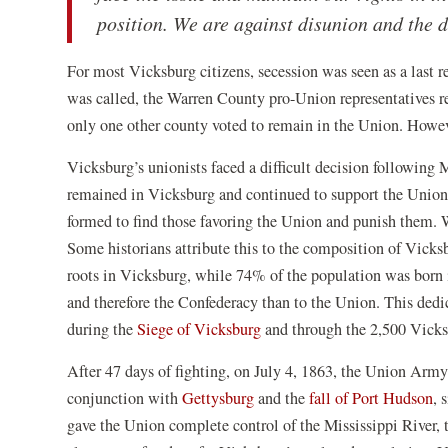
position. We are against disunion and the d
For most Vicksburg citizens, secession was seen as a last r
was called, the Warren County pro-Union representatives re
only one other county voted to remain in the Union. Howe
Vicksburg’s unionists faced a difficult decision following 
remained in Vicksburg and continued to support the Union
formed to find those favoring the Union and punish them. 
Some historians attribute this to the composition of Vicks
roots in Vicksburg, while 74% of the population was born i
and therefore the Confederacy than to the Union. This dedi
(opens
during the
Siege of Vicksburg
and through the 2,500 Vick
in
After 47 days of fighting, on July 4, 1863, the Union Arm
a
(opens
(o
conjunction with
Gettysburg
and the
fall of Port Hudson
, 
new
in
in
gave the Union complete control of the Mississippi River, th
window)