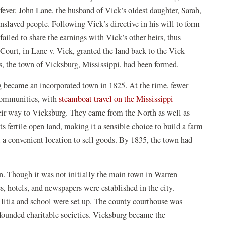
ever. John Lane, the husband of Vick’s oldest daughter, Sarah,
enslaved people. Following Vick’s directive in his will to form
failed to share the earnings with Vick’s other heirs, thus
 Court, in Lane v. Vick, granted the land back to the Vick
ss, the town of Vicksburg, Mississippi, had been formed.
rg became an incorporated town in 1825. At the time, fewer
(opens
 communities, with
steamboat travel on the Mississippi
in
eir way to Vicksburg. They came from the North as well as
a
ts fertile open land, making it a sensible choice to build a farm
new
it a convenient location to sell goods. By 1835, the town had
window)
. Though it was not initially the main town in Warren
s, hotels, and newspapers were established in the city.
militia and school were set up. The county courthouse was
ounded charitable societies. Vicksburg became the