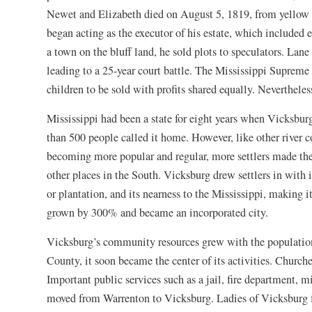
Newet and Elizabeth died on August 5, 1819, from yellow f
began acting as the executor of his estate, which included 
a town on the bluff land, he sold plots to speculators. Lane 
leading to a 25-year court battle. The Mississippi Supreme
children to be sold with profits shared equally. Neverthele
Mississippi had been a state for eight years when Vicksbu
than 500 people called it home. However, like other river
becoming more popular and regular, more settlers made th
other places in the South. Vicksburg drew settlers in with i
or plantation, and its nearness to the Mississippi, making 
grown by 300% and became an incorporated city.
Vicksburg’s community resources grew with the population
County, it soon became the center of its activities. Churche
Important public services such as a jail, fire department, 
moved from Warrenton to Vicksburg. Ladies of Vicksburg f