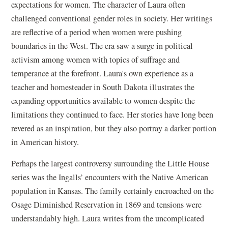
expectations for women. The character of Laura often
challenged conventional gender roles in society. Her writings
are reflective of a period when women were pushing
boundaries in the West. The era saw a surge in political
activism among women with topics of suffrage and
temperance at the forefront. Laura's own experience as a
teacher and homesteader in South Dakota illustrates the
expanding opportunities available to women despite the
limitations they continued to face. Her stories have long been
revered as an inspiration, but they also portray a darker portion
in American history.
Perhaps the largest controversy surrounding the Little House
series was the Ingalls’ encounters with the Native American
population in Kansas. The family certainly encroached on the
Osage Diminished Reservation in 1869 and tensions were
understandably high. Laura writes from the uncomplicated