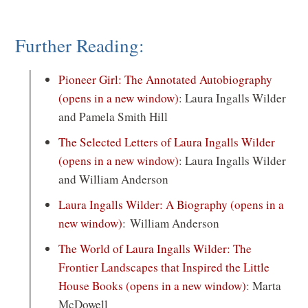
Further Reading:
Pioneer Girl: The Annotated Autobiography
(opens in a new window)
: Laura Ingalls Wilder
and Pamela Smith Hill
The Selected Letters of Laura Ingalls Wilder
(opens in a new window)
: Laura Ingalls Wilder
and William Anderson
Laura Ingalls Wilder: A Biography
(opens in a
new window)
: William Anderson
The World of Laura Ingalls Wilder: The
Frontier Landscapes that Inspired the Little
House Books
(opens in a new window)
: Marta
McDowell