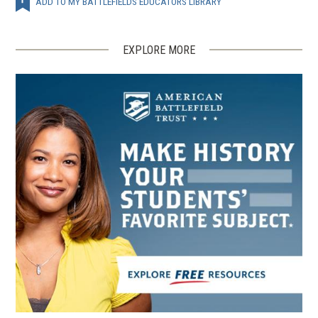
ADD TO MY BATTLEFIELDS EDUCATORS LIBRARY
EXPLORE MORE