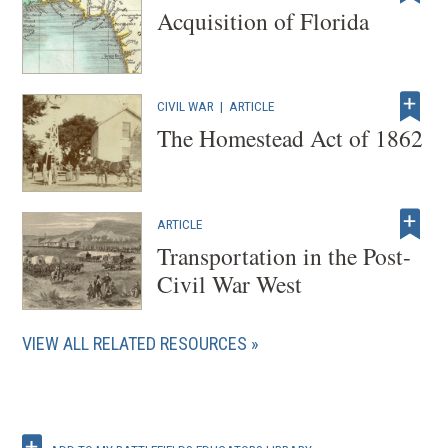
Acquisition of Florida
CIVIL WAR
|
ARTICLE
The Homestead Act of 1862
ARTICLE
Transportation in the Post-
Civil War West
VIEW ALL RELATED RESOURCES