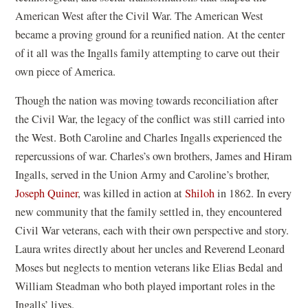
American West after the Civil War. The American West
became a proving ground for a reunified nation. At the center
of it all was the Ingalls family attempting to carve out their
own piece of America.
Though the nation was moving towards reconciliation after
the Civil War, the legacy of the conflict was still carried into
the West. Both Caroline and Charles Ingalls experienced the
repercussions of war. Charles’s own brothers, James and Hiram
Ingalls, served in the Union Army and Caroline’s brother,
Joseph Quiner
, was killed in action at
Shiloh
in 1862. In every
new community that the family settled in, they encountered
Civil War veterans, each with their own perspective and story.
Laura writes directly about her uncles and Reverend Leonard
Moses but neglects to mention veterans like Elias Bedal and
William Steadman who both played important roles in the
Ingalls’ lives.