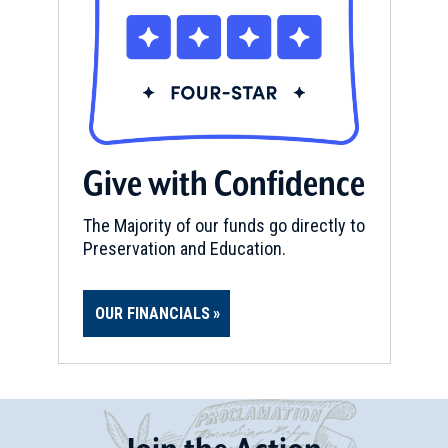
Give with Confidence
The Majority of our funds go directly to
Preservation and Education.
OUR FINANCIALS