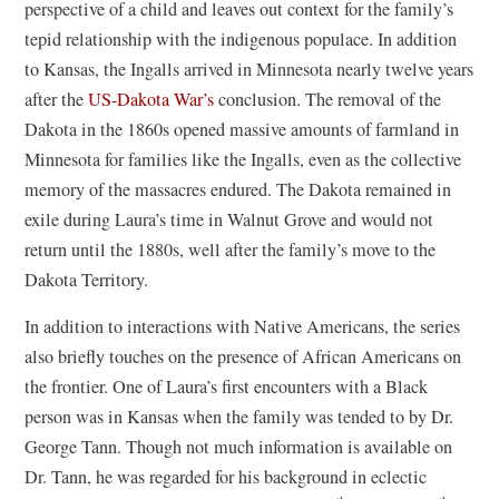
perspective of a child and leaves out context for the family’s
tepid relationship with the indigenous populace. In addition
to Kansas, the Ingalls arrived in Minnesota nearly twelve years
after the
US-Dakota War’s
conclusion. The removal of the
Dakota in the 1860s opened massive amounts of farmland in
Minnesota for families like the Ingalls, even as the collective
memory of the massacres endured. The Dakota remained in
exile during Laura’s time in Walnut Grove and would not
return until the 1880s, well after the family’s move to the
Dakota Territory.
In addition to interactions with Native Americans, the series
also briefly touches on the presence of African Americans on
the frontier. One of Laura’s first encounters with a Black
person was in Kansas when the family was tended to by Dr.
George Tann. Though not much information is available on
Dr. Tann, he was regarded for his background in eclectic