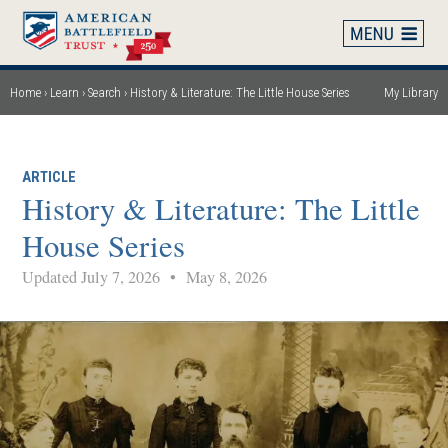
Skip
to
main
content
Home
Learn
Search
History & Literature: The Little House Series
My Library
Breadcrumb
ARTICLE
History & Literature: The Little
House Series
Updated July 7, 2026
•
May 8, 2026