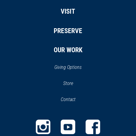
VISIT
PRESERVE
OUR WORK
Giving Options
(opens
Store
(opens
in
in
Contact
a
new
new
window)
window)