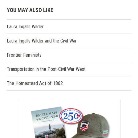
YOU MAY ALSO LIKE
Laura Ingalls Wilder
Laura Ingalls Wilder and the Civil War
Frontier Feminists
Transportation in the Post-Civil War West
The Homestead Act of 1862