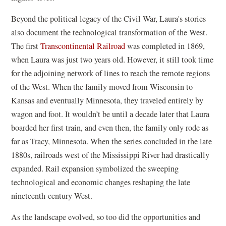
Beyond the political legacy of the Civil War, Laura's stories
also document the technological transformation of the West.
The first
Transcontinental Railroad
was completed in 1869,
when Laura was just two years old. However, it still took time
for the adjoining network of lines to reach the remote regions
of the West. When the family moved from Wisconsin to
Kansas and eventually Minnesota, they traveled entirely by
wagon and foot. It wouldn’t be until a decade later that Laura
boarded her first train, and even then, the family only rode as
far as Tracy, Minnesota. When the series concluded in the late
1880s, railroads west of the Mississippi River had drastically
expanded. Rail expansion symbolized the sweeping
technological and economic changes reshaping the late
nineteenth-century West.
As the landscape evolved, so too did the opportunities and