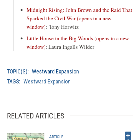
Midnight Rising: John Brown and the Raid That
Sparked the Civil War
(opens in a new
window)
: Tony Horwitz
Little House in the Big Woods
(opens in a new
window)
: Laura Ingalls Wilder
TOPIC(S):
Westward Expansion
TAGS:
Westward Expansion
RELATED ARTICLES
ARTICLE