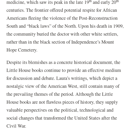
th
th
medicine, which saw its peak in the late 19
and early 20
centuries. The frontier offered potential respite for African
Americans fleeing the violence of the Post-Reconstruction
South and “black laws” of the North. Upon his death in 1909,
the community buried the doctor with other white settlers,
rather than in the black section of Independence’s Mount
Hope Cemetery.
Despite its blemishes as a concrete historical document, the
Little House books continue to provide an effective medium
for discussion and debate. Laura’s writings, which depict a
nostalgic view of the American West, still contain many of
the prevailing themes of the period. Although the Little
House books are not flawless pieces of history, they supply
valuable perspectives on the political, technological and
social changes that transformed the United States after the
Civil War.