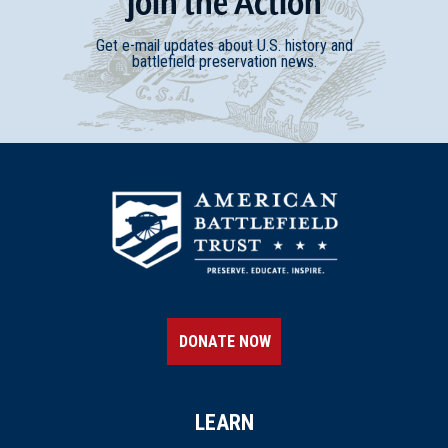
Join
t
he
Action
Get e-mail updates about U.S. history and
battlefield preservation news.
DONATE NOW
LEARN