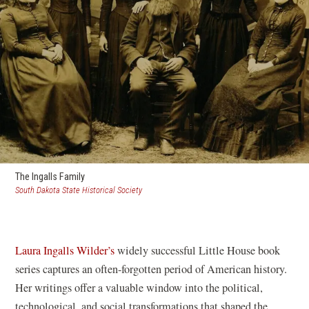
The Ingalls Family
(opens
South Dakota State Historical Society
in
a
new
window)
Laura Ingalls Wilder’s
widely successful Little House book
series captures an often-forgotten period of American history.
Her writings offer a valuable window into the political,
technological, and social transformations that shaped the