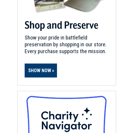
Shop and Preserve
Show your pride in battlefield
preservation by shopping in our store.
Every purchase supports the mission.
SHOW NOW