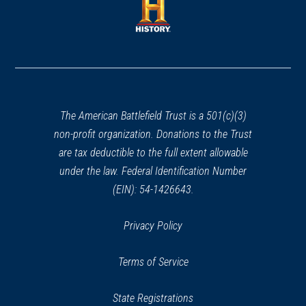
new
new
window)
window)
(opens
in
a
new
window)
The American Battlefield Trust is a 501(c)(3)
non-profit organization. Donations to the Trust
are tax deductible to the full extent allowable
under the law. Federal Identification Number
(EIN): 54-1426643.
Privacy Policy
Terms of Service
State Registrations