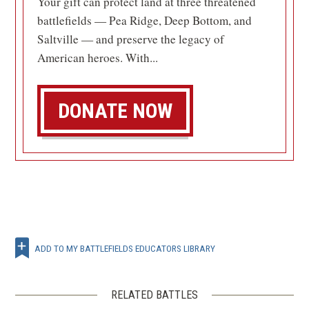
Your gift can protect land at three threatened
battlefields — Pea Ridge, Deep Bottom, and
Saltville — and preserve the legacy of
American heroes. With...
DONATE NOW
ADD TO MY BATTLEFIELDS EDUCATORS LIBRARY
RELATED BATTLES