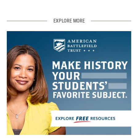
EXPLORE MORE