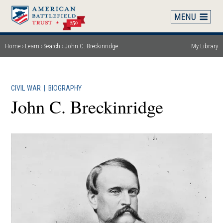
Skip
to
main
content
Home
Learn
Search
John C. Breckinridge
My Library
Breadcrumb
CIVIL WAR
|
BIOGRAPHY
John C. Breckinridge