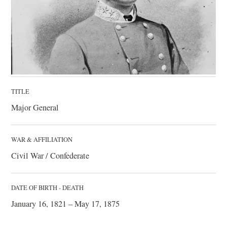
TITLE
Major General
WAR & AFFILIATION
Civil War / Confederate
DATE OF BIRTH - DEATH
January 16, 1821 – May 17, 1875