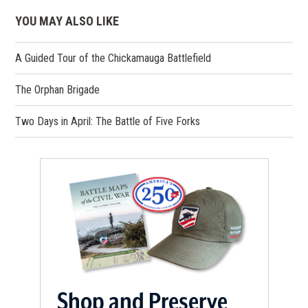
YOU MAY ALSO LIKE
A Guided Tour of the Chickamauga Battlefield
The Orphan Brigade
Two Days in April: The Battle of Five Forks
Shop and Preserve