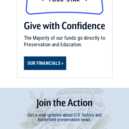
Give with Confidence
The Majority of our funds go directly to
Preservation and Education.
OUR FINANCIALS
Join
t
he
Action
Get e-mail updates about U.S. history and
battlefield preservation news.