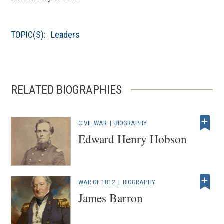
w
s
)
i
TOPIC(S):
Leaders
n
a
n
e
RELATED BIOGRAPHIES
w
w
i
CIVIL WAR
|
BIOGRAPHY
n
Edward Henry Hobson
d
o
w
WAR OF 1812
|
BIOGRAPHY
)
James Barron