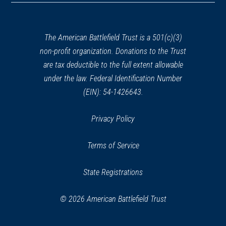
a
new
window)
The American Battlefield Trust is a 501(c)(3)
non-profit organization. Donations to the Trust
are tax deductible to the full extent allowable
under the law. Federal Identification Number
(EIN): 54-1426643.
Privacy Policy
Terms of Service
State Registrations
© 2026 American Battlefield Trust