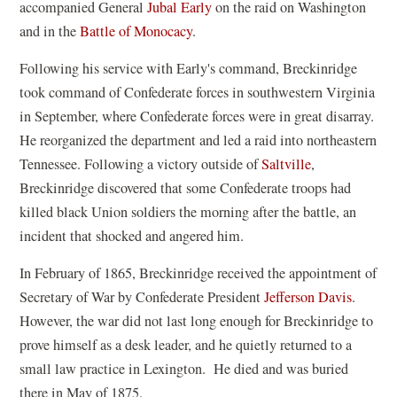
(
accompanied General
Jubal Early
on the raid on Washington
o
and in the
Battle of Monocacy
.
p
Following his service with Early's command, Breckinridge
e
took command of Confederate forces in southwestern Virginia
n
in September, where Confederate forces were in great disarray.
s
He reorganized the department and led a raid into northeastern
i
Tennessee. Following a victory outside of
Saltville
,
n
Breckinridge discovered that some Confederate troops had
a
killed black Union soldiers the morning after the battle, an
n
incident that shocked and angered him.
e
w
In February of 1865, Breckinridge received the appointment of
w
(
Secretary of War by Confederate President
Jefferson Davis
.
i
o
However, the war did not last long enough for Breckinridge to
n
p
prove himself as a desk leader, and he quietly returned to a
d
e
small law practice in Lexington. He died and was buried
o
n
there in May of 1875.