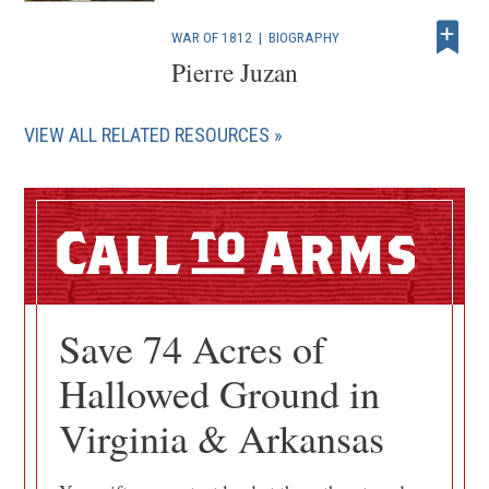
WAR OF 1812
|
BIOGRAPHY
Pierre Juzan
VIEW ALL RELATED RESOURCES
Call
Arms
Save 74 Acres of
Hallowed Ground in
Virginia & Arkansas