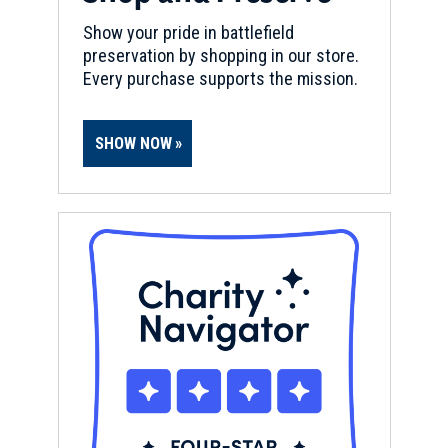
Show your pride in battlefield
preservation by shopping in our store.
Every purchase supports the mission.
SHOW NOW