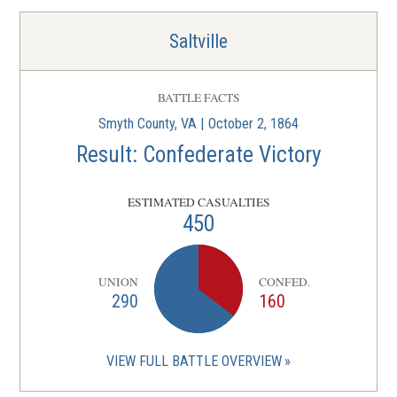
Saltville
BATTLE FACTS
Smyth County, VA | October 2, 1864
Result: Confederate Victory
ESTIMATED CASUALTIES
450
UNION
CONFED.
290
160
VIEW FULL BATTLE OVERVIEW