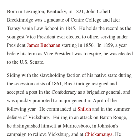
Born in Lexington, Kentucky, in 1821, John Cabell
Breckinridge was a graduate of Centre College and later
Transylvania Law School in 1845. He holds the record as the
youngest Vice President ever elected to office, serving under
President
James Buchanan
starting in 1856. In 1859, a year
before his term as Vice President was to expire, he was elected
to the U.S. Senate.
Siding with the slaveholding faction of his native state during
the secession crisis of 1861, Breckinridge resigned and
accepted a post in the Confederacy as a brigadier general, and
was quickly promoted to major general in April of the
following year. He commanded at
Shiloh
and in the summer
defense of Vicksburg. Failing in an attack on Baton Rouge,
he distinguished himself at Murfreesboro, in Johnston’s
campaign to relieve Vicksburg, and at
Chickamauga
. He