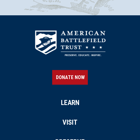
DONATE NOW
LEARN
VISIT