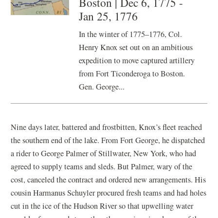
Boston | Dec 6, 1775 -
Jan 25, 1776
In the winter of 1775–1776, Col.
Henry Knox set out on an ambitious
expedition to move captured artillery
from Fort Ticonderoga to Boston.
Gen. George...
Nine days later, battered and frostbitten, Knox’s fleet reached
the southern end of the lake. From Fort George, he dispatched
a rider to George Palmer of Stillwater, New York, who had
agreed to supply teams and sleds. But Palmer, wary of the
cost, canceled the contract and ordered new arrangements. His
cousin Harmanus Schuyler procured fresh teams and had holes
cut in the ice of the Hudson River so that upwelling water