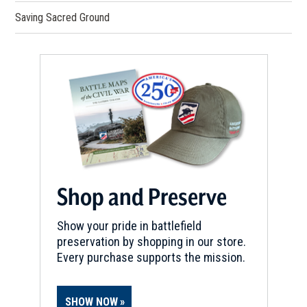
Saving Sacred Ground
Shop and Preserve
Show your pride in battlefield
preservation by shopping in our store.
Every purchase supports the mission.
SHOW NOW