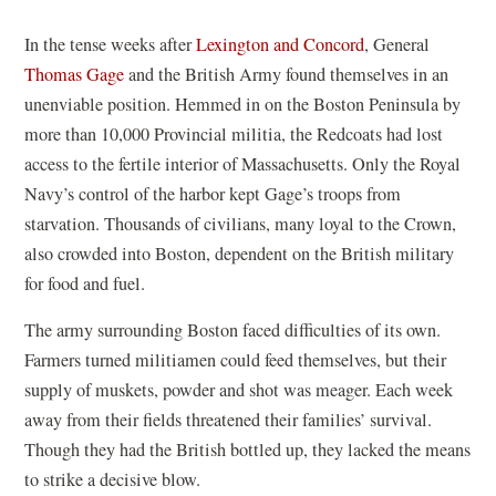
In the tense weeks after
Lexington and Concord
, General
Thomas Gage
and the British Army found themselves in an
unenviable position. Hemmed in on the Boston Peninsula by
more than 10,000 Provincial militia, the Redcoats had lost
access to the fertile interior of Massachusetts. Only the Royal
Navy’s control of the harbor kept Gage’s troops from
starvation. Thousands of civilians, many loyal to the Crown,
also crowded into Boston, dependent on the British military
for food and fuel.
The army surrounding Boston faced difficulties of its own.
Farmers turned militiamen could feed themselves, but their
supply of muskets, powder and shot was meager. Each week
away from their fields threatened their families’ survival.
Though they had the British bottled up, they lacked the means
to strike a decisive blow.