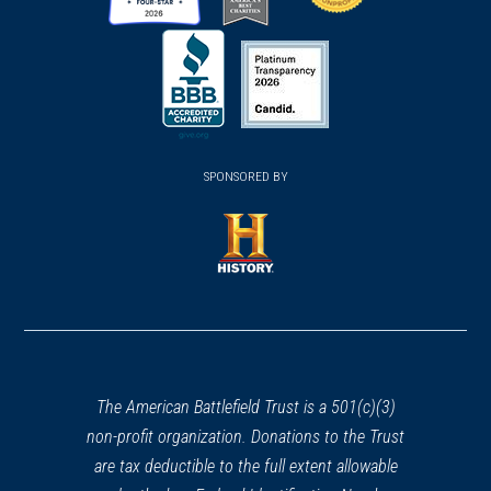
(opens
(opens
(opens
in
in
in
a
a
a
new
new
new
(opens
window)
(opens
window)
window)
in
SPONSORED BY
in
a
a
new
new
window)
window)
(opens
in
a
new
window)
The American Battlefield Trust is a 501(c)(3)
non-profit organization. Donations to the Trust
are tax deductible to the full extent allowable