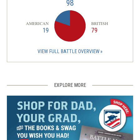
98
AMERICAN
BRITISH
19
79
VIEW FULL BATTLE OVERVIEW
EXPLORE MORE