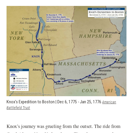
Knox's Expedition to Boston | Dec 6, 1775 - Jan 25, 1776
American
Battlefield Trust
Knox’s journey was grueling from the outset. The ride from