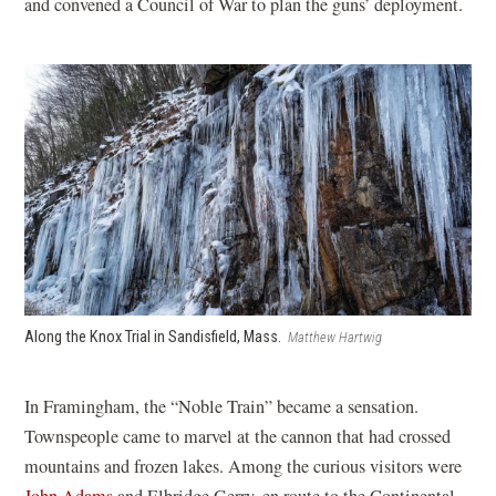
and convened a Council of War to plan the guns’ deployment.
Along the Knox Trial in Sandisfield, Mass.
Matthew Hartwig
In Framingham, the “Noble Train” became a sensation.
Townspeople came to marvel at the cannon that had crossed
mountains and frozen lakes. Among the curious visitors were
John Adams
and Elbridge Gerry, en route to the Continental