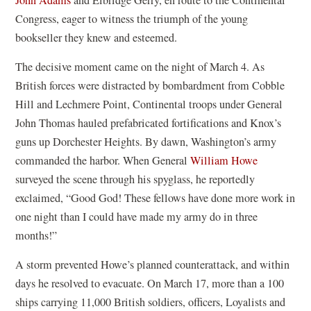
Congress, eager to witness the triumph of the young
bookseller they knew and esteemed.
The decisive moment came on the night of March 4. As
British forces were distracted by bombardment from Cobble
Hill and Lechmere Point, Continental troops under General
John Thomas hauled prefabricated fortifications and Knox’s
guns up Dorchester Heights. By dawn, Washington’s army
commanded the harbor. When General
William Howe
surveyed the scene through his spyglass, he reportedly
exclaimed, “Good God! These fellows have done more work in
one night than I could have made my army do in three
months!”
A storm prevented Howe’s planned counterattack, and within
days he resolved to evacuate. On March 17, more than a 100
ships carrying 11,000 British soldiers, officers, Loyalists and