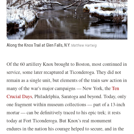
Along the Knox Trail at Glen Falls, N.Y.
Matthew Hartwig
Of the 60 artillery Knox brought to Boston, most continued in
service, some later recaptured at Ticonderoga. They did not
remain as a single unit, but elements of the train saw action in
many of the war’s major campaigns — New York, the
Ten
Crucial Days
, Philadelphia, Saratoga and beyond. Today, only
one fragment within museum collections — part of a 13-inch
mortar — can be definitively traced to his epic trek; it rests
today at Fort Ticonderoga. But Knox’s real monument
endures in the nation his courage helped to secure, and in the