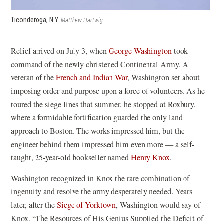
Ticonderoga, N.Y.
Matthew Hartwig
Relief arrived on July 3, when
George Washington
took
command of the newly christened Continental Army. A
veteran of the
French and Indian War
, Washington set about
imposing order and purpose upon a force of volunteers. As he
toured the siege lines that summer, he stopped at Roxbury,
where a formidable fortification guarded the only land
approach to Boston. The works impressed him, but the
engineer behind them impressed him even more — a self-
taught, 25-year-old bookseller named
Henry Knox
.
Washington recognized in Knox the rare combination of
ingenuity and resolve the army desperately needed. Years
later, after the
Siege of Yorktown
, Washington would say of
Knox, “The Resources of His Genius Supplied the Deficit of