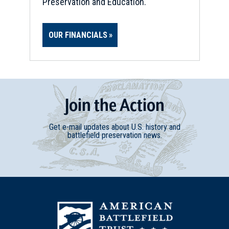
Preservation and Education.
OUR FINANCIALS
Join
t
he
Action
Get e-mail updates about U.S. history and
battlefield preservation news.