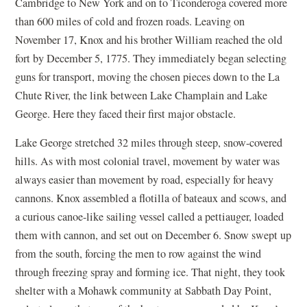
Cambridge to New York and on to Ticonderoga covered more
than 600 miles of cold and frozen roads. Leaving on
November 17, Knox and his brother William reached the old
fort by December 5, 1775. They immediately began selecting
guns for transport, moving the chosen pieces down to the La
Chute River, the link between Lake Champlain and Lake
George. Here they faced their first major obstacle.
Lake George stretched 32 miles through steep, snow-covered
hills. As with most colonial travel, movement by water was
always easier than movement by road, especially for heavy
cannons. Knox assembled a flotilla of bateaux and scows, and
a curious canoe-like sailing vessel called a pettiauger, loaded
them with cannon, and set out on December 6. Snow swept up
from the south, forcing the men to row against the wind
through freezing spray and forming ice. That night, they took
shelter with a Mohawk community at Sabbath Day Point,