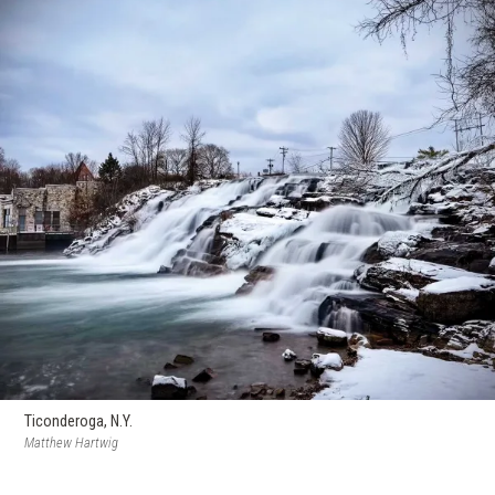
Ticonderoga, N.Y.
Matthew Hartwig