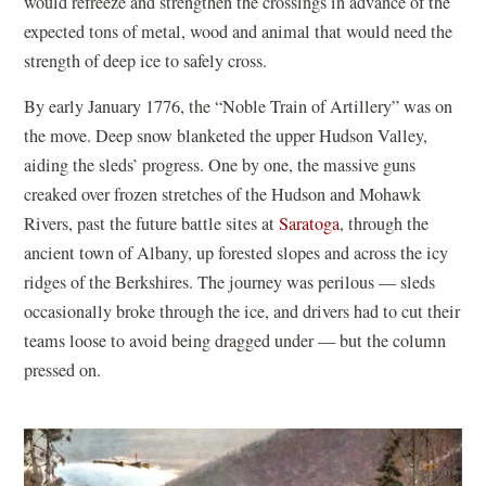
would refreeze and strengthen the crossings in advance of the
expected tons of metal, wood and animal that would need the
strength of deep ice to safely cross.
By early January 1776, the “Noble Train of Artillery” was on
the move. Deep snow blanketed the upper Hudson Valley,
aiding the sleds’ progress. One by one, the massive guns
creaked over frozen stretches of the Hudson and Mohawk
Rivers, past the future battle sites at
Saratoga
, through the
ancient town of Albany, up forested slopes and across the icy
ridges of the Berkshires. The journey was perilous — sleds
occasionally broke through the ice, and drivers had to cut their
teams loose to avoid being dragged under — but the column
pressed on.