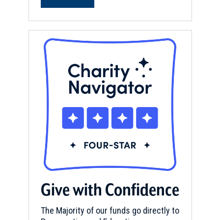
Give with Confidence
The Majority of our funds go directly to