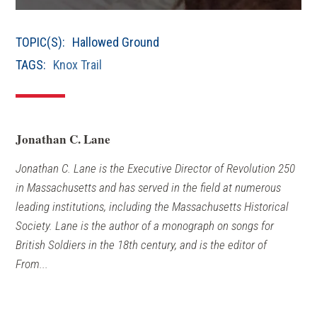
NEW
WINDOW)
TOPIC(S):
Hallowed Ground
TAGS:
Knox Trail
Jonathan C. Lane
Jonathan C. Lane is the Executive Director of Revolution 250
in Massachusetts and has served in the field at numerous
leading institutions, including the Massachusetts Historical
Society. Lane is the author of a monograph on songs for
British Soldiers in the 18th century, and is the editor of
From...