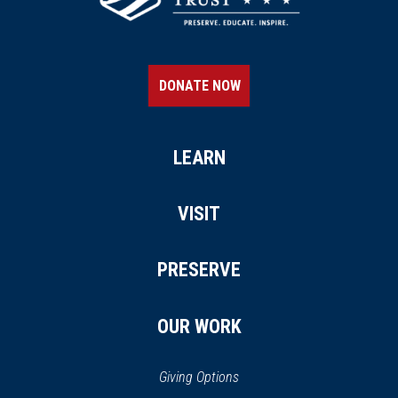
DONATE NOW
LEARN
VISIT
PRESERVE
OUR WORK
Giving Options