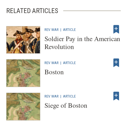
RELATED ARTICLES
REV WAR
|
ARTICLE
Soldier Pay in the American
Revolution
REV WAR
|
ARTICLE
Boston
REV WAR
|
ARTICLE
Siege of Boston