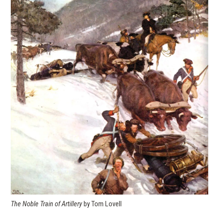
The Noble Train of Artillery
by Tom Lovell