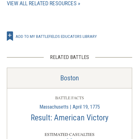
VIEW ALL RELATED RESOURCES
ADD TO MY BATTLEFIELDS EDUCATORS LIBRARY
RELATED BATTLES
Boston
BATTLE FACTS
Massachusetts | April 19, 1775
Result: American Victory
ESTIMATED CASUALTIES