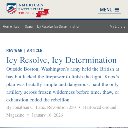
Skip
to
main
content
Home
Learn
Search
Icy Resolve, Icy Determination
My Library
Breadcrumb
REV WAR
|
ARTICLE
Icy Resolve, Icy Determination
Outside Boston, Washington’s army held the British at
bay but lacked the firepower to finish the fight. Knox’s
plan was brutally simple and dangerous: haul the only
artillery across frozen wilderness before time, thaw, or
exhaustion ended the rebellion.
By Jonathan C. Lane, Revolution 250
•
Hallowed Ground
Magazine
•
January 16, 2026