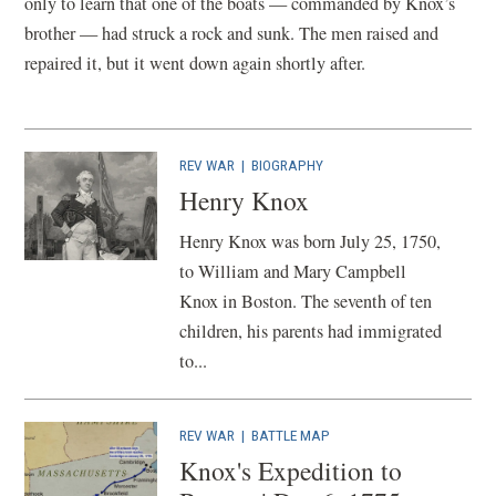
only to learn that one of the boats — commanded by Knox’s
brother — had struck a rock and sunk. The men raised and
repaired it, but it went down again shortly after.
REV WAR
|
BIOGRAPHY
Henry Knox
Henry Knox was born July 25, 1750,
to William and Mary Campbell
Knox in Boston. The seventh of ten
children, his parents had immigrated
to...
REV WAR
|
BATTLE MAP
Knox's Expedition to