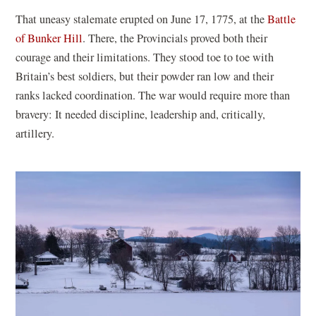
That uneasy stalemate erupted on June 17, 1775, at the
Battle
of Bunker Hill
. There, the Provincials proved both their
courage and their limitations. They stood toe to toe with
Britain’s best soldiers, but their powder ran low and their
ranks lacked coordination. The war would require more than
bravery: It needed discipline, leadership and, critically,
artillery.