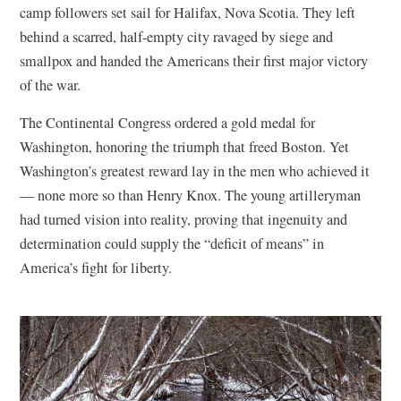
camp followers set sail for Halifax, Nova Scotia. They left
behind a scarred, half-empty city ravaged by siege and
smallpox and handed the Americans their first major victory
of the war.
The Continental Congress ordered a gold medal for
Washington, honoring the triumph that freed Boston. Yet
Washington’s greatest reward lay in the men who achieved it
— none more so than Henry Knox. The young artilleryman
had turned vision into reality, proving that ingenuity and
determination could supply the “deficit of means” in
America’s fight for liberty.