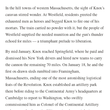
In the hill towns of western Massachusetts, the sight of Knox’s
caravan stirred wonder. At Westfield, residents greeted the
exhausted men as heroes and begged Knox to fire one of his
mortars. The train carried no powder with it, but the people of
Westfield supplied the needed munition and the gun’s thunder
echoed for miles — a triumphant prelude to liberation.
By mid-January, Knox reached Springfield, where he paid and
dismissed his New York drivers and hired new teams to carry
the cannon the remaining 70 miles. On January 18, he and the
first ox-drawn sleds rumbled into Framingham,
Massachusetts, ending one of the most astonishing logistical
feats of the Revolution. Knox established an artillery park
there before riding to the Continental Army’s headquarters at
Cambridge to report to Washington, who swiftly
commissioned him as Colonel of the Continental Artillery