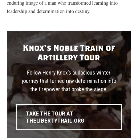
enduring image of a man who transformed learning into
leadership and determination into destiny.
Knox's Noble Train of
Artillery Tour
Follow Henry Knox’s audacious winter
journey that turned raw determination into
the firepower that broke the siege.
TAKE THE TOUR AT
(OPENS
THELIBERTYTRAIL.ORG
IN
A