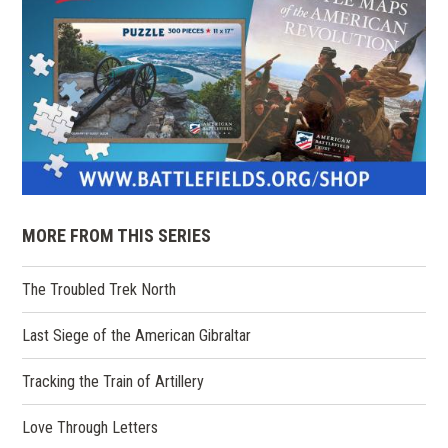
MORE FROM THIS SERIES
The Troubled Trek North
Last Siege of the American Gibraltar
Tracking the Train of Artillery
Love Through Letters