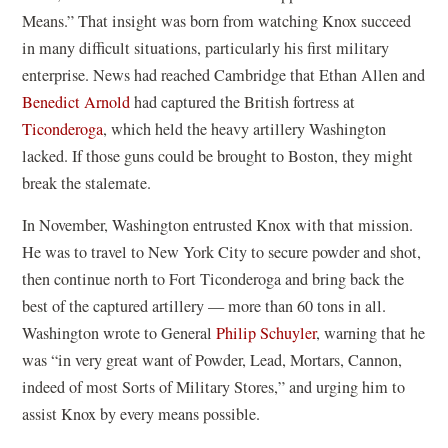
Means.” That insight was born from watching Knox succeed
in many difficult situations, particularly his first military
enterprise. News had reached Cambridge that Ethan Allen and
Benedict Arnold
had captured the British fortress at
Ticonderoga
, which held the heavy artillery Washington
lacked. If those guns could be brought to Boston, they might
break the stalemate.
In November, Washington entrusted Knox with that mission.
He was to travel to New York City to secure powder and shot,
then continue north to Fort Ticonderoga and bring back the
best of the captured artillery — more than 60 tons in all.
Washington wrote to General
Philip Schuyler
, warning that he
was “in very great want of Powder, Lead, Mortars, Cannon,
indeed of most Sorts of Military Stores,” and urging him to
assist Knox by every means possible.