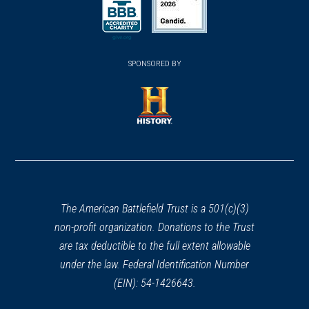
(opens in a new window)
(opens in a new window)
SPONSORED BY
(opens in a new window)
The American Battlefield Trust is a 501(c)(3)
non-profit organization. Donations to the Trust
are tax deductible to the full extent allowable
under the law. Federal Identification Number
(EIN): 54-1426643.