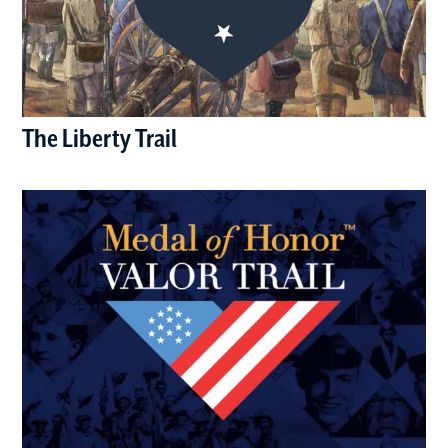
The Liberty Trail
(opens in a new window)