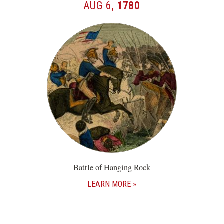
AUG 6,
1780
Battle of Hanging Rock
LEARN MORE