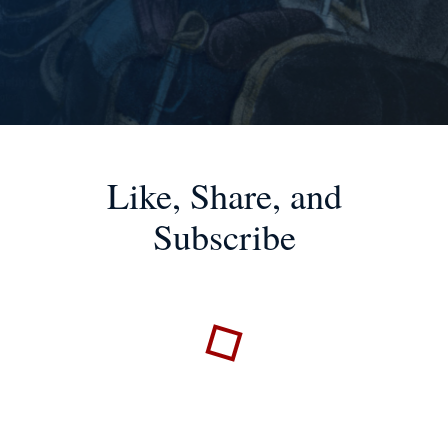
Like, Share, and
Subscribe