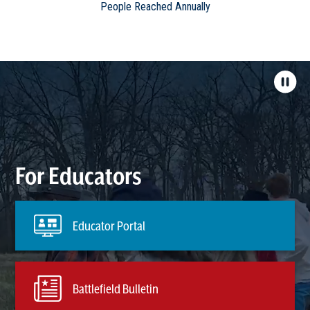
People Reached Annually
For Educators
Educator Portal
Battlefield Bulletin