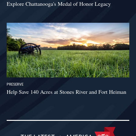
Explore Chattanooga's Medal of Honor Legacy
PRESERVE
Help Save 140 Acres at Stones River and Fort Heiman