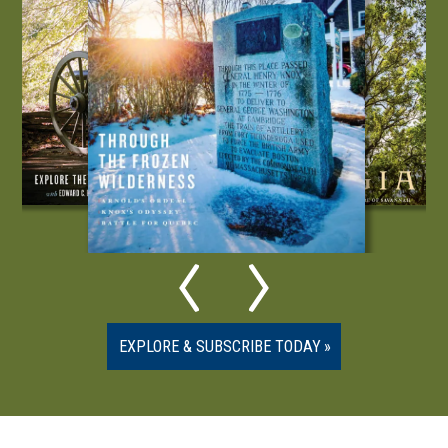
EXPLORE & SUBSCRIBE TODAY