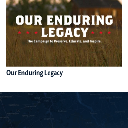
Our Enduring Legacy
(opens in a new window)