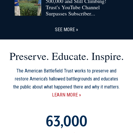
500,000 and Still Climbing!
Trust’s YouTube Channel
Surpasses Subscriber...
SEE MORE
Preserve. Educate. Inspire.
The American Battlefield Trust works to preserve and
restore America's hallowed battlegrounds and educates
the public about what happened there and why it matters.
LEARN MORE
63,000