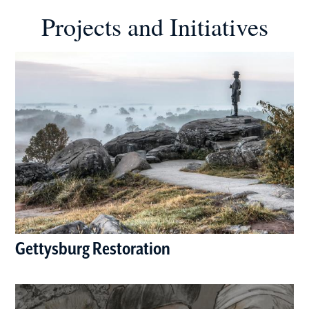
Projects and Initiatives
Gettysburg Restoration