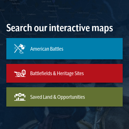
Search our interactive maps
American Battles
Battlefields & Heritage Sites
Saved Land & Opportunities