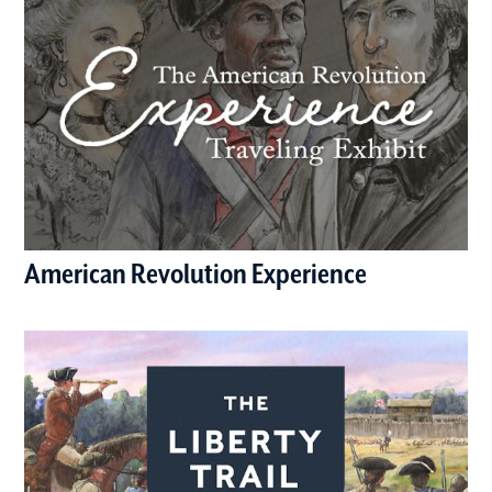
American Revolution Experience