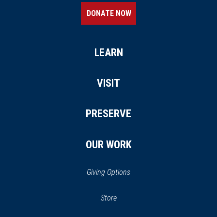
DONATE NOW
LEARN
VISIT
PRESERVE
OUR WORK
Giving Options
(opens in a new window)
Store
(opens
in