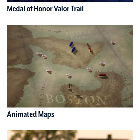
Medal of Honor Valor Trail
(opens in a new window)
Animated Maps