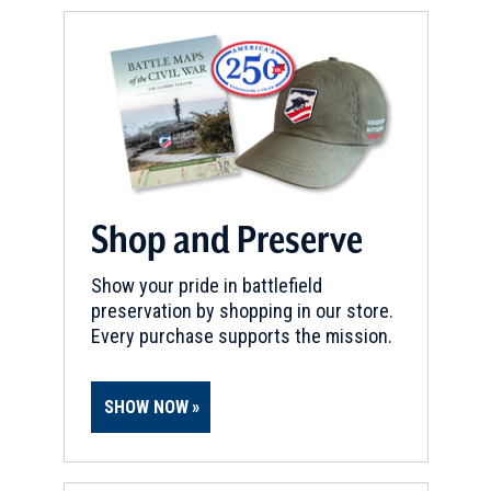
Shop and Preserve
Show your pride in battlefield
preservation by shopping in our store.
Every purchase supports the mission.
SHOW NOW