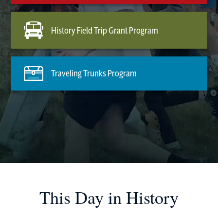
History Field Trip Grant Program
Traveling Trunks Program
This Day in History