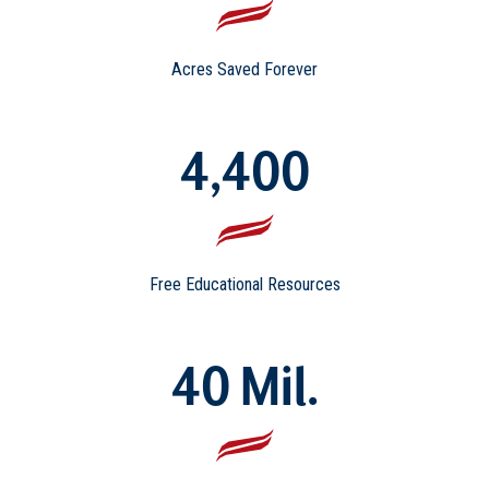
Acres Saved Forever
4,400
Free Educational Resources
40 Mil.