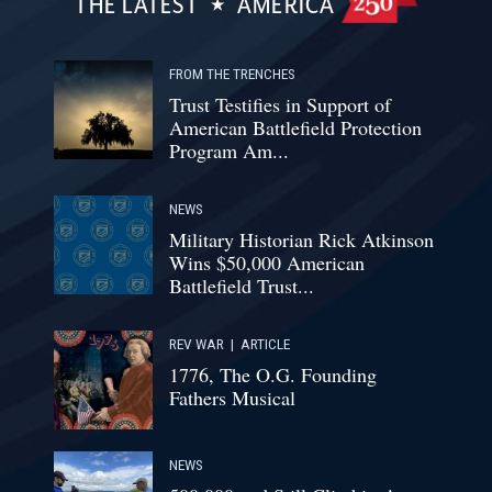
THE LATEST
AMERICA
FROM THE TRENCHES
Trust Testifies in Support of
American Battlefield Protection
Program Am...
NEWS
Military Historian Rick Atkinson
Wins $50,000 American
Battlefield Trust...
REV WAR
|
ARTICLE
1776, The O.G. Founding
Fathers Musical
NEWS