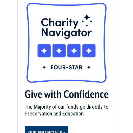
Give with Confidence
The Majority of our funds go directly to
Preservation and Education.
OUR FINANCIALS