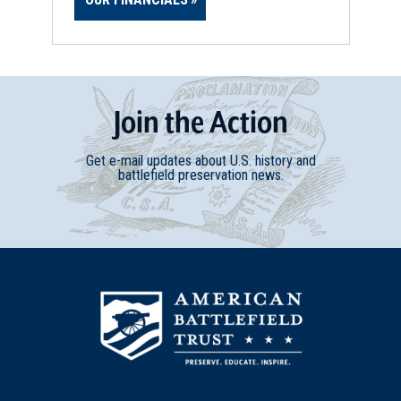
Join
t
he
Action
Get e-mail updates about U.S. history and
battlefield preservation news.