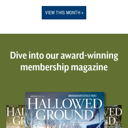
VIEW THIS MONTH
Dive into our award-winning
membership magazine