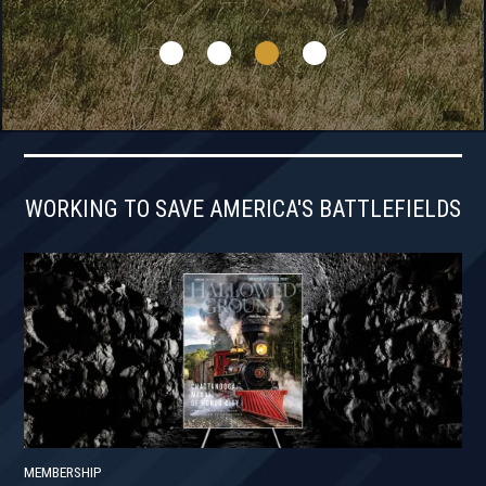
WORKING TO SAVE AMERICA'S BATTLEFIELDS
MEMBERSHIP