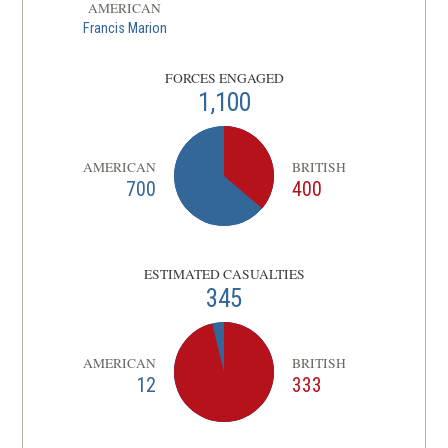
AMERICAN
Francis Marion
FORCES ENGAGED
1,100
AMERICAN
BRITISH
700
400
ESTIMATED CASUALTIES
345
AMERICAN
BRITISH
12
333