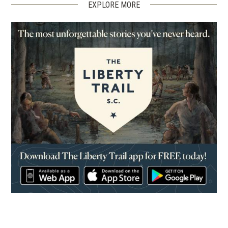
EXPLORE MORE