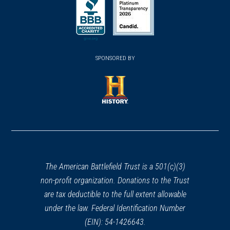
in
in
in
a
a
a
new
new
new
(opens
window)
(opens
window)
window)
in
SPONSORED BY
in
a
a
new
new
window)
window)
(opens
in
a
new
window)
The American Battlefield Trust is a 501(c)(3)
non-profit organization. Donations to the Trust
are tax deductible to the full extent allowable
under the law. Federal Identification Number
(EIN): 54-1426643.