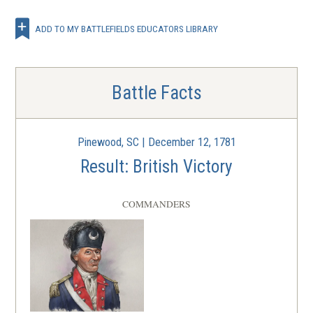
ADD TO MY BATTLEFIELDS EDUCATORS LIBRARY
Battle Facts
Pinewood, SC | December 12, 1781
Result: British Victory
COMMANDERS