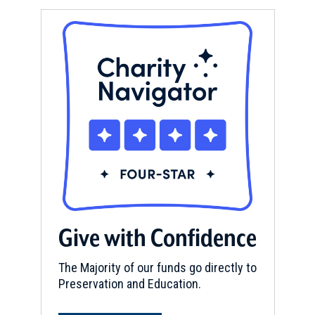
Give with Confidence
The Majority of our funds go directly to
Preservation and Education.