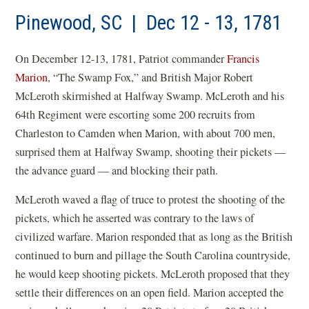
Pinewood, SC | Dec 12 - 13, 1781
On December 12-13, 1781, Patriot commander
Francis
Marion
, “The Swamp Fox,” and British Major Robert
McLeroth skirmished at Halfway Swamp. McLeroth and his
64th Regiment were escorting some 200 recruits from
Charleston to Camden when Marion, with about 700 men,
surprised them at Halfway Swamp, shooting their pickets —
the advance guard — and blocking their path.
McLeroth waved a flag of truce to protest the shooting of the
pickets, which he asserted was contrary to the laws of
civilized warfare. Marion responded that as long as the British
continued to burn and pillage the South Carolina countryside,
he would keep shooting pickets. McLeroth proposed that they
settle their differences on an open field. Marion accepted the