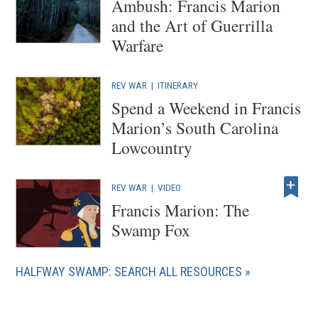
Ambush: Francis Marion
and the Art of Guerrilla
Warfare
REV WAR
|
ITINERARY
Spend a Weekend in Francis
Marion’s South Carolina
Lowcountry
REV WAR
|
VIDEO
Francis Marion: The
Swamp Fox
HALFWAY SWAMP: SEARCH ALL RESOURCES