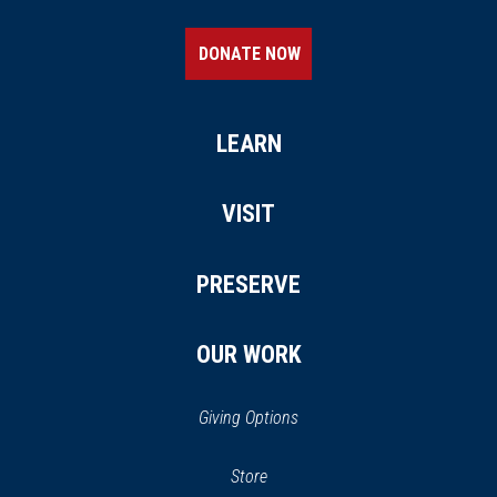
DONATE NOW
LEARN
VISIT
PRESERVE
OUR WORK
Giving Options
(opens
Store
(opens