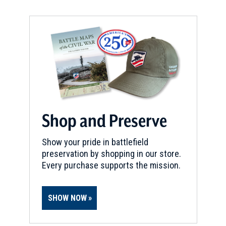
Shop and Preserve
Show your pride in battlefield
preservation by shopping in our store.
Every purchase supports the mission.
SHOW NOW