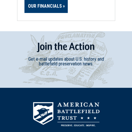
OUR FINANCIALS
Join
t
he
Action
Get e-mail updates about U.S. history and
battlefield preservation news.