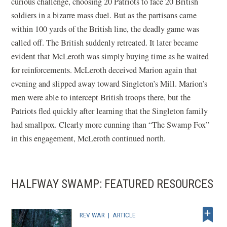
curious challenge, choosing 20 Patriots to face 20 British
soldiers in a bizarre mass duel. But as the partisans came
within 100 yards of the British line, the deadly game was
called off. The British suddenly retreated. It later became
evident that McLeroth was simply buying time as he waited
for reinforcements. McLeroth deceived Marion again that
evening and slipped away toward Singleton’s Mill. Marion’s
men were able to intercept British troops there, but the
Patriots fled quickly after learning that the Singleton family
had smallpox. Clearly more cunning than “The Swamp Fox”
in this engagement, McLeroth continued north.
HALFWAY SWAMP: FEATURED RESOURCES
REV WAR
|
ARTICLE