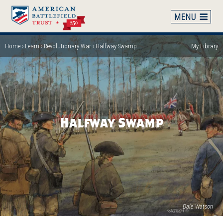
Skip
to
main
content
Home
Learn
Revolutionary War
Halfway Swamp
My Library
Breadcrumb
Halfway Swamp
Dale Watson