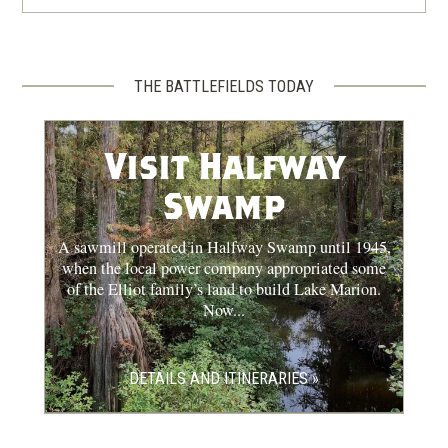
THE BATTLEFIELDS TODAY
Visit Halfway
Swamp
A sawmill operated in Halfway Swamp until 1945,
when the local power company appropriated some
of the Elliot family’s land to build Lake Marion.
Now...
DETAILS AND ITINERARIES »