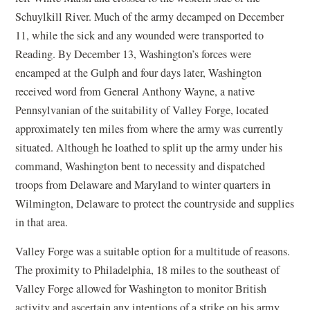
Schuylkill River. Much of the army decamped on December
11, while the sick and any wounded were transported to
Reading. By December 13, Washington’s forces were
encamped at the Gulph and four days later, Washington
received word from General Anthony Wayne, a native
Pennsylvanian of the suitability of Valley Forge, located
approximately ten miles from where the army was currently
situated. Although he loathed to split up the army under his
command, Washington bent to necessity and dispatched
troops from Delaware and Maryland to winter quarters in
Wilmington, Delaware to protect the countryside and supplies
in that area.
Valley Forge was a suitable option for a multitude of reasons.
The proximity to Philadelphia, 18 miles to the southeast of
Valley Forge allowed for Washington to monitor British
activity and ascertain any intentions of a strike on his army