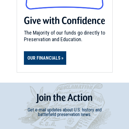
Give with Confidence
The Majority of our funds go directly to
Preservation and Education.
OUR FINANCIALS
Join
t
he
Action
Get e-mail updates about U.S. history and
battlefield preservation news.