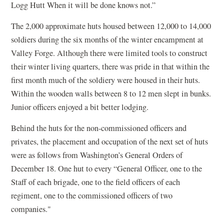
Logg Hutt When it will be done knows not.”
The 2,000 approximate huts housed between 12,000 to 14,000
soldiers during the six months of the winter encampment at
Valley Forge. Although there were limited tools to construct
their winter living quarters, there was pride in that within the
first month much of the soldiery were housed in their huts.
Within the wooden walls between 8 to 12 men slept in bunks.
Junior officers enjoyed a bit better lodging.
Behind the huts for the non-commissioned officers and
privates, the placement and occupation of the next set of huts
were as follows from Washington’s General Orders of
December 18. One hut to every “General Officer, one to the
Staff of each brigade, one to the field officers of each
regiment, one to the commissioned officers of two
companies."