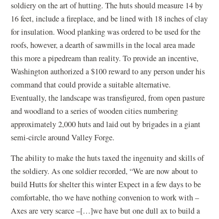
soldiery on the art of hutting. The huts should measure 14 by
16 feet, include a fireplace, and be lined with 18 inches of clay
for insulation. Wood planking was ordered to be used for the
roofs, however, a dearth of sawmills in the local area made
this more a pipedream than reality. To provide an incentive,
Washington authorized a $100 reward to any person under his
command that could provide a suitable alternative.
Eventually, the landscape was transfigured, from open pasture
and woodland to a series of wooden cities numbering
approximately 2,000 huts and laid out by brigades in a giant
semi-circle around Valley Forge.
The ability to make the huts taxed the ingenuity and skills of
the soldiery. As one soldier recorded, “We are now about to
build Hutts for shelter this winter Expect in a few days to be
comfortable, tho we have nothing convenion to work with –
Axes are very scarce –[…]we have but one dull ax to build a