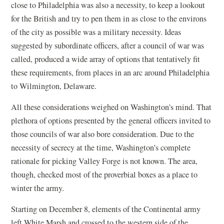
close to Philadelphia was also a necessity, to keep a lookout
for the British and try to pen them in as close to the environs
of the city as possible was a military necessity. Ideas
suggested by subordinate officers, after a council of war was
called, produced a wide array of options that tentatively fit
these requirements, from places in an arc around Philadelphia
to Wilmington, Delaware.
All these considerations weighed on Washington’s mind. That
plethora of options presented by the general officers invited to
those councils of war also bore consideration. Due to the
necessity of secrecy at the time, Washington’s complete
rationale for picking Valley Forge is not known. The area,
though, checked most of the proverbial boxes as a place to
winter the army.
Starting on December 8, elements of the Continental army
left White Marsh and crossed to the western side of the