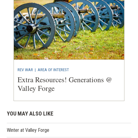
REV WAR
|
AREA OF INTEREST
Extra Resources! Generations @
Valley Forge
YOU MAY ALSO LIKE
Winter at Valley Forge