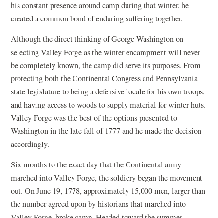
his constant presence around camp during that winter, he
created a common bond of enduring suffering together.
Although the direct thinking of George Washington on
selecting Valley Forge as the winter encampment will never
be completely known, the camp did serve its purposes. From
protecting both the Continental Congress and Pennsylvania
state legislature to being a defensive locale for his own troops,
and having access to woods to supply material for winter huts.
Valley Forge was the best of the options presented to
Washington in the late fall of 1777 and he made the decision
accordingly.
Six months to the exact day that the Continental army
marched into Valley Forge, the soldiery began the movement
out. On June 19, 1778, approximately 15,000 men, larger than
the number agreed upon by historians that marched into
Valley Forge, broke camp. Headed toward the summer