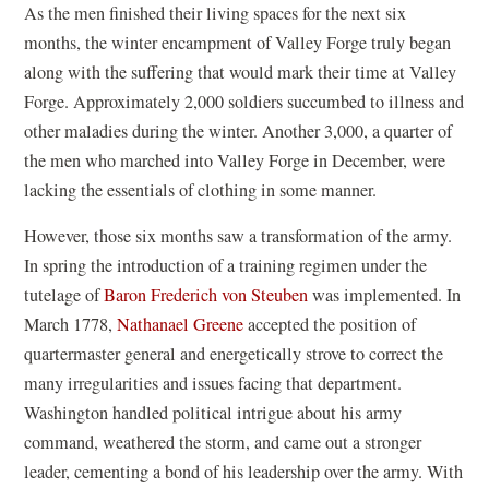
As the men finished their living spaces for the next six
months, the winter encampment of Valley Forge truly began
along with the suffering that would mark their time at Valley
Forge. Approximately 2,000 soldiers succumbed to illness and
other maladies during the winter. Another 3,000, a quarter of
the men who marched into Valley Forge in December, were
lacking the essentials of clothing in some manner.
However, those six months saw a transformation of the army.
In spring the introduction of a training regimen under the
tutelage of
Baron Frederich von Steuben
was implemented. In
March 1778,
Nathanael Greene
accepted the position of
quartermaster general and energetically strove to correct the
many irregularities and issues facing that department.
Washington handled political intrigue about his army
command, weathered the storm, and came out a stronger
leader, cementing a bond of his leadership over the army. With