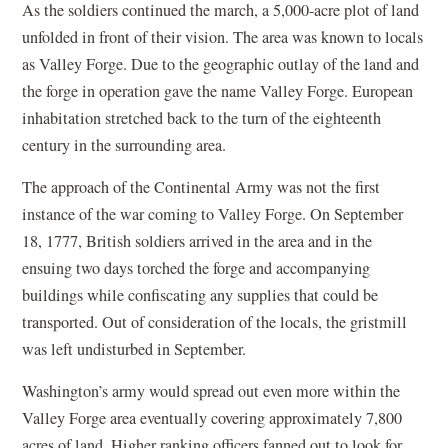
As the soldiers continued the march, a 5,000-acre plot of land
unfolded in front of their vision. The area was known to locals
as Valley Forge. Due to the geographic outlay of the land and
the forge in operation gave the name Valley Forge. European
inhabitation stretched back to the turn of the eighteenth
century in the surrounding area.
The approach of the Continental Army was not the first
instance of the war coming to Valley Forge. On September
18, 1777, British soldiers arrived in the area and in the
ensuing two days torched the forge and accompanying
buildings while confiscating any supplies that could be
transported. Out of consideration of the locals, the gristmill
was left undisturbed in September.
Washington’s army would spread out even more within the
Valley Forge area eventually covering approximately 7,800
acres of land. Higher ranking officers fanned out to look for