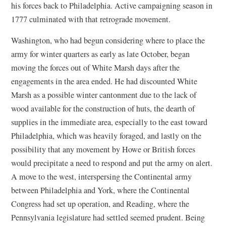
his forces back to Philadelphia. Active campaigning season in
1777 culminated with that retrograde movement.
Washington, who had begun considering where to place the
army for winter quarters as early as late October, began
moving the forces out of White Marsh days after the
engagements in the area ended. He had discounted White
Marsh as a possible winter cantonment due to the lack of
wood available for the construction of huts, the dearth of
supplies in the immediate area, especially to the east toward
Philadelphia, which was heavily foraged, and lastly on the
possibility that any movement by Howe or British forces
would precipitate a need to respond and put the army on alert.
A move to the west, interspersing the Continental army
between Philadelphia and York, where the Continental
Congress had set up operation, and Reading, where the
Pennsylvania legislature had settled seemed prudent. Being