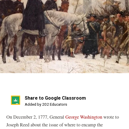
Share to Google Classroom
(opens
Added by 202 Educators
in
On December 2, 1777, General
George Washington
wrote to
a
Joseph Reed about the issue of where to encamp the
new