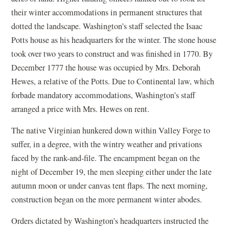
their winter accommodations in permanent structures that
dotted the landscape. Washington’s staff selected the Isaac
Potts house as his headquarters for the winter. The stone house
took over two years to construct and was finished in 1770. By
December 1777 the house was occupied by Mrs. Deborah
Hewes, a relative of the Potts. Due to Continental law, which
forbade mandatory accommodations, Washington’s staff
arranged a price with Mrs. Hewes on rent.
The native Virginian hunkered down within Valley Forge to
suffer, in a degree, with the wintry weather and privations
faced by the rank-and-file. The encampment began on the
night of December 19, the men sleeping either under the late
autumn moon or under canvas tent flaps. The next morning,
construction began on the more permanent winter abodes.
Orders dictated by Washington’s headquarters instructed the