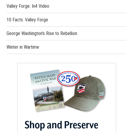
Valley Forge: In4 Video
10 Facts: Valley Forge
George Washington's Rise to Rebellion
Winter in Wartime
Shop and Preserve