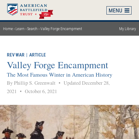
Skip
to
main
content
Home
Learn
Search
Valley Forge Encampment
My Library
Breadcrumb
REV WAR
|
ARTICLE
Valley Forge Encampment
The Most Famous Winter in American History
By Phillip S. Greenwalt
•
Updated December 28,
2021
•
October 6, 2021