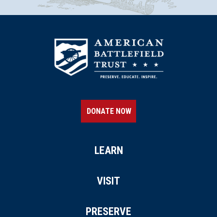
DONATE NOW
LEARN
VISIT
PRESERVE