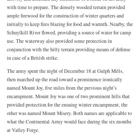
with time to prepare. The densely wooded terrain provided
ample firewood for the construction of winter quarters and
initially to keep fires blazing for food and warmth. Nearby, the
Schuylkill River flowed, providing a source of water for camp
use. The waterway also provided some protection in
conjunction with the hilly terrain providing means of defense
in case of a British strike.
The army spent the night of December 18 at Gulph Mills,
then marched up the road toward a prominence ironically
named Mount Joy, five miles from the previous night’s
encampment. Mount Joy was one of two prominent hills that
provided protection for the ensuing winter encampment, the
other was named Mount Misery. Both names are applicable to
what the Continental Army would face during the six months
at Valley Forge.