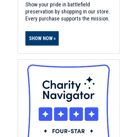
Show your pride in battlefield
preservation by shopping in our store.
Every purchase supports the mission.
SHOW NOW