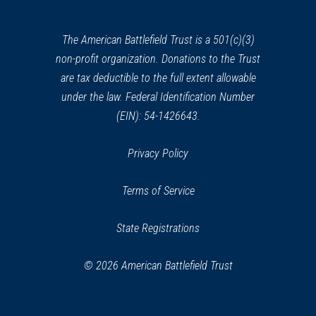
a
new
window)
The American Battlefield Trust is a 501(c)(3)
non-profit organization. Donations to the Trust
are tax deductible to the full extent allowable
under the law. Federal Identification Number
(EIN): 54-1426643.
Privacy Policy
Terms of Service
State Registrations
© 2026 American Battlefield Trust