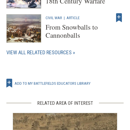
18th Century Warfare
CIVIL WAR
|
ARTICLE
From Snowballs to
Cannonballs
VIEW ALL RELATED RESOURCES
ADD TO MY BATTLEFIELDS EDUCATORS LIBRARY
RELATED AREA OF INTEREST