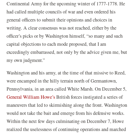
Continental Army for the upcoming winter of 1777-1778. He
window)
had called multiple councils of war and even ordered his
general officers to submit their opinions and choices in
writing. A clear consensus was not reached, either by the
officer’s picks or by Washington himself, “so many and such
capital objections to each mode proposed, that I am
exceedingly embarrassed, not only by the advice given me, but
my own judgment.”
Washington and his army, at the time of that missive to Reed,
were encamped in the hilly terrain north of Germantown,
Pennsylvania, in an area called White Marsh. On December 5,
General William Howe’s
British forces instigated a series of
maneuvers that led to skirmishing along the front. Washington
would not take the bait and emerge from his defensive works.
Within the next few days culminating on December 7, Howe
realized the uselessness of continuing operations and marched