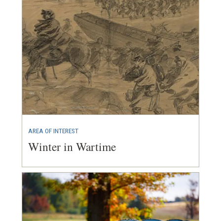
AREA OF INTEREST
Winter in Wartime