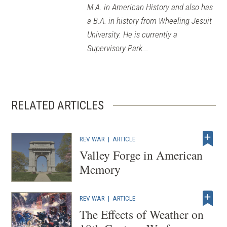
M.A. in American History and also has
a B.A. in history from Wheeling Jesuit
University. He is currently a
Supervisory Park...
RELATED ARTICLES
REV WAR
|
ARTICLE
Valley Forge in American
Memory
REV WAR
|
ARTICLE
The Effects of Weather on