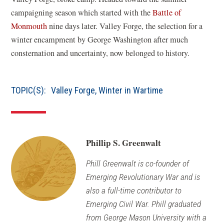
campaigning season which started with the
Battle of
Monmouth
nine days later. Valley Forge, the selection for a
winter encampment by George Washington after much
consternation and uncertainty, now belonged to history.
TOPIC(S):
Valley Forge
,
Winter in Wartime
Phillip S. Greenwalt
Phill Greenwalt is co-founder of
Emerging Revolutionary War and is
also a full-time contributor to
Emerging Civil War. Phill graduated
from George Mason University with a