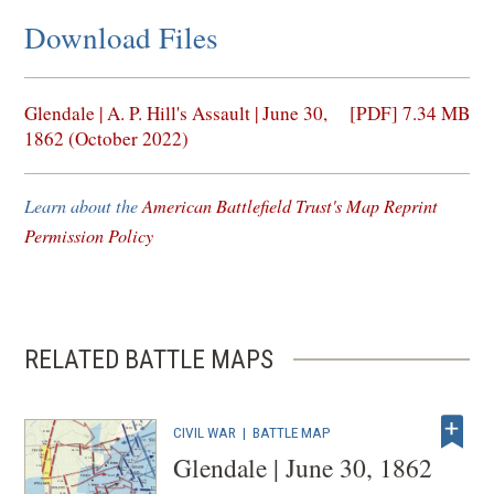
Download Files
(opens
Glendale | A. P. Hill's Assault | June 30,
[PDF] 7.34 MB
in
1862 (October 2022)
a
new
Learn about the
American Battlefield Trust's Map Reprint
window)
Permission Policy
RELATED BATTLE MAPS
CIVIL WAR
|
BATTLE MAP
Glendale | June 30, 1862