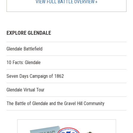
VIEW FULL BATTLE OVERVIEW
EXPLORE GLENDALE
Glendale Battlefield
10 Facts: Glendale
Seven Days Campaign of 1862
Glendale Virtual Tour
The Battle of Glendale and the Gravel Hill Community