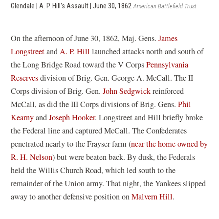
Glendale | A. P. Hill's Assault | June 30, 1862
American Battlefield Trust
On the afternoon of June 30, 1862, Maj. Gens.
James
Longstreet
and
A. P. Hill
launched attacks north and south of
the Long Bridge Road toward the V Corps
Pennsylvania
Reserves
division of Brig. Gen. George A. McCall. The II
Corps division of Brig. Gen.
John Sedgwick
reinforced
McCall, as did the III Corps divisions of Brig. Gens.
Phil
Kearny
and
Joseph Hooker
. Longstreet and Hill briefly broke
the Federal line and captured McCall. The Confederates
penetrated nearly to the Frayser farm (
near the home owned by
R. H. Nelson
) but were beaten back. By dusk, the Federals
held the Willis Church Road, which led south to the
remainder of the Union army. That night, the Yankees slipped
away to another defensive position on
Malvern Hill
.