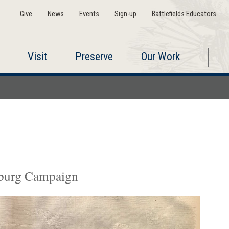
Give
News
Events
Sign-up
Battlefields Educators
Visit
Preserve
Our Work
ysburg Campaign