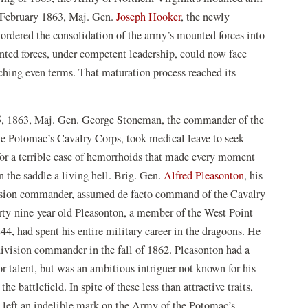
In February 1863, Maj. Gen.
Joseph Hooker
, the newly
rdered the consolidation of the army’s mounted forces into
unted forces, under competent leadership, could now face
ching even terms. That maturation process reached its
, 1863, Maj. Gen. George Stoneman, the commander of the
e Potomac’s Cavalry Corps, took medical leave to seek
for a terrible case of hemorrhoids that made every moment
 the saddle a living hell. Brig. Gen.
Alfred Pleasonton
, his
ision commander, assumed de facto command of the Cavalry
rty-nine-year-old Pleasonton, a member of the West Point
44, had spent his entire military career in the dragoons. He
ivision commander in the fall of 1862. Pleasonton had a
or talent, but was an ambitious intriguer not known for his
the battlefield. In spite of these less than attractive traits,
 left an indelible mark on the Army of the Potomac’s