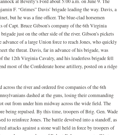
hannock at Beverly’s Ford about 5:00 a.m. on June 9. The
njamin F. “Grimes” Davis’ brigade leading the way. Davis, a
net, but he was a fine officer. The blue-clad horsemen
ts of Capt. Bruce Gibson’s company of the 6th Virginia
igade just on the other side of the river. Gibson’s pickets
e advance of a large Union force to reach Jones, who quickly
eet the threat. Davis, far in advance of his brigade, was
of the 12th Virginia Cavalry, and his leaderless brigade fell
nd most of the Confederate horse artillery, posted on a ridge
 across the river and ordered five companies of the 6th
Pennsylvanians dashed at the guns, losing their commanding
shot out from under him midway across the wide field. The
ore being repulsed. By this time, troopers of Brig. Gen. Wade
ed to reinforce Jones. The battle devolved into a standoff, as
 attacks against a stone wall held in force by troopers of