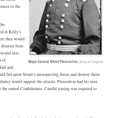
power to the
the
d at Kelly’s
ere they would
 deserter from
 would also
n of
Major General Alfred Pleasonton
Library of Congress
ford and
d fall upon Stuart’s unsuspecting forces and destroy them.
infantry would support the attacks. Pleasonton had his men
e the routed Confederates. Careful timing was required to