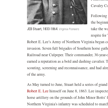
Cavalry Co
Following 
the beginn
take the wa
JEB Stuart, 1833-1864.
Virginia Pioneers
respite for
Robert E. Lee’s Army of Northern Virginia began co
invasion. Seven full brigades of Southern horse gat
Railroad near Culpeper. Their commander, 30-year-
earned a reputation as a bold and dashing cavalier. 
scouting, screening and reconnaissance, and had alr
of the army.
As May turned to June, Stuart held a series of gran
Robert E. Lee
himself on June 8, 1863. Lee inspecte
horse artillery on the grounds of John Minor Botts’
Northern Virginia’s infantry was scheduled to march