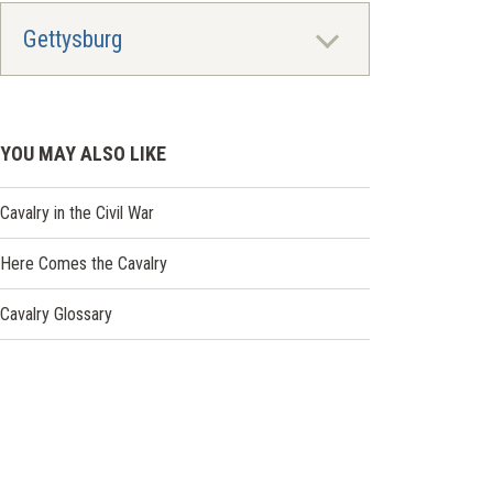
Gettysburg
YOU MAY ALSO LIKE
Cavalry in the Civil War
Here Comes the Cavalry
Cavalry Glossary