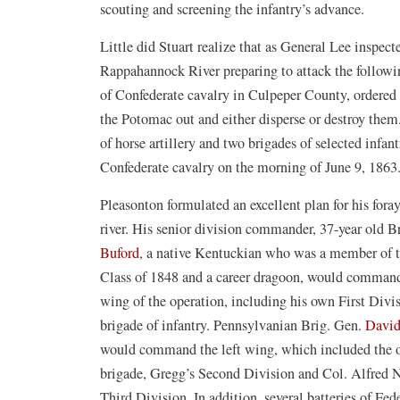
scouting and screening the infantry’s advance.
Little did Stuart realize that as General Lee inspect
Rappahannock River preparing to attack the followi
of Confederate cavalry in Culpeper County, ordered 
the Potomac out and either disperse or destroy them
of horse artillery and two brigades of selected inf
Confederate cavalry on the morning of June 9, 1863
Pleasonton formulated an excellent plan for his foray
river. His senior division commander, 37-year old B
Buford
, a native Kentuckian who was a member of 
Class of 1848 and a career dragoon, would command
wing of the operation, including his own First Divi
brigade of infantry. Pennsylvanian Brig. Gen.
David
would command the left wing, which included the o
brigade, Gregg’s Second Division and Col. Alfred N
Third Division. In addition, several batteries of Fed