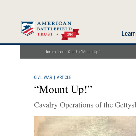
Skip
to
main
content
Learn
Home
Learn
Search
“Mount Up!”
Breadcrumb
CIVIL WAR
|
ARTICLE
“Mount Up!”
Cavalry Operations of the Gett