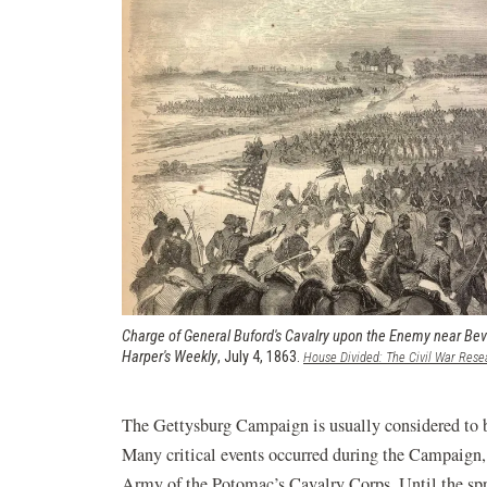
Charge of General Buford's Cavalry upon the Enemy near Bev
Harper's Weekly
, July 4, 1863.
House Divided: The Civil War Rese
The Gettysburg Campaign is usually considered to 
Many critical events occurred during the Campaign,
Army of the Potomac’s Cavalry Corps. Until the sp