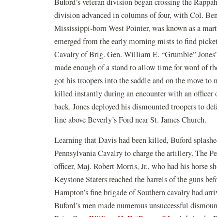
Buford’s veteran division began crossing the Rappa
division advanced in columns of four, with Col. Be
Mississippi-born West Pointer, was known as a marti
emerged from the early morning mists to find picke
Cavalry of Brig. Gen. William E. “Grumble” Jones’ br
made enough of a stand to allow time for word of th
got his troopers into the saddle and on the move to m
killed instantly during an encounter with an officer 
back. Jones deployed his dismounted troopers to defe
line above Beverly’s Ford near St. James Church.
Learning that Davis had been killed, Buford splashed
Pennsylvania Cavalry to charge the artillery. The 
officer, Maj. Robert Morris, Jr., who had his horse 
Keystone Staters reached the barrels of the guns bef
Hampton’s fine brigade of Southern cavalry had arriv
Buford’s men made numerous unsuccessful dismounted