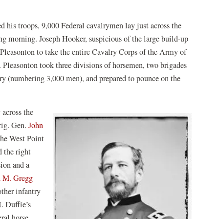
ed his troops, 9,000 Federal cavalrymen lay just across the
ng morning. Joseph Hooker, suspicious of the large build-up
Pleasonton to take the entire Cavalry Corps of the Army of
. Pleasonton took three divisions of horsemen, two brigades
antry (numbering 3,000 men), and prepared to pounce on the
.
 across the
rig. Gen.
John
the West Point
 the right
sion and a
 M. Gregg
ther infantry
. Duffíe’s
eral horse