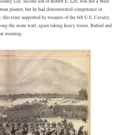
 Rooney Lee, second son of Robert E. Lee, was not a West
eman planter, but he had demonstrated competence in
this time supported by troopers of the 6th U.S. Cavalry,
ong the stone wall, again taking heavy losses. Buford and
hat morning.