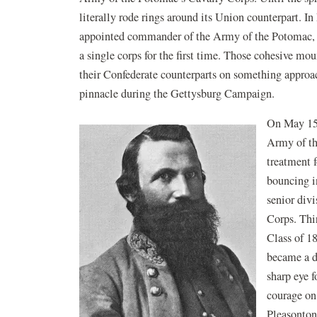
literally rode rings around its Union counterpart. 
appointed commander of the Army of the Potomac, o
a single corps for the first time. Those cohesive mo
their Confederate counterparts on something approa
pinnacle during the Gettysburg Campaign.
On May 15
Army of th
treatment 
bouncing in
senior div
Corps. Thi
Class of 18
became a d
sharp eye f
courage on 
Pleasonton