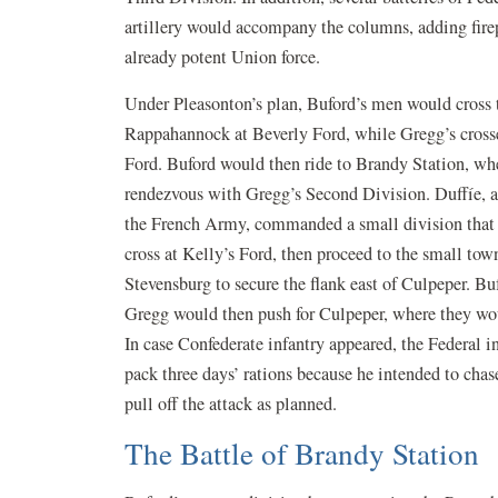
artillery would accompany the columns, adding fire
already potent Union force.
Under Pleasonton’s plan, Buford’s men would cross 
Rappahannock at Beverly Ford, while Gregg’s crosse
Ford. Buford would then ride to Brandy Station, wh
rendezvous with Gregg’s Second Division. Duffíe, a
the French Army, commanded a small division that
cross at Kelly’s Ford, then proceed to the small tow
Stevensburg to secure the flank east of Culpeper. Bu
Gregg would then push for Culpeper, where they woul
In case Confederate infantry appeared, the Federal 
pack three days’ rations because he intended to chas
pull off the attack as planned.
The Battle of Brandy Station