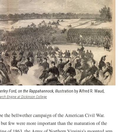
erley Ford, on the Rappahannock,
illustration by Alfred R. Waud,
(opens
arch Engine at Dickinson College
in
a
new
be the bellwether campaign of the American Civil War.
window)
 but few were more important than the maturation of the
ring of 1863, the Army of Northern Virginia’s mounted arm