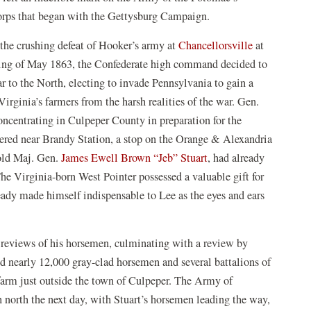
rps that began with the Gettysburg Campaign.
the crushing defeat of Hooker’s army at
Chancellorsville
at
ing of May 1863, the Confederate high command decided to
r to the North, electing to invade Pennsylvania to gain a
 Virginia’s farmers from the harsh realities of the war. Gen.
ncentrating in Culpeper County in preparation for the
hered near Brandy Station, a stop on the Orange & Alexandria
old Maj. Gen.
James Ewell Brown “Jeb” Stuart
, had already
The Virginia-born West Pointer possessed a valuable gift for
eady made himself indispensable to Lee as the eyes and ears
d reviews of his horsemen, culminating with a review by
d nearly 12,000 gray-clad horsemen and several battalions of
 farm just outside the town of Culpeper. The Army of
 north the next day, with Stuart’s horsemen leading the way,