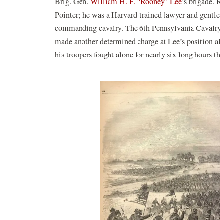
Brig. Gen.
William H. F. “Rooney” Lee
’s brigade.
Pointer; he was a Harvard-trained lawyer and gentl
commanding cavalry. The 6th Pennsylvania Cavalry, 
made another determined charge at Lee’s position al
his troopers fought alone for nearly six long hours t