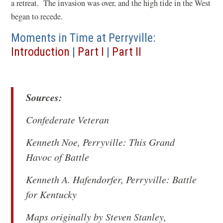
a retreat. The invasion was over, and the high tide in the West
began to recede.
Moments in Time at Perryville:
Introduction
|
Part I
|
Part II
Sources:
Confederate Veteran
Kenneth Noe,
Perryville: This Grand
Havoc of Battle
Kenneth A. Hafendorfer,
Perryville: Battle
for Kentucky
Maps originally by Steven Stanley,