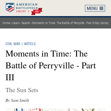
Skip
to
main
content
Home
Learn
Search
Moments in Time: The Battle of Perryville - Part III
My Library
Breadcrumb
CIVIL WAR
|
ARTICLE
Moments in Time: The
Battle of Perryville - Part
III
The Sun Sets
By Sam Smith