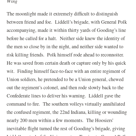
Wing
The moonlight made it extremely difficult to distinguish
between friend and foe. Liddell’s brigade, with General Polk
accompanying, made it within thirty yards of Gooding’s line
before he called for a halt. Neither side knew the identity of
the men so close by in the night, and neither side wanted to
risk killing friends. Polk himself rode ahead to reconnoiter.
He was saved from certain death or capture only by his quick
wit. Finding himself face-to-face with an entire regiment of
Union soldiers, he pretended to be a Union general, chewed
out the regiment’s colonel, and then rode slowly back to the
Confederate lines to deliver his warning. Liddell gave the
command to fire. The southern volleys virtually annihilated
the confused regiment, the 22nd Indiana, killing or wounding
nearly 200 men within a few moments. The Hoosiers’
inevitable flight turned the rest of Gooding’s brigade, giving