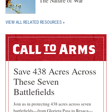
The Nature of War
VIEW ALL RELATED RESOURCES
Call
Arms
Save 438 Acres Across
These Seven
Battlefields
Join us in protecting 438 acres across seven
battlefields—from Glorieta Pass to Resaca—