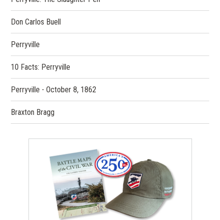
Don Carlos Buell
Perryville
10 Facts: Perryville
Perryville - October 8, 1862
Braxton Bragg