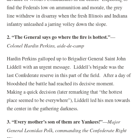
find the Federals low on ammunition and morale, the grey
line withdrew in disarray when the fresh Illinois and Indiana
infantry unleashed a jarring volley down the slope.
2. “The General says go where the fire is hottest.”
—
Colonel Hardin Perkins, aide-de-camp
Hardin Perkins galloped up to Brigadier General Saint John
Liddell with an urgent message. Liddell’s brigade was the
last Confederate reserve in this part of the field. After a day of
bloodshed the battle had reached its decisive moment.
Making a quick decision (later remarking that “the hottest
place seemed to be everywhere”), Liddell led his men towards
the center in the gathering darkness.
3. “Every mother’s son of them are Yankees!”
—
Major
General Leonidas Polk, commanding the Confederate Right