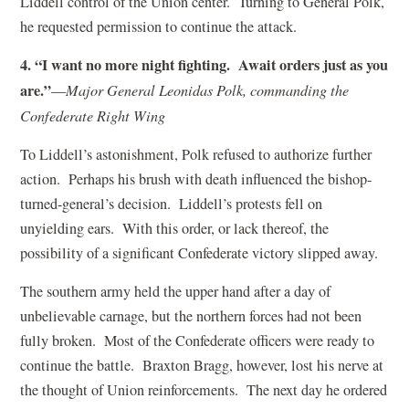
Liddell control of the Union center. Turning to General Polk,
he requested permission to continue the attack.
4. “I want no more night fighting. Await orders just as you
are.”
—
Major General Leonidas Polk, commanding the
Confederate Right Wing
To Liddell’s astonishment, Polk refused to authorize further
action. Perhaps his brush with death influenced the bishop-
turned-general’s decision. Liddell’s protests fell on
unyielding ears. With this order, or lack thereof, the
possibility of a significant Confederate victory slipped away.
The southern army held the upper hand after a day of
unbelievable carnage, but the northern forces had not been
fully broken. Most of the Confederate officers were ready to
continue the battle. Braxton Bragg, however, lost his nerve at
the thought of Union reinforcements. The next day he ordered