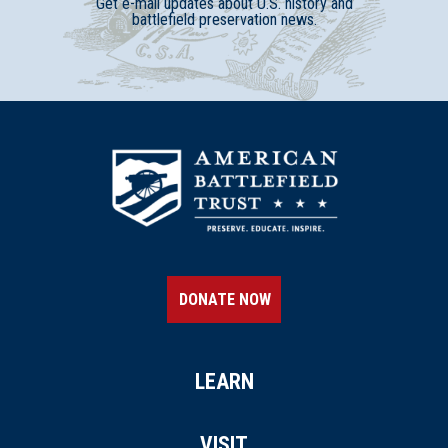
Get e-mail updates about U.S. history and
battlefield preservation news.
DONATE NOW
LEARN
VISIT