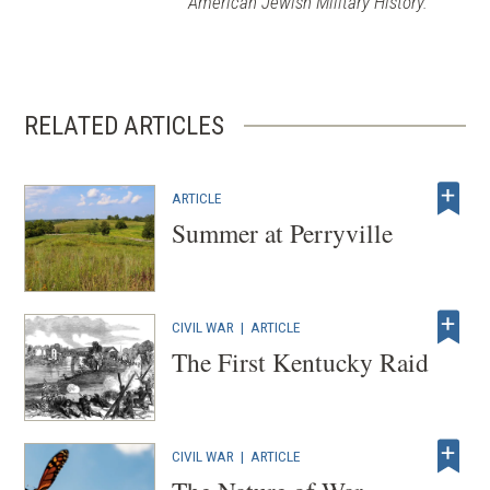
American Jewish Military History.
RELATED ARTICLES
ARTICLE
Summer at Perryville
CIVIL WAR
|
ARTICLE
The First Kentucky Raid
CIVIL WAR
|
ARTICLE