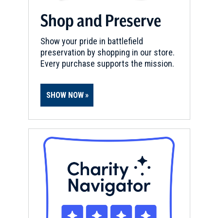
Shop and Preserve
Show your pride in battlefield
preservation by shopping in our store.
Every purchase supports the mission.
SHOW NOW