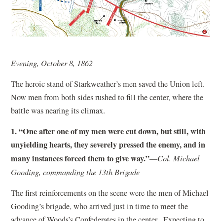
Evening, October 8, 1862
The heroic stand of Starkweather’s men saved the Union left.
Now men from both sides rushed to fill the center, where the
battle was nearing its climax.
1. “One after one of my men were cut down, but still, with
unyielding hearts, they severely pressed the enemy, and in
many instances forced them to give way.”
—
Col. Michael
Gooding, commanding the 13th Brigade
The first reinforcements on the scene were the men of Michael
Gooding’s brigade, who arrived just in time to meet the
advance of Woods’s Confederates in the center. Expecting to