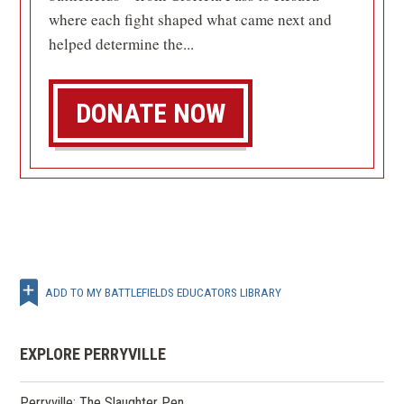
where each fight shaped what came next and
helped determine the...
DONATE NOW
ADD TO MY BATTLEFIELDS EDUCATORS LIBRARY
EXPLORE PERRYVILLE
Perryville: The Slaughter Pen