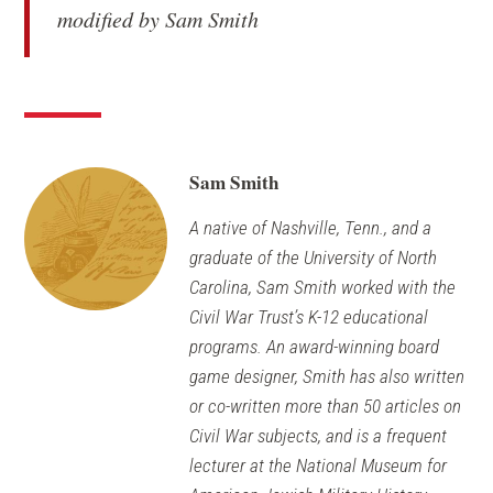
modified by Sam Smith
Sam Smith
A native of Nashville, Tenn., and a
graduate of the University of North
Carolina, Sam Smith worked with the
Civil War Trust’s K-12 educational
programs. An award-winning board
game designer, Smith has also written
or co-written more than 50 articles on
Civil War subjects, and is a frequent
lecturer at the National Museum for