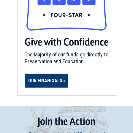
Give with Confidence
The Majority of our funds go directly to
Preservation and Education.
OUR FINANCIALS
Join
t
he
Action