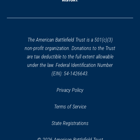
window)
(opens
in
a
new
window)
The American Battlefield Trust is a 501(c)(3)
non-profit organization. Donations to the Trust
are tax deductible to the full extent allowable
under the law. Federal Identification Number
(EIN): 54-1426643.
Privacy Policy
Terms of Service
State Registrations
© 2026 American Battlefield Trust