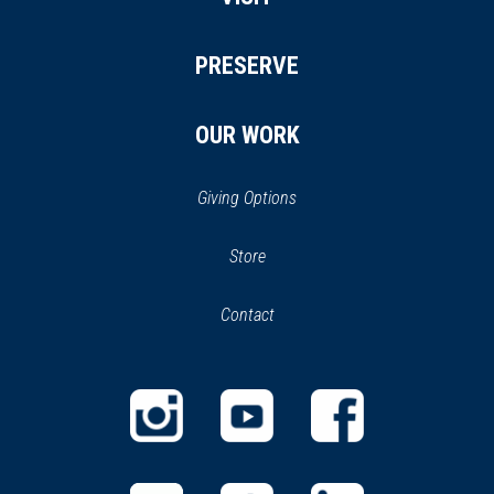
PRESERVE
OUR WORK
Giving Options
(opens
Store
(opens
in
in
Contact
a
new
new
window)
window)
(opens
(opens
(opens
in
in
in