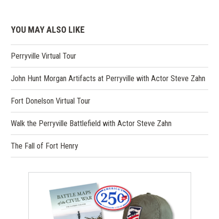
YOU MAY ALSO LIKE
Perryville Virtual Tour
John Hunt Morgan Artifacts at Perryville with Actor Steve Zahn
Fort Donelson Virtual Tour
Walk the Perryville Battlefield with Actor Steve Zahn
The Fall of Fort Henry