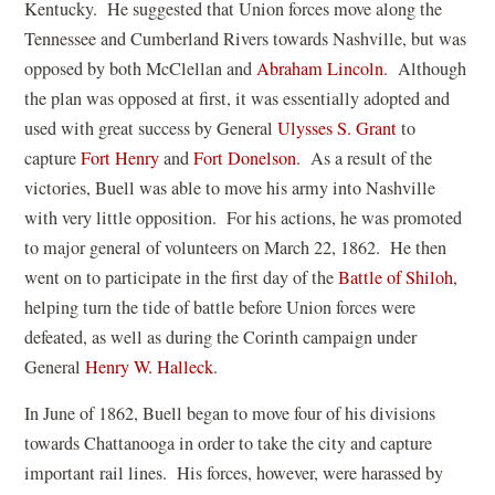
o
Kentucky. He suggested that Union forces move along the
p
Tennessee and Cumberland Rivers towards Nashville, but was
e
(
opposed by both McClellan and
Abraham Lincoln
. Although
n
o
the plan was opposed at first, it was essentially adopted and
s
p
(
used with great success by General
Ulysses S. Grant
to
i
e
o
capture
Fort Henry
and
Fort Donelson
. As a result of the
n
n
p
victories, Buell was able to move his army into Nashville
a
s
e
with very little opposition. For his actions, he was promoted
n
i
n
to major general of volunteers on March 22, 1862. He then
e
n
s
went on to participate in the first day of the
Battle of Shiloh
,
w
a
i
helping turn the tide of battle before Union forces were
w
n
n
defeated, as well as during the Corinth campaign under
i
(
e
a
General
Henry W. Halleck
.
n
o
w
n
In June of 1862, Buell began to move four of his divisions
d
p
w
e
towards Chattanooga in order to take the city and capture
o
e
i
w
important rail lines. His forces, however, were harassed by
w
n
n
w