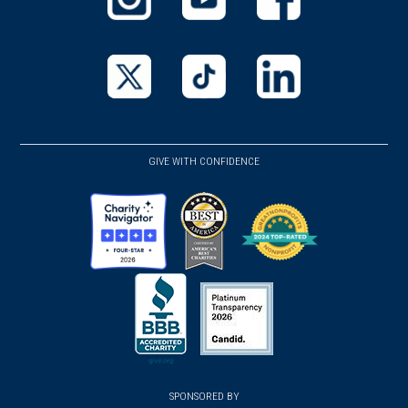
(opens
(opens
(opens
in
in
in
a
a
a
new
new
new
(opens
(opens
(opens
window)
window)
window)
in
in
in
a
a
a
GIVE WITH CONFIDENCE
new
new
new
window)
window)
window)
(opens
(opens
(opens
in
in
in
a
a
a
new
new
new
(opens
window)
(opens
window)
window)
in
SPONSORED BY
in