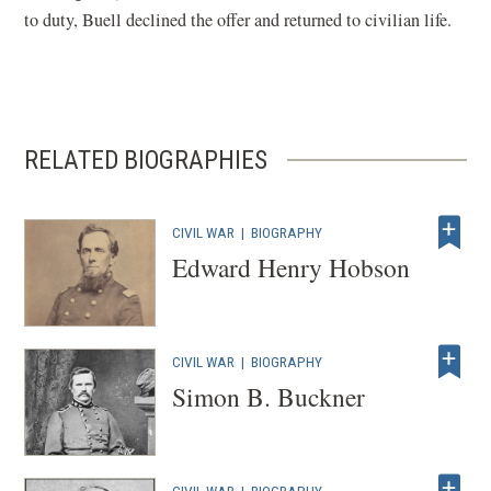
w
i
i
w
to duty, Buell declined the offer and returned to civilian life.
i
n
n
)
n
a
d
d
n
o
o
e
w
RELATED BIOGRAPHIES
w
w
)
)
w
i
CIVIL WAR
|
BIOGRAPHY
n
Edward Henry Hobson
d
o
w
CIVIL WAR
|
BIOGRAPHY
)
Simon B. Buckner
CIVIL WAR
|
BIOGRAPHY