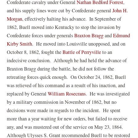
(
Confederate cavalry under General
Nathan Bedford Forrest
,
)
s
d
i
o
and his supply lines were cut by Confederate general
John H.
i
o
n
p
Morgan
, effectively halting his advance. In September of
n
w
d
e
1862, Buell moved into Kentucky to stop the invasion by
a
)
o
(
n
Confederate forces under generals
Braxton Bragg
and
Edmund
n
w
(
o
s
Kirby Smith
. He moved into Louisville unopposed, and on
e
)
o
p
i
October 8, 1862, fought the
Battle of Perryville
to an
w
p
e
n
indecisive conclusion. Although he had held the advance of
w
e
n
a
Braxton Bragg during the battle, he did not follow the
i
n
s
n
retreating forces quick enough. On October 24, 1862, Buell
n
s
i
e
was relieved of his command as a result of his inaction, and
d
i
(
n
w
replaced by General
William Rosecrans
. He was investigated
o
n
o
a
w
by a military commission in November of 1862, but no
w
a
p
n
i
decisions were made in regards to the incident. He spent
)
n
e
e
n
more than a year waiting for new orders, but failed to receive
e
n
w
d
any, and was mustered out of the service on May 23, 1864.
w
s
w
o
Although Ulysses S. Grant recommended Buell to be restored