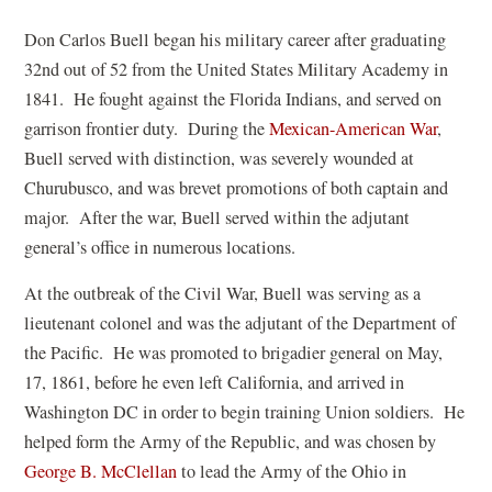
Don Carlos Buell began his military career after graduating
32nd out of 52 from the United States Military Academy in
1841. He fought against the Florida Indians, and served on
garrison frontier duty. During the
Mexican-American War
,
Buell served with distinction, was severely wounded at
Churubusco, and was brevet promotions of both captain and
major. After the war, Buell served within the adjutant
general’s office in numerous locations.
At the outbreak of the Civil War, Buell was serving as a
lieutenant colonel and was the adjutant of the Department of
the Pacific. He was promoted to brigadier general on May,
17, 1861, before he even left California, and arrived in
Washington DC in order to begin training Union soldiers. He
helped form the Army of the Republic, and was chosen by
(
George B. McClellan
to lead the Army of the Ohio in