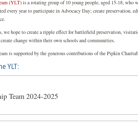
Team (YLT)
is a rotating group of 10 young people, aged 15-18, who wi
 every year to participate in Advocacy Day; create preservation, educa
ce.
we hope to create a ripple effect for battlefield preservation, visitati
 create change within their own schools and communities.
am is supported by the generous contributions of the Pipkin Charita
he YLT:
hip Team 2024-2025