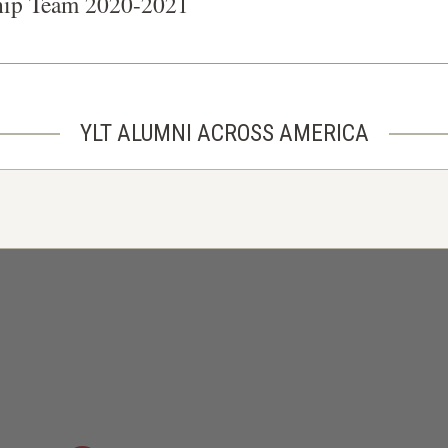
hip Team 2020-2021
YLT ALUMNI ACROSS AMERICA