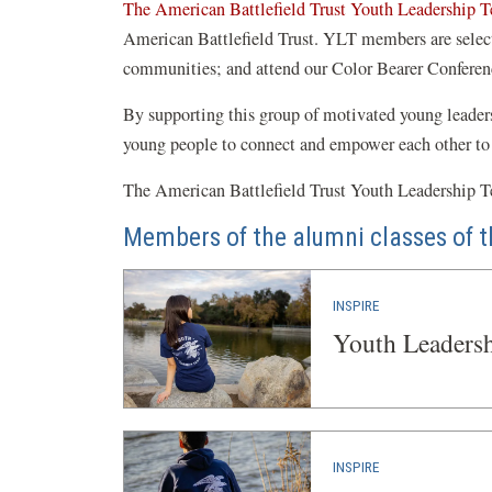
The American Battlefield Trust Youth Leadership 
American Battlefield Trust. YLT members are selected
communities; and attend our Color Bearer Conferen
By supporting this group of motivated young leaders, 
young people to connect and empower each other to
The American Battlefield Trust Youth Leadership Te
Members of the alumni classes of t
INSPIRE
Youth Leaders
INSPIRE