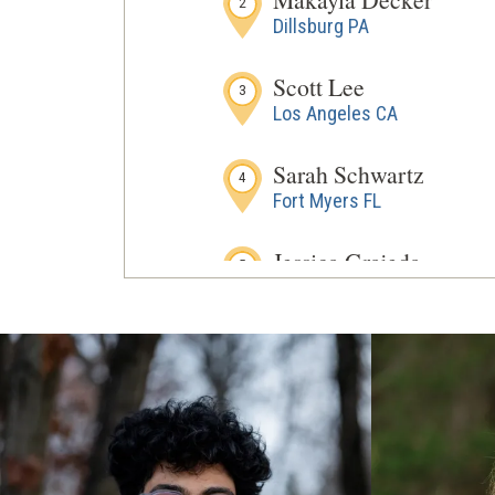
2
Dillsburg PA
Scott Lee
3
Los Angeles CA
Sarah Schwartz
4
Fort Myers FL
Jessica Grajeda
5
Goodyear AZ
Hays Turner
6
Middleburg VA
Karalyn Viszoki
7
Monroe Township NJ