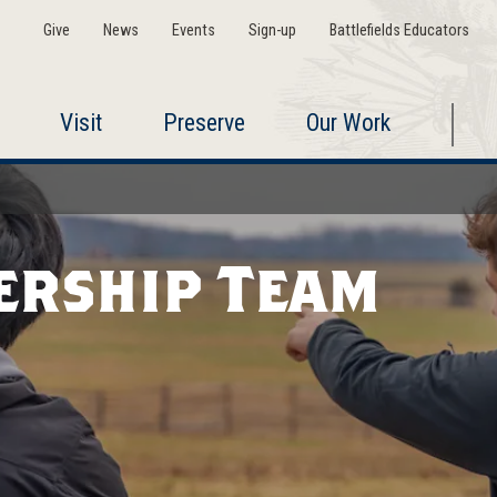
Give
News
Events
Sign-up
Battlefields Educators
Visit
Preserve
Our Work
ership Team