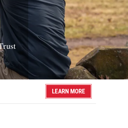
Trust
LEARN MORE