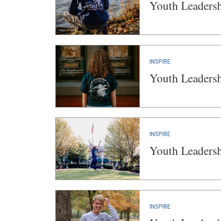
Youth Leaders
INSPIRE
Youth Leaders
INSPIRE
Youth Leaders
INSPIRE