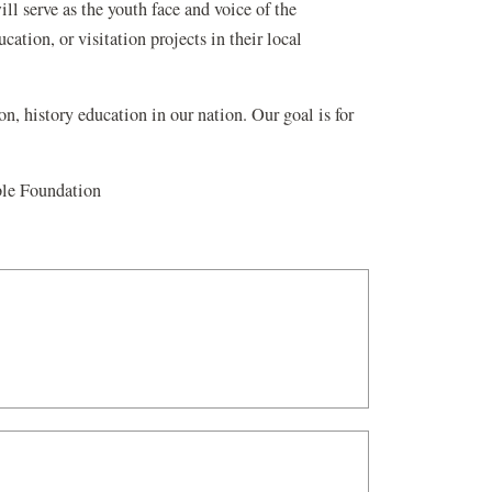
ll serve as the youth face and voice of the
tion, or visitation projects in their local
on, history education in our nation. Our goal is for
ble Foundation