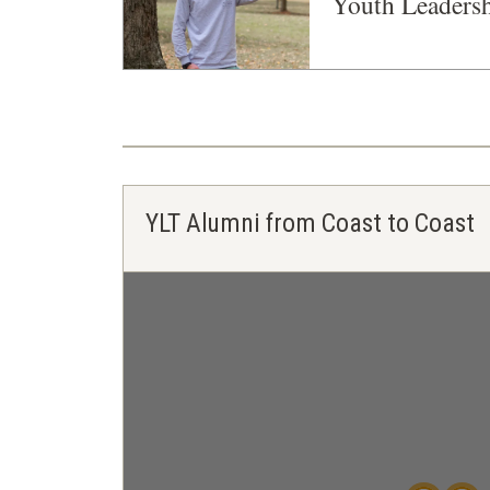
Youth Leaders
YLT Alumni from Coast to Coast