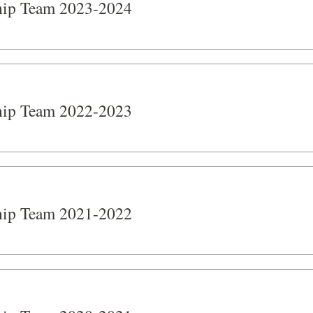
hip Team 2023-2024
hip Team 2022-2023
hip Team 2021-2022