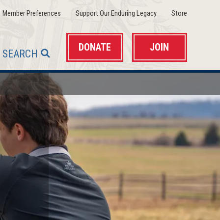
(opens
(opens
(opens
Member Preferences
Support Our Enduring Legacy
Store
in
in
in
a
a
a
new
new
new
window)
window)
window)
DONATE
JOIN
SEARCH