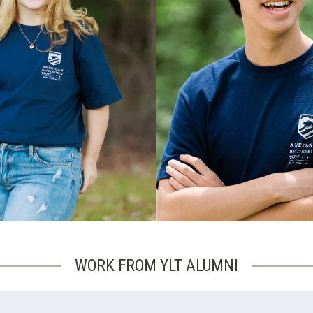
WORK FROM YLT ALUMNI