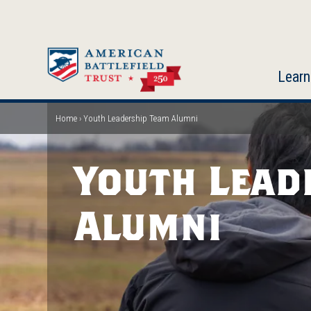
Skip
to
main
content
Learn
Home
Youth Leadership Team Alumni
Breadcrumb
Youth Lead
Alumni