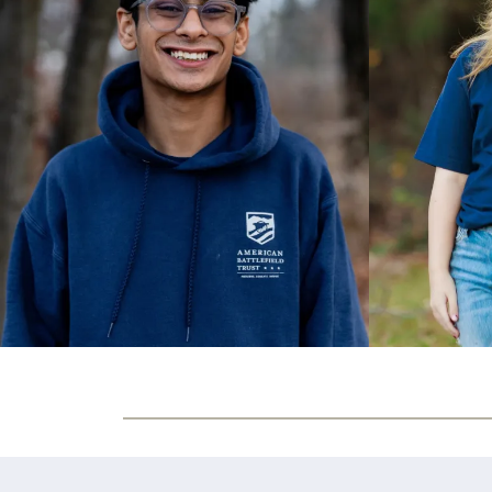
Olivia Brinkman
8
Patchogue NY
John Mugabe
9
Rock Hill SC
Owen Lanier
10
Gloucester VA
Alex Azar
11
Bethesda MD
Andrew Palmer
12
Oregon WI
Ashley Alarcon
13
Estero FL