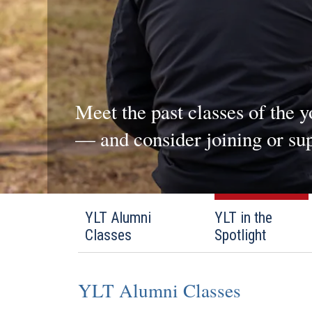
Meet the past classes of the 
— and consider joining or sup
YLT Alumni
YLT in the
Classes
Spotlight
YLT Alumni Classes