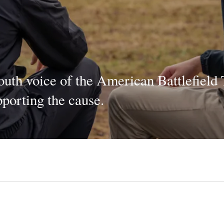
youth voice of the American Battlefield 
porting the cause.