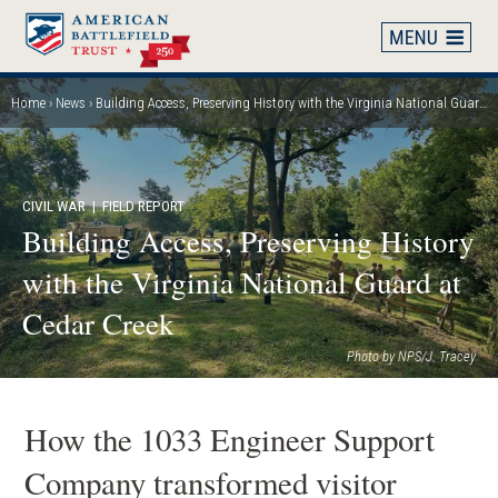
Skip
to
main
content
Home
News
Building Access, Preserving History with the Virginia National Guard at Cedar Creek
Breadcrumb
CIVIL WAR
| FIELD REPORT
Building Access, Preserving History
with the Virginia National Guard at
Cedar Creek
Photo by NPS/J. Tracey
How the 1033 Engineer Support
Company transformed visitor