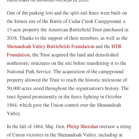
One of the parking lots and the split-rail fence were built on
the former site of the Battle of Cedar Creek Campground, a
13-acre property the American Battlefield Trust purchased in
2018. Thanks to the support of their members, as well as the
(
Shenandoah Valley Battlefields Foundation
and the
HTR
(
o
Foundation
, the Trust acquired the land and demolished
o
p
nonhistoric structures on the site before transferring it to the
p
e
National Park Service. The acquisition of the campground
e
n
property allowed the Trust to reach the historic milestone of
n
s
50,000 acres saved throughout the organization’s history. The
s
i
tract figured prominently in the fierce fighting in October
i
n
1864, which gave the Union control over the Shenandoah
n
a
Valley.
a
n
In the fall of 1864, Maj. Gen.
Philip Sheridan
oversaw a string
n
e
of Union victories in the Shenandoah Valley, including at
e
w