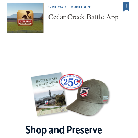
CIVIL WAR
|
MOBILE APP
Cedar Creek Battle App
Shop and Preserve