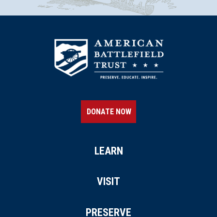
DONATE NOW
LEARN
VISIT
PRESERVE