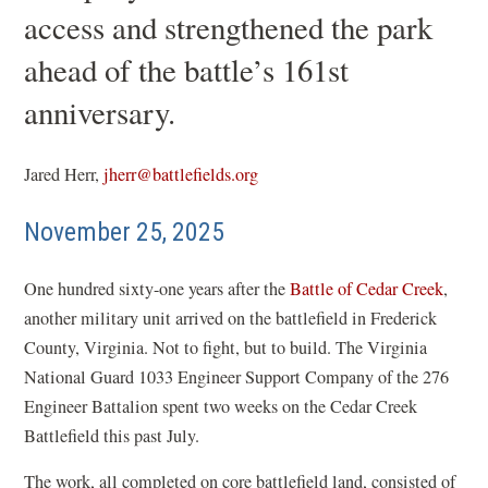
access and strengthened the park
ahead of the battle’s 161st
anniversary.
Jared Herr,
jherr@battlefields.org
November 25, 2025
One hundred sixty-one years after the
Battle of Cedar Creek
,
another military unit arrived on the battlefield in Frederick
County, Virginia. Not to fight, but to build. The Virginia
National Guard 1033 Engineer Support Company of the 276
Engineer Battalion spent two weeks on the Cedar Creek
Battlefield this past July.
The work, all completed on core battlefield land, consisted of