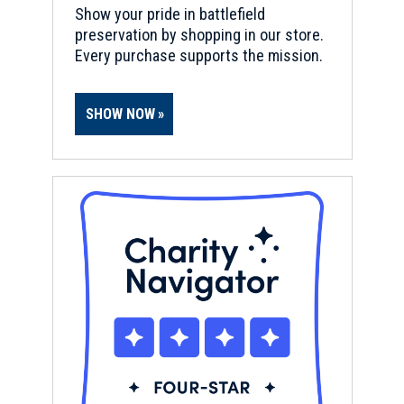
Show your pride in battlefield
preservation by shopping in our store.
Every purchase supports the mission.
SHOW NOW