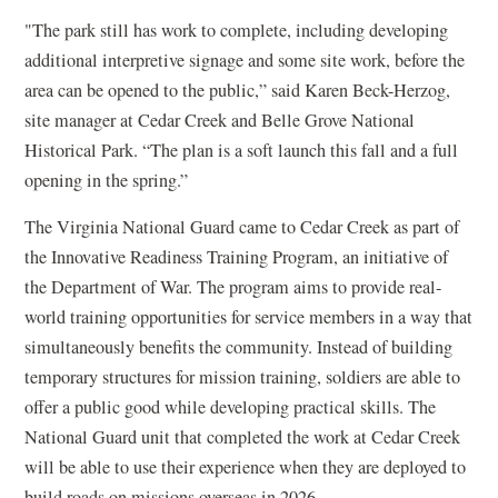
"The park still has work to complete, including developing
additional interpretive signage and some site work, before the
area can be opened to the public,” said Karen Beck-Herzog,
site manager at Cedar Creek and Belle Grove National
Historical Park. “The plan is a soft launch this fall and a full
opening in the spring.”
The Virginia National Guard came to Cedar Creek as part of
the Innovative Readiness Training Program, an initiative of
the Department of War. The program aims to provide real-
world training opportunities for service members in a way that
simultaneously benefits the community. Instead of building
temporary structures for mission training, soldiers are able to
offer a public good while developing practical skills. The
National Guard unit that completed the work at Cedar Creek
will be able to use their experience when they are deployed to
build roads on missions overseas in 2026.