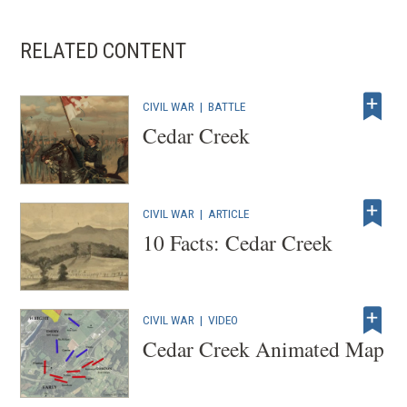
RELATED CONTENT
CIVIL WAR
|
BATTLE
Cedar Creek
CIVIL WAR
|
ARTICLE
10 Facts: Cedar Creek
CIVIL WAR
|
VIDEO
Cedar Creek Animated Map