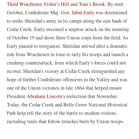
Third Winchester
,
Fisher’s Hill
and
Tom’s Brook
. By mid-
w
w
October, Confederate Maj. Gen.
Jubal Early
was determined
w
i
to strike Sheridan’s army in its camps along the east bank of
i
n
Cedar Creek. Early executed a surprise attack on the morning
n
d
of October 19 and drove three Union corps from the field. As
d
o
Early paused to reorganize, Sheridan arrived after a dramatic
o
w
ride from Winchester in time to rally his troops and launch a
w
)
crushing counterattack, from which Early’s forces could not
)
recover. Sheridan’s victory at Cedar Creek extinguished any
hope of further Confederate offensives in the Valley and was
one of the Union victories in late 1864 that helped ensure
President
Abraham Lincoln’s
reelection that November.
Today, the Cedar Creek and Belle Grove National Historical
Park help tell the story of the battle to modern visitors,
including trails that follow trenches built by Union troops.