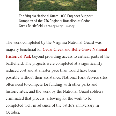
The Virginia National Guard 1033 Engineer Support
Company of the 276 Engineer Battalion at Cedar
Creek Battlefield.
Photo by NPS/J. Tracey
The work completed by the Virginia National Guard was
majorly beneficial for
Cedar Creek and Belle Grove National
Historical Park
beyond providing access to critical parts of the
battlefield. The projects were completed at a significantly
reduced cost and at a faster pace than would have been
possible without their assistance. National Park Service sites
often need to compete for funding with other parks and
historic sites, and the work by the National Guard soldiers
eliminated that process, allowing for the work to be
completed well in advance of the battle’s anniversary in
October.