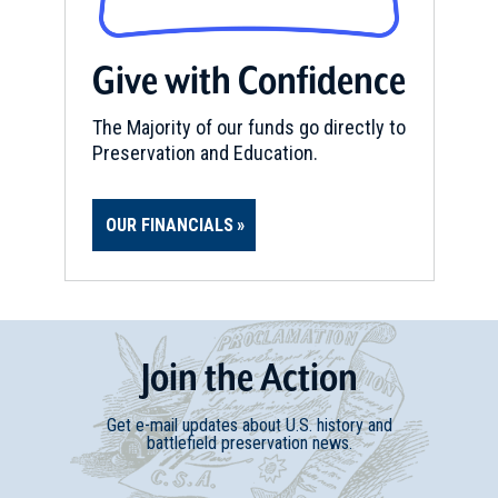
Give with Confidence
The Majority of our funds go directly to
Preservation and Education.
OUR FINANCIALS
Join
t
he
Action
Get e-mail updates about U.S. history and
battlefield preservation news.