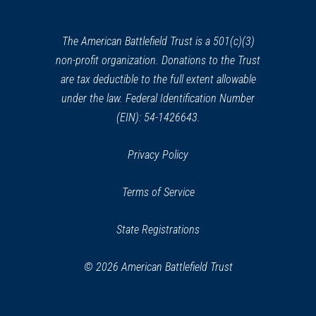
a
new
window)
The American Battlefield Trust is a 501(c)(3)
non-profit organization. Donations to the Trust
are tax deductible to the full extent allowable
under the law. Federal Identification Number
(EIN): 54-1426643.
Privacy Policy
Terms of Service
State Registrations
© 2026 American Battlefield Trust