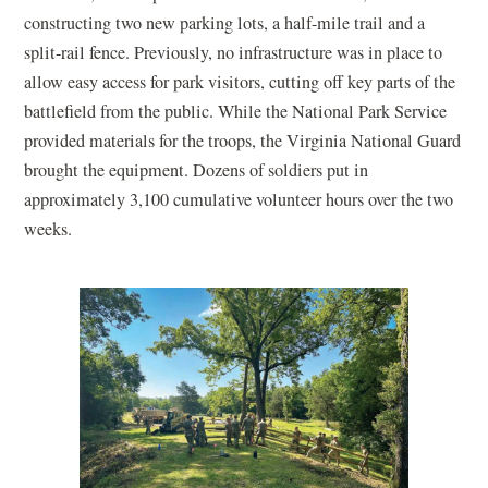
constructing two new parking lots, a half-mile trail and a
split-rail fence. Previously, no infrastructure was in place to
allow easy access for park visitors, cutting off key parts of the
battlefield from the public. While the National Park Service
provided materials for the troops, the Virginia National Guard
brought the equipment. Dozens of soldiers put in
approximately 3,100 cumulative volunteer hours over the two
weeks.