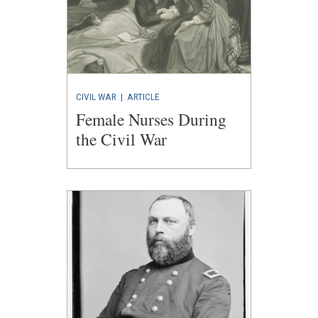
CIVIL WAR
|
ARTICLE
Female Nurses During
the Civil War