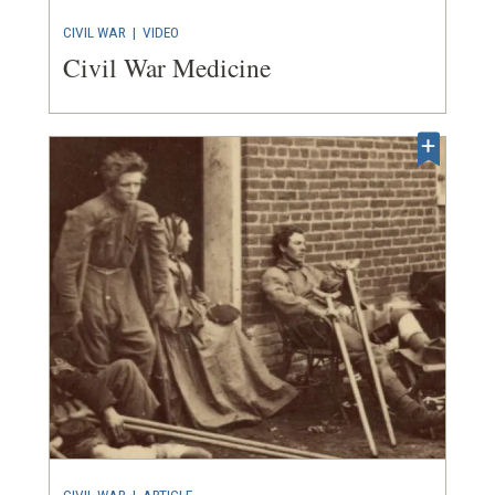
CIVIL WAR
|
VIDEO
Civil War Medicine
CIVIL WAR
|
ARTICLE