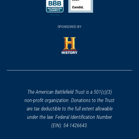
a
a
a
new
new
new
(opens
window)
(opens
window)
window)
in
SPONSORED BY
in
a
a
new
new
window)
window)
(opens
in
a
new
window)
The American Battlefield Trust is a 501(c)(3)
non-profit organization. Donations to the Trust
are tax deductible to the full extent allowable
under the law. Federal Identification Number
(EIN): 54-1426643.