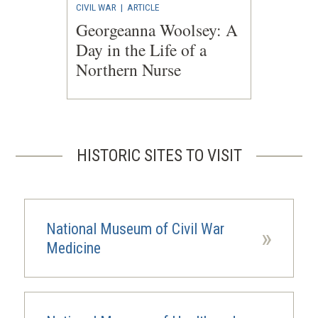
CIVIL WAR
|
ARTICLE
Georgeanna Woolsey: A
Day in the Life of a
Northern Nurse
HISTORIC SITES TO VISIT
National Museum of Civil War
»
Medicine