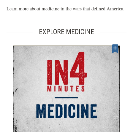
Learn more about medicine in the wars that defined America.
EXPLORE MEDICINE