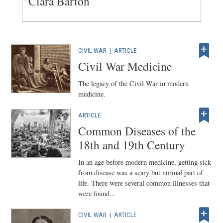
Clara Barton
CIVIL WAR
|
ARTICLE
Civil War Medicine
The legacy of the Civil War in modern
medicine.
ARTICLE
Common Diseases of the
18th and 19th Century
In an age before modern medicine, getting sick
from disease was a scary but normal part of
life. There were several common illnesses that
were found...
CIVIL WAR
|
ARTICLE