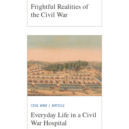
Frightful Realities of
the Civil War
CIVIL WAR
|
ARTICLE
Everyday Life in a Civil
War Hospital