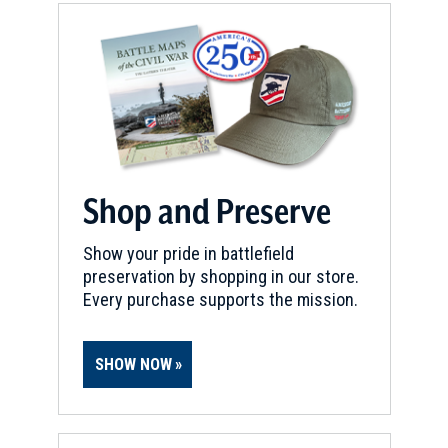
Shop and Preserve
Show your pride in battlefield
preservation by shopping in our store.
Every purchase supports the mission.
SHOW NOW