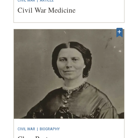
Civil War Medicine
CIVIL WAR
|
BIOGRAPHY