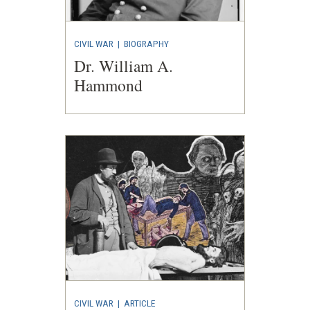
CIVIL WAR
|
BIOGRAPHY
Dr. William A.
Hammond
CIVIL WAR
|
ARTICLE