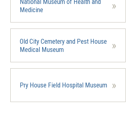
National Museum of Health and
»
Medicine
Old City Cemetery and Pest House
»
Medical Museum
»
Pry House Field Hospital Museum