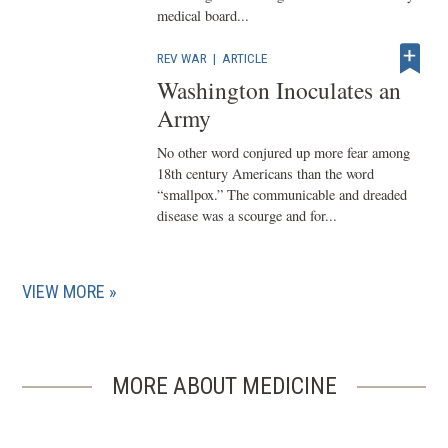
medical board...
REV WAR
|
ARTICLE
Washington Inoculates an
Army
No other word conjured up more fear among
18th century Americans than the word
“smallpox.” The communicable and dreaded
disease was a scourge and for...
VIEW MORE
MORE ABOUT MEDICINE