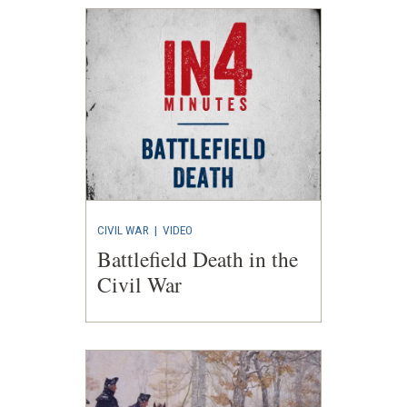
CIVIL WAR
|
VIDEO
Battlefield Death in the
Civil War