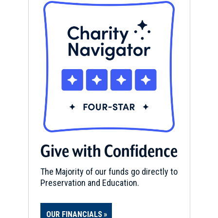
Give with Confidence
The Majority of our funds go directly to
Preservation and Education.
OUR FINANCIALS