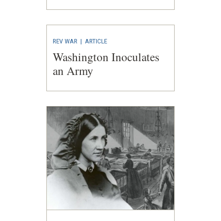
REV WAR
|
ARTICLE
Washington Inoculates
an Army