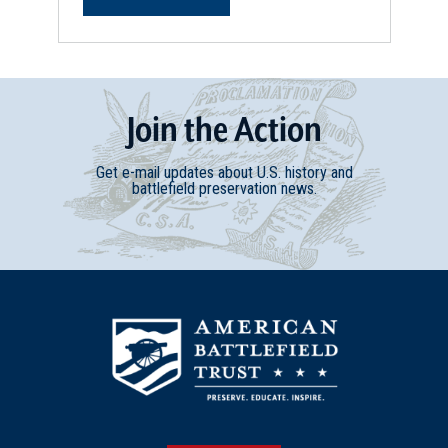
Join
t
he
Action
Get e-mail updates about U.S. history and
battlefield preservation news.