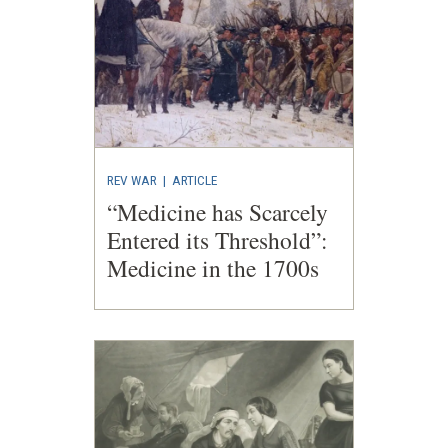
REV WAR
|
ARTICLE
“Medicine has Scarcely
Entered its Threshold”:
Medicine in the 1700s