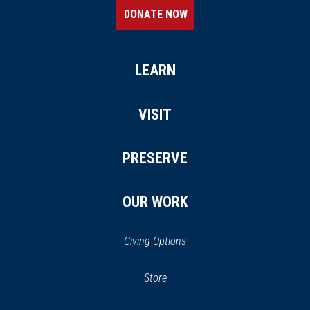
DONATE NOW
LEARN
VISIT
PRESERVE
OUR WORK
Giving Options
(opens
Store
(opens
in
in