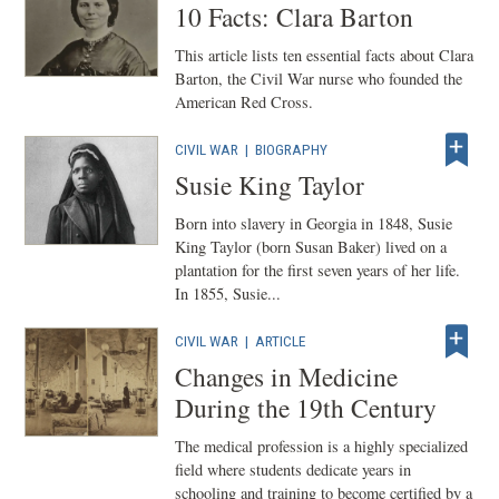
10 Facts: Clara Barton
This article lists ten essential facts about Clara
Barton, the Civil War nurse who founded the
American Red Cross.
CIVIL WAR
|
BIOGRAPHY
Susie King Taylor
Born into slavery in Georgia in 1848, Susie
King Taylor (born Susan Baker) lived on a
plantation for the first seven years of her life.
In 1855, Susie...
CIVIL WAR
|
ARTICLE
Changes in Medicine
During the 19th Century
The medical profession is a highly specialized
field where students dedicate years in
schooling and training to become certified by a